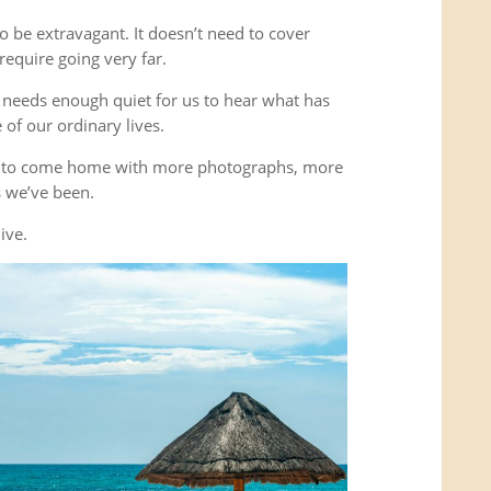
o be extravagant. It doesn’t need to cover
equire going very far.
It needs enough quiet for us to hear what has
of our ordinary lives.
’t to come home with more photographs, more
es we’ve been.
ive.