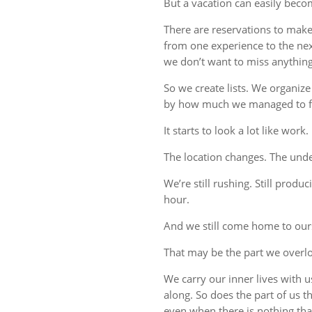
But a vacation can easily beco
There are reservations to make,
from one experience to the ne
we don’t want to miss anything
So we create lists. We organize
by how much we managed to fi
It starts to look a lot like work.
The location changes. The unde
We’re still rushing. Still produc
hour.
And we still come home to our
That may be the part we overl
We carry our inner lives with 
along. So does the part of us 
even when there is nothing tha