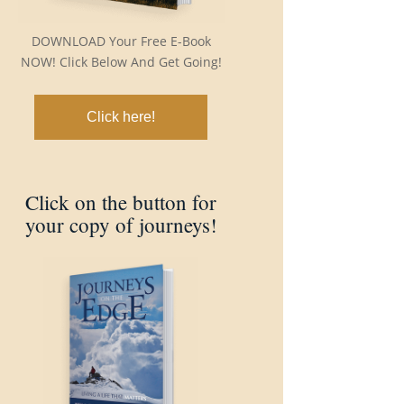
DOWNLOAD Your Free E-Book
NOW! Click Below And Get Going!
Click here!
Click on the button for
your copy of journeys!