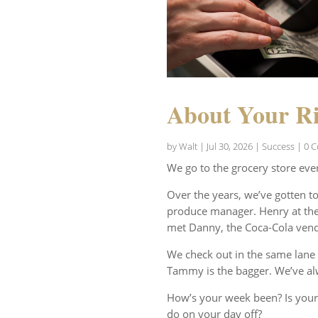
About Your Ri
by
Walt
|
Jul 30, 2026
|
Success
| 0 
We go to the grocery store eve
Over the years, we’ve gotten t
produce manager. Henry at the 
met Danny, the Coca-Cola vend
We check out in the same lane 
Tammy is the bagger. We’ve al
How’s your week been? Is your
do on your day off?