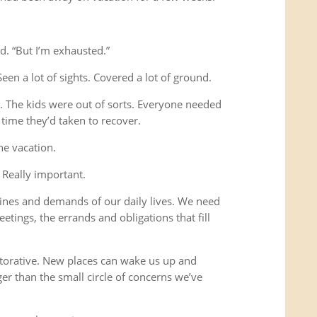
d. “But I’m exhausted.”
Seen a lot of sights. Covered a lot of ground.
s. The kids were out of sorts. Everyone needed
time they’d taken to recover.
he vacation.
 Really important.
ines and demands of our daily lives. We need
etings, the errands and obligations that fill
storative. New places can wake us up and
ger than the small circle of concerns we’ve