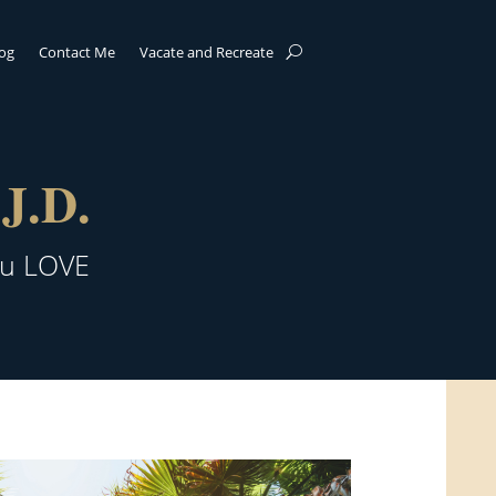
log
Contact Me
Vacate and Recreate
J.D.
ou LOVE