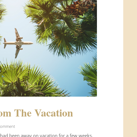
om The Vacation
Comment
 had been away on vacation for a few weeks.