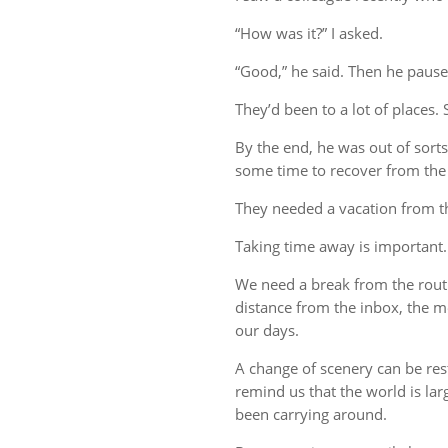
“How was it?” I asked.
“Good,” he said. Then he pause
They’d been to a lot of places. 
By the end, he was out of sort
some time to recover from the 
They needed a vacation from t
Taking time away is important.
We need a break from the rout
distance from the inbox, the me
our days.
A change of scenery can be re
remind us that the world is lar
been carrying around.