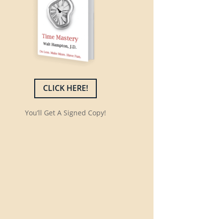
CLICK HERE!
You’ll Get A Signed Copy!