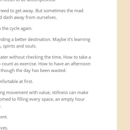
 need to get away. But sometimes the mad
ad dash away from ourselves.
the cycle again.
ding a better destination. Maybe it’s learning
 spirits and souls.
 water without checking the time. How to take a
o count as exercise. How to have an afternoon
s though the day has been wasted.
fortable at first.
ng movement with value, stillness can make
omed to filling every space, an empty hour
.
ent.
lves.