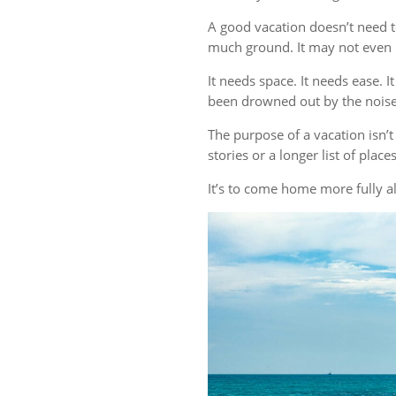
A good vacation doesn’t need t
much ground. It may not even r
It needs space. It needs ease. 
been drowned out by the noise 
The purpose of a vacation isn
stories or a longer list of plac
It’s to come home more fully al