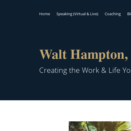
Home
Speaking (Virtual & Live)
Coaching
B
Walt Hampton, 
Creating the Work & Life Y