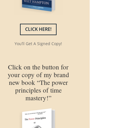
CLICK HERE!
You’ll Get A Signed Copy!
Click on the button for
your copy of my brand
new book “The power
principles of time
mastery!”