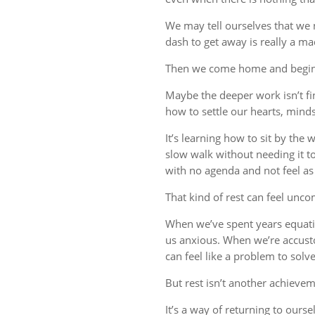
We may tell ourselves that we
dash to get away is really a m
Then we come home and begin 
Maybe the deeper work isn’t fin
how to settle our hearts, minds,
It’s learning how to sit by the
slow walk without needing it t
with no agenda and not feel a
That kind of rest can feel uncom
When we’ve spent years equati
us anxious. When we’re accust
can feel like a problem to solve
But rest isn’t another achievem
It’s a way of returning to ourse