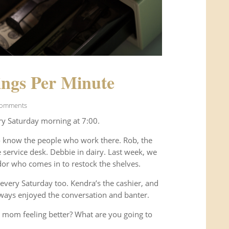
ngs Per Minute
Comments
ry Saturday morning at 7:00.
o know the people who work there. Rob, the
service desk. Debbie in dairy. Last week, we
or who comes in to restock the shelves.
every Saturday too. Kendra’s the cashier, and
ways enjoyed the conversation and banter.
 mom feeling better? What are you going to