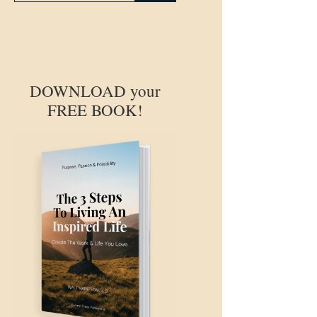
DOWNLOAD your
FREE BOOK!