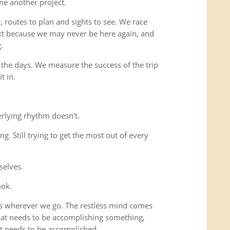
me another project.
 routes to plan and sights to see. We race
xt because we may never be here again, and
.
 the days. We measure the success of the trip
t in.
rlying rhythm doesn’t.
ing. Still trying to get the most out of every
selves.
ook.
us wherever we go. The restless mind comes
that needs to be accomplishing something,
t needs to be accomplished.