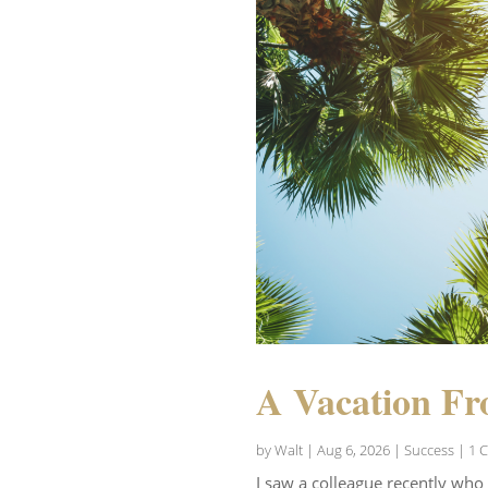
A Vacation Fr
by
Walt
|
Aug 6, 2026
|
Success
| 1 
I saw a colleague recently who