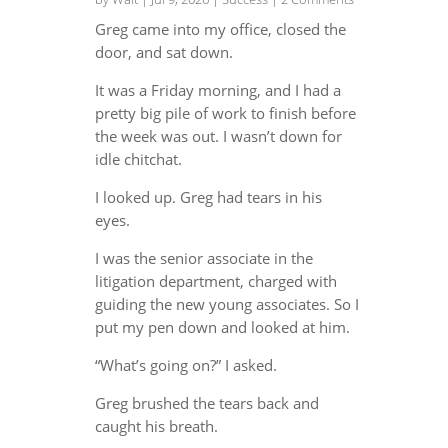
Greg came into my office, closed the
door, and sat down.
It was a Friday morning, and I had a
pretty big pile of work to finish before
the week was out. I wasn’t down for
idle chitchat.
I looked up. Greg had tears in his
eyes.
I was the senior associate in the
litigation department, charged with
guiding the new young associates. So I
put my pen down and looked at him.
“What’s going on?” I asked.
Greg brushed the tears back and
caught his breath.