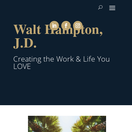
Walt Hampton,
J.D.
Creating the Work & Life You
LOVE