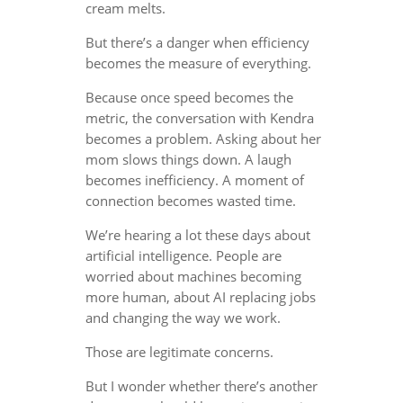
cream melts.
But there’s a danger when efficiency
becomes the measure of everything.
Because once speed becomes the
metric, the conversation with Kendra
becomes a problem. Asking about her
mom slows things down. A laugh
becomes inefficiency. A moment of
connection becomes wasted time.
We’re hearing a lot these days about
artificial intelligence. People are
worried about machines becoming
more human, about AI replacing jobs
and changing the way we work.
Those are legitimate concerns.
But I wonder whether there’s another