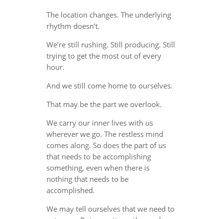
The location changes. The underlying
rhythm doesn’t.
We’re still rushing. Still producing. Still
trying to get the most out of every
hour.
And we still come home to ourselves.
That may be the part we overlook.
We carry our inner lives with us
wherever we go. The restless mind
comes along. So does the part of us
that needs to be accomplishing
something, even when there is
nothing that needs to be
accomplished.
We may tell ourselves that we need to