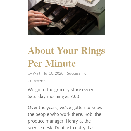
About Your Rings
Per Minute
by
Walt
|
Jul 30, 2026
|
Success
| 0
Comments
We go to the grocery store every
Saturday morning at 7:00.
Over the years, we’ve gotten to know
the people who work there. Rob, the
produce manager. Henry at the
service desk. Debbie in dairy. Last