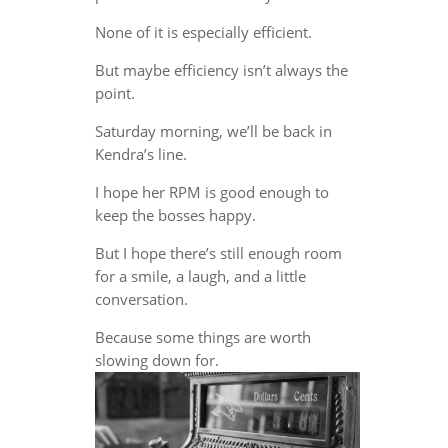
None of it is especially efficient.
But maybe efficiency isn’t always the
point.
Saturday morning, we’ll be back in
Kendra’s line.
I hope her RPM is good enough to
keep the bosses happy.
But I hope there’s still enough room
for a smile, a laugh, and a little
conversation.
Because some things are worth
slowing down for.