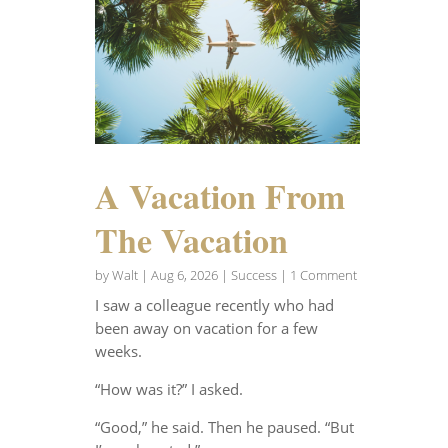
A Vacation From
The Vacation
by
Walt
|
Aug 6, 2026
|
Success
| 1 Comment
I saw a colleague recently who had
been away on vacation for a few
weeks.
“How was it?” I asked.
“Good,” he said. Then he paused. “But