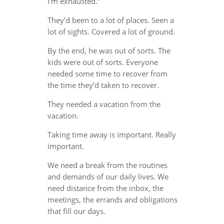
I’m exhausted.”
They’d been to a lot of places. Seen a
lot of sights. Covered a lot of ground.
By the end, he was out of sorts. The
kids were out of sorts. Everyone
needed some time to recover from
the time they’d taken to recover.
They needed a vacation from the
vacation.
Taking time away is important. Really
important.
We need a break from the routines
and demands of our daily lives. We
need distance from the inbox, the
meetings, the errands and obligations
that fill our days.