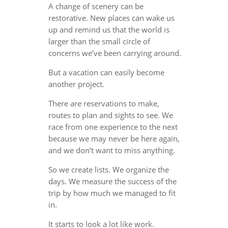
A change of scenery can be
restorative. New places can wake us
up and remind us that the world is
larger than the small circle of
concerns we’ve been carrying around.
But a vacation can easily become
another project.
There are reservations to make,
routes to plan and sights to see. We
race from one experience to the next
because we may never be here again,
and we don’t want to miss anything.
So we create lists. We organize the
days. We measure the success of the
trip by how much we managed to fit
in.
It starts to look a lot like work.