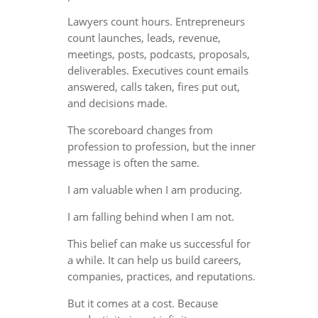
Lawyers count hours. Entrepreneurs
count launches, leads, revenue,
meetings, posts, podcasts, proposals,
deliverables. Executives count emails
answered, calls taken, fires put out,
and decisions made.
The scoreboard changes from
profession to profession, but the inner
message is often the same.
I am valuable when I am producing.
I am falling behind when I am not.
This belief can make us successful for
a while. It can help us build careers,
companies, practices, and reputations.
But it comes at a cost. Because