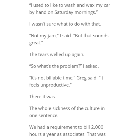
“I used to like to wash and wax my car
by hand on Saturday mornings.”
I wasn’t sure what to do with that.
“Not my jam,” I said. “But that sounds
great.”
The tears welled up again.
“So what’s the problem?” I asked.
“It’s not billable time,” Greg said. “It
feels unproductive.”
There it was.
The whole sickness of the culture in
one sentence.
We had a requirement to bill 2,000
hours a year as associates. That was