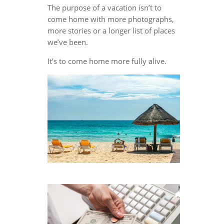
The purpose of a vacation isn’t to
come home with more photographs,
more stories or a longer list of places
we’ve been.
It’s to come home more fully alive.