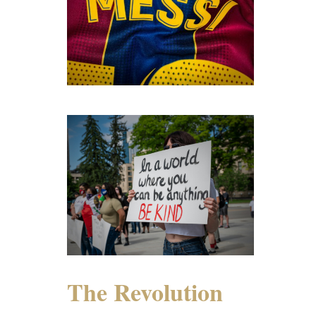
The Revolution