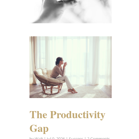
The Productivity
Gap
by
Walt
|
Jul 9, 2026
|
Success
| 2 Comments