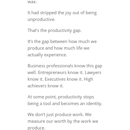
wax.
It had stripped the joy out of being
unproductive.
That’s the productivity gap.
It’s the gap between how much we
produce and how much life we
actually experience.
Business professionals know this gap
well. Entrepreneurs know it. Lawyers
know it. Executives know it. High
achievers know it.
At some point, productivity stops
being a tool and becomes an identity.
We don’t just produce work. We
measure our worth by the work we
produce.