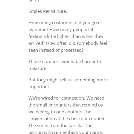
Smiles Per Minute.
How many customers did you greet
by name? How many people left
feeling a little lighter than when they
arrived? How often did somebody feel
seen instead of processed?
Those numbers would be harder to
measure.
But they might tell us something more
important.
We’re wired for connection. We need
the small encounters that remind us
we belong to one another. The
conversation at the checkout counter.
The smile from the barista. The
person who remembers your name.