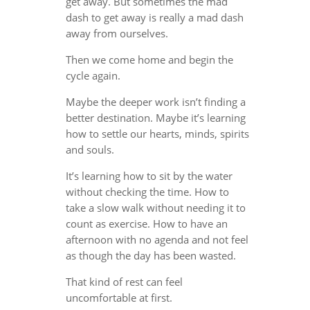
get away. But sometimes the mad
dash to get away is really a mad dash
away from ourselves.
Then we come home and begin the
cycle again.
Maybe the deeper work isn’t finding a
better destination. Maybe it’s learning
how to settle our hearts, minds, spirits
and souls.
It’s learning how to sit by the water
without checking the time. How to
take a slow walk without needing it to
count as exercise. How to have an
afternoon with no agenda and not feel
as though the day has been wasted.
That kind of rest can feel
uncomfortable at first.