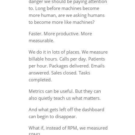
danger we should be paying attention
to. Long before machines become
more human, are we asking humans
to become more like machines?
Faster. More productive. More
measurable.
We do it in lots of places. We measure
billable hours. Calls per day. Patients
per hour. Packages delivered. Emails
answered. Sales closed. Tasks
completed.
Metrics can be useful. But they can
also quietly teach us what matters.
And what gets left off the dashboard
can begin to disappear.
What if, instead of RPM, we measured
SPM?