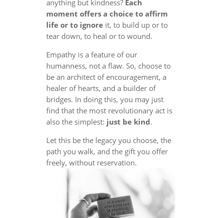
anything but kindness?
Each
moment offers a choice to affirm
life or to ignore
it, to build up or to
tear down, to heal or to wound.
Empathy is a feature of our
humanness, not a flaw. So, choose to
be an architect of encouragement, a
healer of hearts, and a builder of
bridges. In doing this, you may just
find that the most revolutionary act is
also the simplest:
just be kind
.
Let this be the legacy you choose, the
path you walk, and the gift you offer
freely, without reservation.