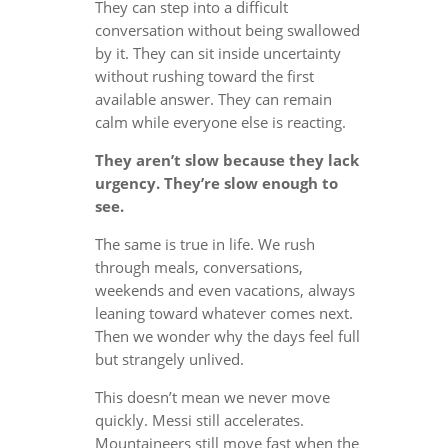
They can step into a difficult
conversation without being swallowed
by it. They can sit inside uncertainty
without rushing toward the first
available answer. They can remain
calm while everyone else is reacting.
They aren’t slow because they lack
urgency. They’re slow enough to
see.
The same is true in life. We rush
through meals, conversations,
weekends and even vacations, always
leaning toward whatever comes next.
Then we wonder why the days feel full
but strangely unlived.
This doesn’t mean we never move
quickly. Messi still accelerates.
Mountaineers still move fast when the