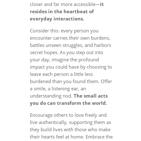
closer and far more accessible—
it
resides in the heartbeat of
everyday interactions.
Consider this: every person you
encounter carries their own burdens,
battles unseen struggles, and harbors
secret hopes. As you step out into
your day, imagine the profound
impact you could have by choosing to
leave each person a little less
burdened than you found them. Offer
a smile, a listening ear, an
understanding nod.
The small acts
you do can transform the world.
Encourage others to love freely and
live authentically, supporting them as
they build lives with those who make
their hearts feel at home. Embrace the