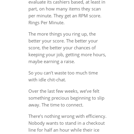
evaluate its cashiers based, at least in
part, on how many items they scan
per minute. They get an RPM score.
Rings Per Minute.
The more things you ring up, the
better your score. The better your
score, the better your chances of
keeping your job, getting more hours,
maybe earning a raise.
So you can’t waste too much time
with idle chit-chat.
Over the last few weeks, we’ve felt
something precious beginning to slip
away. The time to connect.
There’s nothing wrong with efficiency.
Nobody wants to stand in a checkout
line for half an hour while their ice