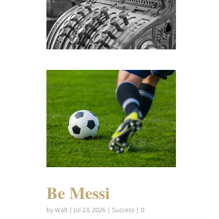
Be Messi
by
Walt
|
Jul 23, 2026
|
Success
| 0