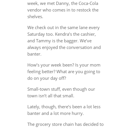
week, we met Danny, the Coca-Cola
vendor who comes in to restock the
shelves.
We check out in the same lane every
Saturday too. Kendra’s the cashier,
and Tammy is the bagger. We’ve
always enjoyed the conversation and
banter.
How’s your week been? Is your mom
feeling better? What are you going to
do on your day off?
Small-town stuff, even though our
town isn’t all that small.
Lately, though, there’s been a lot less
banter and a lot more hurry.
The grocery store chain has decided to