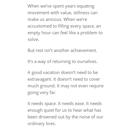
When we’ve spent years equating
movement with value, stillness can
make us anxious. When we’re
accustomed to filling every space, an
empty hour can feel like a problem to
solve.
But rest isn’t another achievement.
It’s a way of returning to ourselves.
A good vacation doesn’t need to be
extravagant. It doesn’t need to cover
much ground. It may not even require
going very far.
It needs space. It needs ease. It needs
enough quiet for us to hear what has
been drowned out by the noise of our
ordinary lives.