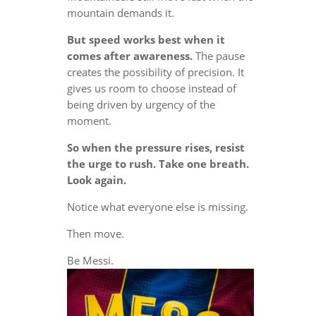
mountain demands it.
But speed works best when it
comes after awareness.
The pause
creates the possibility of precision. It
gives us room to choose instead of
being driven by urgency of the
moment.
So when the pressure rises, resist
the urge to rush. Take one breath.
Look again.
Notice what everyone else is missing.
Then move.
Be Messi.