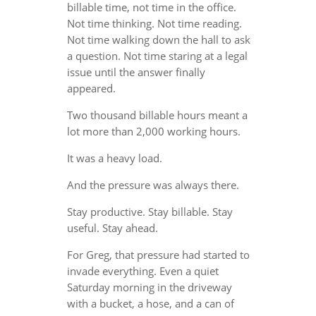
billable time, not time in the office.
Not time thinking. Not time reading.
Not time walking down the hall to ask
a question. Not time staring at a legal
issue until the answer finally
appeared.
Two thousand billable hours meant a
lot more than 2,000 working hours.
It was a heavy load.
And the pressure was always there.
Stay productive. Stay billable. Stay
useful. Stay ahead.
For Greg, that pressure had started to
invade everything. Even a quiet
Saturday morning in the driveway
with a bucket, a hose, and a can of