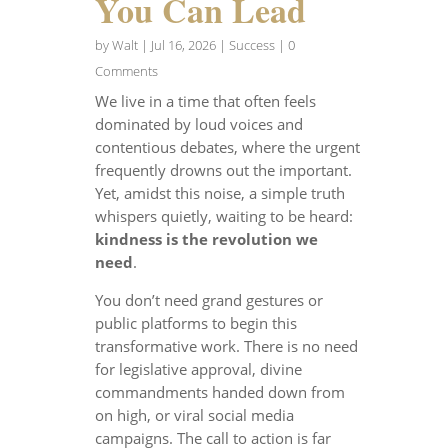
You Can Lead
by
Walt
|
Jul 16, 2026
|
Success
| 0
Comments
We live in a time that often feels
dominated by loud voices and
contentious debates, where the urgent
frequently drowns out the important.
Yet, amidst this noise, a simple truth
whispers quietly, waiting to be heard:
kindness is the revolution we
need
.
You don’t need grand gestures or
public platforms to begin this
transformative work. There is no need
for legislative approval, divine
commandments handed down from
on high, or viral social media
campaigns. The call to action is far