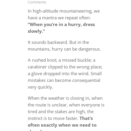
Comments
In high-altitude mountaineering, we
have a mantra we repeat often:
“When you’re in a hurry, dress
slowly.”
It sounds backward. But in the
mountains, hurry can be dangerous.
A rushed knot; a missed buckle; a
carabiner clipped to the wrong place;
a glove dropped into the wind. Small
mistakes can become consequential
very quickly.
When the weather is closing in, when
the route is unclear, when everyone is
tired and the stakes are high, the
instinct is to move faster.
That’s
often exactly when we need to