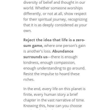
diversity of belief and thought in our
world. Whether someone worships
differently, or not at all, show respect
for their spiritual journey, recognizing
that it is as deeply considered as your
own.
Reject the idea that life is a zero-
sum game,
where one person’s gain
is another’s loss.
Abundance
surrounds us
—there is enough
kindness, enough compassion,
enough understanding to go around.
Resist the impulse to hoard these
riches.
In the end, every life on this planet is
finite, every human story a brief
chapter in the vast narrative of time.
Knowing this, how can you choose