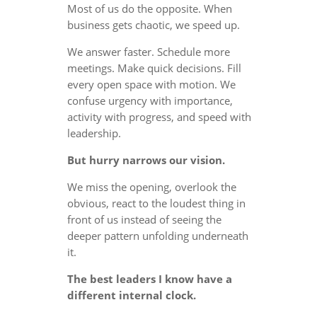
Most of us do the opposite. When
business gets chaotic, we speed up.
We answer faster. Schedule more
meetings. Make quick decisions. Fill
every open space with motion. We
confuse urgency with importance,
activity with progress, and speed with
leadership.
But hurry narrows our vision.
We miss the opening, overlook the
obvious, react to the loudest thing in
front of us instead of seeing the
deeper pattern unfolding underneath
it.
The best leaders I know have a
different internal clock.