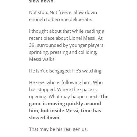
slow down.
Not stop. Not freeze. Slow down
enough to become deliberate.
I thought about that while reading a
recent piece about Lionel Messi. At
39, surrounded by younger players
sprinting, pressing and colliding,
Messi walks.
He isn’t disengaged. He’s watching.
He sees who is following him. Who
has stopped. Where the space is
opening. What may happen next.
The
game is moving quickly around
him, but inside Messi, time has
slowed down.
That may be his real genius.