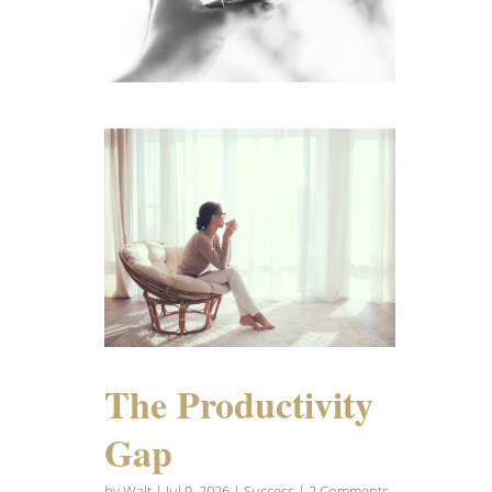
The Productivity
Gap
by
Walt
|
Jul 9, 2026
|
Success
| 2 Comments