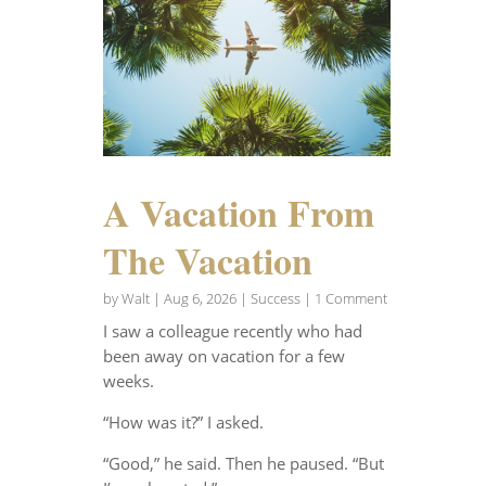
A Vacation From
The Vacation
by
Walt
|
Aug 6, 2026
|
Success
| 1 Comment
I saw a colleague recently who had
been away on vacation for a few
weeks.
“How was it?” I asked.
“Good,” he said. Then he paused. “But