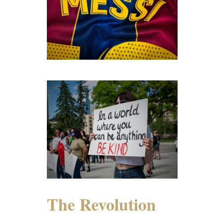
The Revolution