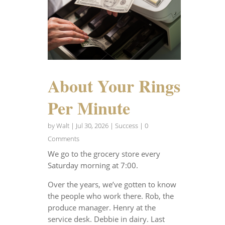
About Your Rings
Per Minute
by
Walt
|
Jul 30, 2026
|
Success
| 0
Comments
We go to the grocery store every
Saturday morning at 7:00.
Over the years, we’ve gotten to know
the people who work there. Rob, the
produce manager. Henry at the
service desk. Debbie in dairy. Last