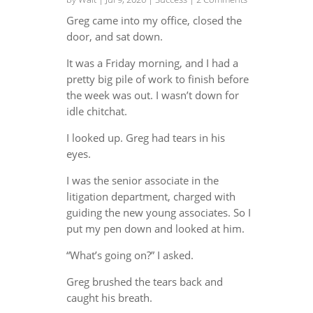
Greg came into my office, closed the
door, and sat down.
It was a Friday morning, and I had a
pretty big pile of work to finish before
the week was out. I wasn’t down for
idle chitchat.
I looked up. Greg had tears in his
eyes.
I was the senior associate in the
litigation department, charged with
guiding the new young associates. So I
put my pen down and looked at him.
“What’s going on?” I asked.
Greg brushed the tears back and
caught his breath.