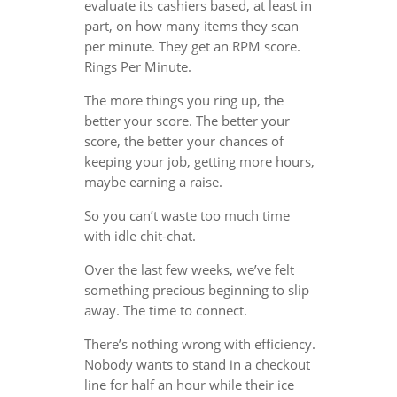
evaluate its cashiers based, at least in
part, on how many items they scan
per minute. They get an RPM score.
Rings Per Minute.
The more things you ring up, the
better your score. The better your
score, the better your chances of
keeping your job, getting more hours,
maybe earning a raise.
So you can’t waste too much time
with idle chit-chat.
Over the last few weeks, we’ve felt
something precious beginning to slip
away. The time to connect.
There’s nothing wrong with efficiency.
Nobody wants to stand in a checkout
line for half an hour while their ice