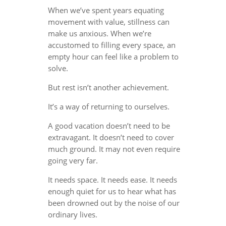
When we’ve spent years equating
movement with value, stillness can
make us anxious. When we’re
accustomed to filling every space, an
empty hour can feel like a problem to
solve.
But rest isn’t another achievement.
It’s a way of returning to ourselves.
A good vacation doesn’t need to be
extravagant. It doesn’t need to cover
much ground. It may not even require
going very far.
It needs space. It needs ease. It needs
enough quiet for us to hear what has
been drowned out by the noise of our
ordinary lives.