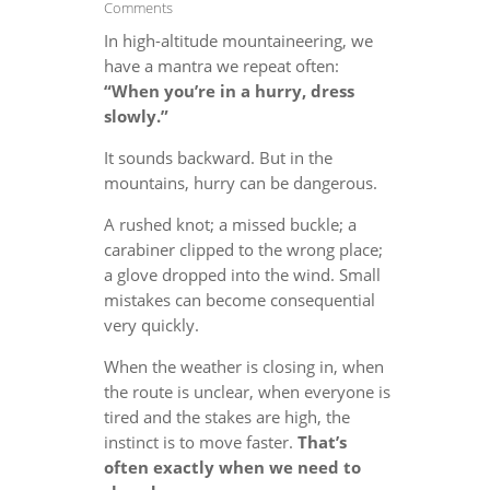
Comments
In high-altitude mountaineering, we
have a mantra we repeat often:
“When you’re in a hurry, dress
slowly.”
It sounds backward. But in the
mountains, hurry can be dangerous.
A rushed knot; a missed buckle; a
carabiner clipped to the wrong place;
a glove dropped into the wind. Small
mistakes can become consequential
very quickly.
When the weather is closing in, when
the route is unclear, when everyone is
tired and the stakes are high, the
instinct is to move faster.
That’s
often exactly when we need to