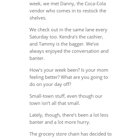
week, we met Danny, the Coca-Cola
vendor who comes in to restock the
shelves.
We check out in the same lane every
Saturday too. Kendra’s the cashier,
and Tammy is the bagger. We’ve
always enjoyed the conversation and
banter.
How’s your week been? Is your mom
feeling better? What are you going to
do on your day off?
Small-town stuff, even though our
town isn’t all that small.
Lately, though, there’s been a lot less
banter and a lot more hurry.
The grocery store chain has decided to