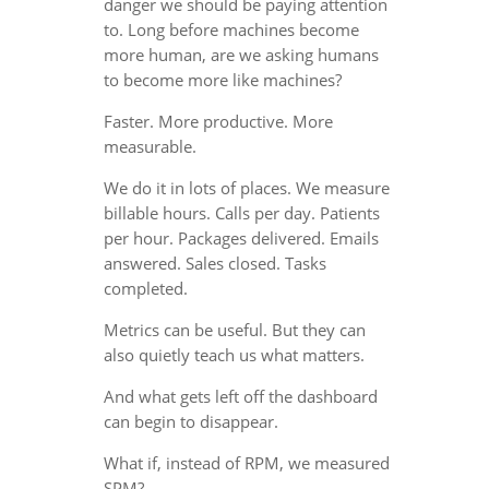
danger we should be paying attention
to. Long before machines become
more human, are we asking humans
to become more like machines?
Faster. More productive. More
measurable.
We do it in lots of places. We measure
billable hours. Calls per day. Patients
per hour. Packages delivered. Emails
answered. Sales closed. Tasks
completed.
Metrics can be useful. But they can
also quietly teach us what matters.
And what gets left off the dashboard
can begin to disappear.
What if, instead of RPM, we measured
SPM?