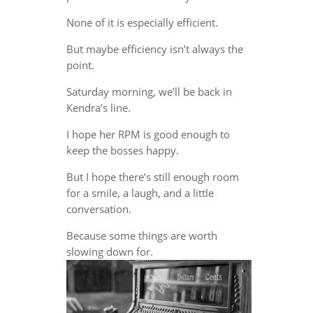
None of it is especially efficient.
But maybe efficiency isn’t always the
point.
Saturday morning, we’ll be back in
Kendra’s line.
I hope her RPM is good enough to
keep the bosses happy.
But I hope there’s still enough room
for a smile, a laugh, and a little
conversation.
Because some things are worth
slowing down for.