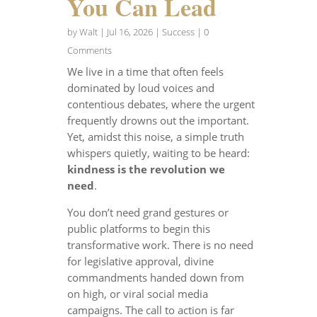
You Can Lead
by
Walt
|
Jul 16, 2026
|
Success
| 0
Comments
We live in a time that often feels
dominated by loud voices and
contentious debates, where the urgent
frequently drowns out the important.
Yet, amidst this noise, a simple truth
whispers quietly, waiting to be heard:
kindness is the revolution we
need
.
You don’t need grand gestures or
public platforms to begin this
transformative work. There is no need
for legislative approval, divine
commandments handed down from
on high, or viral social media
campaigns. The call to action is far