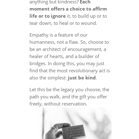
anything but kindness?
Each
moment offers a choice to affirm
life or to ignore
it, to build up or to
tear down, to heal or to wound.
Empathy is a feature of our
humanness, not a flaw. So, choose to
be an architect of encouragement, a
healer of hearts, and a builder of
bridges. In doing this, you may just
find that the most revolutionary act is
also the simplest:
just be kind
.
Let this be the legacy you choose, the
path you walk, and the gift you offer
freely, without reservation.