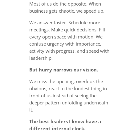
Most of us do the opposite. When
business gets chaotic, we speed up.
We answer faster. Schedule more
meetings. Make quick decisions. Fill
every open space with motion. We
confuse urgency with importance,
activity with progress, and speed with
leadership.
But hurry narrows our vision.
We miss the opening, overlook the
obvious, react to the loudest thing in
front of us instead of seeing the
deeper pattern unfolding underneath
it.
The best leaders I know have a
different internal clock.