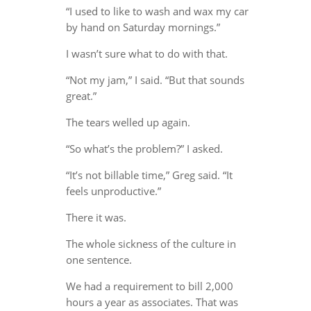
“I used to like to wash and wax my car
by hand on Saturday mornings.”
I wasn’t sure what to do with that.
“Not my jam,” I said. “But that sounds
great.”
The tears welled up again.
“So what’s the problem?” I asked.
“It’s not billable time,” Greg said. “It
feels unproductive.”
There it was.
The whole sickness of the culture in
one sentence.
We had a requirement to bill 2,000
hours a year as associates. That was