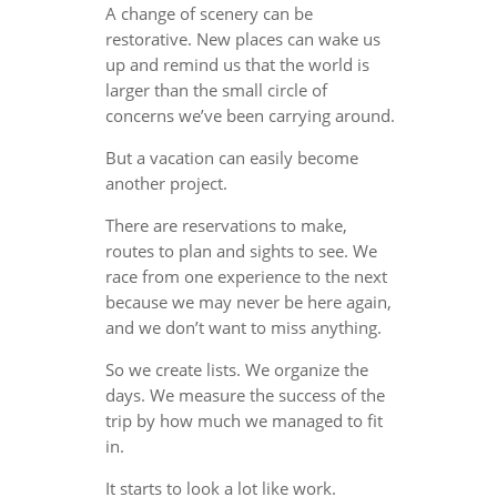
A change of scenery can be
restorative. New places can wake us
up and remind us that the world is
larger than the small circle of
concerns we’ve been carrying around.
But a vacation can easily become
another project.
There are reservations to make,
routes to plan and sights to see. We
race from one experience to the next
because we may never be here again,
and we don’t want to miss anything.
So we create lists. We organize the
days. We measure the success of the
trip by how much we managed to fit
in.
It starts to look a lot like work.