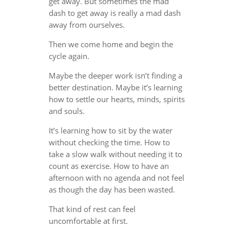
get away. But sometimes the mad
dash to get away is really a mad dash
away from ourselves.
Then we come home and begin the
cycle again.
Maybe the deeper work isn’t finding a
better destination. Maybe it’s learning
how to settle our hearts, minds, spirits
and souls.
It’s learning how to sit by the water
without checking the time. How to
take a slow walk without needing it to
count as exercise. How to have an
afternoon with no agenda and not feel
as though the day has been wasted.
That kind of rest can feel
uncomfortable at first.