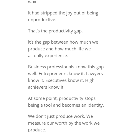
wax.
It had stripped the joy out of being
unproductive.
That’s the productivity gap.
It’s the gap between how much we
produce and how much life we
actually experience.
Business professionals know this gap
well. Entrepreneurs know it. Lawyers
know it. Executives know it. High
achievers know it.
At some point, productivity stops
being a tool and becomes an identity.
We don’t just produce work. We
measure our worth by the work we
produce.