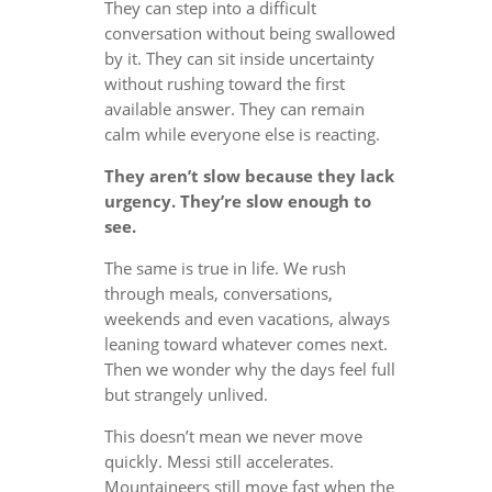
They can step into a difficult
conversation without being swallowed
by it. They can sit inside uncertainty
without rushing toward the first
available answer. They can remain
calm while everyone else is reacting.
They aren’t slow because they lack
urgency. They’re slow enough to
see.
The same is true in life. We rush
through meals, conversations,
weekends and even vacations, always
leaning toward whatever comes next.
Then we wonder why the days feel full
but strangely unlived.
This doesn’t mean we never move
quickly. Messi still accelerates.
Mountaineers still move fast when the