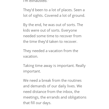
I’m exhausted.”
They’d been to a lot of places. Seen a
lot of sights. Covered a lot of ground.
By the end, he was out of sorts. The
kids were out of sorts. Everyone
needed some time to recover from
the time they’d taken to recover.
They needed a vacation from the
vacation.
Taking time away is important. Really
important.
We need a break from the routines
and demands of our daily lives. We
need distance from the inbox, the
meetings, the errands and obligations
that fill our days.