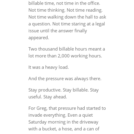
billable time, not time in the office.
Not time thinking. Not time reading.
Not time walking down the hall to ask
a question. Not time staring at a legal
issue until the answer finally
appeared.
Two thousand billable hours meant a
lot more than 2,000 working hours.
It was a heavy load.
And the pressure was always there.
Stay productive. Stay billable. Stay
useful. Stay ahead.
For Greg, that pressure had started to
invade everything. Even a quiet
Saturday morning in the driveway
with a bucket, a hose, and a can of