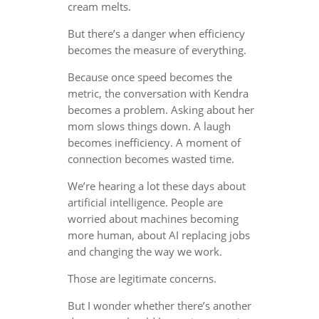
cream melts.
But there’s a danger when efficiency
becomes the measure of everything.
Because once speed becomes the
metric, the conversation with Kendra
becomes a problem. Asking about her
mom slows things down. A laugh
becomes inefficiency. A moment of
connection becomes wasted time.
We’re hearing a lot these days about
artificial intelligence. People are
worried about machines becoming
more human, about AI replacing jobs
and changing the way we work.
Those are legitimate concerns.
But I wonder whether there’s another