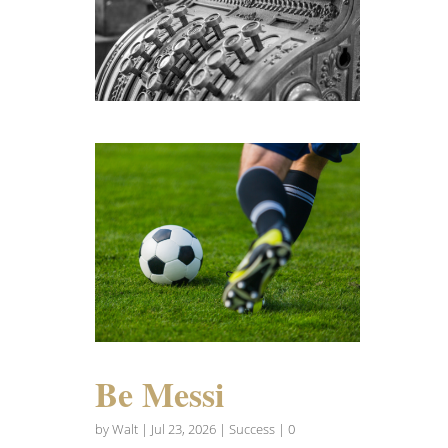
Be Messi
by
Walt
|
Jul 23, 2026
|
Success
| 0