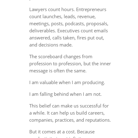
Lawyers count hours. Entrepreneurs
count launches, leads, revenue,
meetings, posts, podcasts, proposals,
deliverables. Executives count emails
answered, calls taken, fires put out,
and decisions made.
The scoreboard changes from
profession to profession, but the inner
message is often the same.
I am valuable when I am producing.
I am falling behind when I am not.
This belief can make us successful for
a while. It can help us build careers,
companies, practices, and reputations.
But it comes at a cost. Because