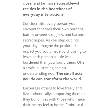
closer and far more accessible—
it
resides in the heartbeat of
everyday interactions.
Consider this: every person you
encounter carries their own burdens,
battles unseen struggles, and harbors
secret hopes. As you step out into
your day, imagine the profound
impact you could have by choosing to
leave each person a little less
burdened than you found them. Offer
a smile, a listening ear, an
understanding nod.
The small acts
you do can transform the world.
Encourage others to love freely and
live authentically, supporting them as
they build lives with those who make
their hearts feel at home. Embrace the