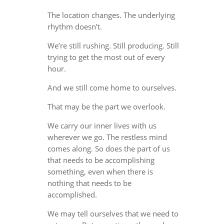
The location changes. The underlying
rhythm doesn’t.
We’re still rushing. Still producing. Still
trying to get the most out of every
hour.
And we still come home to ourselves.
That may be the part we overlook.
We carry our inner lives with us
wherever we go. The restless mind
comes along. So does the part of us
that needs to be accomplishing
something, even when there is
nothing that needs to be
accomplished.
We may tell ourselves that we need to