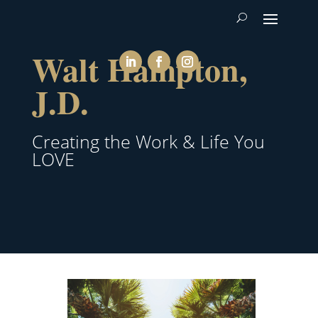
Walt Hampton,
J.D.
Creating the Work & Life You
LOVE