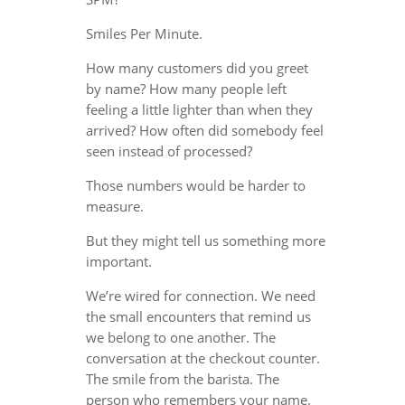
Smiles Per Minute.
How many customers did you greet
by name? How many people left
feeling a little lighter than when they
arrived? How often did somebody feel
seen instead of processed?
Those numbers would be harder to
measure.
But they might tell us something more
important.
We’re wired for connection. We need
the small encounters that remind us
we belong to one another. The
conversation at the checkout counter.
The smile from the barista. The
person who remembers your name.