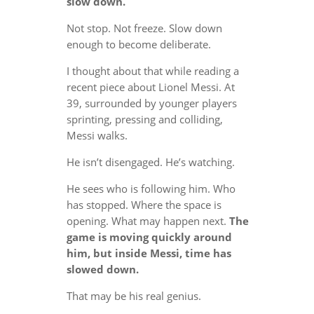
slow down.
Not stop. Not freeze. Slow down
enough to become deliberate.
I thought about that while reading a
recent piece about Lionel Messi. At
39, surrounded by younger players
sprinting, pressing and colliding,
Messi walks.
He isn’t disengaged. He’s watching.
He sees who is following him. Who
has stopped. Where the space is
opening. What may happen next.
The
game is moving quickly around
him, but inside Messi, time has
slowed down.
That may be his real genius.