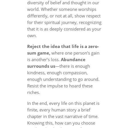
diversity of belief and thought in our
world. Whether someone worships
differently, or not at all, show respect
for their spiritual journey, recognizing
that it is as deeply considered as your
own.
Reject the idea that life is a zero-
sum game,
where one person’s gain
is another’s loss.
Abundance
surrounds us
—there is enough
kindness, enough compassion,
enough understanding to go around.
Resist the impulse to hoard these
riches.
In the end, every life on this planet is
finite, every human story a brief
chapter in the vast narrative of time.
Knowing this, how can you choose