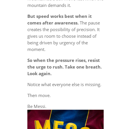
mountain demands it.
But speed works best when it
comes after awareness.
The pause
creates the possibility of precision. It
gives us room to choose instead of
being driven by urgency of the
moment.
So when the pressure rises, resist
the urge to rush. Take one breath.
Look again.
Notice what everyone else is missing.
Then move.
Be Messi.