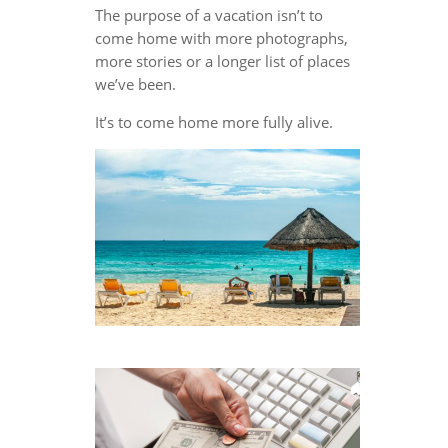
The purpose of a vacation isn’t to
come home with more photographs,
more stories or a longer list of places
we’ve been.
It’s to come home more fully alive.