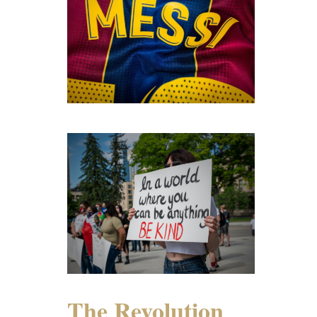
The Revolution