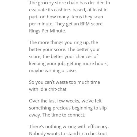
The grocery store chain has decided to
evaluate its cashiers based, at least in
part, on how many items they scan
per minute. They get an RPM score.
Rings Per Minute.
The more things you ring up, the
better your score. The better your
score, the better your chances of
keeping your job, getting more hours,
maybe earning a raise.
So you can’t waste too much time
with idle chit-chat.
Over the last few weeks, we’ve felt
something precious beginning to slip
away. The time to connect.
There’s nothing wrong with efficiency.
Nobody wants to stand in a checkout