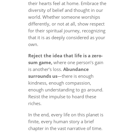
their hearts feel at home. Embrace the
diversity of belief and thought in our
world. Whether someone worships
differently, or not at all, show respect
for their spiritual journey, recognizing
that it is as deeply considered as your
own.
Reject the idea that life is a zero-
sum game,
where one person’s gain
is another’s loss.
Abundance
surrounds us
—there is enough
kindness, enough compassion,
enough understanding to go around.
Resist the impulse to hoard these
riches.
In the end, every life on this planet is
finite, every human story a brief
chapter in the vast narrative of time.