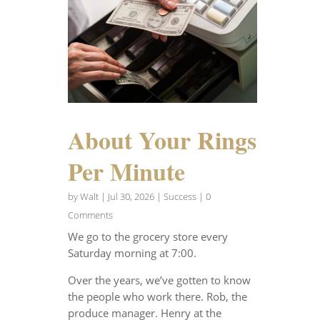
About Your Rings
Per Minute
by
Walt
|
Jul 30, 2026
|
Success
| 0
Comments
We go to the grocery store every
Saturday morning at 7:00.
Over the years, we’ve gotten to know
the people who work there. Rob, the
produce manager. Henry at the