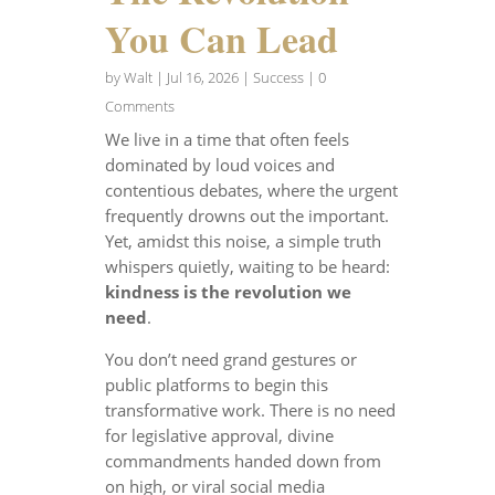
You Can Lead
by
Walt
|
Jul 16, 2026
|
Success
| 0
Comments
We live in a time that often feels
dominated by loud voices and
contentious debates, where the urgent
frequently drowns out the important.
Yet, amidst this noise, a simple truth
whispers quietly, waiting to be heard:
kindness is the revolution we
need
.
You don’t need grand gestures or
public platforms to begin this
transformative work. There is no need
for legislative approval, divine
commandments handed down from
on high, or viral social media