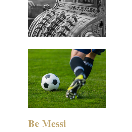
Be Messi