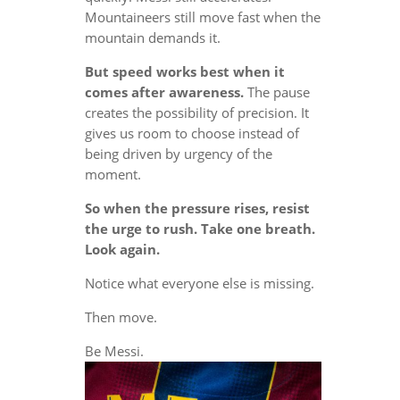
Mountaineers still move fast when the
mountain demands it.
But speed works best when it
comes after awareness.
The pause
creates the possibility of precision. It
gives us room to choose instead of
being driven by urgency of the
moment.
So when the pressure rises, resist
the urge to rush. Take one breath.
Look again.
Notice what everyone else is missing.
Then move.
Be Messi.