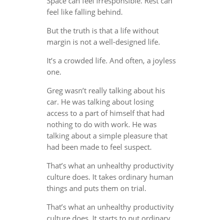
Space can feel irresponsible. Rest can
feel like falling behind.
But the truth is that a life without
margin is not a well-designed life.
It’s a crowded life. And often, a joyless
one.
Greg wasn’t really talking about his
car. He was talking about losing
access to a part of himself that had
nothing to do with work. He was
talking about a simple pleasure that
had been made to feel suspect.
That’s what an unhealthy productivity
culture does. It takes ordinary human
things and puts them on trial.
That’s what an unhealthy productivity
culture does. It starts to put ordinary