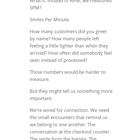
What if, instead of RPM, we measured
SPM?
Smiles Per Minute.
How many customers did you greet
by name? How many people left
feeling a little lighter than when they
arrived? How often did somebody feel
seen instead of processed?
Those numbers would be harder to
measure.
But they might tell us something more
important.
We’re wired for connection. We need
the small encounters that remind us
we belong to one another. The
conversation at the checkout counter.
The smile from the barista. The