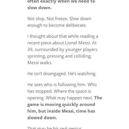
often exactly when we need to
slow down.
Not stop. Not freeze. Slow down
enough to become deliberate.
I thought about that while reading a
recent piece about Lionel Messi. At
39, surrounded by younger players
sprinting, pressing and colliding,
Messi walks.
He isn’t disengaged. He’s watching.
He sees who is following him. Who
has stopped. Where the space is
opening. What may happen next.
The
game is moving quickly around
him, but inside Messi, time has
slowed down.
That may be his real genius.