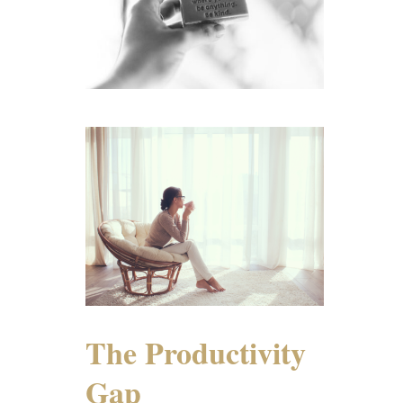
The Productivity
Gap