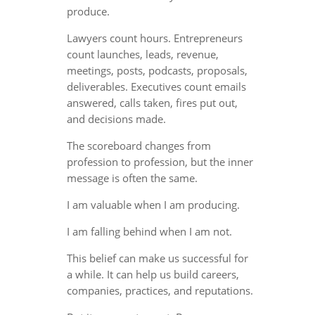
produce.
Lawyers count hours. Entrepreneurs
count launches, leads, revenue,
meetings, posts, podcasts, proposals,
deliverables. Executives count emails
answered, calls taken, fires put out,
and decisions made.
The scoreboard changes from
profession to profession, but the inner
message is often the same.
I am valuable when I am producing.
I am falling behind when I am not.
This belief can make us successful for
a while. It can help us build careers,
companies, practices, and reputations.