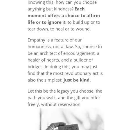
Knowing this, how can you choose
anything but kindness?
Each
moment offers a choice to affirm
life or to ignore
it, to build up or to
tear down, to heal or to wound.
Empathy is a feature of our
humanness, not a flaw. So, choose to
be an architect of encouragement, a
healer of hearts, and a builder of
bridges. In doing this, you may just
find that the most revolutionary act is
also the simplest:
just be kind
.
Let this be the legacy you choose, the
path you walk, and the gift you offer
freely, without reservation.