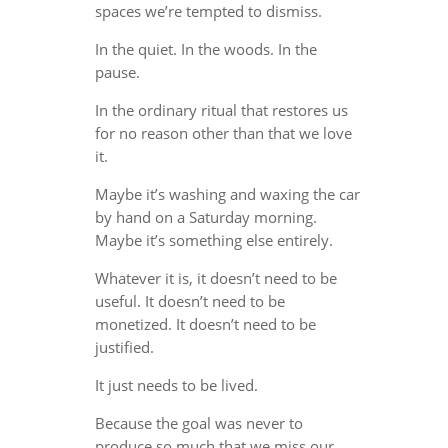
spaces we’re tempted to dismiss.
In the quiet. In the woods. In the
pause.
In the ordinary ritual that restores us
for no reason other than that we love
it.
Maybe it’s washing and waxing the car
by hand on a Saturday morning.
Maybe it’s something else entirely.
Whatever it is, it doesn’t need to be
useful. It doesn’t need to be
monetized. It doesn’t need to be
justified.
It just needs to be lived.
Because the goal was never to
produce so much that we miss our