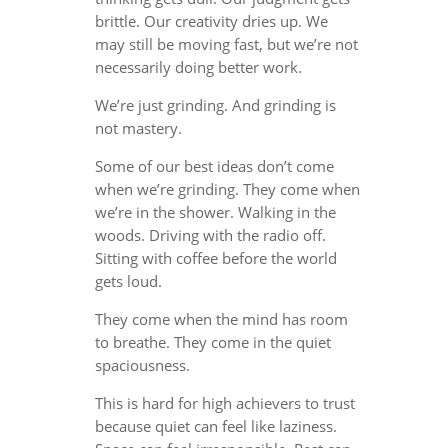
brittle. Our creativity dries up. We
may still be moving fast, but we’re not
necessarily doing better work.
We’re just grinding. And grinding is
not mastery.
Some of our best ideas don’t come
when we’re grinding. They come when
we’re in the shower. Walking in the
woods. Driving with the radio off.
Sitting with coffee before the world
gets loud.
They come when the mind has room
to breathe. They come in the quiet
spaciousness.
This is hard for high achievers to trust
because quiet can feel like laziness.