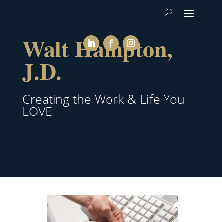
Walt Hampton,
J.D.
Creating the Work & Life You
LOVE