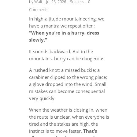
by
Walt
|
Jul 23, 2026
|
Success
| 0
Comments
In high-altitude mountaineering, we
have a mantra we repeat often:
“When you’re in a hurry, dress
slowly.”
It sounds backward. But in the
mountains, hurry can be dangerous.
A rushed knot; a missed buckle; a
carabiner clipped to the wrong place;
a glove dropped into the wind. Small
mistakes can become consequential
very quickly.
When the weather is closing in, when
the route is unclear, when everyone is
tired and the stakes are high, the
instinct is to move faster.
That’s