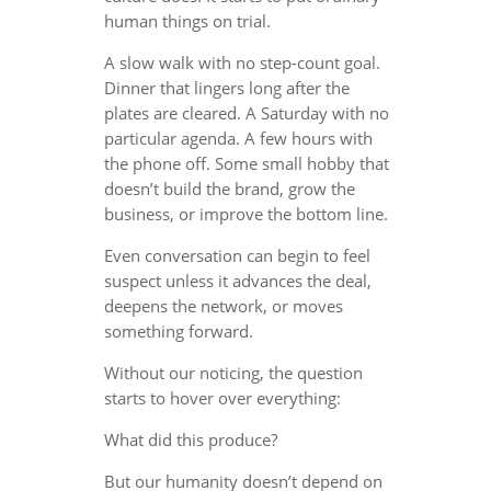
human things on trial.
A slow walk with no step-count goal.
Dinner that lingers long after the
plates are cleared. A Saturday with no
particular agenda. A few hours with
the phone off. Some small hobby that
doesn’t build the brand, grow the
business, or improve the bottom line.
Even conversation can begin to feel
suspect unless it advances the deal,
deepens the network, or moves
something forward.
Without our noticing, the question
starts to hover over everything:
What did this produce?
But our humanity doesn’t depend on