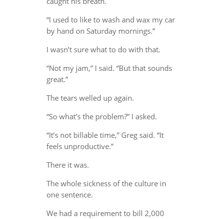
caught his breath.
“I used to like to wash and wax my car
by hand on Saturday mornings.”
I wasn’t sure what to do with that.
“Not my jam,” I said. “But that sounds
great.”
The tears welled up again.
“So what’s the problem?” I asked.
“It’s not billable time,” Greg said. “It
feels unproductive.”
There it was.
The whole sickness of the culture in
one sentence.
We had a requirement to bill 2,000