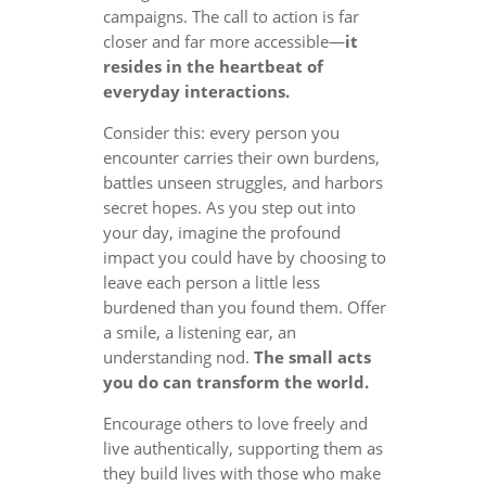
campaigns. The call to action is far
closer and far more accessible—
it
resides in the heartbeat of
everyday interactions.
Consider this: every person you
encounter carries their own burdens,
battles unseen struggles, and harbors
secret hopes. As you step out into
your day, imagine the profound
impact you could have by choosing to
leave each person a little less
burdened than you found them. Offer
a smile, a listening ear, an
understanding nod.
The small acts
you do can transform the world.
Encourage others to love freely and
live authentically, supporting them as
they build lives with those who make