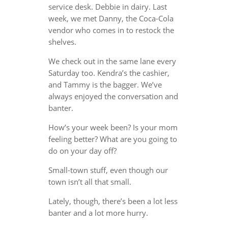
service desk. Debbie in dairy. Last
week, we met Danny, the Coca-Cola
vendor who comes in to restock the
shelves.
We check out in the same lane every
Saturday too. Kendra’s the cashier,
and Tammy is the bagger. We’ve
always enjoyed the conversation and
banter.
How’s your week been? Is your mom
feeling better? What are you going to
do on your day off?
Small-town stuff, even though our
town isn’t all that small.
Lately, though, there’s been a lot less
banter and a lot more hurry.