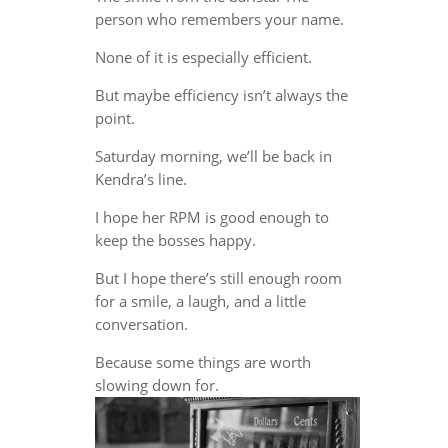
person who remembers your name.
None of it is especially efficient.
But maybe efficiency isn’t always the
point.
Saturday morning, we’ll be back in
Kendra’s line.
I hope her RPM is good enough to
keep the bosses happy.
But I hope there’s still enough room
for a smile, a laugh, and a little
conversation.
Because some things are worth
slowing down for.