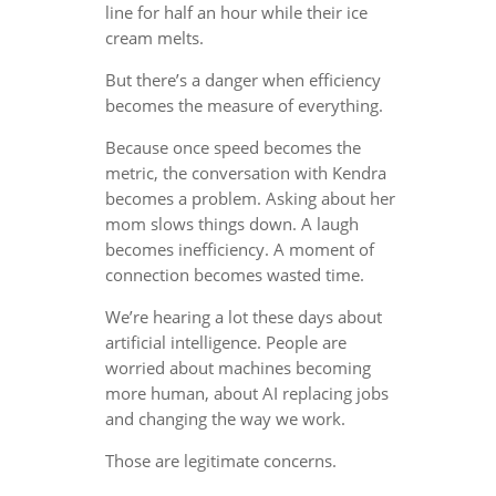
line for half an hour while their ice
cream melts.
But there’s a danger when efficiency
becomes the measure of everything.
Because once speed becomes the
metric, the conversation with Kendra
becomes a problem. Asking about her
mom slows things down. A laugh
becomes inefficiency. A moment of
connection becomes wasted time.
We’re hearing a lot these days about
artificial intelligence. People are
worried about machines becoming
more human, about AI replacing jobs
and changing the way we work.
Those are legitimate concerns.