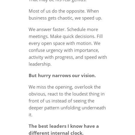
Most of us do the opposite. When
business gets chaotic, we speed up.
We answer faster. Schedule more
meetings. Make quick decisions. Fill
every open space with motion. We
confuse urgency with importance,
activity with progress, and speed with
leadership.
But hurry narrows our vision.
We miss the opening, overlook the
obvious, react to the loudest thing in
front of us instead of seeing the
deeper pattern unfolding underneath
it.
The best leaders I know have a
different internal clock.