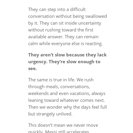
They can step into a difficult
conversation without being swallowed
by it. They can sit inside uncertainty
without rushing toward the first
available answer. They can remain
calm while everyone else is reacting.
They aren’t slow because they lack
urgency. They’re slow enough to
see.
The same is true in life. We rush
through meals, conversations,
weekends and even vacations, always
leaning toward whatever comes next.
Then we wonder why the days feel full
but strangely unlived.
This doesn’t mean we never move
quickly. Messi still accelerates.