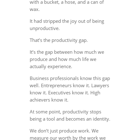
with a bucket, a hose, and a can of
wax.
It had stripped the joy out of being
unproductive.
That’s the productivity gap.
It’s the gap between how much we
produce and how much life we
actually experience.
Business professionals know this gap
well. Entrepreneurs know it. Lawyers
know it. Executives know it. High
achievers know it.
At some point, productivity stops
being a tool and becomes an identity.
We don’t just produce work. We
measure our worth by the work we