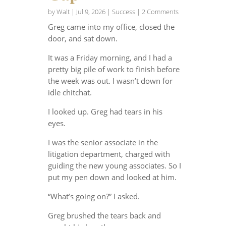
by
Walt
|
Jul 9, 2026
|
Success
| 2 Comments
Greg came into my office, closed the
door, and sat down.
It was a Friday morning, and I had a
pretty big pile of work to finish before
the week was out. I wasn’t down for
idle chitchat.
I looked up. Greg had tears in his
eyes.
I was the senior associate in the
litigation department, charged with
guiding the new young associates. So I
put my pen down and looked at him.
“What’s going on?” I asked.
Greg brushed the tears back and