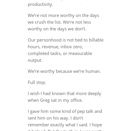
productivity.
We’re not more worthy on the days
we crush the list. We’re not less
worthy on the days we don’t.
Our personhood is not tied to billable
hours, revenue, inbox zero,
completed tasks, or measurable
output.
We’re worthy because we’re human.
Full stop.
I wish I had known that more deeply
when Greg sat in my office.
I gave him some kind of pep talk and
sent him on his way. I don’t
remember exactly what I said. I hope