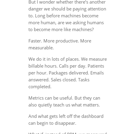
But I wonder whether there’s another
danger we should be paying attention
to. Long before machines become
more human, are we asking humans
to become more like machines?
Faster. More productive. More
measurable.
We do it in lots of places. We measure
billable hours. Calls per day. Patients
per hour. Packages delivered. Emails
answered. Sales closed. Tasks
completed.
Metrics can be useful. But they can
also quietly teach us what matters.
And what gets left off the dashboard
can begin to disappear.