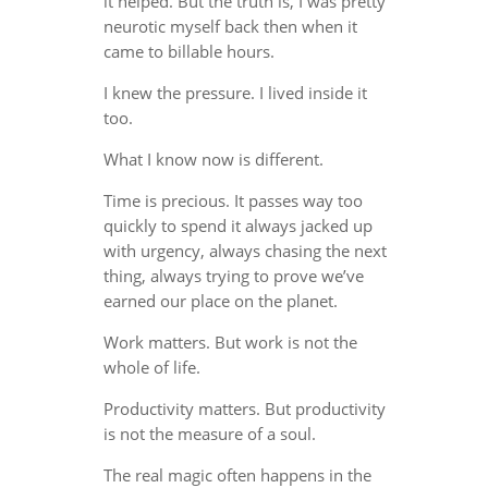
it helped. But the truth is, I was pretty
neurotic myself back then when it
came to billable hours.
I knew the pressure. I lived inside it
too.
What I know now is different.
Time is precious. It passes way too
quickly to spend it always jacked up
with urgency, always chasing the next
thing, always trying to prove we’ve
earned our place on the planet.
Work matters. But work is not the
whole of life.
Productivity matters. But productivity
is not the measure of a soul.
The real magic often happens in the