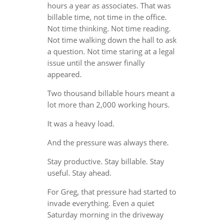
hours a year as associates. That was
billable time, not time in the office.
Not time thinking. Not time reading.
Not time walking down the hall to ask
a question. Not time staring at a legal
issue until the answer finally
appeared.
Two thousand billable hours meant a
lot more than 2,000 working hours.
It was a heavy load.
And the pressure was always there.
Stay productive. Stay billable. Stay
useful. Stay ahead.
For Greg, that pressure had started to
invade everything. Even a quiet
Saturday morning in the driveway