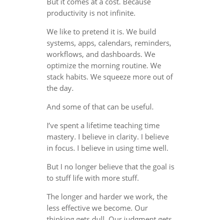
But it comes at a cost. Because
productivity is not infinite.
We like to pretend it is. We build
systems, apps, calendars, reminders,
workflows, and dashboards. We
optimize the morning routine. We
stack habits. We squeeze more out of
the day.
And some of that can be useful.
I’ve spent a lifetime teaching time
mastery. I believe in clarity. I believe
in focus. I believe in using time well.
But I no longer believe that the goal is
to stuff life with more stuff.
The longer and harder we work, the
less effective we become. Our
thinking gets dull. Our judgment gets