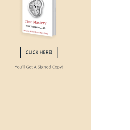
CLICK HERE!
You’ll Get A Signed Copy!