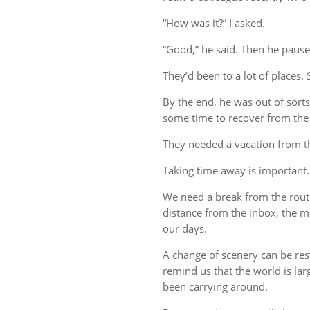
“How was it?” I asked.
“Good,” he said. Then he pause
They’d been to a lot of places. 
By the end, he was out of sort
some time to recover from the 
They needed a vacation from t
Taking time away is important.
We need a break from the rout
distance from the inbox, the me
our days.
A change of scenery can be re
remind us that the world is lar
been carrying around.