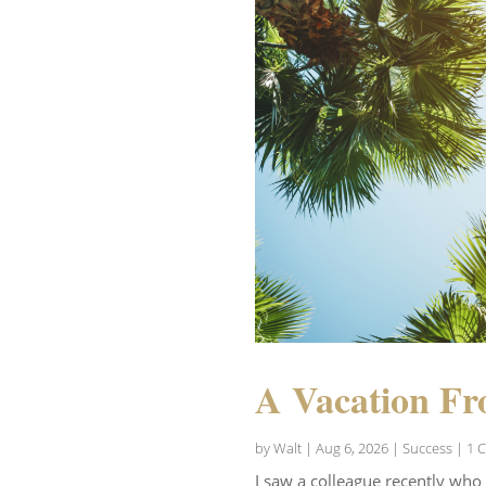
A Vacation Fr
by
Walt
|
Aug 6, 2026
|
Success
| 1 
I saw a colleague recently who