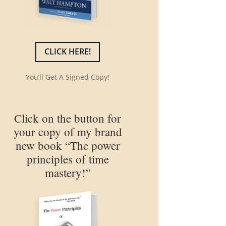
CLICK HERE!
You’ll Get A Signed Copy!
Click on the button for
your copy of my brand
new book “The power
principles of time
mastery!”