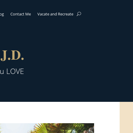
log
Contact Me
Vacate and Recreate
J.D.
ou LOVE