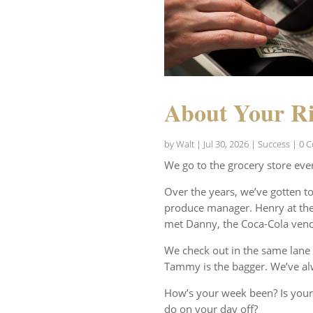
About Your Ri
by
Walt
|
Jul 30, 2026
|
Success
| 0 
We go to the grocery store eve
Over the years, we’ve gotten t
produce manager. Henry at the 
met Danny, the Coca-Cola vend
We check out in the same lane 
Tammy is the bagger. We’ve al
How’s your week been? Is your
do on your day off?