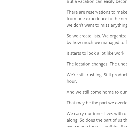
But a vacation can easily beco
There are reservations to make,
from one experience to the ne
we don’t want to miss anything
So we create lists. We organize
by how much we managed to fi
It starts to look a lot like work.
The location changes. The unde
We’re still rushing. Still produc
hour.
And we still come home to our
That may be the part we overl
We carry our inner lives with 
along. So does the part of us 
even when there is nothing tha