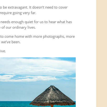
o be extravagant. It doesn’t need to cover
equire going very far.
It needs enough quiet for us to hear what has
of our ordinary lives.
’t to come home with more photographs, more
es we’ve been.
ive.