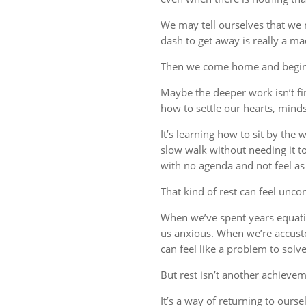
We may tell ourselves that we
dash to get away is really a m
Then we come home and begin 
Maybe the deeper work isn’t fin
how to settle our hearts, minds,
It’s learning how to sit by the
slow walk without needing it t
with no agenda and not feel a
That kind of rest can feel uncom
When we’ve spent years equati
us anxious. When we’re accust
can feel like a problem to solve
But rest isn’t another achievem
It’s a way of returning to ourse