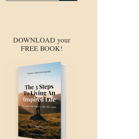
DOWNLOAD your
FREE BOOK!