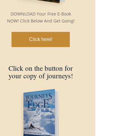
DOWNLOAD Your Free E-Book
NOW! Click Below And Get Going!
Click here!
Click on the button for
your copy of journeys!