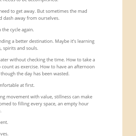
 need to get away. But sometimes the mad
ad dash away from ourselves.
the cycle again.
ding a better destination. Maybe it’s learning
 spirits and souls.
 water without checking the time. How to take a
o count as exercise. How to have an afternoon
s though the day has been wasted.
fortable at first.
ng movement with value, stillness can make
omed to filling every space, an empty hour
.
ent.
lves.