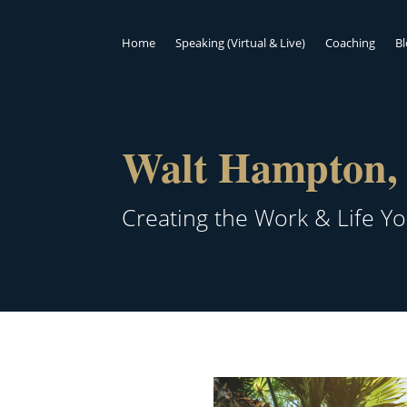
Home
Speaking (Virtual & Live)
Coaching
B
Walt Hampton, 
Creating the Work & Life Y