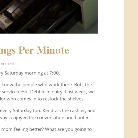
ngs Per Minute
Comments
ry Saturday morning at 7:00.
o know the people who work there. Rob, the
service desk. Debbie in dairy. Last week, we
or who comes in to restock the shelves.
every Saturday too. Kendra’s the cashier, and
ways enjoyed the conversation and banter.
 mom feeling better? What are you going to