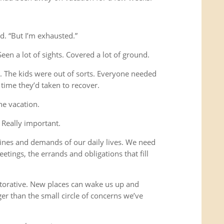
d. “But I’m exhausted.”
Seen a lot of sights. Covered a lot of ground.
s. The kids were out of sorts. Everyone needed
time they’d taken to recover.
he vacation.
 Really important.
ines and demands of our daily lives. We need
etings, the errands and obligations that fill
storative. New places can wake us up and
ger than the small circle of concerns we’ve