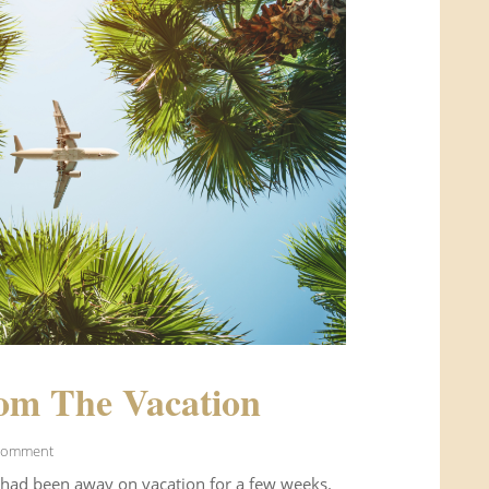
om The Vacation
Comment
 had been away on vacation for a few weeks.