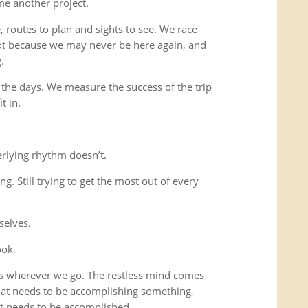
me another project.
 routes to plan and sights to see. We race
xt because we may never be here again, and
.
 the days. We measure the success of the trip
t in.
rlying rhythm doesn’t.
ing. Still trying to get the most out of every
selves.
ook.
us wherever we go. The restless mind comes
that needs to be accomplishing something,
t needs to be accomplished.