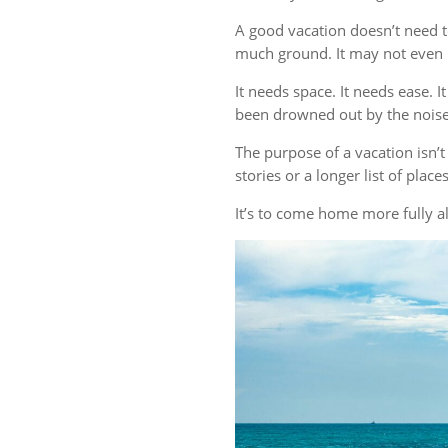
A good vacation doesn’t need t
much ground. It may not even r
It needs space. It needs ease. 
been drowned out by the noise 
The purpose of a vacation isn
stories or a longer list of plac
It’s to come home more fully al