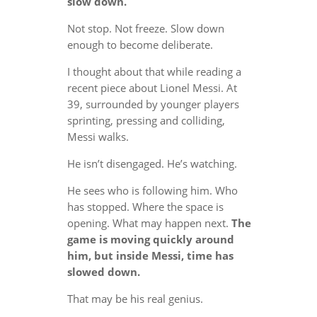
slow down.
Not stop. Not freeze. Slow down
enough to become deliberate.
I thought about that while reading a
recent piece about Lionel Messi. At
39, surrounded by younger players
sprinting, pressing and colliding,
Messi walks.
He isn’t disengaged. He’s watching.
He sees who is following him. Who
has stopped. Where the space is
opening. What may happen next.
The
game is moving quickly around
him, but inside Messi, time has
slowed down.
That may be his real genius.