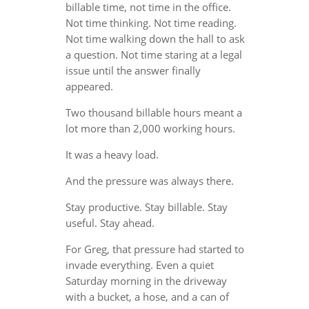
billable time, not time in the office.
Not time thinking. Not time reading.
Not time walking down the hall to ask
a question. Not time staring at a legal
issue until the answer finally
appeared.
Two thousand billable hours meant a
lot more than 2,000 working hours.
It was a heavy load.
And the pressure was always there.
Stay productive. Stay billable. Stay
useful. Stay ahead.
For Greg, that pressure had started to
invade everything. Even a quiet
Saturday morning in the driveway
with a bucket, a hose, and a can of