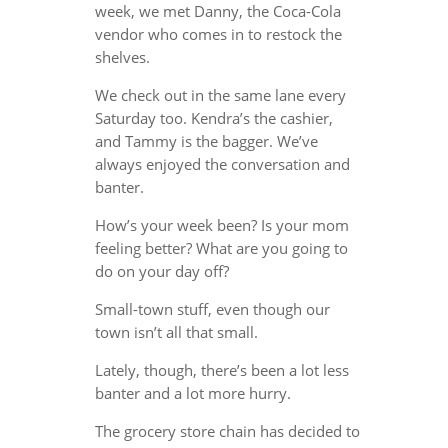
week, we met Danny, the Coca-Cola
vendor who comes in to restock the
shelves.
We check out in the same lane every
Saturday too. Kendra’s the cashier,
and Tammy is the bagger. We’ve
always enjoyed the conversation and
banter.
How’s your week been? Is your mom
feeling better? What are you going to
do on your day off?
Small-town stuff, even though our
town isn’t all that small.
Lately, though, there’s been a lot less
banter and a lot more hurry.
The grocery store chain has decided to