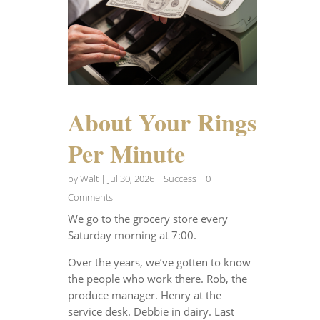
About Your Rings
Per Minute
by
Walt
|
Jul 30, 2026
|
Success
| 0
Comments
We go to the grocery store every
Saturday morning at 7:00.
Over the years, we’ve gotten to know
the people who work there. Rob, the
produce manager. Henry at the
service desk. Debbie in dairy. Last