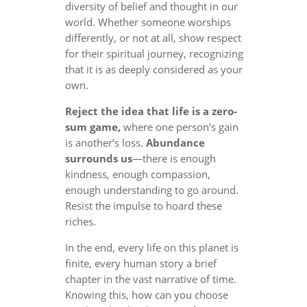
diversity of belief and thought in our
world. Whether someone worships
differently, or not at all, show respect
for their spiritual journey, recognizing
that it is as deeply considered as your
own.
Reject the idea that life is a zero-
sum game,
where one person’s gain
is another’s loss.
Abundance
surrounds us
—there is enough
kindness, enough compassion,
enough understanding to go around.
Resist the impulse to hoard these
riches.
In the end, every life on this planet is
finite, every human story a brief
chapter in the vast narrative of time.
Knowing this, how can you choose