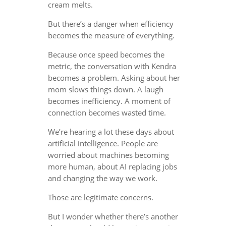
cream melts.
But there’s a danger when efficiency
becomes the measure of everything.
Because once speed becomes the
metric, the conversation with Kendra
becomes a problem. Asking about her
mom slows things down. A laugh
becomes inefficiency. A moment of
connection becomes wasted time.
We’re hearing a lot these days about
artificial intelligence. People are
worried about machines becoming
more human, about AI replacing jobs
and changing the way we work.
Those are legitimate concerns.
But I wonder whether there’s another