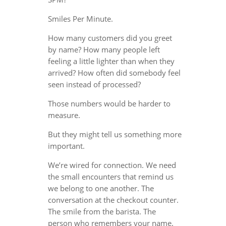
Smiles Per Minute.
How many customers did you greet
by name? How many people left
feeling a little lighter than when they
arrived? How often did somebody feel
seen instead of processed?
Those numbers would be harder to
measure.
But they might tell us something more
important.
We’re wired for connection. We need
the small encounters that remind us
we belong to one another. The
conversation at the checkout counter.
The smile from the barista. The
person who remembers your name.