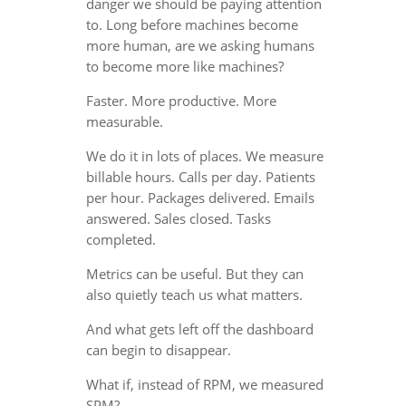
danger we should be paying attention
to. Long before machines become
more human, are we asking humans
to become more like machines?
Faster. More productive. More
measurable.
We do it in lots of places. We measure
billable hours. Calls per day. Patients
per hour. Packages delivered. Emails
answered. Sales closed. Tasks
completed.
Metrics can be useful. But they can
also quietly teach us what matters.
And what gets left off the dashboard
can begin to disappear.
What if, instead of RPM, we measured
SPM?