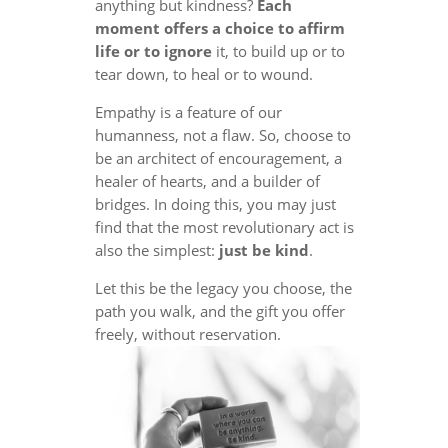
anything but kindness?
Each
moment offers a choice to affirm
life or to ignore
it, to build up or to
tear down, to heal or to wound.
Empathy is a feature of our
humanness, not a flaw. So, choose to
be an architect of encouragement, a
healer of hearts, and a builder of
bridges. In doing this, you may just
find that the most revolutionary act is
also the simplest:
just be kind
.
Let this be the legacy you choose, the
path you walk, and the gift you offer
freely, without reservation.