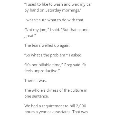
“I used to like to wash and wax my car
by hand on Saturday mornings.”
I wasn’t sure what to do with that.
“Not my jam,” I said. “But that sounds
great.”
The tears welled up again.
“So what’s the problem?” I asked.
“It’s not billable time,” Greg said. “It
feels unproductive.”
There it was.
The whole sickness of the culture in
one sentence.
We had a requirement to bill 2,000
hours a year as associates. That was