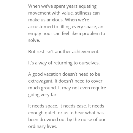
When we’ve spent years equating
movement with value, stillness can
make us anxious. When we’re
accustomed to filling every space, an
empty hour can feel like a problem to
solve.
But rest isn’t another achievement.
It’s a way of returning to ourselves.
A good vacation doesn’t need to be
extravagant. It doesn’t need to cover
much ground. It may not even require
going very far.
It needs space. It needs ease. It needs
enough quiet for us to hear what has
been drowned out by the noise of our
ordinary lives.