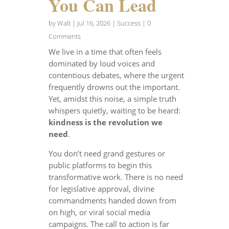
You Can Lead
by
Walt
|
Jul 16, 2026
|
Success
| 0
Comments
We live in a time that often feels
dominated by loud voices and
contentious debates, where the urgent
frequently drowns out the important.
Yet, amidst this noise, a simple truth
whispers quietly, waiting to be heard:
kindness is the revolution we
need
.
You don’t need grand gestures or
public platforms to begin this
transformative work. There is no need
for legislative approval, divine
commandments handed down from
on high, or viral social media
campaigns. The call to action is far