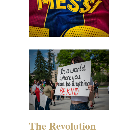
The Revolution