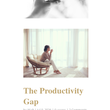
The Productivity
Gap
by
Walt
|
Jul 9, 2026
|
Success
| 2 Comments