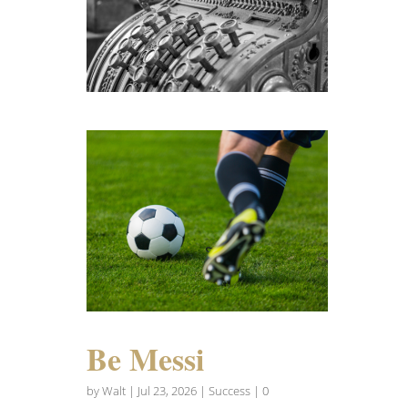
Be Messi
by
Walt
|
Jul 23, 2026
|
Success
| 0