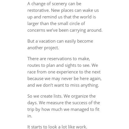
A change of scenery can be
restorative. New places can wake us
up and remind us that the world is
larger than the small circle of
concerns we’ve been carrying around.
But a vacation can easily become
another project.
There are reservations to make,
routes to plan and sights to see. We
race from one experience to the next
because we may never be here again,
and we don’t want to miss anything.
So we create lists. We organize the
days. We measure the success of the
trip by how much we managed to fit
in.
It starts to look a lot like work.