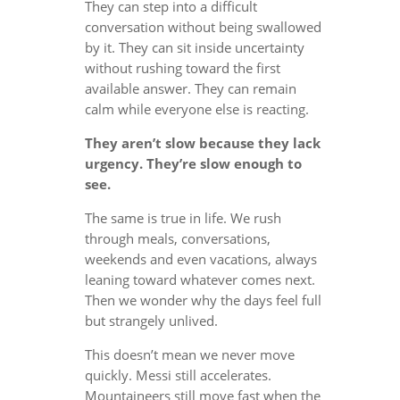
They can step into a difficult
conversation without being swallowed
by it. They can sit inside uncertainty
without rushing toward the first
available answer. They can remain
calm while everyone else is reacting.
They aren’t slow because they lack
urgency. They’re slow enough to
see.
The same is true in life. We rush
through meals, conversations,
weekends and even vacations, always
leaning toward whatever comes next.
Then we wonder why the days feel full
but strangely unlived.
This doesn’t mean we never move
quickly. Messi still accelerates.
Mountaineers still move fast when the