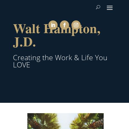
Walt Hampton,
J.D.
Creating the Work & Life You
LOVE