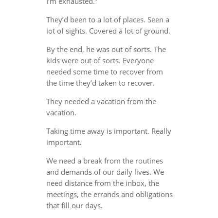
I’m exhausted.”
They’d been to a lot of places. Seen a
lot of sights. Covered a lot of ground.
By the end, he was out of sorts. The
kids were out of sorts. Everyone
needed some time to recover from
the time they’d taken to recover.
They needed a vacation from the
vacation.
Taking time away is important. Really
important.
We need a break from the routines
and demands of our daily lives. We
need distance from the inbox, the
meetings, the errands and obligations
that fill our days.