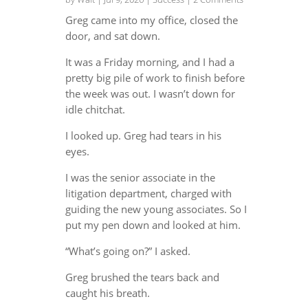
Greg came into my office, closed the
door, and sat down.
It was a Friday morning, and I had a
pretty big pile of work to finish before
the week was out. I wasn’t down for
idle chitchat.
I looked up. Greg had tears in his
eyes.
I was the senior associate in the
litigation department, charged with
guiding the new young associates. So I
put my pen down and looked at him.
“What’s going on?” I asked.
Greg brushed the tears back and
caught his breath.