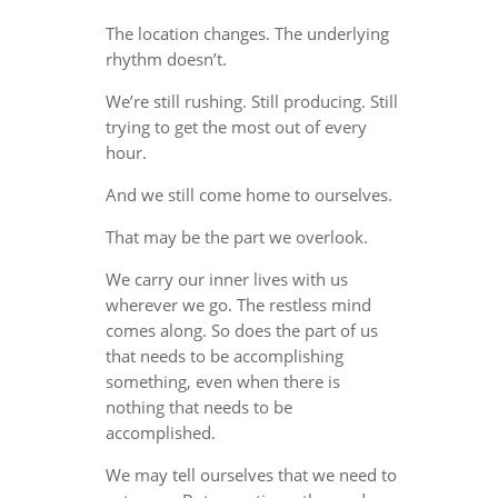
The location changes. The underlying
rhythm doesn’t.
We’re still rushing. Still producing. Still
trying to get the most out of every
hour.
And we still come home to ourselves.
That may be the part we overlook.
We carry our inner lives with us
wherever we go. The restless mind
comes along. So does the part of us
that needs to be accomplishing
something, even when there is
nothing that needs to be
accomplished.
We may tell ourselves that we need to