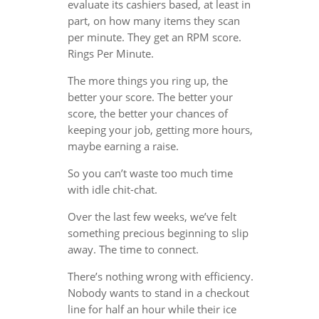
evaluate its cashiers based, at least in
part, on how many items they scan
per minute. They get an RPM score.
Rings Per Minute.
The more things you ring up, the
better your score. The better your
score, the better your chances of
keeping your job, getting more hours,
maybe earning a raise.
So you can’t waste too much time
with idle chit-chat.
Over the last few weeks, we’ve felt
something precious beginning to slip
away. The time to connect.
There’s nothing wrong with efficiency.
Nobody wants to stand in a checkout
line for half an hour while their ice