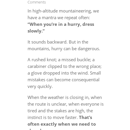
Comments
In high-altitude mountaineering, we
have a mantra we repeat often:
“When you’re in a hurry, dress
slowly.”
It sounds backward. But in the
mountains, hurry can be dangerous.
A rushed knot; a missed buckle; a
carabiner clipped to the wrong place;
a glove dropped into the wind. Small
mistakes can become consequential
very quickly.
When the weather is closing in, when
the route is unclear, when everyone is
tired and the stakes are high, the
instinct is to move faster.
That’s
often exactly when we need to