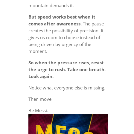
mountain demands it.
But speed works best when it
comes after awareness.
The pause
creates the possibility of precision. It
gives us room to choose instead of
being driven by urgency of the
moment.
So when the pressure rises, resist
the urge to rush. Take one breath.
Look again.
Notice what everyone else is missing.
Then move.
Be Messi.