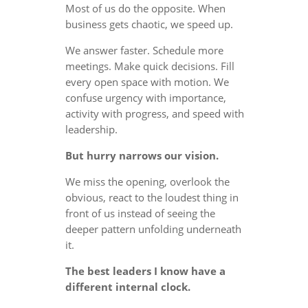
Most of us do the opposite. When
business gets chaotic, we speed up.
We answer faster. Schedule more
meetings. Make quick decisions. Fill
every open space with motion. We
confuse urgency with importance,
activity with progress, and speed with
leadership.
But hurry narrows our vision.
We miss the opening, overlook the
obvious, react to the loudest thing in
front of us instead of seeing the
deeper pattern unfolding underneath
it.
The best leaders I know have a
different internal clock.