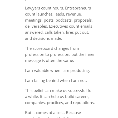
Lawyers count hours. Entrepreneurs
count launches, leads, revenue,
meetings, posts, podcasts, proposals,
deliverables. Executives count emails
answered, calls taken, fires put out,
and decisions made.
The scoreboard changes from
profession to profession, but the inner
message is often the same.
I am valuable when I am producing.
I am falling behind when I am not.
This belief can make us successful for
a while. It can help us build careers,
companies, practices, and reputations.
But it comes at a cost. Because