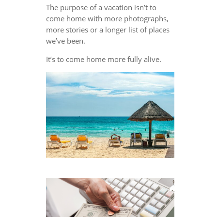
The purpose of a vacation isn’t to
come home with more photographs,
more stories or a longer list of places
we’ve been.
It’s to come home more fully alive.