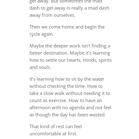
get away. But sometimes the mad
dash to get away is really a mad dash
away from ourselves.
Then we come home and begin the
cycle again.
Maybe the deeper work isn’t finding a
better destination. Maybe it’s learning
how to settle our hearts, minds, spirits
and souls.
It’s learning how to sit by the water
without checking the time. How to
take a slow walk without needing it to
count as exercise. How to have an
afternoon with no agenda and not feel
as though the day has been wasted.
That kind of rest can feel
uncomfortable at first.