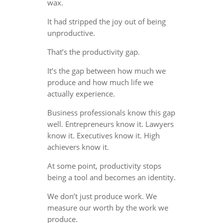
wax.
It had stripped the joy out of being
unproductive.
That’s the productivity gap.
It’s the gap between how much we
produce and how much life we
actually experience.
Business professionals know this gap
well. Entrepreneurs know it. Lawyers
know it. Executives know it. High
achievers know it.
At some point, productivity stops
being a tool and becomes an identity.
We don’t just produce work. We
measure our worth by the work we
produce.