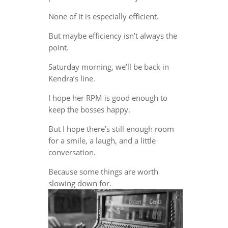
None of it is especially efficient.
But maybe efficiency isn’t always the
point.
Saturday morning, we’ll be back in
Kendra’s line.
I hope her RPM is good enough to
keep the bosses happy.
But I hope there’s still enough room
for a smile, a laugh, and a little
conversation.
Because some things are worth
slowing down for.