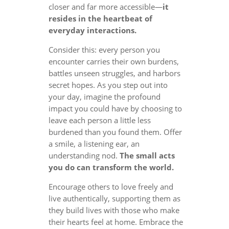
closer and far more accessible—
it
resides in the heartbeat of
everyday interactions.
Consider this: every person you
encounter carries their own burdens,
battles unseen struggles, and harbors
secret hopes. As you step out into
your day, imagine the profound
impact you could have by choosing to
leave each person a little less
burdened than you found them. Offer
a smile, a listening ear, an
understanding nod.
The small acts
you do can transform the world.
Encourage others to love freely and
live authentically, supporting them as
they build lives with those who make
their hearts feel at home. Embrace the