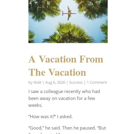
A Vacation From
The Vacation
by
Walt
|
Aug 6, 2026
|
Success
| 1 Comment
I saw a colleague recently who had
been away on vacation for a few
weeks.
“How was it?” I asked.
“Good,” he said. Then he paused. “But