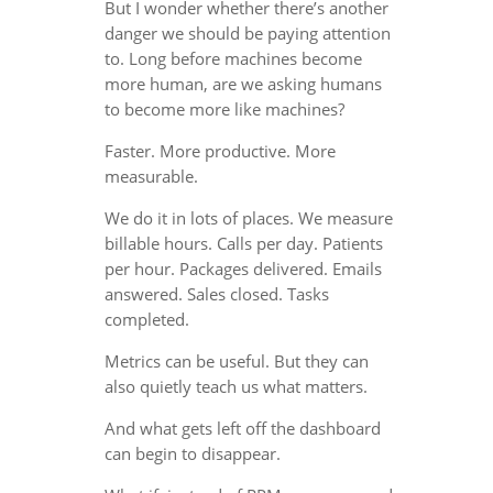
But I wonder whether there’s another
danger we should be paying attention
to. Long before machines become
more human, are we asking humans
to become more like machines?
Faster. More productive. More
measurable.
We do it in lots of places. We measure
billable hours. Calls per day. Patients
per hour. Packages delivered. Emails
answered. Sales closed. Tasks
completed.
Metrics can be useful. But they can
also quietly teach us what matters.
And what gets left off the dashboard
can begin to disappear.