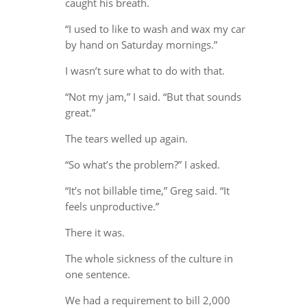
caught his breath.
“I used to like to wash and wax my car
by hand on Saturday mornings.”
I wasn’t sure what to do with that.
“Not my jam,” I said. “But that sounds
great.”
The tears welled up again.
“So what’s the problem?” I asked.
“It’s not billable time,” Greg said. “It
feels unproductive.”
There it was.
The whole sickness of the culture in
one sentence.
We had a requirement to bill 2,000