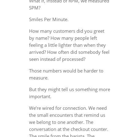
What if, instead of RPM, we measured
SPM?
Smiles Per Minute.
How many customers did you greet
by name? How many people left
feeling a little lighter than when they
arrived? How often did somebody feel
seen instead of processed?
Those numbers would be harder to
measure.
But they might tell us something more
important.
We’re wired for connection. We need
the small encounters that remind us
we belong to one another. The
conversation at the checkout counter.
The smile from the barista. The