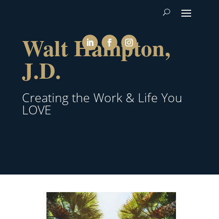
Walt Hampton,
J.D.
Creating the Work & Life You
LOVE