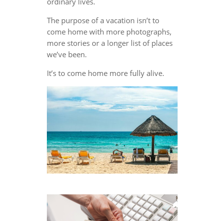
ordinary lives.
The purpose of a vacation isn’t to
come home with more photographs,
more stories or a longer list of places
we’ve been.
It’s to come home more fully alive.