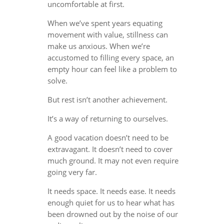
uncomfortable at first.
When we’ve spent years equating
movement with value, stillness can
make us anxious. When we’re
accustomed to filling every space, an
empty hour can feel like a problem to
solve.
But rest isn’t another achievement.
It’s a way of returning to ourselves.
A good vacation doesn’t need to be
extravagant. It doesn’t need to cover
much ground. It may not even require
going very far.
It needs space. It needs ease. It needs
enough quiet for us to hear what has
been drowned out by the noise of our