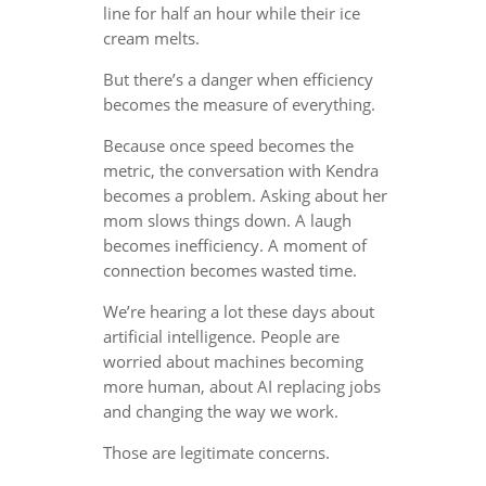
line for half an hour while their ice
cream melts.
But there’s a danger when efficiency
becomes the measure of everything.
Because once speed becomes the
metric, the conversation with Kendra
becomes a problem. Asking about her
mom slows things down. A laugh
becomes inefficiency. A moment of
connection becomes wasted time.
We’re hearing a lot these days about
artificial intelligence. People are
worried about machines becoming
more human, about AI replacing jobs
and changing the way we work.
Those are legitimate concerns.