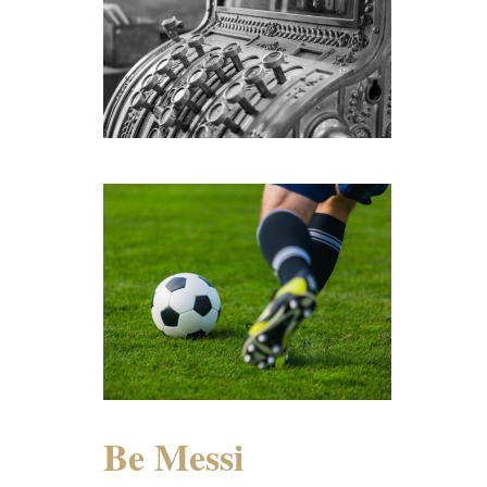
Be Messi