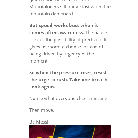
Mountaineers still move fast when the
mountain demands it.
But speed works best when it
comes after awareness.
The pause
creates the possibility of precision. It
gives us room to choose instead of
being driven by urgency of the
moment.
So when the pressure rises, resist
the urge to rush. Take one breath.
Look again.
Notice what everyone else is missing.
Then move.
Be Messi.