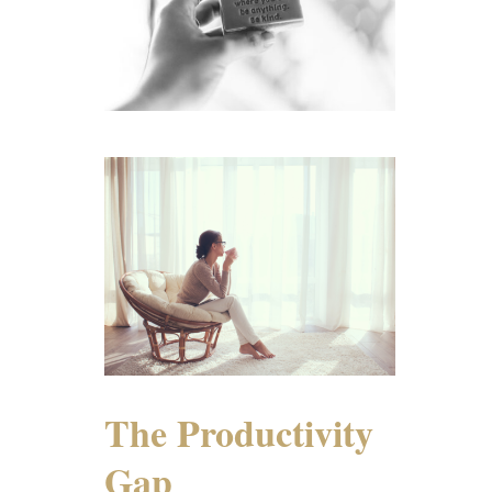
The Productivity
Gap