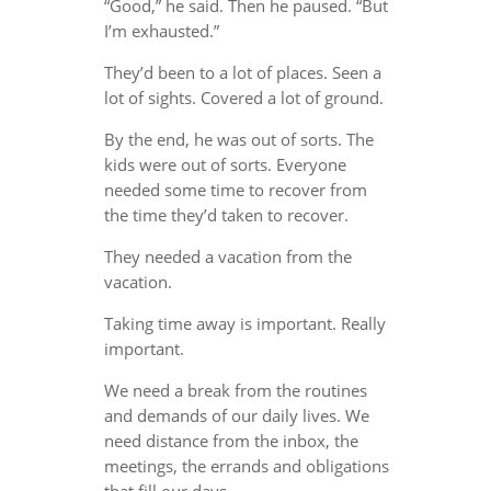
“Good,” he said. Then he paused. “But
I’m exhausted.”
They’d been to a lot of places. Seen a
lot of sights. Covered a lot of ground.
By the end, he was out of sorts. The
kids were out of sorts. Everyone
needed some time to recover from
the time they’d taken to recover.
They needed a vacation from the
vacation.
Taking time away is important. Really
important.
We need a break from the routines
and demands of our daily lives. We
need distance from the inbox, the
meetings, the errands and obligations
that fill our days.