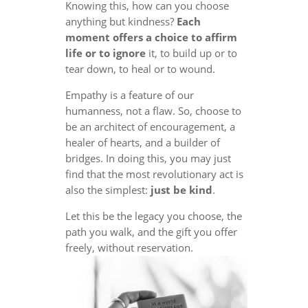
Knowing this, how can you choose
anything but kindness?
Each
moment offers a choice to affirm
life or to ignore
it, to build up or to
tear down, to heal or to wound.
Empathy is a feature of our
humanness, not a flaw. So, choose to
be an architect of encouragement, a
healer of hearts, and a builder of
bridges. In doing this, you may just
find that the most revolutionary act is
also the simplest:
just be kind
.
Let this be the legacy you choose, the
path you walk, and the gift you offer
freely, without reservation.