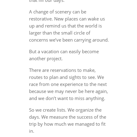
A change of scenery can be
restorative. New places can wake us
up and remind us that the world is
larger than the small circle of
concerns we’ve been carrying around.
But a vacation can easily become
another project.
There are reservations to make,
routes to plan and sights to see. We
race from one experience to the next
because we may never be here again,
and we don’t want to miss anything.
So we create lists. We organize the
days. We measure the success of the
trip by how much we managed to fit
in.