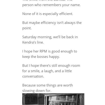
person who remembers your name.
None of it is especially efficient.
But maybe efficiency isn’t always the
point.
Saturday morning, we’ll be back in
Kendra’s line.
I hope her RPM is good enough to
keep the bosses happy.
But I hope there’s still enough room
for a smile, a laugh, and a little
conversation.
Because some things are worth
slowing down for.