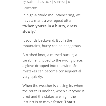
by
Walt
|
Jul 23, 2026
|
Success
| 0
Comments
In high-altitude mountaineering, we
have a mantra we repeat often:
“When you’re in a hurry, dress
slowly.”
It sounds backward. But in the
mountains, hurry can be dangerous.
A rushed knot; a missed buckle; a
carabiner clipped to the wrong place;
a glove dropped into the wind. Small
mistakes can become consequential
very quickly.
When the weather is closing in, when
the route is unclear, when everyone is
tired and the stakes are high, the
instinct is to move faster.
That’s