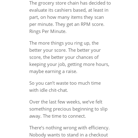
The grocery store chain has decided to
evaluate its cashiers based, at least in
part, on how many items they scan
per minute. They get an RPM score.
Rings Per Minute.
The more things you ring up, the
better your score. The better your
score, the better your chances of
keeping your job, getting more hours,
maybe earning a raise.
So you can’t waste too much time
with idle chit-chat.
Over the last few weeks, we’ve felt
something precious beginning to slip
away. The time to connect.
There’s nothing wrong with efficiency.
Nobody wants to stand in a checkout