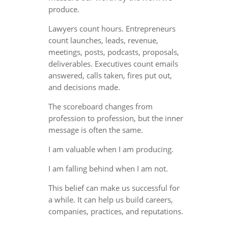
produce.
Lawyers count hours. Entrepreneurs
count launches, leads, revenue,
meetings, posts, podcasts, proposals,
deliverables. Executives count emails
answered, calls taken, fires put out,
and decisions made.
The scoreboard changes from
profession to profession, but the inner
message is often the same.
I am valuable when I am producing.
I am falling behind when I am not.
This belief can make us successful for
a while. It can help us build careers,
companies, practices, and reputations.