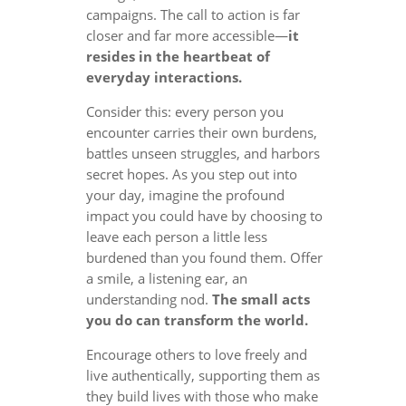
campaigns. The call to action is far
closer and far more accessible—
it
resides in the heartbeat of
everyday interactions.
Consider this: every person you
encounter carries their own burdens,
battles unseen struggles, and harbors
secret hopes. As you step out into
your day, imagine the profound
impact you could have by choosing to
leave each person a little less
burdened than you found them. Offer
a smile, a listening ear, an
understanding nod.
The small acts
you do can transform the world.
Encourage others to love freely and
live authentically, supporting them as
they build lives with those who make