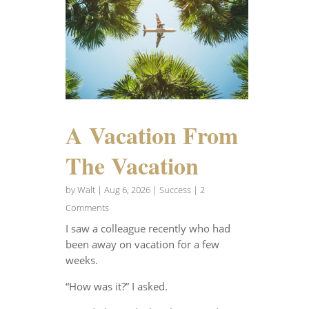
A Vacation From
The Vacation
by
Walt
|
Aug 6, 2026
|
Success
| 2
Comments
I saw a colleague recently who had
been away on vacation for a few
weeks.
“How was it?” I asked.