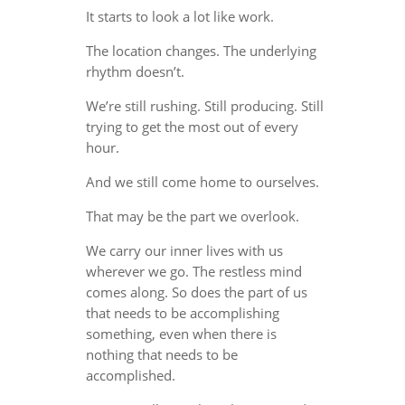
It starts to look a lot like work.
The location changes. The underlying
rhythm doesn’t.
We’re still rushing. Still producing. Still
trying to get the most out of every
hour.
And we still come home to ourselves.
That may be the part we overlook.
We carry our inner lives with us
wherever we go. The restless mind
comes along. So does the part of us
that needs to be accomplishing
something, even when there is
nothing that needs to be
accomplished.