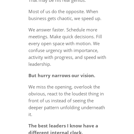
Most of us do the opposite. When
business gets chaotic, we speed up.
We answer faster. Schedule more
meetings. Make quick decisions. Fill
every open space with motion. We
confuse urgency with importance,
activity with progress, and speed with
leadership.
But hurry narrows our vision.
We miss the opening, overlook the
obvious, react to the loudest thing in
front of us instead of seeing the
deeper pattern unfolding underneath
it.
The best leaders I know have a
different internal clock.