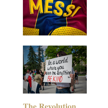
The Revolution