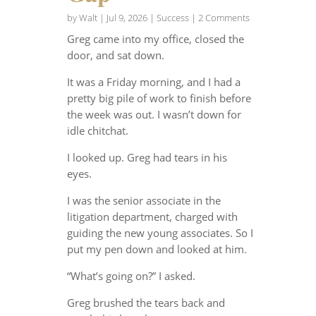
by
Walt
|
Jul 9, 2026
|
Success
| 2 Comments
Greg came into my office, closed the
door, and sat down.
It was a Friday morning, and I had a
pretty big pile of work to finish before
the week was out. I wasn’t down for
idle chitchat.
I looked up. Greg had tears in his
eyes.
I was the senior associate in the
litigation department, charged with
guiding the new young associates. So I
put my pen down and looked at him.
“What’s going on?” I asked.
Greg brushed the tears back and