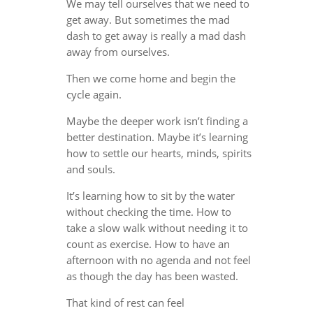
We may tell ourselves that we need to
get away. But sometimes the mad
dash to get away is really a mad dash
away from ourselves.
Then we come home and begin the
cycle again.
Maybe the deeper work isn’t finding a
better destination. Maybe it’s learning
how to settle our hearts, minds, spirits
and souls.
It’s learning how to sit by the water
without checking the time. How to
take a slow walk without needing it to
count as exercise. How to have an
afternoon with no agenda and not feel
as though the day has been wasted.
That kind of rest can feel