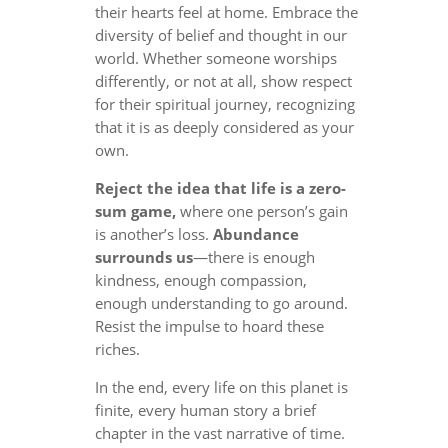
their hearts feel at home. Embrace the
diversity of belief and thought in our
world. Whether someone worships
differently, or not at all, show respect
for their spiritual journey, recognizing
that it is as deeply considered as your
own.
Reject the idea that life is a zero-
sum game,
where one person’s gain
is another’s loss.
Abundance
surrounds us
—there is enough
kindness, enough compassion,
enough understanding to go around.
Resist the impulse to hoard these
riches.
In the end, every life on this planet is
finite, every human story a brief
chapter in the vast narrative of time.