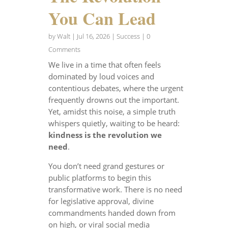
You Can Lead
by
Walt
|
Jul 16, 2026
|
Success
| 0
Comments
We live in a time that often feels
dominated by loud voices and
contentious debates, where the urgent
frequently drowns out the important.
Yet, amidst this noise, a simple truth
whispers quietly, waiting to be heard:
kindness is the revolution we
need
.
You don’t need grand gestures or
public platforms to begin this
transformative work. There is no need
for legislative approval, divine
commandments handed down from
on high, or viral social media