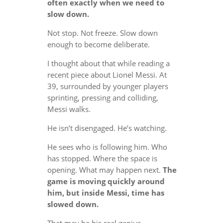
often exactly when we need to
slow down.
Not stop. Not freeze. Slow down
enough to become deliberate.
I thought about that while reading a
recent piece about Lionel Messi. At
39, surrounded by younger players
sprinting, pressing and colliding,
Messi walks.
He isn’t disengaged. He’s watching.
He sees who is following him. Who
has stopped. Where the space is
opening. What may happen next.
The
game is moving quickly around
him, but inside Messi, time has
slowed down.
That may be his real genius.