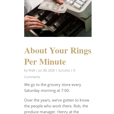
About Your Rings
Per Minute
by
Walt
|
Jul 30, 2026
|
Success
| 0
Comments
We go to the grocery store every
Saturday morning at 7:00.
Over the years, we’ve gotten to know
the people who work there. Rob, the
produce manager. Henry at the