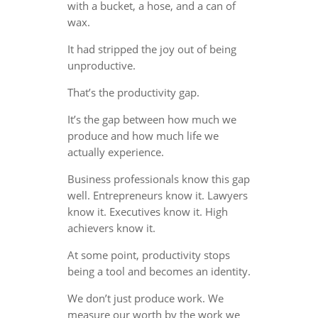
with a bucket, a hose, and a can of
wax.
It had stripped the joy out of being
unproductive.
That’s the productivity gap.
It’s the gap between how much we
produce and how much life we
actually experience.
Business professionals know this gap
well. Entrepreneurs know it. Lawyers
know it. Executives know it. High
achievers know it.
At some point, productivity stops
being a tool and becomes an identity.
We don’t just produce work. We
measure our worth by the work we