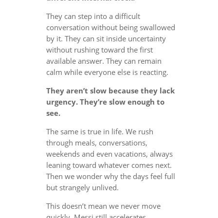
They can step into a difficult
conversation without being swallowed
by it. They can sit inside uncertainty
without rushing toward the first
available answer. They can remain
calm while everyone else is reacting.
They aren’t slow because they lack
urgency. They’re slow enough to
see.
The same is true in life. We rush
through meals, conversations,
weekends and even vacations, always
leaning toward whatever comes next.
Then we wonder why the days feel full
but strangely unlived.
This doesn’t mean we never move
quickly. Messi still accelerates.