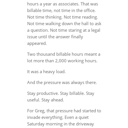
hours a year as associates. That was
billable time, not time in the office.
Not time thinking. Not time reading.
Not time walking down the hall to ask
a question. Not time staring at a legal
issue until the answer finally
appeared.
Two thousand billable hours meant a
lot more than 2,000 working hours.
It was a heavy load.
And the pressure was always there.
Stay productive. Stay billable. Stay
useful. Stay ahead.
For Greg, that pressure had started to
invade everything. Even a quiet
Saturday morning in the driveway