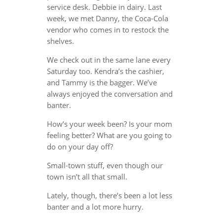
service desk. Debbie in dairy. Last
week, we met Danny, the Coca-Cola
vendor who comes in to restock the
shelves.
We check out in the same lane every
Saturday too. Kendra’s the cashier,
and Tammy is the bagger. We’ve
always enjoyed the conversation and
banter.
How’s your week been? Is your mom
feeling better? What are you going to
do on your day off?
Small-town stuff, even though our
town isn’t all that small.
Lately, though, there’s been a lot less
banter and a lot more hurry.