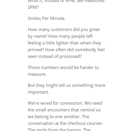
What if, instead of RPM, we measured
SPM?
Smiles Per Minute.
How many customers did you greet
by name? How many people left
feeling a little lighter than when they
arrived? How often did somebody feel
seen instead of processed?
Those numbers would be harder to
measure.
But they might tell us something more
important.
We’re wired for connection. We need
the small encounters that remind us
we belong to one another. The
conversation at the checkout counter.
The smile from the barista. The