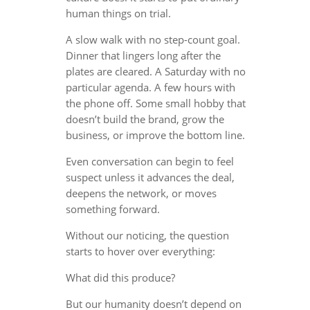
human things on trial.
A slow walk with no step-count goal.
Dinner that lingers long after the
plates are cleared. A Saturday with no
particular agenda. A few hours with
the phone off. Some small hobby that
doesn’t build the brand, grow the
business, or improve the bottom line.
Even conversation can begin to feel
suspect unless it advances the deal,
deepens the network, or moves
something forward.
Without our noticing, the question
starts to hover over everything:
What did this produce?
But our humanity doesn’t depend on