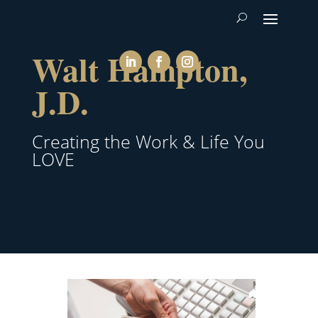
Walt Hampton,
J.D.
Creating the Work & Life You
LOVE