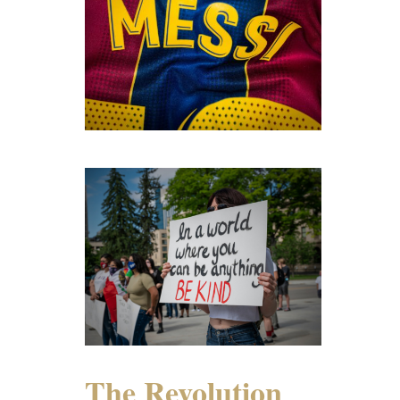
The Revolution