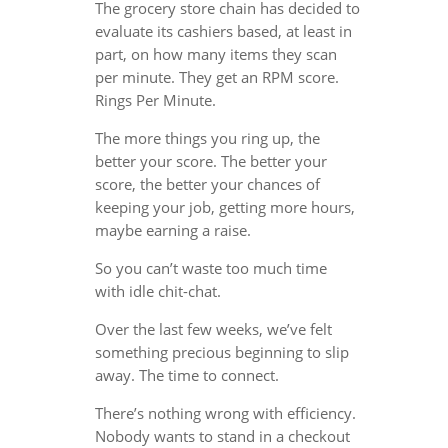
The grocery store chain has decided to
evaluate its cashiers based, at least in
part, on how many items they scan
per minute. They get an RPM score.
Rings Per Minute.
The more things you ring up, the
better your score. The better your
score, the better your chances of
keeping your job, getting more hours,
maybe earning a raise.
So you can’t waste too much time
with idle chit-chat.
Over the last few weeks, we’ve felt
something precious beginning to slip
away. The time to connect.
There’s nothing wrong with efficiency.
Nobody wants to stand in a checkout