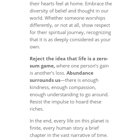
their hearts feel at home. Embrace the
diversity of belief and thought in our
world. Whether someone worships
differently, or not at all, show respect
for their spiritual journey, recognizing
that it is as deeply considered as your
own.
Reject the idea that life is a zero-
sum game,
where one person’s gain
is another’s loss.
Abundance
surrounds us
—there is enough
kindness, enough compassion,
enough understanding to go around.
Resist the impulse to hoard these
riches.
In the end, every life on this planet is
finite, every human story a brief
chapter in the vast narrative of time.