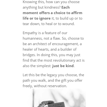
Knowing this, how can you choose
anything but kindness?
Each
moment offers a choice to affirm
life or to ignore
it, to build up or to
tear down, to heal or to wound.
Empathy is a feature of our
humanness, not a flaw. So, choose to
be an architect of encouragement, a
healer of hearts, and a builder of
bridges. In doing this, you may just
find that the most revolutionary act is
also the simplest:
just be kind
.
Let this be the legacy you choose, the
path you walk, and the gift you offer
freely, without reservation.