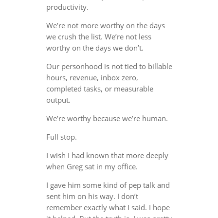
productivity.
We’re not more worthy on the days
we crush the list. We’re not less
worthy on the days we don’t.
Our personhood is not tied to billable
hours, revenue, inbox zero,
completed tasks, or measurable
output.
We’re worthy because we’re human.
Full stop.
I wish I had known that more deeply
when Greg sat in my office.
I gave him some kind of pep talk and
sent him on his way. I don’t
remember exactly what I said. I hope