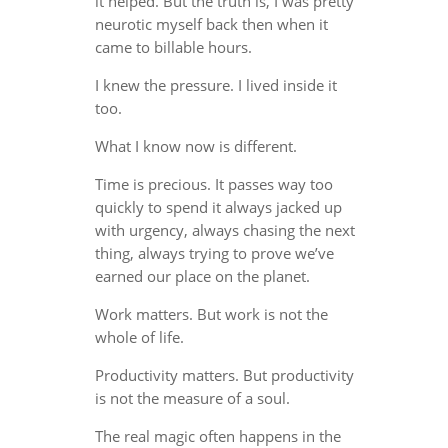
it helped. But the truth is, I was pretty
neurotic myself back then when it
came to billable hours.
I knew the pressure. I lived inside it
too.
What I know now is different.
Time is precious. It passes way too
quickly to spend it always jacked up
with urgency, always chasing the next
thing, always trying to prove we’ve
earned our place on the planet.
Work matters. But work is not the
whole of life.
Productivity matters. But productivity
is not the measure of a soul.
The real magic often happens in the