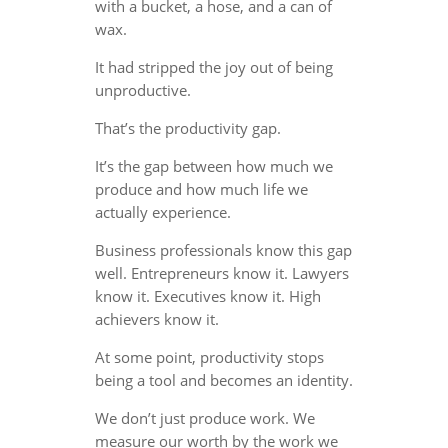
with a bucket, a hose, and a can of
wax.
It had stripped the joy out of being
unproductive.
That’s the productivity gap.
It’s the gap between how much we
produce and how much life we
actually experience.
Business professionals know this gap
well. Entrepreneurs know it. Lawyers
know it. Executives know it. High
achievers know it.
At some point, productivity stops
being a tool and becomes an identity.
We don’t just produce work. We
measure our worth by the work we