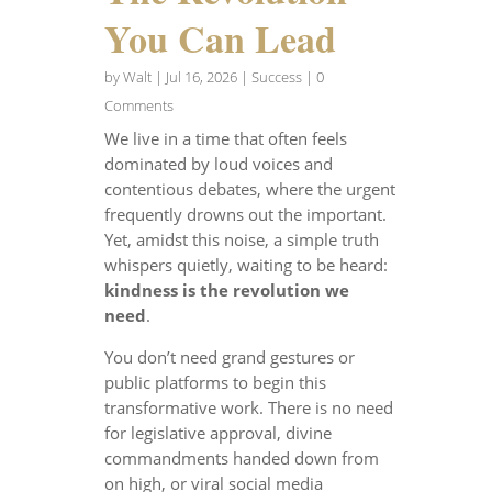
You Can Lead
by
Walt
|
Jul 16, 2026
|
Success
| 0
Comments
We live in a time that often feels
dominated by loud voices and
contentious debates, where the urgent
frequently drowns out the important.
Yet, amidst this noise, a simple truth
whispers quietly, waiting to be heard:
kindness is the revolution we
need
.
You don’t need grand gestures or
public platforms to begin this
transformative work. There is no need
for legislative approval, divine
commandments handed down from
on high, or viral social media