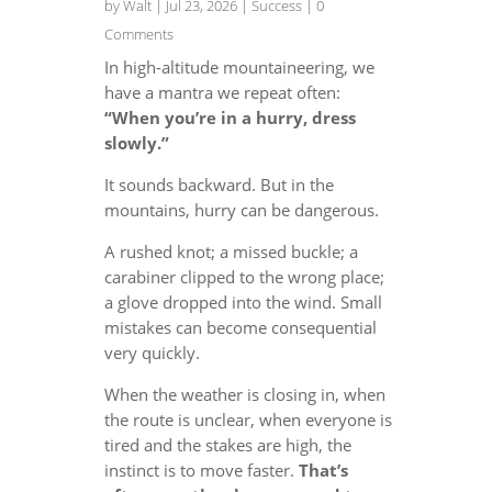
by
Walt
|
Jul 23, 2026
|
Success
| 0
Comments
In high-altitude mountaineering, we
have a mantra we repeat often:
“When you’re in a hurry, dress
slowly.”
It sounds backward. But in the
mountains, hurry can be dangerous.
A rushed knot; a missed buckle; a
carabiner clipped to the wrong place;
a glove dropped into the wind. Small
mistakes can become consequential
very quickly.
When the weather is closing in, when
the route is unclear, when everyone is
tired and the stakes are high, the
instinct is to move faster.
That’s