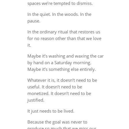
spaces we’re tempted to dismiss.
In the quiet. In the woods. In the
pause.
In the ordinary ritual that restores us
for no reason other than that we love
it.
Maybe it’s washing and waxing the car
by hand on a Saturday morning.
Maybe it’s something else entirely.
Whatever it is, it doesn’t need to be
useful. It doesn’t need to be
monetized. It doesn’t need to be
justified.
It just needs to be lived.
Because the goal was never to
produce so much that we miss our