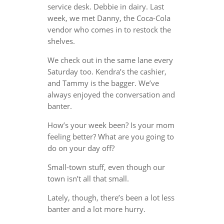
service desk. Debbie in dairy. Last
week, we met Danny, the Coca-Cola
vendor who comes in to restock the
shelves.
We check out in the same lane every
Saturday too. Kendra’s the cashier,
and Tammy is the bagger. We’ve
always enjoyed the conversation and
banter.
How’s your week been? Is your mom
feeling better? What are you going to
do on your day off?
Small-town stuff, even though our
town isn’t all that small.
Lately, though, there’s been a lot less
banter and a lot more hurry.