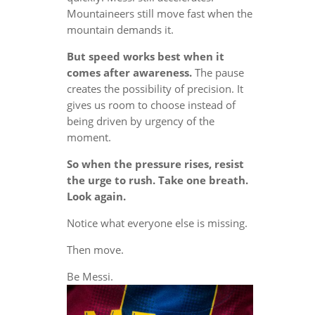
Mountaineers still move fast when the
mountain demands it.
But speed works best when it
comes after awareness.
The pause
creates the possibility of precision. It
gives us room to choose instead of
being driven by urgency of the
moment.
So when the pressure rises, resist
the urge to rush. Take one breath.
Look again.
Notice what everyone else is missing.
Then move.
Be Messi.