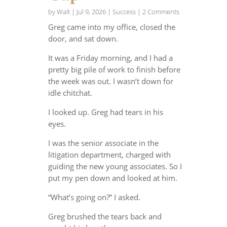
by
Walt
|
Jul 9, 2026
|
Success
| 2 Comments
Greg came into my office, closed the
door, and sat down.
It was a Friday morning, and I had a
pretty big pile of work to finish before
the week was out. I wasn’t down for
idle chitchat.
I looked up. Greg had tears in his
eyes.
I was the senior associate in the
litigation department, charged with
guiding the new young associates. So I
put my pen down and looked at him.
“What’s going on?” I asked.
Greg brushed the tears back and