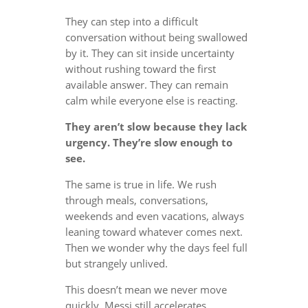
They can step into a difficult
conversation without being swallowed
by it. They can sit inside uncertainty
without rushing toward the first
available answer. They can remain
calm while everyone else is reacting.
They aren’t slow because they lack
urgency. They’re slow enough to
see.
The same is true in life. We rush
through meals, conversations,
weekends and even vacations, always
leaning toward whatever comes next.
Then we wonder why the days feel full
but strangely unlived.
This doesn’t mean we never move
quickly. Messi still accelerates.