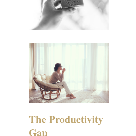
The Productivity
Gap