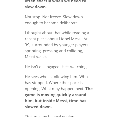
often exactly when we need to
slow down.
Not stop. Not freeze. Slow down
enough to become deliberate.
I thought about that while reading a
recent piece about Lionel Messi. At
39, surrounded by younger players
sprinting, pressing and colliding,
Messi walks.
He isn’t disengaged. He’s watching.
He sees who is following him. Who
has stopped. Where the space is
opening. What may happen next.
The
game is moving quickly around
him, but inside Messi, time has
slowed down.
That may be his real genius.