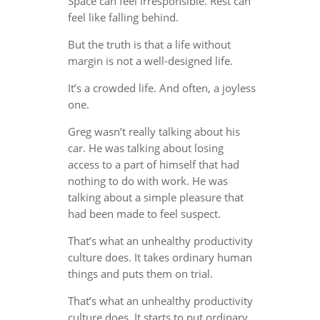
Space can feel irresponsible. Rest can
feel like falling behind.
But the truth is that a life without
margin is not a well-designed life.
It’s a crowded life. And often, a joyless
one.
Greg wasn’t really talking about his
car. He was talking about losing
access to a part of himself that had
nothing to do with work. He was
talking about a simple pleasure that
had been made to feel suspect.
That’s what an unhealthy productivity
culture does. It takes ordinary human
things and puts them on trial.
That’s what an unhealthy productivity
culture does. It starts to put ordinary