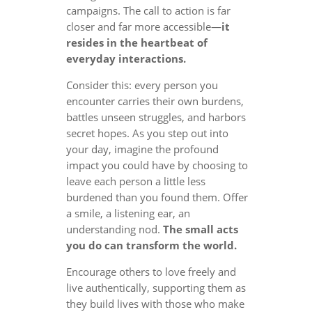
campaigns. The call to action is far
closer and far more accessible—
it
resides in the heartbeat of
everyday interactions.
Consider this: every person you
encounter carries their own burdens,
battles unseen struggles, and harbors
secret hopes. As you step out into
your day, imagine the profound
impact you could have by choosing to
leave each person a little less
burdened than you found them. Offer
a smile, a listening ear, an
understanding nod.
The small acts
you do can transform the world.
Encourage others to love freely and
live authentically, supporting them as
they build lives with those who make