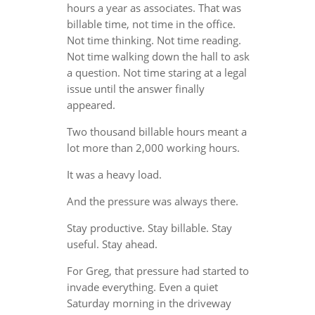
hours a year as associates. That was
billable time, not time in the office.
Not time thinking. Not time reading.
Not time walking down the hall to ask
a question. Not time staring at a legal
issue until the answer finally
appeared.
Two thousand billable hours meant a
lot more than 2,000 working hours.
It was a heavy load.
And the pressure was always there.
Stay productive. Stay billable. Stay
useful. Stay ahead.
For Greg, that pressure had started to
invade everything. Even a quiet
Saturday morning in the driveway