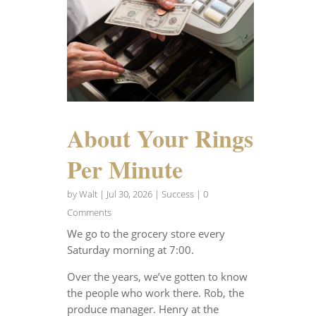
About Your Rings
Per Minute
by
Walt
|
Jul 30, 2026
|
Success
| 0
Comments
We go to the grocery store every
Saturday morning at 7:00.
Over the years, we’ve gotten to know
the people who work there. Rob, the
produce manager. Henry at the