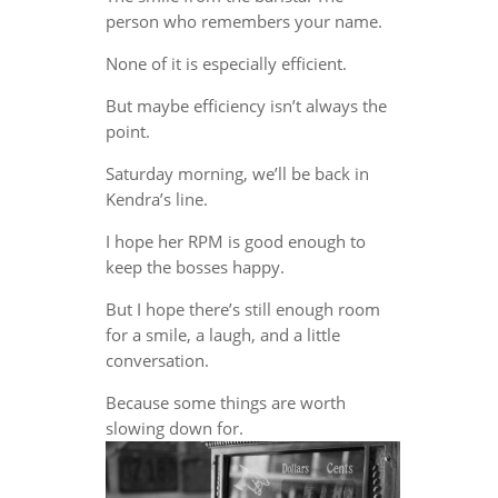
person who remembers your name.
None of it is especially efficient.
But maybe efficiency isn’t always the
point.
Saturday morning, we’ll be back in
Kendra’s line.
I hope her RPM is good enough to
keep the bosses happy.
But I hope there’s still enough room
for a smile, a laugh, and a little
conversation.
Because some things are worth
slowing down for.