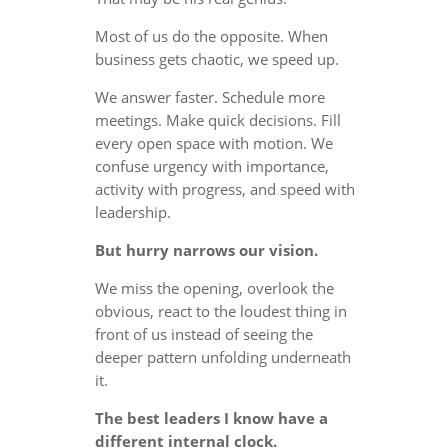
Most of us do the opposite. When
business gets chaotic, we speed up.
We answer faster. Schedule more
meetings. Make quick decisions. Fill
every open space with motion. We
confuse urgency with importance,
activity with progress, and speed with
leadership.
But hurry narrows our vision.
We miss the opening, overlook the
obvious, react to the loudest thing in
front of us instead of seeing the
deeper pattern unfolding underneath
it.
The best leaders I know have a
different internal clock.