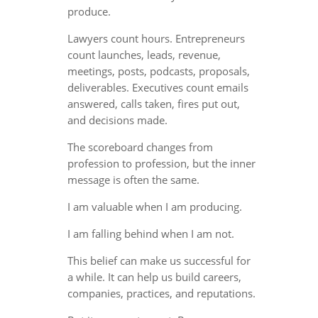
produce.
Lawyers count hours. Entrepreneurs
count launches, leads, revenue,
meetings, posts, podcasts, proposals,
deliverables. Executives count emails
answered, calls taken, fires put out,
and decisions made.
The scoreboard changes from
profession to profession, but the inner
message is often the same.
I am valuable when I am producing.
I am falling behind when I am not.
This belief can make us successful for
a while. It can help us build careers,
companies, practices, and reputations.