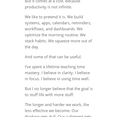
But it comes at a cost. Because
productivity is not infinite.
We like to pretend it is. We build
systems, apps, calendars, reminders,
workflows, and dashboards. We
optimize the morning routine. We
stack habits. We squeeze more out of
the day.
And some of that can be useful.
I’ve spent a lifetime teaching time
mastery. I believe in clarity. I believe
in focus. I believe in using time well.
But I no longer believe that the goal is
to stuff life with more stuff.
The longer and harder we work, the
less effective we become. Our
thinking gets dull. Our judgment gets