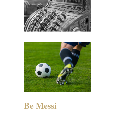
Be Messi