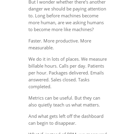
But I wonder whether there’s another
danger we should be paying attention
to. Long before machines become
more human, are we asking humans
to become more like machines?
Faster. More productive. More
measurable.
We do it in lots of places. We measure
billable hours. Calls per day. Patients
per hour. Packages delivered. Emails
answered. Sales closed. Tasks
completed.
Metrics can be useful. But they can
also quietly teach us what matters.
And what gets left off the dashboard
can begin to disappear.