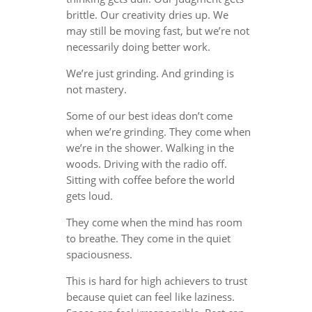
brittle. Our creativity dries up. We
may still be moving fast, but we’re not
necessarily doing better work.
We’re just grinding. And grinding is
not mastery.
Some of our best ideas don’t come
when we’re grinding. They come when
we’re in the shower. Walking in the
woods. Driving with the radio off.
Sitting with coffee before the world
gets loud.
They come when the mind has room
to breathe. They come in the quiet
spaciousness.
This is hard for high achievers to trust
because quiet can feel like laziness.