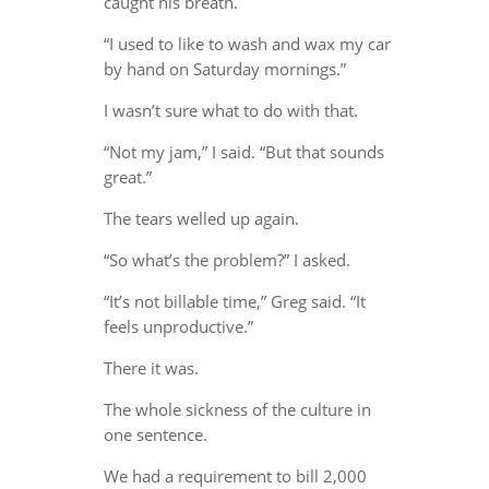
caught his breath.
“I used to like to wash and wax my car
by hand on Saturday mornings.”
I wasn’t sure what to do with that.
“Not my jam,” I said. “But that sounds
great.”
The tears welled up again.
“So what’s the problem?” I asked.
“It’s not billable time,” Greg said. “It
feels unproductive.”
There it was.
The whole sickness of the culture in
one sentence.
We had a requirement to bill 2,000