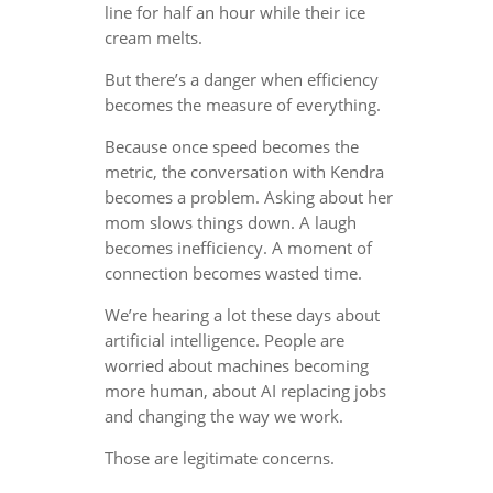
line for half an hour while their ice
cream melts.
But there’s a danger when efficiency
becomes the measure of everything.
Because once speed becomes the
metric, the conversation with Kendra
becomes a problem. Asking about her
mom slows things down. A laugh
becomes inefficiency. A moment of
connection becomes wasted time.
We’re hearing a lot these days about
artificial intelligence. People are
worried about machines becoming
more human, about AI replacing jobs
and changing the way we work.
Those are legitimate concerns.