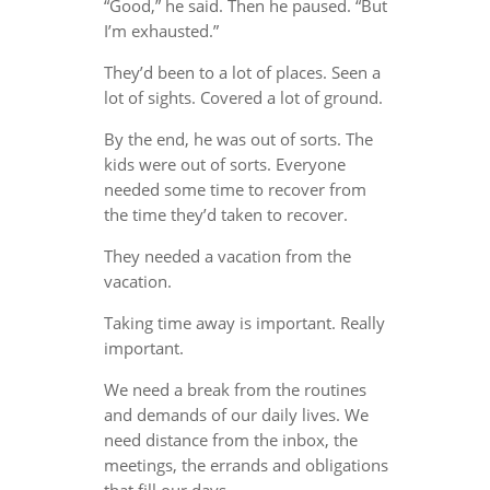
“Good,” he said. Then he paused. “But
I’m exhausted.”
They’d been to a lot of places. Seen a
lot of sights. Covered a lot of ground.
By the end, he was out of sorts. The
kids were out of sorts. Everyone
needed some time to recover from
the time they’d taken to recover.
They needed a vacation from the
vacation.
Taking time away is important. Really
important.
We need a break from the routines
and demands of our daily lives. We
need distance from the inbox, the
meetings, the errands and obligations
that fill our days.