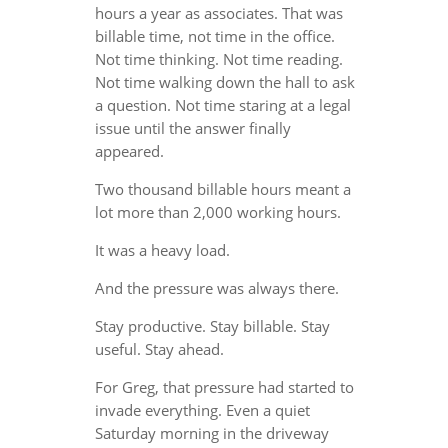
hours a year as associates. That was
billable time, not time in the office.
Not time thinking. Not time reading.
Not time walking down the hall to ask
a question. Not time staring at a legal
issue until the answer finally
appeared.
Two thousand billable hours meant a
lot more than 2,000 working hours.
It was a heavy load.
And the pressure was always there.
Stay productive. Stay billable. Stay
useful. Stay ahead.
For Greg, that pressure had started to
invade everything. Even a quiet
Saturday morning in the driveway