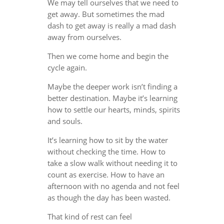
We may tell ourselves that we need to
get away. But sometimes the mad
dash to get away is really a mad dash
away from ourselves.
Then we come home and begin the
cycle again.
Maybe the deeper work isn’t finding a
better destination. Maybe it’s learning
how to settle our hearts, minds, spirits
and souls.
It’s learning how to sit by the water
without checking the time. How to
take a slow walk without needing it to
count as exercise. How to have an
afternoon with no agenda and not feel
as though the day has been wasted.
That kind of rest can feel