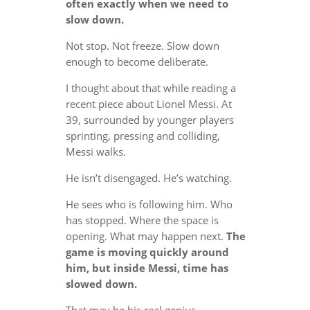
often exactly when we need to
slow down.
Not stop. Not freeze. Slow down
enough to become deliberate.
I thought about that while reading a
recent piece about Lionel Messi. At
39, surrounded by younger players
sprinting, pressing and colliding,
Messi walks.
He isn’t disengaged. He’s watching.
He sees who is following him. Who
has stopped. Where the space is
opening. What may happen next.
The
game is moving quickly around
him, but inside Messi, time has
slowed down.
That may be his real genius.