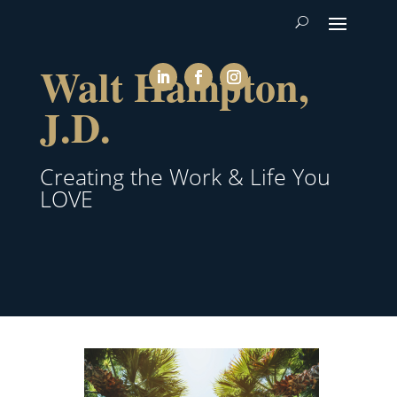
Walt Hampton,
J.D.
Creating the Work & Life You
LOVE