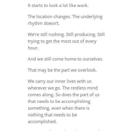
It starts to look a lot like work.
The location changes. The underlying
rhythm doesn’t.
We’re still rushing. Still producing. Still
trying to get the most out of every
hour.
And we still come home to ourselves.
That may be the part we overlook.
We carry our inner lives with us
wherever we go. The restless mind
comes along. So does the part of us
that needs to be accomplishing
something, even when there is
nothing that needs to be
accomplished.