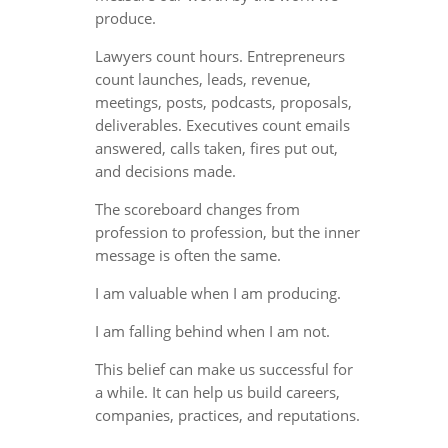
produce.
Lawyers count hours. Entrepreneurs
count launches, leads, revenue,
meetings, posts, podcasts, proposals,
deliverables. Executives count emails
answered, calls taken, fires put out,
and decisions made.
The scoreboard changes from
profession to profession, but the inner
message is often the same.
I am valuable when I am producing.
I am falling behind when I am not.
This belief can make us successful for
a while. It can help us build careers,
companies, practices, and reputations.