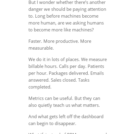
But I wonder whether there’s another
danger we should be paying attention
to. Long before machines become
more human, are we asking humans
to become more like machines?
Faster. More productive. More
measurable.
We do it in lots of places. We measure
billable hours. Calls per day. Patients
per hour. Packages delivered. Emails
answered. Sales closed. Tasks
completed.
Metrics can be useful. But they can
also quietly teach us what matters.
And what gets left off the dashboard
can begin to disappear.