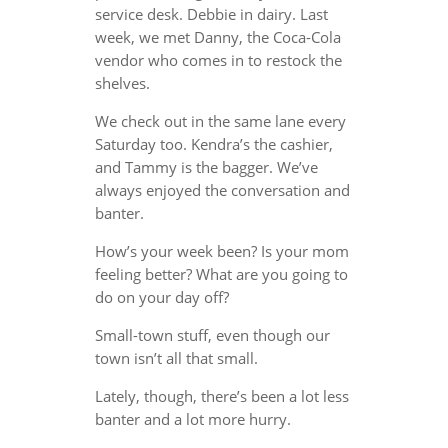
service desk. Debbie in dairy. Last
week, we met Danny, the Coca-Cola
vendor who comes in to restock the
shelves.
We check out in the same lane every
Saturday too. Kendra’s the cashier,
and Tammy is the bagger. We’ve
always enjoyed the conversation and
banter.
How’s your week been? Is your mom
feeling better? What are you going to
do on your day off?
Small-town stuff, even though our
town isn’t all that small.
Lately, though, there’s been a lot less
banter and a lot more hurry.