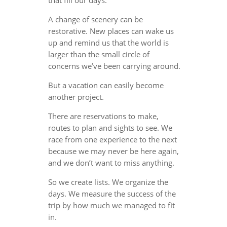
A change of scenery can be
restorative. New places can wake us
up and remind us that the world is
larger than the small circle of
concerns we’ve been carrying around.
But a vacation can easily become
another project.
There are reservations to make,
routes to plan and sights to see. We
race from one experience to the next
because we may never be here again,
and we don’t want to miss anything.
So we create lists. We organize the
days. We measure the success of the
trip by how much we managed to fit
in.