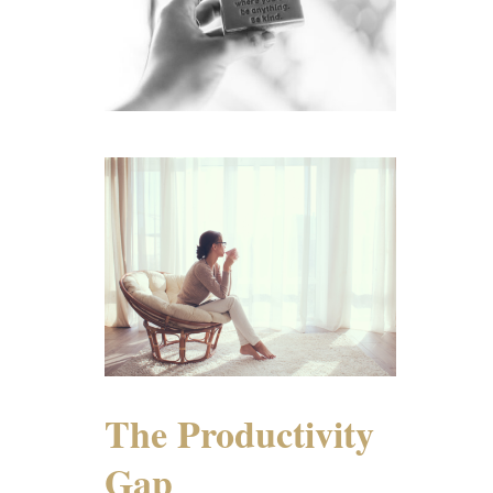
The Productivity
Gap