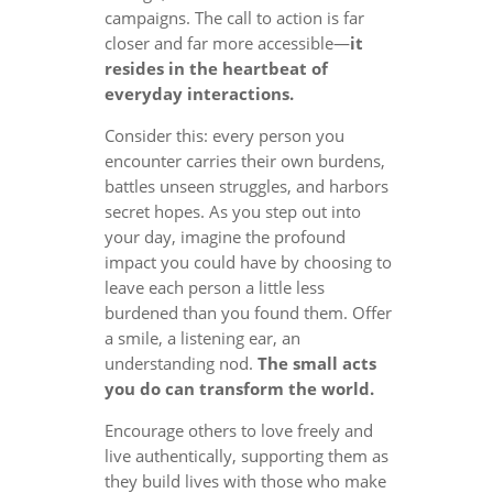
campaigns. The call to action is far
closer and far more accessible—
it
resides in the heartbeat of
everyday interactions.
Consider this: every person you
encounter carries their own burdens,
battles unseen struggles, and harbors
secret hopes. As you step out into
your day, imagine the profound
impact you could have by choosing to
leave each person a little less
burdened than you found them. Offer
a smile, a listening ear, an
understanding nod.
The small acts
you do can transform the world.
Encourage others to love freely and
live authentically, supporting them as
they build lives with those who make