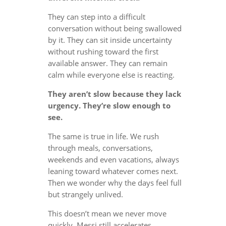
They can step into a difficult
conversation without being swallowed
by it. They can sit inside uncertainty
without rushing toward the first
available answer. They can remain
calm while everyone else is reacting.
They aren’t slow because they lack
urgency. They’re slow enough to
see.
The same is true in life. We rush
through meals, conversations,
weekends and even vacations, always
leaning toward whatever comes next.
Then we wonder why the days feel full
but strangely unlived.
This doesn’t mean we never move
quickly. Messi still accelerates.