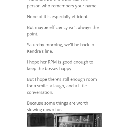
person who remembers your name.
None of it is especially efficient.
But maybe efficiency isn’t always the
point.
Saturday morning, we’ll be back in
Kendra’s line.
I hope her RPM is good enough to
keep the bosses happy.
But I hope there’s still enough room
for a smile, a laugh, and a little
conversation.
Because some things are worth
slowing down for.