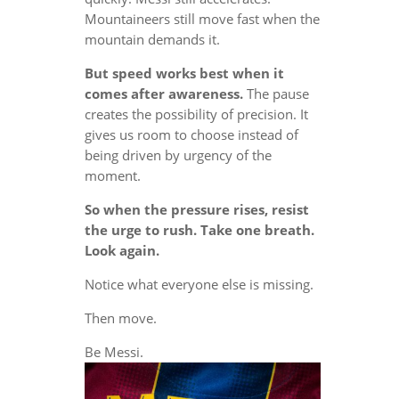
Mountaineers still move fast when the
mountain demands it.
But speed works best when it
comes after awareness.
The pause
creates the possibility of precision. It
gives us room to choose instead of
being driven by urgency of the
moment.
So when the pressure rises, resist
the urge to rush. Take one breath.
Look again.
Notice what everyone else is missing.
Then move.
Be Messi.