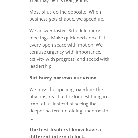
Most of us do the opposite. When
business gets chaotic, we speed up.
We answer faster. Schedule more
meetings. Make quick decisions. Fill
every open space with motion. We
confuse urgency with importance,
activity with progress, and speed with
leadership.
But hurry narrows our vision.
We miss the opening, overlook the
obvious, react to the loudest thing in
front of us instead of seeing the
deeper pattern unfolding underneath
it.
The best leaders I know have a
different internal clock.