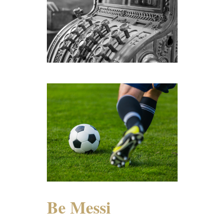
Be Messi