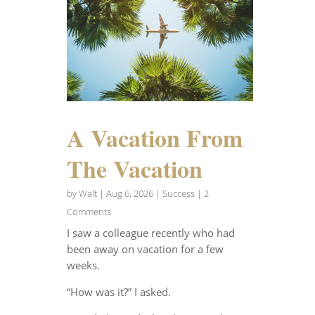
A Vacation From
The Vacation
by
Walt
|
Aug 6, 2026
|
Success
| 2
Comments
I saw a colleague recently who had
been away on vacation for a few
weeks.
“How was it?” I asked.