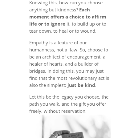
Knowing this, how can you choose
anything but kindness?
Each
moment offers a choice to affirm
life or to ignore
it, to build up or to
tear down, to heal or to wound.
Empathy is a feature of our
humanness, not a flaw. So, choose to
be an architect of encouragement, a
healer of hearts, and a builder of
bridges. In doing this, you may just
find that the most revolutionary act is
also the simplest:
just be kind
.
Let this be the legacy you choose, the
path you walk, and the gift you offer
freely, without reservation.