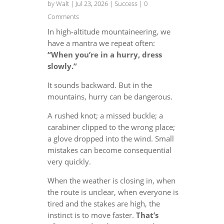
by
Walt
|
Jul 23, 2026
|
Success
| 0
Comments
In high-altitude mountaineering, we
have a mantra we repeat often:
“When you’re in a hurry, dress
slowly.”
It sounds backward. But in the
mountains, hurry can be dangerous.
A rushed knot; a missed buckle; a
carabiner clipped to the wrong place;
a glove dropped into the wind. Small
mistakes can become consequential
very quickly.
When the weather is closing in, when
the route is unclear, when everyone is
tired and the stakes are high, the
instinct is to move faster.
That’s