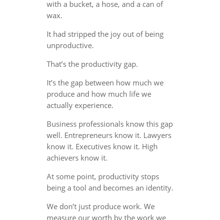
with a bucket, a hose, and a can of
wax.
It had stripped the joy out of being
unproductive.
That’s the productivity gap.
It’s the gap between how much we
produce and how much life we
actually experience.
Business professionals know this gap
well. Entrepreneurs know it. Lawyers
know it. Executives know it. High
achievers know it.
At some point, productivity stops
being a tool and becomes an identity.
We don’t just produce work. We
measure our worth by the work we