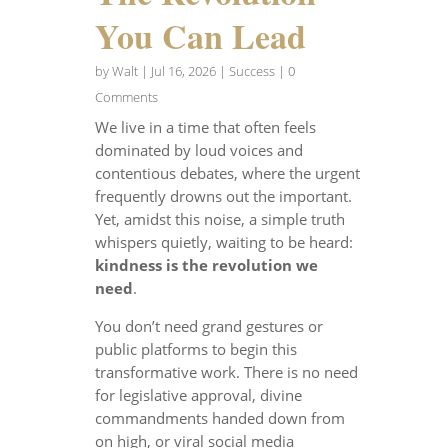
You Can Lead
by
Walt
|
Jul 16, 2026
|
Success
| 0
Comments
We live in a time that often feels
dominated by loud voices and
contentious debates, where the urgent
frequently drowns out the important.
Yet, amidst this noise, a simple truth
whispers quietly, waiting to be heard:
kindness is the revolution we
need
.
You don’t need grand gestures or
public platforms to begin this
transformative work. There is no need
for legislative approval, divine
commandments handed down from
on high, or viral social media