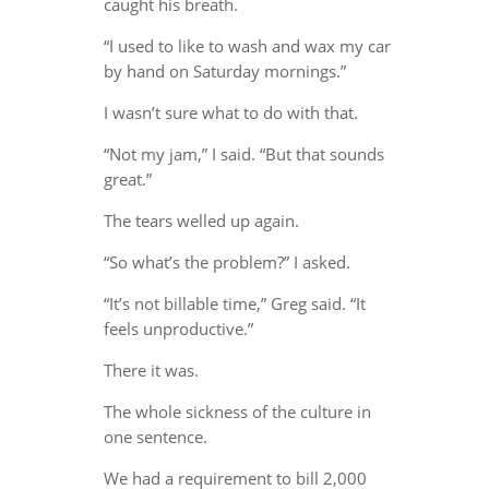
caught his breath.
“I used to like to wash and wax my car
by hand on Saturday mornings.”
I wasn’t sure what to do with that.
“Not my jam,” I said. “But that sounds
great.”
The tears welled up again.
“So what’s the problem?” I asked.
“It’s not billable time,” Greg said. “It
feels unproductive.”
There it was.
The whole sickness of the culture in
one sentence.
We had a requirement to bill 2,000