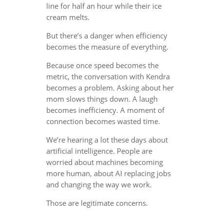
line for half an hour while their ice
cream melts.
But there’s a danger when efficiency
becomes the measure of everything.
Because once speed becomes the
metric, the conversation with Kendra
becomes a problem. Asking about her
mom slows things down. A laugh
becomes inefficiency. A moment of
connection becomes wasted time.
We’re hearing a lot these days about
artificial intelligence. People are
worried about machines becoming
more human, about AI replacing jobs
and changing the way we work.
Those are legitimate concerns.