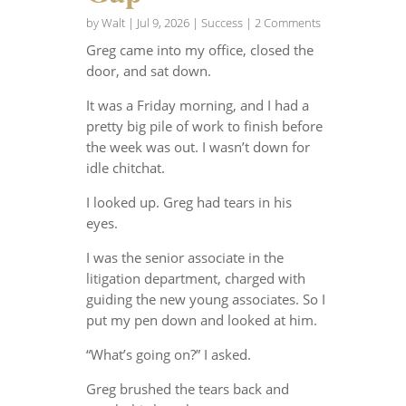
by
Walt
|
Jul 9, 2026
|
Success
| 2 Comments
Greg came into my office, closed the
door, and sat down.
It was a Friday morning, and I had a
pretty big pile of work to finish before
the week was out. I wasn’t down for
idle chitchat.
I looked up. Greg had tears in his
eyes.
I was the senior associate in the
litigation department, charged with
guiding the new young associates. So I
put my pen down and looked at him.
“What’s going on?” I asked.
Greg brushed the tears back and