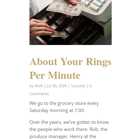
About Your Rings
Per Minute
by
Walt
|
Jul 30, 2026
|
Success
| 0
Comments
We go to the grocery store every
Saturday morning at 7:00.
Over the years, we’ve gotten to know
the people who work there. Rob, the
produce manager. Henry at the