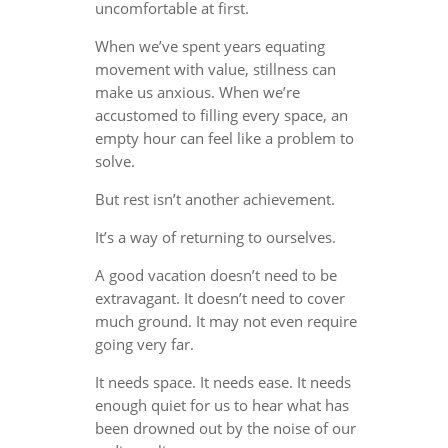
uncomfortable at first.
When we’ve spent years equating
movement with value, stillness can
make us anxious. When we’re
accustomed to filling every space, an
empty hour can feel like a problem to
solve.
But rest isn’t another achievement.
It’s a way of returning to ourselves.
A good vacation doesn’t need to be
extravagant. It doesn’t need to cover
much ground. It may not even require
going very far.
It needs space. It needs ease. It needs
enough quiet for us to hear what has
been drowned out by the noise of our