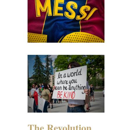
The Revolution