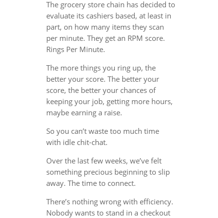
The grocery store chain has decided to
evaluate its cashiers based, at least in
part, on how many items they scan
per minute. They get an RPM score.
Rings Per Minute.
The more things you ring up, the
better your score. The better your
score, the better your chances of
keeping your job, getting more hours,
maybe earning a raise.
So you can’t waste too much time
with idle chit-chat.
Over the last few weeks, we’ve felt
something precious beginning to slip
away. The time to connect.
There’s nothing wrong with efficiency.
Nobody wants to stand in a checkout