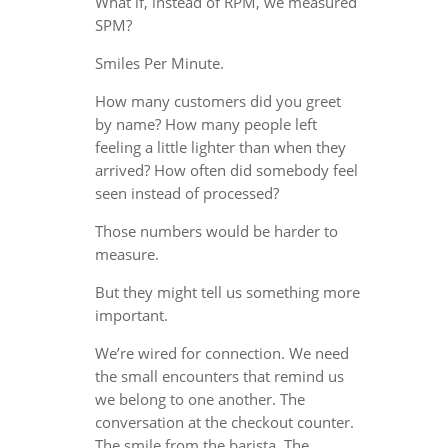
What if, instead of RPM, we measured
SPM?
Smiles Per Minute.
How many customers did you greet
by name? How many people left
feeling a little lighter than when they
arrived? How often did somebody feel
seen instead of processed?
Those numbers would be harder to
measure.
But they might tell us something more
important.
We’re wired for connection. We need
the small encounters that remind us
we belong to one another. The
conversation at the checkout counter.
The smile from the barista. The