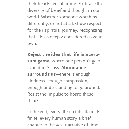
their hearts feel at home. Embrace the
diversity of belief and thought in our
world. Whether someone worships
differently, or not at all, show respect
for their spiritual journey, recognizing
that it is as deeply considered as your
own.
Reject the idea that life is a zero-
sum game,
where one person’s gain
is another’s loss.
Abundance
surrounds us
—there is enough
kindness, enough compassion,
enough understanding to go around.
Resist the impulse to hoard these
riches.
In the end, every life on this planet is
finite, every human story a brief
chapter in the vast narrative of time.