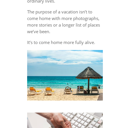
ordinary lives.
The purpose of a vacation isn’t to
come home with more photographs,
more stories or a longer list of places
we’ve been.
It’s to come home more fully alive.