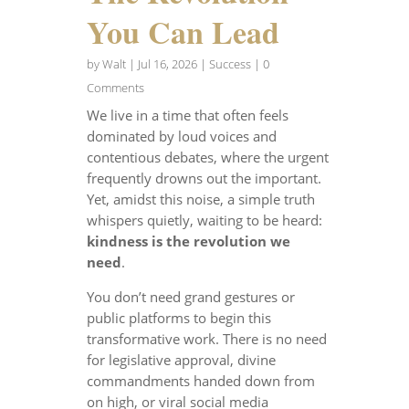
You Can Lead
by
Walt
|
Jul 16, 2026
|
Success
| 0
Comments
We live in a time that often feels
dominated by loud voices and
contentious debates, where the urgent
frequently drowns out the important.
Yet, amidst this noise, a simple truth
whispers quietly, waiting to be heard:
kindness is the revolution we
need
.
You don’t need grand gestures or
public platforms to begin this
transformative work. There is no need
for legislative approval, divine
commandments handed down from
on high, or viral social media