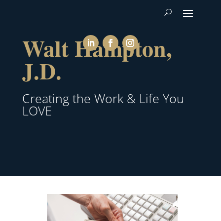
Walt Hampton,
J.D.
Creating the Work & Life You
LOVE