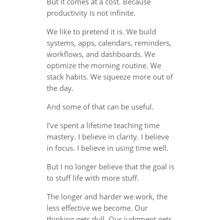
But it comes at a cost. Because
productivity is not infinite.
We like to pretend it is. We build
systems, apps, calendars, reminders,
workflows, and dashboards. We
optimize the morning routine. We
stack habits. We squeeze more out of
the day.
And some of that can be useful.
I’ve spent a lifetime teaching time
mastery. I believe in clarity. I believe
in focus. I believe in using time well.
But I no longer believe that the goal is
to stuff life with more stuff.
The longer and harder we work, the
less effective we become. Our
thinking gets dull. Our judgment gets