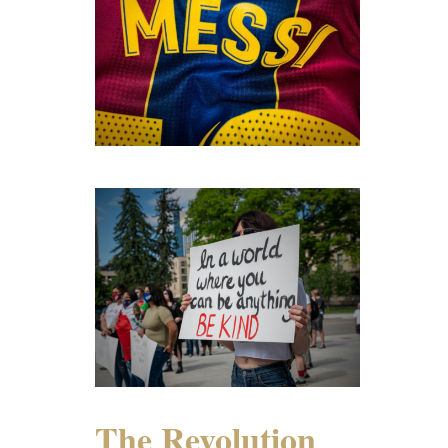
The Revolution