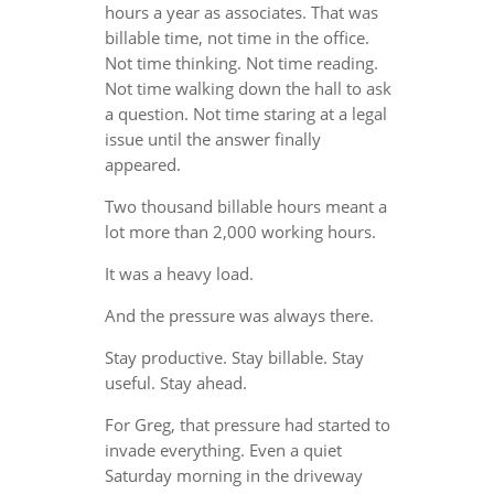
hours a year as associates. That was
billable time, not time in the office.
Not time thinking. Not time reading.
Not time walking down the hall to ask
a question. Not time staring at a legal
issue until the answer finally
appeared.
Two thousand billable hours meant a
lot more than 2,000 working hours.
It was a heavy load.
And the pressure was always there.
Stay productive. Stay billable. Stay
useful. Stay ahead.
For Greg, that pressure had started to
invade everything. Even a quiet
Saturday morning in the driveway