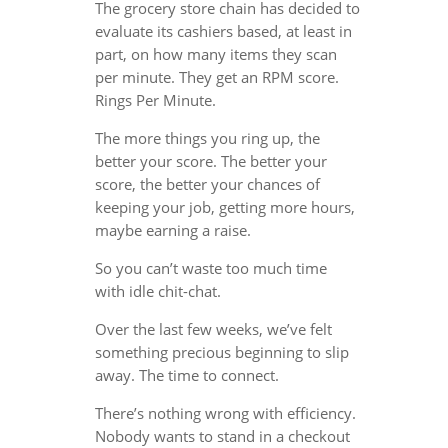
The grocery store chain has decided to
evaluate its cashiers based, at least in
part, on how many items they scan
per minute. They get an RPM score.
Rings Per Minute.
The more things you ring up, the
better your score. The better your
score, the better your chances of
keeping your job, getting more hours,
maybe earning a raise.
So you can’t waste too much time
with idle chit-chat.
Over the last few weeks, we’ve felt
something precious beginning to slip
away. The time to connect.
There’s nothing wrong with efficiency.
Nobody wants to stand in a checkout