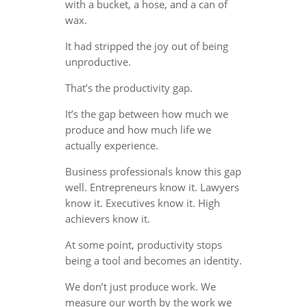
with a bucket, a hose, and a can of
wax.
It had stripped the joy out of being
unproductive.
That’s the productivity gap.
It’s the gap between how much we
produce and how much life we
actually experience.
Business professionals know this gap
well. Entrepreneurs know it. Lawyers
know it. Executives know it. High
achievers know it.
At some point, productivity stops
being a tool and becomes an identity.
We don’t just produce work. We
measure our worth by the work we