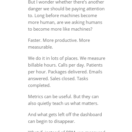
But I wonder whether there’s another
danger we should be paying attention
to. Long before machines become
more human, are we asking humans
to become more like machines?
Faster. More productive. More
measurable.
We do it in lots of places. We measure
billable hours. Calls per day. Patients
per hour. Packages delivered. Emails
answered. Sales closed. Tasks
completed.
Metrics can be useful. But they can
also quietly teach us what matters.
And what gets left off the dashboard
can begin to disappear.