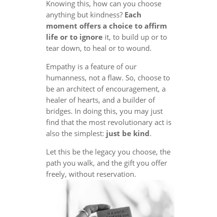
Knowing this, how can you choose
anything but kindness?
Each
moment offers a choice to affirm
life or to ignore
it, to build up or to
tear down, to heal or to wound.
Empathy is a feature of our
humanness, not a flaw. So, choose to
be an architect of encouragement, a
healer of hearts, and a builder of
bridges. In doing this, you may just
find that the most revolutionary act is
also the simplest:
just be kind
.
Let this be the legacy you choose, the
path you walk, and the gift you offer
freely, without reservation.