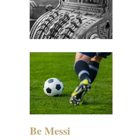
Be Messi