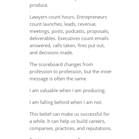
produce.
Lawyers count hours. Entrepreneurs
count launches, leads, revenue,
meetings, posts, podcasts, proposals,
deliverables. Executives count emails
answered, calls taken, fires put out,
and decisions made.
The scoreboard changes from
profession to profession, but the inner
message is often the same.
I am valuable when I am producing.
I am falling behind when I am not.
This belief can make us successful for
a while. It can help us build careers,
companies, practices, and reputations.