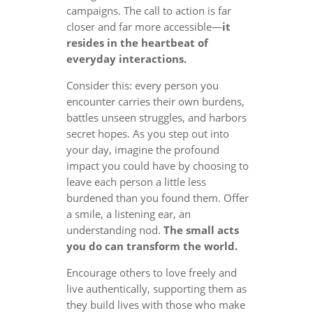
campaigns. The call to action is far
closer and far more accessible—
it
resides in the heartbeat of
everyday interactions.
Consider this: every person you
encounter carries their own burdens,
battles unseen struggles, and harbors
secret hopes. As you step out into
your day, imagine the profound
impact you could have by choosing to
leave each person a little less
burdened than you found them. Offer
a smile, a listening ear, an
understanding nod.
The small acts
you do can transform the world.
Encourage others to love freely and
live authentically, supporting them as
they build lives with those who make