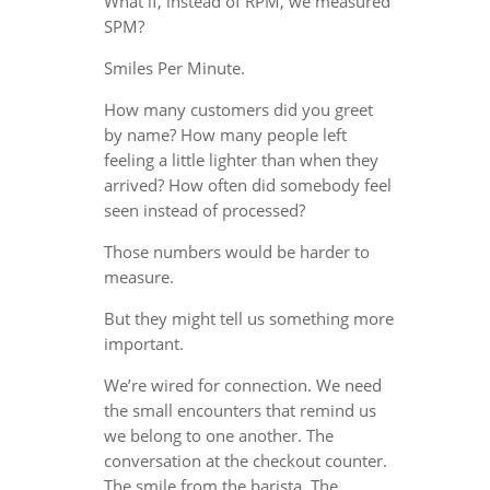
What if, instead of RPM, we measured
SPM?
Smiles Per Minute.
How many customers did you greet
by name? How many people left
feeling a little lighter than when they
arrived? How often did somebody feel
seen instead of processed?
Those numbers would be harder to
measure.
But they might tell us something more
important.
We’re wired for connection. We need
the small encounters that remind us
we belong to one another. The
conversation at the checkout counter.
The smile from the barista. The