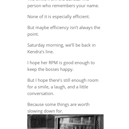
person who remembers your name.
None of it is especially efficient.
But maybe efficiency isn’t always the
point.
Saturday morning, we’ll be back in
Kendra’s line.
I hope her RPM is good enough to
keep the bosses happy.
But I hope there’s still enough room
for a smile, a laugh, and a little
conversation.
Because some things are worth
slowing down for.