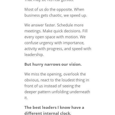
Most of us do the opposite. When
business gets chaotic, we speed up.
We answer faster. Schedule more
meetings. Make quick decisions. Fill
every open space with motion. We
confuse urgency with importance,
activity with progress, and speed with
leadership.
But hurry narrows our vision.
We miss the opening, overlook the
obvious, react to the loudest thing in
front of us instead of seeing the
deeper pattern unfolding underneath
it.
The best leaders I know have a
different internal clock.