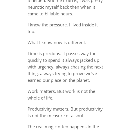
it helped. But the truth is, I was pretty
neurotic myself back then when it
came to billable hours.
I knew the pressure. I lived inside it
too.
What I know now is different.
Time is precious. It passes way too
quickly to spend it always jacked up
with urgency, always chasing the next
thing, always trying to prove we’ve
earned our place on the planet.
Work matters. But work is not the
whole of life.
Productivity matters. But productivity
is not the measure of a soul.
The real magic often happens in the