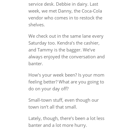
service desk. Debbie in dairy. Last
week, we met Danny, the Coca-Cola
vendor who comes in to restock the
shelves.
We check out in the same lane every
Saturday too. Kendra’s the cashier,
and Tammy is the bagger. We’ve
always enjoyed the conversation and
banter.
How’s your week been? Is your mom
feeling better? What are you going to
do on your day off?
Small-town stuff, even though our
town isn’t all that small.
Lately, though, there’s been a lot less
banter and a lot more hurry.