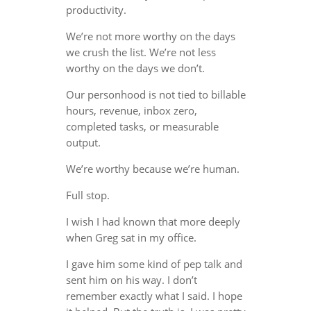
productivity.
We’re not more worthy on the days
we crush the list. We’re not less
worthy on the days we don’t.
Our personhood is not tied to billable
hours, revenue, inbox zero,
completed tasks, or measurable
output.
We’re worthy because we’re human.
Full stop.
I wish I had known that more deeply
when Greg sat in my office.
I gave him some kind of pep talk and
sent him on his way. I don’t
remember exactly what I said. I hope