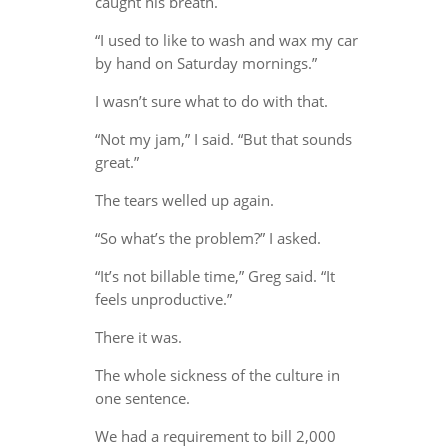
caught his breath.
“I used to like to wash and wax my car
by hand on Saturday mornings.”
I wasn’t sure what to do with that.
“Not my jam,” I said. “But that sounds
great.”
The tears welled up again.
“So what’s the problem?” I asked.
“It’s not billable time,” Greg said. “It
feels unproductive.”
There it was.
The whole sickness of the culture in
one sentence.
We had a requirement to bill 2,000