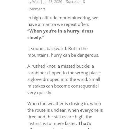
by
Walt
|
Jul 23, 2026
|
Success
| 0
Comments
In high-altitude mountaineering, we
have a mantra we repeat often:
“When you’re in a hurry, dress
slowly.”
It sounds backward. But in the
mountains, hurry can be dangerous.
A rushed knot; a missed buckle; a
carabiner clipped to the wrong place;
a glove dropped into the wind. Small
mistakes can become consequential
very quickly.
When the weather is closing in, when
the route is unclear, when everyone is
tired and the stakes are high, the
instinct is to move faster.
That’s