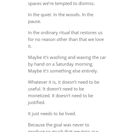
spaces we’re tempted to dismiss.
In the quiet. In the woods. In the
pause.
In the ordinary ritual that restores us
for no reason other than that we love
it.
Maybe it’s washing and waxing the car
by hand on a Saturday morning.
Maybe it’s something else entirely.
Whatever it is, it doesn’t need to be
useful. It doesn’t need to be
monetized. It doesn’t need to be
justified.
It just needs to be lived.
Because the goal was never to
produce so much that we miss our