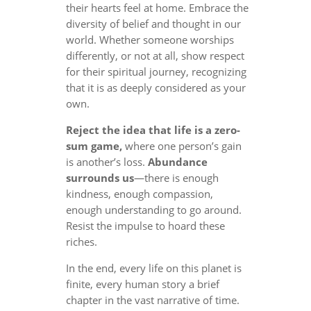
their hearts feel at home. Embrace the
diversity of belief and thought in our
world. Whether someone worships
differently, or not at all, show respect
for their spiritual journey, recognizing
that it is as deeply considered as your
own.
Reject the idea that life is a zero-
sum game,
where one person’s gain
is another’s loss.
Abundance
surrounds us
—there is enough
kindness, enough compassion,
enough understanding to go around.
Resist the impulse to hoard these
riches.
In the end, every life on this planet is
finite, every human story a brief
chapter in the vast narrative of time.