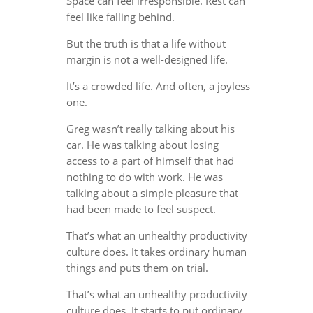
Space can feel irresponsible. Rest can
feel like falling behind.
But the truth is that a life without
margin is not a well-designed life.
It’s a crowded life. And often, a joyless
one.
Greg wasn’t really talking about his
car. He was talking about losing
access to a part of himself that had
nothing to do with work. He was
talking about a simple pleasure that
had been made to feel suspect.
That’s what an unhealthy productivity
culture does. It takes ordinary human
things and puts them on trial.
That’s what an unhealthy productivity
culture does. It starts to put ordinary