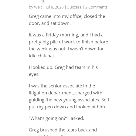
by
Walt
|
Jul 9, 2026
|
Success
| 2 Comments
Greg came into my office, closed the
door, and sat down.
It was a Friday morning, and I had a
pretty big pile of work to finish before
the week was out. I wasn’t down for
idle chitchat.
I looked up. Greg had tears in his
eyes.
I was the senior associate in the
litigation department, charged with
guiding the new young associates. So I
put my pen down and looked at him.
“What’s going on?” I asked.
Greg brushed the tears back and