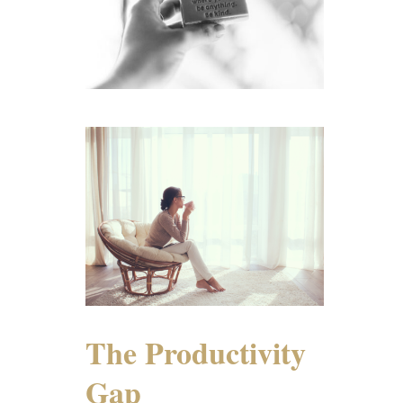
The Productivity
Gap