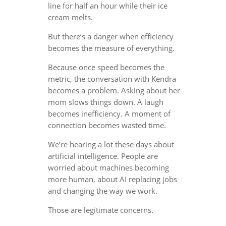
line for half an hour while their ice
cream melts.
But there’s a danger when efficiency
becomes the measure of everything.
Because once speed becomes the
metric, the conversation with Kendra
becomes a problem. Asking about her
mom slows things down. A laugh
becomes inefficiency. A moment of
connection becomes wasted time.
We’re hearing a lot these days about
artificial intelligence. People are
worried about machines becoming
more human, about AI replacing jobs
and changing the way we work.
Those are legitimate concerns.