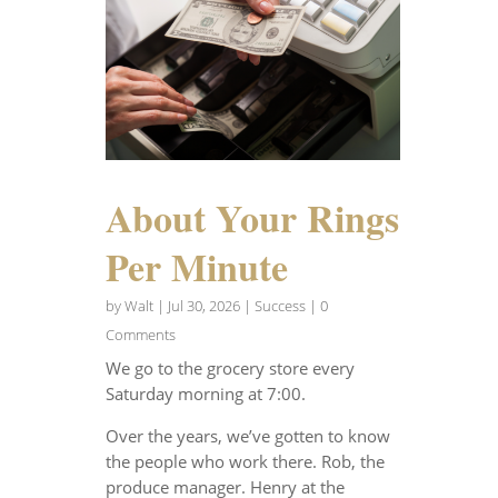
About Your Rings
Per Minute
by
Walt
|
Jul 30, 2026
|
Success
| 0
Comments
We go to the grocery store every
Saturday morning at 7:00.
Over the years, we’ve gotten to know
the people who work there. Rob, the
produce manager. Henry at the