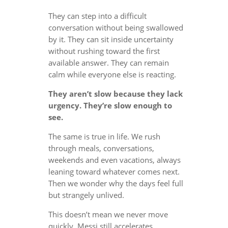
They can step into a difficult
conversation without being swallowed
by it. They can sit inside uncertainty
without rushing toward the first
available answer. They can remain
calm while everyone else is reacting.
They aren’t slow because they lack
urgency. They’re slow enough to
see.
The same is true in life. We rush
through meals, conversations,
weekends and even vacations, always
leaning toward whatever comes next.
Then we wonder why the days feel full
but strangely unlived.
This doesn’t mean we never move
quickly. Messi still accelerates.