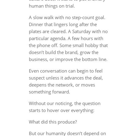
human things on trial.
A slow walk with no step-count goal.
Dinner that lingers long after the
plates are cleared. A Saturday with no
particular agenda. A few hours with
the phone off. Some small hobby that
doesn’t build the brand, grow the
business, or improve the bottom line.
Even conversation can begin to feel
suspect unless it advances the deal,
deepens the network, or moves
something forward.
Without our noticing, the question
starts to hover over everything:
What did this produce?
But our humanity doesn’t depend on