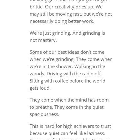
brittle. Our creativity dries up. We
may still be moving fast, but we’re not
necessarily doing better work.
We’re just grinding. And grinding is
not mastery.
Some of our best ideas don’t come
when we’re grinding. They come when
we’re in the shower. Walking in the
woods. Driving with the radio off.
Sitting with coffee before the world
gets loud.
They come when the mind has room
to breathe. They come in the quiet
spaciousness.
This is hard for high achievers to trust
because quiet can feel like laziness.