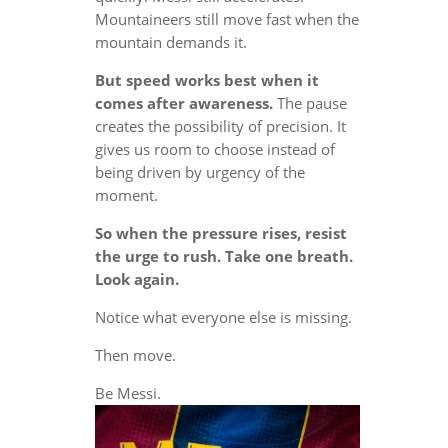
Mountaineers still move fast when the
mountain demands it.
But speed works best when it
comes after awareness.
The pause
creates the possibility of precision. It
gives us room to choose instead of
being driven by urgency of the
moment.
So when the pressure rises, resist
the urge to rush. Take one breath.
Look again.
Notice what everyone else is missing.
Then move.
Be Messi.