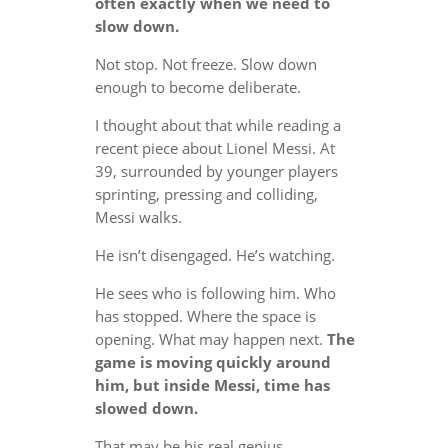
often exactly when we need to
slow down.
Not stop. Not freeze. Slow down
enough to become deliberate.
I thought about that while reading a
recent piece about Lionel Messi. At
39, surrounded by younger players
sprinting, pressing and colliding,
Messi walks.
He isn’t disengaged. He’s watching.
He sees who is following him. Who
has stopped. Where the space is
opening. What may happen next.
The
game is moving quickly around
him, but inside Messi, time has
slowed down.
That may be his real genius.