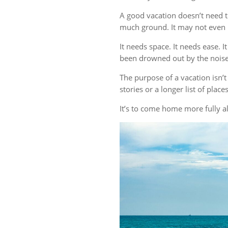
A good vacation doesn’t need t
much ground. It may not even r
It needs space. It needs ease. 
been drowned out by the noise 
The purpose of a vacation isn
stories or a longer list of plac
It’s to come home more fully al