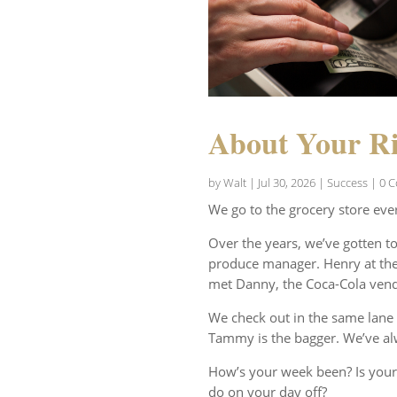
About Your Ri
by
Walt
|
Jul 30, 2026
|
Success
| 0 
We go to the grocery store eve
Over the years, we’ve gotten t
produce manager. Henry at the 
met Danny, the Coca-Cola vend
We check out in the same lane 
Tammy is the bagger. We’ve al
How’s your week been? Is your
do on your day off?