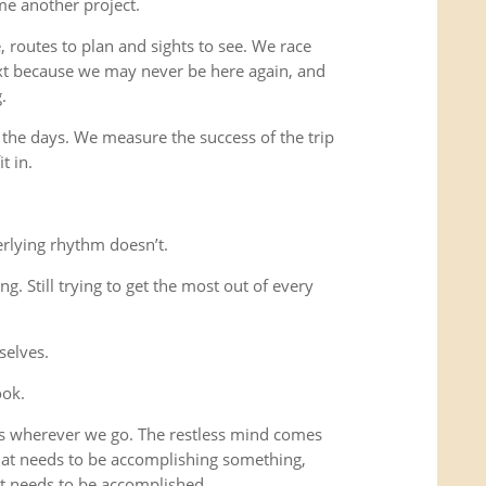
me another project.
 routes to plan and sights to see. We race
xt because we may never be here again, and
.
 the days. We measure the success of the trip
t in.
rlying rhythm doesn’t.
ing. Still trying to get the most out of every
selves.
ook.
us wherever we go. The restless mind comes
that needs to be accomplishing something,
t needs to be accomplished.