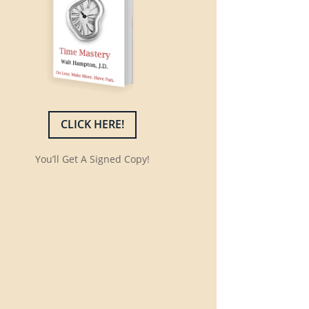
CLICK HERE!
You’ll Get A Signed Copy!