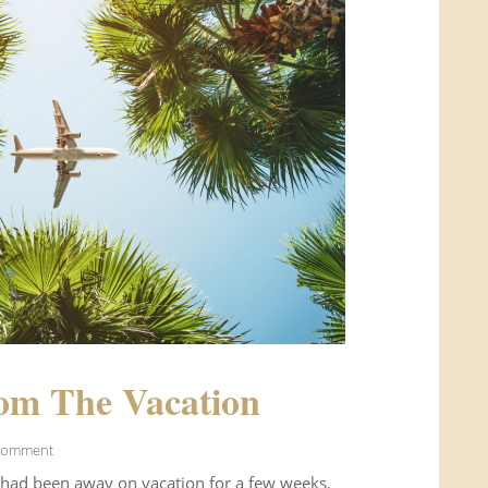
om The Vacation
Comment
 had been away on vacation for a few weeks.