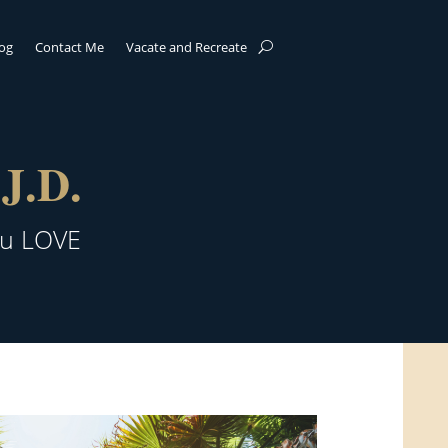
log
Contact Me
Vacate and Recreate
J.D.
ou LOVE