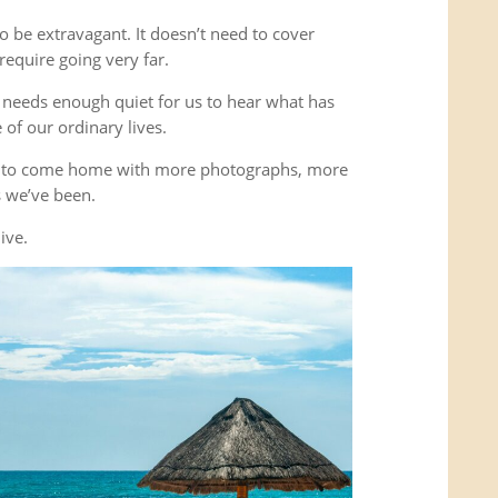
o be extravagant. It doesn’t need to cover
equire going very far.
It needs enough quiet for us to hear what has
of our ordinary lives.
’t to come home with more photographs, more
es we’ve been.
ive.