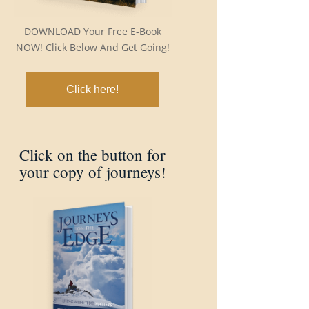
DOWNLOAD Your Free E-Book
NOW! Click Below And Get Going!
Click here!
Click on the button for
your copy of journeys!