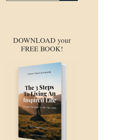
DOWNLOAD your
FREE BOOK!