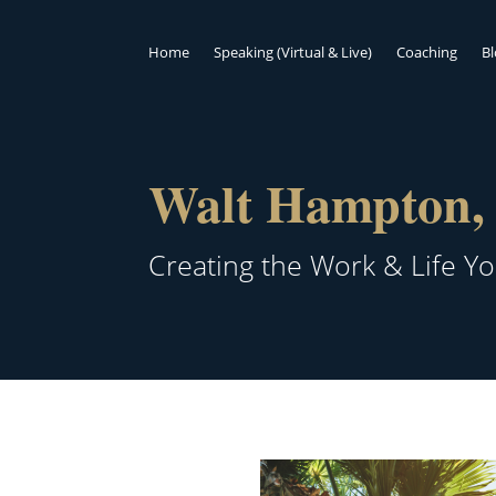
Home
Speaking (Virtual & Live)
Coaching
B
Walt Hampton, 
Creating the Work & Life Y