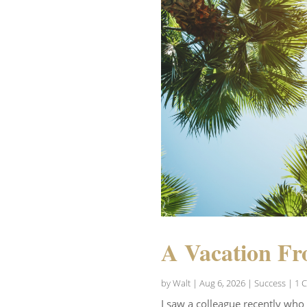
A Vacation Fr
by
Walt
|
Aug 6, 2026
|
Success
| 1 
I saw a colleague recently who