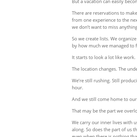
But a vacation can easily beco
There are reservations to make,
from one experience to the ne
we don’t want to miss anything
So we create lists. We organize
by how much we managed to fi
It starts to look a lot like work.
The location changes. The unde
We’re still rushing. Still produc
hour.
And we still come home to our
That may be the part we overl
We carry our inner lives with 
along. So does the part of us 
even when there is nothing tha