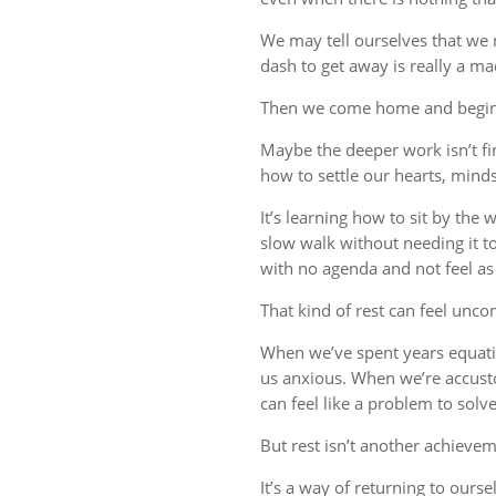
We may tell ourselves that we
dash to get away is really a m
Then we come home and begin 
Maybe the deeper work isn’t fin
how to settle our hearts, minds,
It’s learning how to sit by the
slow walk without needing it t
with no agenda and not feel a
That kind of rest can feel uncom
When we’ve spent years equati
us anxious. When we’re accust
can feel like a problem to solve
But rest isn’t another achievem
It’s a way of returning to ourse