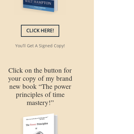
CLICK HERE!
You’ll Get A Signed Copy!
Click on the button for
your copy of my brand
new book “The power
principles of time
mastery!”