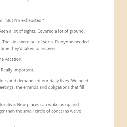
d. “But I’m exhausted.”
Seen a lot of sights. Covered a lot of ground.
s. The kids were out of sorts. Everyone needed
time they’d taken to recover.
he vacation.
 Really important.
ines and demands of our daily lives. We need
etings, the errands and obligations that fill
storative. New places can wake us up and
ger than the small circle of concerns we’ve