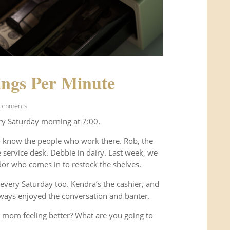
ngs Per Minute
Comments
ry Saturday morning at 7:00.
o know the people who work there. Rob, the
service desk. Debbie in dairy. Last week, we
or who comes in to restock the shelves.
every Saturday too. Kendra’s the cashier, and
ways enjoyed the conversation and banter.
 mom feeling better? What are you going to