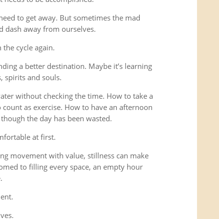
 need to get away. But sometimes the mad
ad dash away from ourselves.
the cycle again.
ding a better destination. Maybe it’s learning
 spirits and souls.
 water without checking the time. How to take a
o count as exercise. How to have an afternoon
s though the day has been wasted.
fortable at first.
ng movement with value, stillness can make
omed to filling every space, an empty hour
.
ent.
lves.