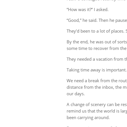
“How was it?” I asked.
“Good,” he said. Then he pause
They’d been to a lot of places. 
By the end, he was out of sort
some time to recover from the 
They needed a vacation from t
Taking time away is important.
We need a break from the rout
distance from the inbox, the me
our days.
A change of scenery can be re
remind us that the world is lar
been carrying around.