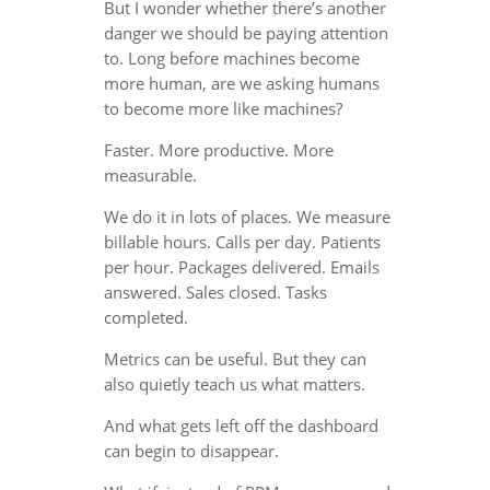
But I wonder whether there’s another
danger we should be paying attention
to. Long before machines become
more human, are we asking humans
to become more like machines?
Faster. More productive. More
measurable.
We do it in lots of places. We measure
billable hours. Calls per day. Patients
per hour. Packages delivered. Emails
answered. Sales closed. Tasks
completed.
Metrics can be useful. But they can
also quietly teach us what matters.
And what gets left off the dashboard
can begin to disappear.