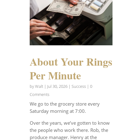
About Your Rings
Per Minute
by
Walt
|
Jul 30, 2026
|
Success
| 0
Comments
We go to the grocery store every
Saturday morning at 7:00.
Over the years, we’ve gotten to know
the people who work there. Rob, the
produce manager. Henry at the