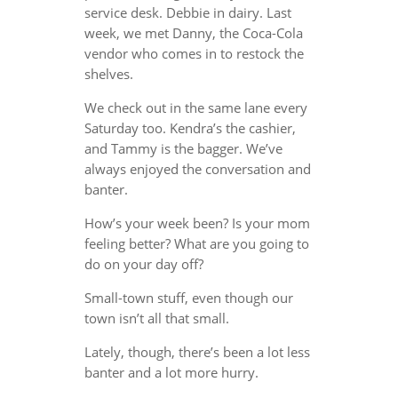
service desk. Debbie in dairy. Last
week, we met Danny, the Coca-Cola
vendor who comes in to restock the
shelves.
We check out in the same lane every
Saturday too. Kendra’s the cashier,
and Tammy is the bagger. We’ve
always enjoyed the conversation and
banter.
How’s your week been? Is your mom
feeling better? What are you going to
do on your day off?
Small-town stuff, even though our
town isn’t all that small.
Lately, though, there’s been a lot less
banter and a lot more hurry.