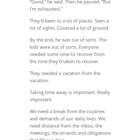
“Good,” he said. Then he paused. “But
I’m exhausted.”
They’d been to a lot of places. Seen a
lot of sights. Covered a lot of ground.
By the end, he was out of sorts. The
kids were out of sorts. Everyone
needed some time to recover from
the time they’d taken to recover.
They needed a vacation from the
vacation.
Taking time away is important. Really
important.
We need a break from the routines
and demands of our daily lives. We
need distance from the inbox, the
meetings, the errands and obligations
that fill our days.