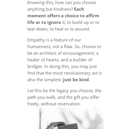
Knowing this, how can you choose
anything but kindness?
Each
moment offers a choice to affirm
life or to ignore
it, to build up or to
tear down, to heal or to wound.
Empathy is a feature of our
humanness, not a flaw. So, choose to
be an architect of encouragement, a
healer of hearts, and a builder of
bridges. In doing this, you may just
find that the most revolutionary act is
also the simplest:
just be kind
.
Let this be the legacy you choose, the
path you walk, and the gift you offer
freely, without reservation.