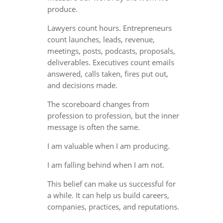
produce.
Lawyers count hours. Entrepreneurs
count launches, leads, revenue,
meetings, posts, podcasts, proposals,
deliverables. Executives count emails
answered, calls taken, fires put out,
and decisions made.
The scoreboard changes from
profession to profession, but the inner
message is often the same.
I am valuable when I am producing.
I am falling behind when I am not.
This belief can make us successful for
a while. It can help us build careers,
companies, practices, and reputations.