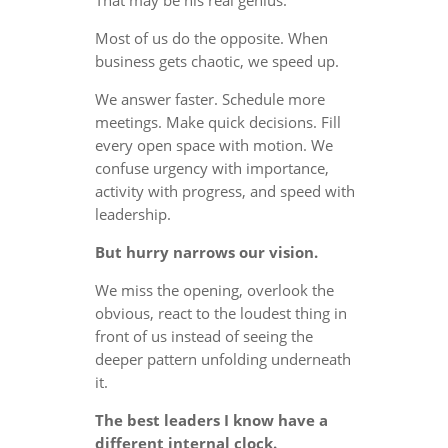
Most of us do the opposite. When
business gets chaotic, we speed up.
We answer faster. Schedule more
meetings. Make quick decisions. Fill
every open space with motion. We
confuse urgency with importance,
activity with progress, and speed with
leadership.
But hurry narrows our vision.
We miss the opening, overlook the
obvious, react to the loudest thing in
front of us instead of seeing the
deeper pattern unfolding underneath
it.
The best leaders I know have a
different internal clock.