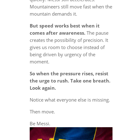
Mountaineers still move fast when the
mountain demands it.
But speed works best when it
comes after awareness.
The pause
creates the possibility of precision. It
gives us room to choose instead of
being driven by urgency of the
moment.
So when the pressure rises, resist
the urge to rush. Take one breath.
Look again.
Notice what everyone else is missing.
Then move.
Be Messi.