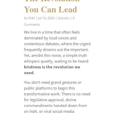
You Can Lead
by
Walt
|
Jul 16, 2026
|
Success
| 0
Comments
We live in a time that often feels
dominated by loud voices and
contentious debates, where the urgent
frequently drowns out the important.
Yet, amidst this noise, a simple truth
whispers quietly, waiting to be heard:
kindness is the revolution we
need
.
You don’t need grand gestures or
public platforms to begin this
transformative work. There is no need
for legislative approval, divine
commandments handed down from
on high, or viral social media