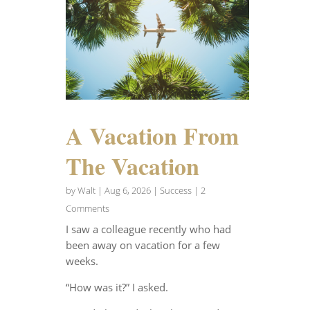
A Vacation From
The Vacation
by
Walt
|
Aug 6, 2026
|
Success
| 2
Comments
I saw a colleague recently who had
been away on vacation for a few
weeks.
“How was it?” I asked.