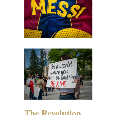
The Revolution