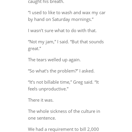
caught his breath.
“I used to like to wash and wax my car
by hand on Saturday mornings.”
I wasn’t sure what to do with that.
“Not my jam,” I said. “But that sounds
great.”
The tears welled up again.
“So what’s the problem?” I asked.
“It’s not billable time,” Greg said. “It
feels unproductive.”
There it was.
The whole sickness of the culture in
one sentence.
We had a requirement to bill 2,000