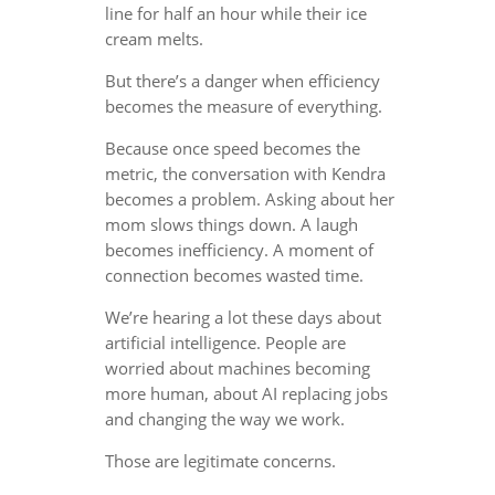
line for half an hour while their ice
cream melts.
But there’s a danger when efficiency
becomes the measure of everything.
Because once speed becomes the
metric, the conversation with Kendra
becomes a problem. Asking about her
mom slows things down. A laugh
becomes inefficiency. A moment of
connection becomes wasted time.
We’re hearing a lot these days about
artificial intelligence. People are
worried about machines becoming
more human, about AI replacing jobs
and changing the way we work.
Those are legitimate concerns.