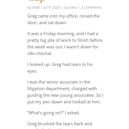
by
Walt
|
Jul 9, 2026
|
Success
| 2 Comments
Greg came into my office, closed the
door, and sat down.
It was a Friday morning, and I had a
pretty big pile of work to finish before
the week was out. I wasn’t down for
idle chitchat.
I looked up. Greg had tears in his
eyes.
I was the senior associate in the
litigation department, charged with
guiding the new young associates. So I
put my pen down and looked at him.
“What’s going on?” I asked.
Greg brushed the tears back and