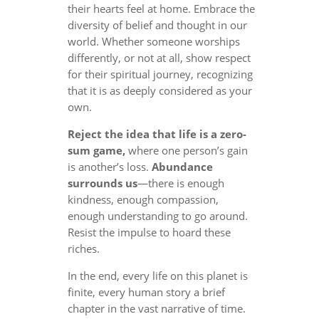
their hearts feel at home. Embrace the
diversity of belief and thought in our
world. Whether someone worships
differently, or not at all, show respect
for their spiritual journey, recognizing
that it is as deeply considered as your
own.
Reject the idea that life is a zero-
sum game,
where one person’s gain
is another’s loss.
Abundance
surrounds us
—there is enough
kindness, enough compassion,
enough understanding to go around.
Resist the impulse to hoard these
riches.
In the end, every life on this planet is
finite, every human story a brief
chapter in the vast narrative of time.