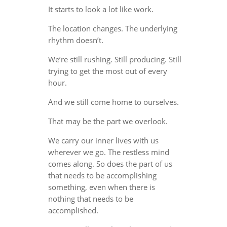
It starts to look a lot like work.
The location changes. The underlying
rhythm doesn’t.
We’re still rushing. Still producing. Still
trying to get the most out of every
hour.
And we still come home to ourselves.
That may be the part we overlook.
We carry our inner lives with us
wherever we go. The restless mind
comes along. So does the part of us
that needs to be accomplishing
something, even when there is
nothing that needs to be
accomplished.