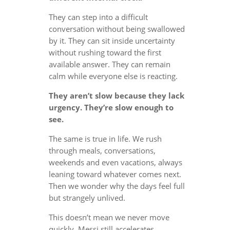
They can step into a difficult
conversation without being swallowed
by it. They can sit inside uncertainty
without rushing toward the first
available answer. They can remain
calm while everyone else is reacting.
They aren’t slow because they lack
urgency. They’re slow enough to
see.
The same is true in life. We rush
through meals, conversations,
weekends and even vacations, always
leaning toward whatever comes next.
Then we wonder why the days feel full
but strangely unlived.
This doesn’t mean we never move
quickly. Messi still accelerates.