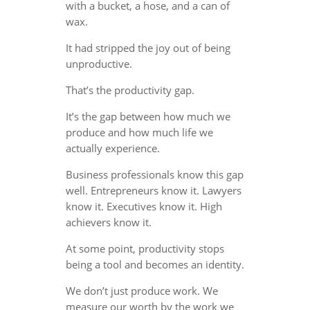
with a bucket, a hose, and a can of
wax.
It had stripped the joy out of being
unproductive.
That’s the productivity gap.
It’s the gap between how much we
produce and how much life we
actually experience.
Business professionals know this gap
well. Entrepreneurs know it. Lawyers
know it. Executives know it. High
achievers know it.
At some point, productivity stops
being a tool and becomes an identity.
We don’t just produce work. We
measure our worth by the work we