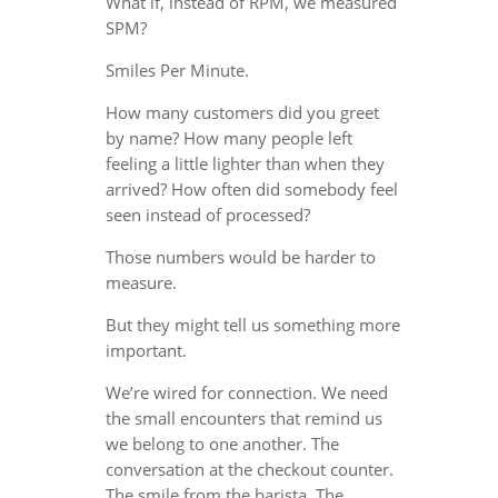
What if, instead of RPM, we measured
SPM?
Smiles Per Minute.
How many customers did you greet
by name? How many people left
feeling a little lighter than when they
arrived? How often did somebody feel
seen instead of processed?
Those numbers would be harder to
measure.
But they might tell us something more
important.
We’re wired for connection. We need
the small encounters that remind us
we belong to one another. The
conversation at the checkout counter.
The smile from the barista. The