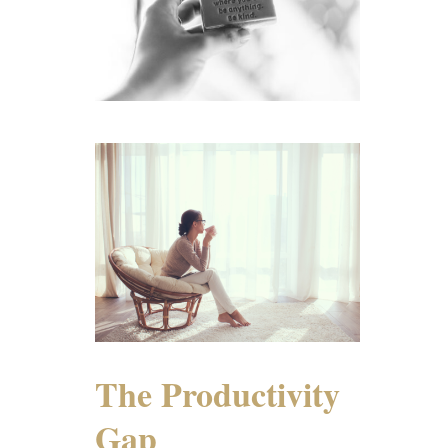
The Productivity
Gap