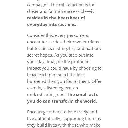
campaigns. The call to action is far
closer and far more accessible—
it
resides in the heartbeat of
everyday interactions.
Consider this: every person you
encounter carries their own burdens,
battles unseen struggles, and harbors
secret hopes. As you step out into
your day, imagine the profound
impact you could have by choosing to
leave each person a little less
burdened than you found them. Offer
a smile, a listening ear, an
understanding nod.
The small acts
you do can transform the world.
Encourage others to love freely and
live authentically, supporting them as
they build lives with those who make