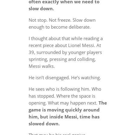
often exactly when we need to
slow down.
Not stop. Not freeze. Slow down
enough to become deliberate.
I thought about that while reading a
recent piece about Lionel Messi. At
39, surrounded by younger players
sprinting, pressing and colliding,
Messi walks.
He isn’t disengaged. He’s watching.
He sees who is following him. Who
has stopped. Where the space is
opening. What may happen next.
The
game is moving quickly around
him, but inside Messi, time has
slowed down.
That may be his real genius.