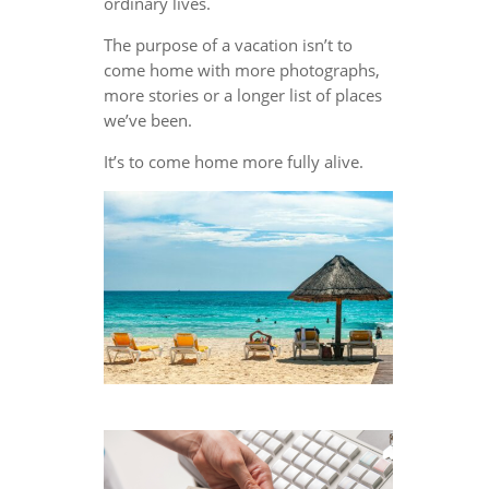
ordinary lives.
The purpose of a vacation isn’t to
come home with more photographs,
more stories or a longer list of places
we’ve been.
It’s to come home more fully alive.