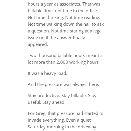
hours a year as associates. That was
billable time, not time in the office.
Not time thinking. Not time reading.
Not time walking down the hall to ask
a question. Not time staring at a legal
issue until the answer finally
appeared.
Two thousand billable hours meant a
lot more than 2,000 working hours.
It was a heavy load.
And the pressure was always there.
Stay productive. Stay billable. Stay
useful. Stay ahead.
For Greg, that pressure had started to
invade everything. Even a quiet
Saturday morning in the driveway