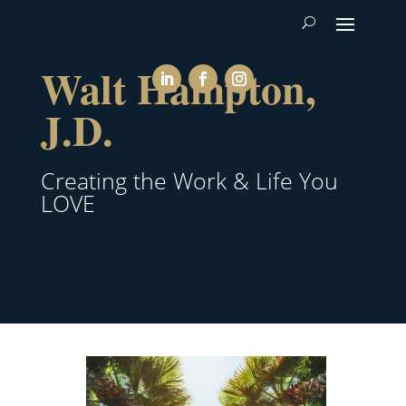
Walt Hampton,
J.D.
Creating the Work & Life You
LOVE