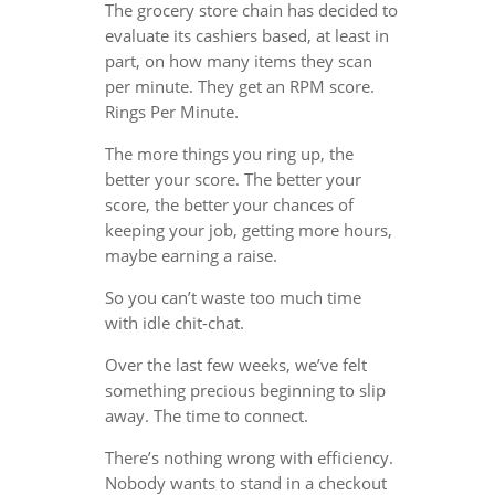
The grocery store chain has decided to
evaluate its cashiers based, at least in
part, on how many items they scan
per minute. They get an RPM score.
Rings Per Minute.
The more things you ring up, the
better your score. The better your
score, the better your chances of
keeping your job, getting more hours,
maybe earning a raise.
So you can’t waste too much time
with idle chit-chat.
Over the last few weeks, we’ve felt
something precious beginning to slip
away. The time to connect.
There’s nothing wrong with efficiency.
Nobody wants to stand in a checkout