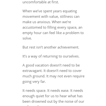
uncomfortable at first.
When we’ve spent years equating
movement with value, stillness can
make us anxious. When we’re
accustomed to filling every space, an
empty hour can feel like a problem to
solve.
But rest isn’t another achievement.
It’s a way of returning to ourselves.
A good vacation doesn’t need to be
extravagant. It doesn’t need to cover
much ground. It may not even require
going very far.
It needs space. It needs ease. It needs
enough quiet for us to hear what has
been drowned out by the noise of our