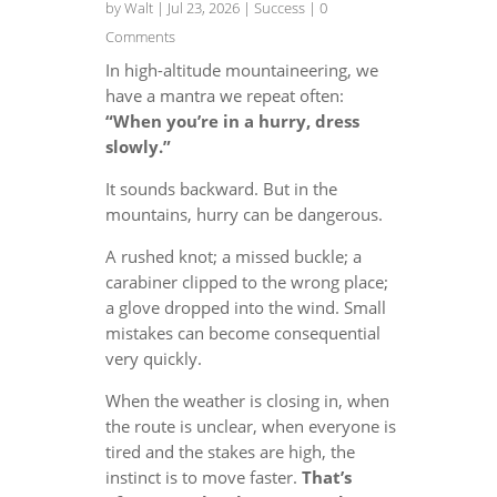
by
Walt
|
Jul 23, 2026
|
Success
| 0
Comments
In high-altitude mountaineering, we
have a mantra we repeat often:
“When you’re in a hurry, dress
slowly.”
It sounds backward. But in the
mountains, hurry can be dangerous.
A rushed knot; a missed buckle; a
carabiner clipped to the wrong place;
a glove dropped into the wind. Small
mistakes can become consequential
very quickly.
When the weather is closing in, when
the route is unclear, when everyone is
tired and the stakes are high, the
instinct is to move faster.
That’s