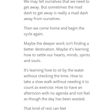
We may tell ourselves that we need to
get away. But sometimes the mad
dash to get away is really a mad dash
away from ourselves.
Then we come home and begin the
cycle again.
Maybe the deeper work isn’t finding a
better destination. Maybe it’s learning
how to settle our hearts, minds, spirits
and souls.
It’s learning how to sit by the water
without checking the time. How to
take a slow walk without needing it to
count as exercise. How to have an
afternoon with no agenda and not feel
as though the day has been wasted.
That kind of rest can feel