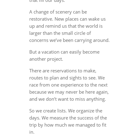
A change of scenery can be
restorative. New places can wake us
up and remind us that the world is
larger than the small circle of
concerns we’ve been carrying around.
But a vacation can easily become
another project.
There are reservations to make,
routes to plan and sights to see. We
race from one experience to the next
because we may never be here again,
and we don’t want to miss anything.
So we create lists. We organize the
days. We measure the success of the
trip by how much we managed to fit
in.