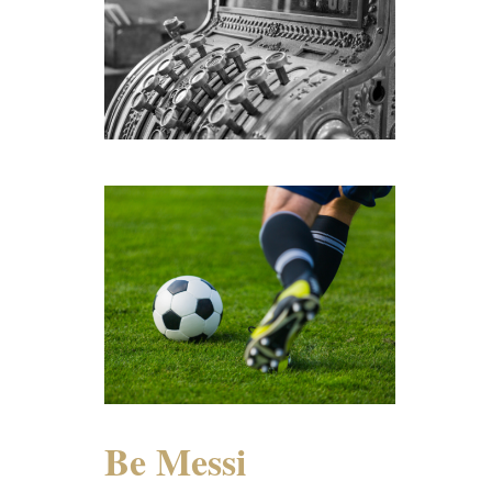
Be Messi