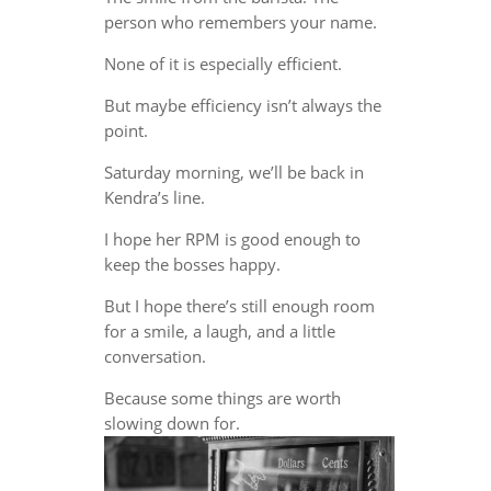
person who remembers your name.
None of it is especially efficient.
But maybe efficiency isn’t always the
point.
Saturday morning, we’ll be back in
Kendra’s line.
I hope her RPM is good enough to
keep the bosses happy.
But I hope there’s still enough room
for a smile, a laugh, and a little
conversation.
Because some things are worth
slowing down for.