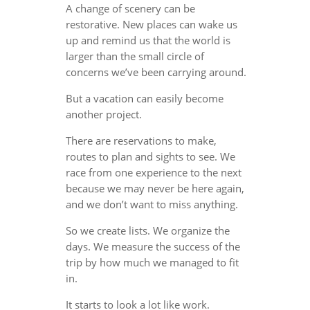
A change of scenery can be
restorative. New places can wake us
up and remind us that the world is
larger than the small circle of
concerns we’ve been carrying around.
But a vacation can easily become
another project.
There are reservations to make,
routes to plan and sights to see. We
race from one experience to the next
because we may never be here again,
and we don’t want to miss anything.
So we create lists. We organize the
days. We measure the success of the
trip by how much we managed to fit
in.
It starts to look a lot like work.