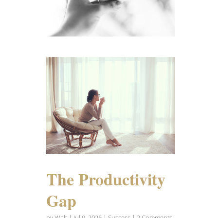
The Productivity
Gap
by
Walt
|
Jul 9, 2026
|
Success
| 2 Comments