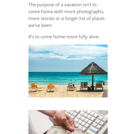
The purpose of a vacation isn’t to
come home with more photographs,
more stories or a longer list of places
we’ve been.
It’s to come home more fully alive.