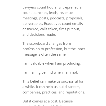
Lawyers count hours. Entrepreneurs
count launches, leads, revenue,
meetings, posts, podcasts, proposals,
deliverables. Executives count emails
answered, calls taken, fires put out,
and decisions made.
The scoreboard changes from
profession to profession, but the inner
message is often the same.
I am valuable when I am producing.
I am falling behind when I am not.
This belief can make us successful for
a while. It can help us build careers,
companies, practices, and reputations.
But it comes at a cost. Because