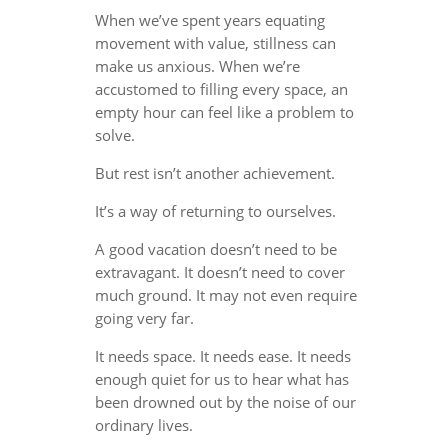
When we’ve spent years equating
movement with value, stillness can
make us anxious. When we’re
accustomed to filling every space, an
empty hour can feel like a problem to
solve.
But rest isn’t another achievement.
It’s a way of returning to ourselves.
A good vacation doesn’t need to be
extravagant. It doesn’t need to cover
much ground. It may not even require
going very far.
It needs space. It needs ease. It needs
enough quiet for us to hear what has
been drowned out by the noise of our
ordinary lives.