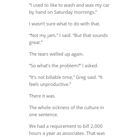
“I used to like to wash and wax my car
by hand on Saturday mornings.”
I wasn’t sure what to do with that.
“Not my jam,” I said. “But that sounds
great.”
The tears welled up again.
“So what’s the problem?” I asked.
“It’s not billable time,” Greg said. “It
feels unproductive.”
There it was.
The whole sickness of the culture in
one sentence.
We had a requirement to bill 2,000
hours a year as associates. That was