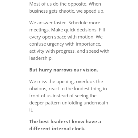
Most of us do the opposite. When
business gets chaotic, we speed up.
We answer faster. Schedule more
meetings. Make quick decisions. Fill
every open space with motion. We
confuse urgency with importance,
activity with progress, and speed with
leadership.
But hurry narrows our vision.
We miss the opening, overlook the
obvious, react to the loudest thing in
front of us instead of seeing the
deeper pattern unfolding underneath
it.
The best leaders I know have a
different internal clock.