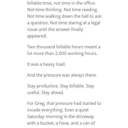
billable time, not time in the office.
Not time thinking. Not time reading.
Not time walking down the hall to ask
a question. Not time staring at a legal
issue until the answer finally
appeared.
Two thousand billable hours meant a
lot more than 2,000 working hours.
It was a heavy load.
And the pressure was always there.
Stay productive. Stay billable. Stay
useful. Stay ahead.
For Greg, that pressure had started to
invade everything. Even a quiet
Saturday morning in the driveway
with a bucket, a hose, and a can of