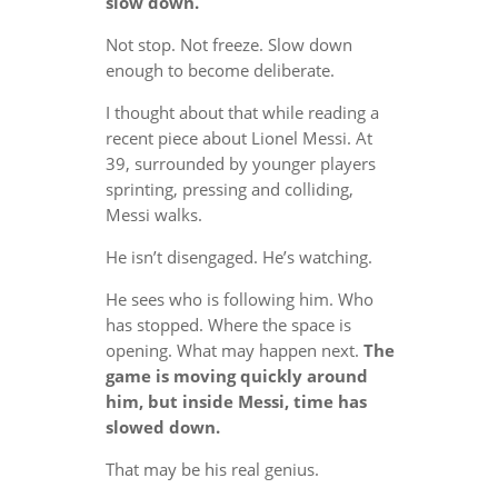
slow down.
Not stop. Not freeze. Slow down
enough to become deliberate.
I thought about that while reading a
recent piece about Lionel Messi. At
39, surrounded by younger players
sprinting, pressing and colliding,
Messi walks.
He isn’t disengaged. He’s watching.
He sees who is following him. Who
has stopped. Where the space is
opening. What may happen next.
The
game is moving quickly around
him, but inside Messi, time has
slowed down.
That may be his real genius.