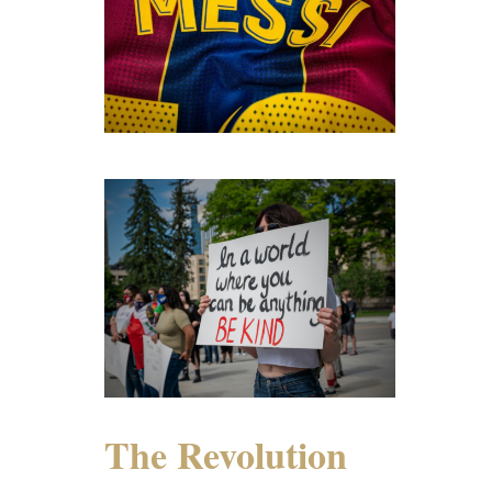
The Revolution