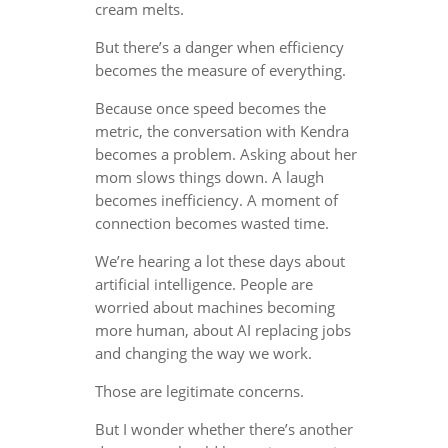
cream melts.
But there’s a danger when efficiency
becomes the measure of everything.
Because once speed becomes the
metric, the conversation with Kendra
becomes a problem. Asking about her
mom slows things down. A laugh
becomes inefficiency. A moment of
connection becomes wasted time.
We’re hearing a lot these days about
artificial intelligence. People are
worried about machines becoming
more human, about AI replacing jobs
and changing the way we work.
Those are legitimate concerns.
But I wonder whether there’s another