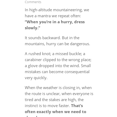
Comments
In high-altitude mountaineering, we
have a mantra we repeat often:
“When you’re in a hurry, dress
slowly.”
It sounds backward. But in the
mountains, hurry can be dangerous.
A rushed knot; a missed buckle; a
carabiner clipped to the wrong place;
a glove dropped into the wind. Small
mistakes can become consequential
very quickly.
When the weather is closing in, when
the route is unclear, when everyone is
tired and the stakes are high, the
instinct is to move faster.
That’s
often exactly when we need to