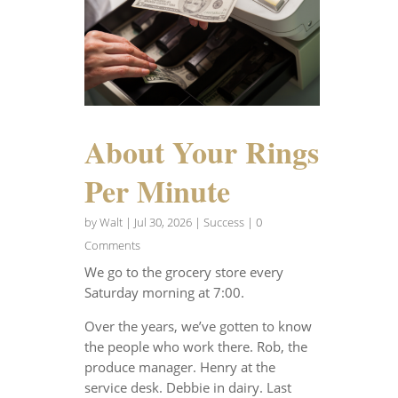
About Your Rings
Per Minute
by
Walt
|
Jul 30, 2026
|
Success
| 0
Comments
We go to the grocery store every
Saturday morning at 7:00.
Over the years, we’ve gotten to know
the people who work there. Rob, the
produce manager. Henry at the
service desk. Debbie in dairy. Last