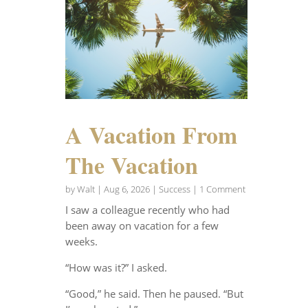
A Vacation From
The Vacation
by
Walt
|
Aug 6, 2026
|
Success
| 1 Comment
I saw a colleague recently who had
been away on vacation for a few
weeks.
“How was it?” I asked.
“Good,” he said. Then he paused. “But