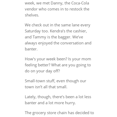
week, we met Danny, the Coca-Cola
vendor who comes in to restock the
shelves.
We check out in the same lane every
Saturday too. Kendra’s the cashier,
and Tammy is the bagger. We’ve
always enjoyed the conversation and
banter.
How’s your week been? Is your mom
feeling better? What are you going to
do on your day off?
Small-town stuff, even though our
town isn’t all that small.
Lately, though, there’s been a lot less
banter and a lot more hurry.
The grocery store chain has decided to