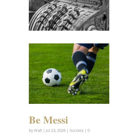
Be Messi
by
Walt
|
Jul 23, 2026
|
Success
| 0