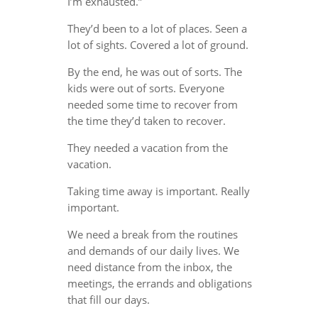
I’m exhausted.”
They’d been to a lot of places. Seen a
lot of sights. Covered a lot of ground.
By the end, he was out of sorts. The
kids were out of sorts. Everyone
needed some time to recover from
the time they’d taken to recover.
They needed a vacation from the
vacation.
Taking time away is important. Really
important.
We need a break from the routines
and demands of our daily lives. We
need distance from the inbox, the
meetings, the errands and obligations
that fill our days.