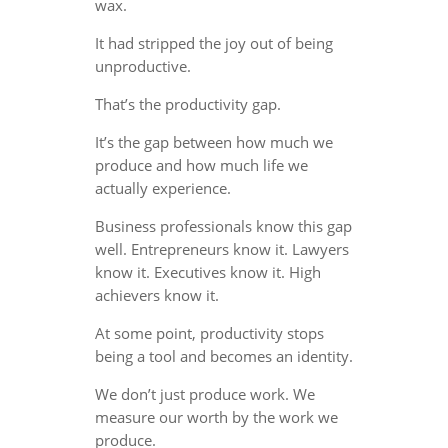
wax.
It had stripped the joy out of being
unproductive.
That’s the productivity gap.
It’s the gap between how much we
produce and how much life we
actually experience.
Business professionals know this gap
well. Entrepreneurs know it. Lawyers
know it. Executives know it. High
achievers know it.
At some point, productivity stops
being a tool and becomes an identity.
We don’t just produce work. We
measure our worth by the work we
produce.