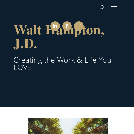
Walt Hampton,
J.D.
Creating the Work & Life You
LOVE