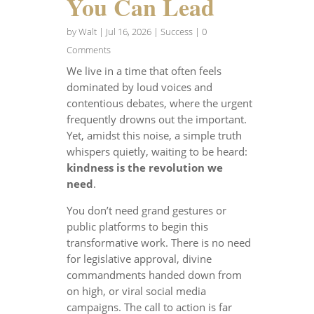
You Can Lead
by
Walt
|
Jul 16, 2026
|
Success
| 0
Comments
We live in a time that often feels
dominated by loud voices and
contentious debates, where the urgent
frequently drowns out the important.
Yet, amidst this noise, a simple truth
whispers quietly, waiting to be heard:
kindness is the revolution we
need
.
You don’t need grand gestures or
public platforms to begin this
transformative work. There is no need
for legislative approval, divine
commandments handed down from
on high, or viral social media
campaigns. The call to action is far