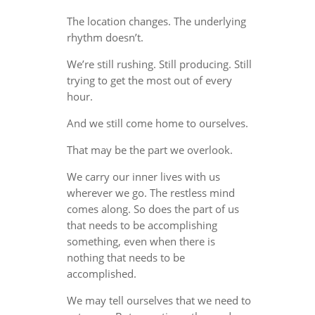
The location changes. The underlying
rhythm doesn’t.
We’re still rushing. Still producing. Still
trying to get the most out of every
hour.
And we still come home to ourselves.
That may be the part we overlook.
We carry our inner lives with us
wherever we go. The restless mind
comes along. So does the part of us
that needs to be accomplishing
something, even when there is
nothing that needs to be
accomplished.
We may tell ourselves that we need to