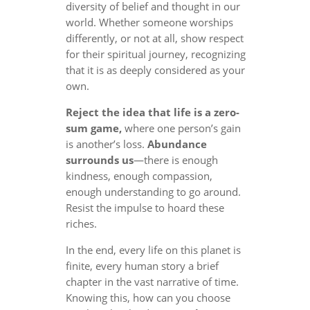
diversity of belief and thought in our
world. Whether someone worships
differently, or not at all, show respect
for their spiritual journey, recognizing
that it is as deeply considered as your
own.
Reject the idea that life is a zero-
sum game,
where one person’s gain
is another’s loss.
Abundance
surrounds us
—there is enough
kindness, enough compassion,
enough understanding to go around.
Resist the impulse to hoard these
riches.
In the end, every life on this planet is
finite, every human story a brief
chapter in the vast narrative of time.
Knowing this, how can you choose