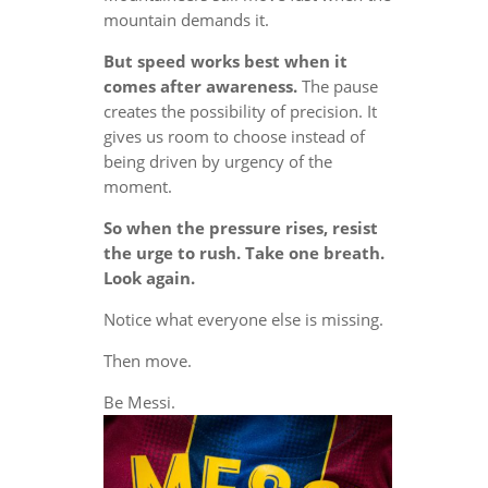
mountain demands it.
But speed works best when it
comes after awareness.
The pause
creates the possibility of precision. It
gives us room to choose instead of
being driven by urgency of the
moment.
So when the pressure rises, resist
the urge to rush. Take one breath.
Look again.
Notice what everyone else is missing.
Then move.
Be Messi.