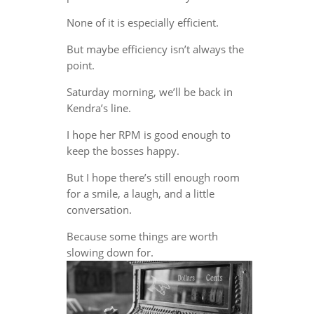
None of it is especially efficient.
But maybe efficiency isn’t always the
point.
Saturday morning, we’ll be back in
Kendra’s line.
I hope her RPM is good enough to
keep the bosses happy.
But I hope there’s still enough room
for a smile, a laugh, and a little
conversation.
Because some things are worth
slowing down for.