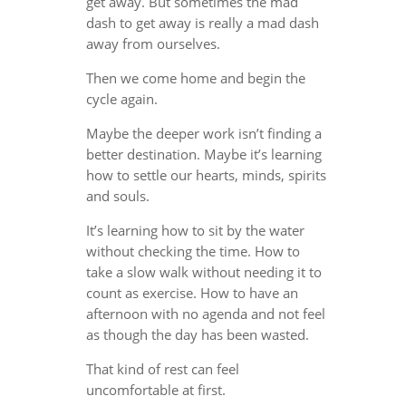
get away. But sometimes the mad
dash to get away is really a mad dash
away from ourselves.
Then we come home and begin the
cycle again.
Maybe the deeper work isn’t finding a
better destination. Maybe it’s learning
how to settle our hearts, minds, spirits
and souls.
It’s learning how to sit by the water
without checking the time. How to
take a slow walk without needing it to
count as exercise. How to have an
afternoon with no agenda and not feel
as though the day has been wasted.
That kind of rest can feel
uncomfortable at first.