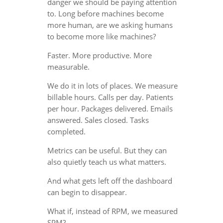
danger we should be paying attention
to. Long before machines become
more human, are we asking humans
to become more like machines?
Faster. More productive. More
measurable.
We do it in lots of places. We measure
billable hours. Calls per day. Patients
per hour. Packages delivered. Emails
answered. Sales closed. Tasks
completed.
Metrics can be useful. But they can
also quietly teach us what matters.
And what gets left off the dashboard
can begin to disappear.
What if, instead of RPM, we measured
SPM?