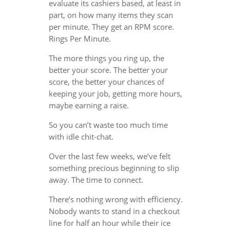
evaluate its cashiers based, at least in
part, on how many items they scan
per minute. They get an RPM score.
Rings Per Minute.
The more things you ring up, the
better your score. The better your
score, the better your chances of
keeping your job, getting more hours,
maybe earning a raise.
So you can’t waste too much time
with idle chit-chat.
Over the last few weeks, we’ve felt
something precious beginning to slip
away. The time to connect.
There’s nothing wrong with efficiency.
Nobody wants to stand in a checkout
line for half an hour while their ice