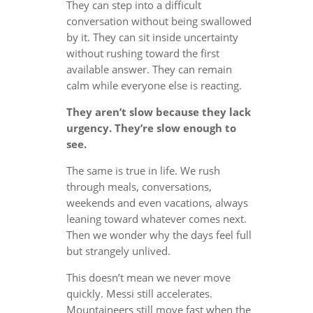
They can step into a difficult
conversation without being swallowed
by it. They can sit inside uncertainty
without rushing toward the first
available answer. They can remain
calm while everyone else is reacting.
They aren’t slow because they lack
urgency. They’re slow enough to
see.
The same is true in life. We rush
through meals, conversations,
weekends and even vacations, always
leaning toward whatever comes next.
Then we wonder why the days feel full
but strangely unlived.
This doesn’t mean we never move
quickly. Messi still accelerates.
Mountaineers still move fast when the