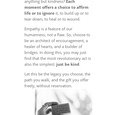
anything but kindness?
Each
moment offers a choice to affirm
life or to ignore
it, to build up or to
tear down, to heal or to wound.
Empathy is a feature of our
humanness, not a flaw. So, choose to
be an architect of encouragement, a
healer of hearts, and a builder of
bridges. In doing this, you may just
find that the most revolutionary act is
also the simplest:
just be kind
.
Let this be the legacy you choose, the
path you walk, and the gift you offer
freely, without reservation.