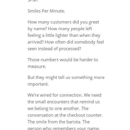
Smiles Per Minute.
How many customers did you greet
by name? How many people left
feeling a little lighter than when they
arrived? How often did somebody feel
seen instead of processed?
Those numbers would be harder to
measure.
But they might tell us something more
important.
We’re wired for connection. We need
the small encounters that remind us
we belong to one another. The
conversation at the checkout counter.
The smile from the barista. The
person who remembers your name.