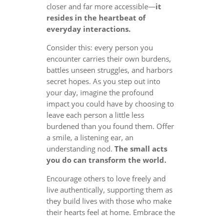
closer and far more accessible—
it
resides in the heartbeat of
everyday interactions.
Consider this: every person you
encounter carries their own burdens,
battles unseen struggles, and harbors
secret hopes. As you step out into
your day, imagine the profound
impact you could have by choosing to
leave each person a little less
burdened than you found them. Offer
a smile, a listening ear, an
understanding nod.
The small acts
you do can transform the world.
Encourage others to love freely and
live authentically, supporting them as
they build lives with those who make
their hearts feel at home. Embrace the