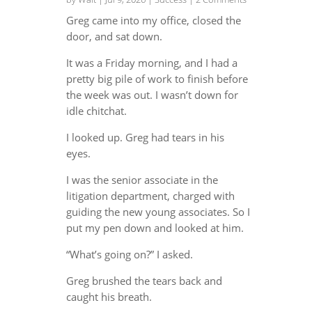
Greg came into my office, closed the
door, and sat down.
It was a Friday morning, and I had a
pretty big pile of work to finish before
the week was out. I wasn’t down for
idle chitchat.
I looked up. Greg had tears in his
eyes.
I was the senior associate in the
litigation department, charged with
guiding the new young associates. So I
put my pen down and looked at him.
“What’s going on?” I asked.
Greg brushed the tears back and
caught his breath.