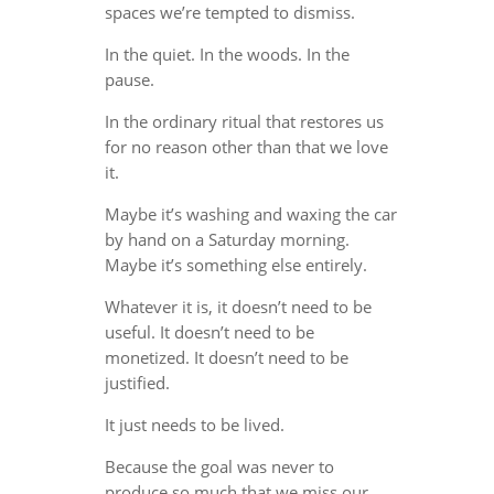
spaces we’re tempted to dismiss.
In the quiet. In the woods. In the
pause.
In the ordinary ritual that restores us
for no reason other than that we love
it.
Maybe it’s washing and waxing the car
by hand on a Saturday morning.
Maybe it’s something else entirely.
Whatever it is, it doesn’t need to be
useful. It doesn’t need to be
monetized. It doesn’t need to be
justified.
It just needs to be lived.
Because the goal was never to
produce so much that we miss our