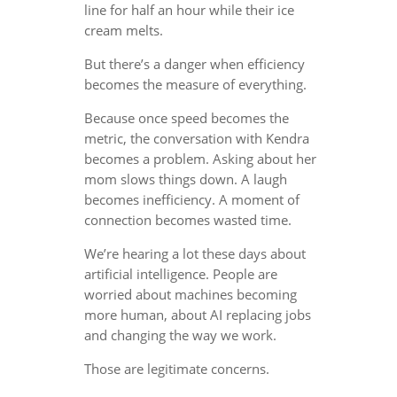
line for half an hour while their ice
cream melts.
But there’s a danger when efficiency
becomes the measure of everything.
Because once speed becomes the
metric, the conversation with Kendra
becomes a problem. Asking about her
mom slows things down. A laugh
becomes inefficiency. A moment of
connection becomes wasted time.
We’re hearing a lot these days about
artificial intelligence. People are
worried about machines becoming
more human, about AI replacing jobs
and changing the way we work.
Those are legitimate concerns.