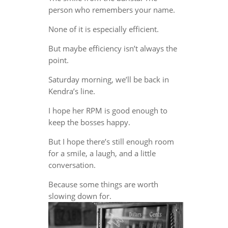
person who remembers your name.
None of it is especially efficient.
But maybe efficiency isn’t always the
point.
Saturday morning, we’ll be back in
Kendra’s line.
I hope her RPM is good enough to
keep the bosses happy.
But I hope there’s still enough room
for a smile, a laugh, and a little
conversation.
Because some things are worth
slowing down for.