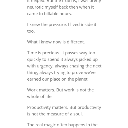
it helped. But the truth is, I was pretty
neurotic myself back then when it
came to billable hours.
I knew the pressure. I lived inside it
too.
What I know now is different.
Time is precious. It passes way too
quickly to spend it always jacked up
with urgency, always chasing the next
thing, always trying to prove we’ve
earned our place on the planet.
Work matters. But work is not the
whole of life.
Productivity matters. But productivity
is not the measure of a soul.
The real magic often happens in the