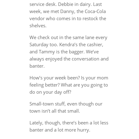
service desk. Debbie in dairy. Last
week, we met Danny, the Coca-Cola
vendor who comes in to restock the
shelves.
We check out in the same lane every
Saturday too. Kendra’s the cashier,
and Tammy is the bagger. We’ve
always enjoyed the conversation and
banter.
How’s your week been? Is your mom
feeling better? What are you going to
do on your day off?
Small-town stuff, even though our
town isn’t all that small.
Lately, though, there’s been a lot less
banter and a lot more hurry.