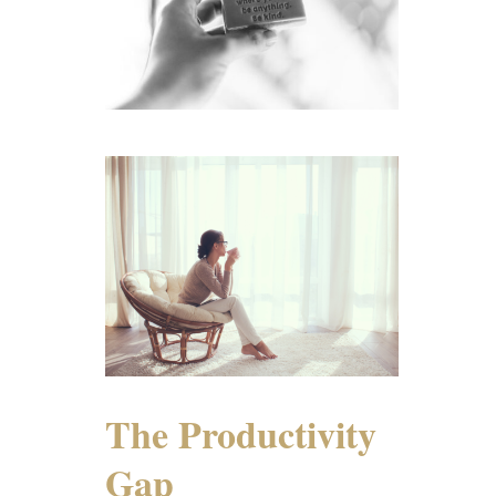
The Productivity
Gap