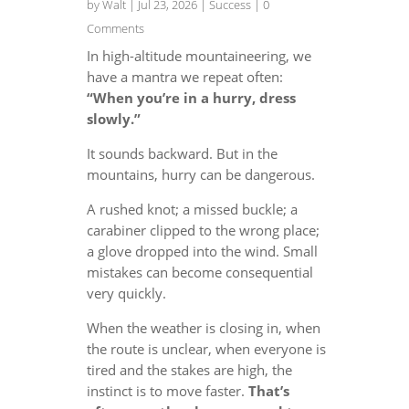
by
Walt
|
Jul 23, 2026
|
Success
| 0
Comments
In high-altitude mountaineering, we
have a mantra we repeat often:
“When you’re in a hurry, dress
slowly.”
It sounds backward. But in the
mountains, hurry can be dangerous.
A rushed knot; a missed buckle; a
carabiner clipped to the wrong place;
a glove dropped into the wind. Small
mistakes can become consequential
very quickly.
When the weather is closing in, when
the route is unclear, when everyone is
tired and the stakes are high, the
instinct is to move faster.
That’s