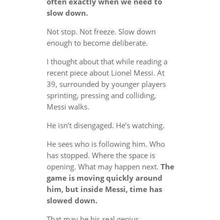
often exactly when we need to
slow down.
Not stop. Not freeze. Slow down
enough to become deliberate.
I thought about that while reading a
recent piece about Lionel Messi. At
39, surrounded by younger players
sprinting, pressing and colliding,
Messi walks.
He isn’t disengaged. He’s watching.
He sees who is following him. Who
has stopped. Where the space is
opening. What may happen next.
The
game is moving quickly around
him, but inside Messi, time has
slowed down.
That may be his real genius.