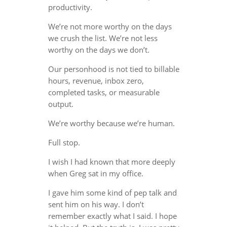
productivity.
We’re not more worthy on the days
we crush the list. We’re not less
worthy on the days we don’t.
Our personhood is not tied to billable
hours, revenue, inbox zero,
completed tasks, or measurable
output.
We’re worthy because we’re human.
Full stop.
I wish I had known that more deeply
when Greg sat in my office.
I gave him some kind of pep talk and
sent him on his way. I don’t
remember exactly what I said. I hope