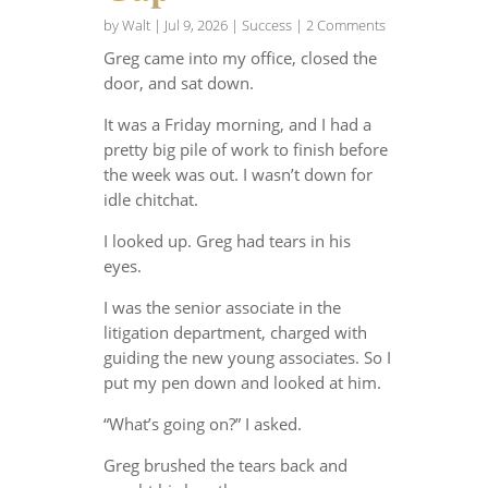
by
Walt
|
Jul 9, 2026
|
Success
| 2 Comments
Greg came into my office, closed the
door, and sat down.
It was a Friday morning, and I had a
pretty big pile of work to finish before
the week was out. I wasn’t down for
idle chitchat.
I looked up. Greg had tears in his
eyes.
I was the senior associate in the
litigation department, charged with
guiding the new young associates. So I
put my pen down and looked at him.
“What’s going on?” I asked.
Greg brushed the tears back and