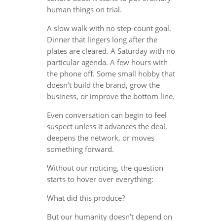
human things on trial.
A slow walk with no step-count goal.
Dinner that lingers long after the
plates are cleared. A Saturday with no
particular agenda. A few hours with
the phone off. Some small hobby that
doesn’t build the brand, grow the
business, or improve the bottom line.
Even conversation can begin to feel
suspect unless it advances the deal,
deepens the network, or moves
something forward.
Without our noticing, the question
starts to hover over everything:
What did this produce?
But our humanity doesn’t depend on