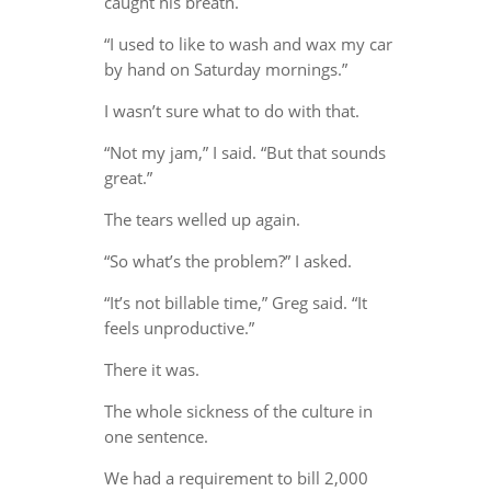
caught his breath.
“I used to like to wash and wax my car
by hand on Saturday mornings.”
I wasn’t sure what to do with that.
“Not my jam,” I said. “But that sounds
great.”
The tears welled up again.
“So what’s the problem?” I asked.
“It’s not billable time,” Greg said. “It
feels unproductive.”
There it was.
The whole sickness of the culture in
one sentence.
We had a requirement to bill 2,000