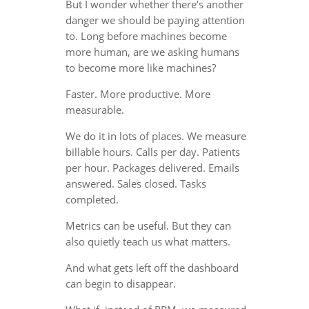
But I wonder whether there’s another
danger we should be paying attention
to. Long before machines become
more human, are we asking humans
to become more like machines?
Faster. More productive. More
measurable.
We do it in lots of places. We measure
billable hours. Calls per day. Patients
per hour. Packages delivered. Emails
answered. Sales closed. Tasks
completed.
Metrics can be useful. But they can
also quietly teach us what matters.
And what gets left off the dashboard
can begin to disappear.