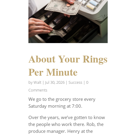
About Your Rings
Per Minute
by
Walt
|
Jul 30, 2026
|
Success
| 0
Comments
We go to the grocery store every
Saturday morning at 7:00.
Over the years, we’ve gotten to know
the people who work there. Rob, the
produce manager. Henry at the