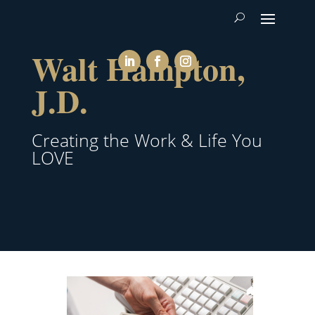
Walt Hampton,
J.D.
Creating the Work & Life You
LOVE