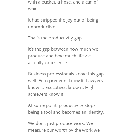
with a bucket, a hose, and a can of
wax.
It had stripped the joy out of being
unproductive.
That’s the productivity gap.
It’s the gap between how much we
produce and how much life we
actually experience.
Business professionals know this gap
well. Entrepreneurs know it. Lawyers
know it. Executives know it. High
achievers know it.
At some point, productivity stops
being a tool and becomes an identity.
We don’t just produce work. We
measure our worth by the work we