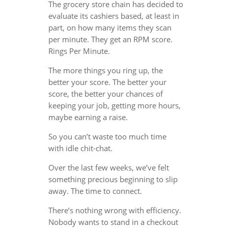
The grocery store chain has decided to
evaluate its cashiers based, at least in
part, on how many items they scan
per minute. They get an RPM score.
Rings Per Minute.
The more things you ring up, the
better your score. The better your
score, the better your chances of
keeping your job, getting more hours,
maybe earning a raise.
So you can’t waste too much time
with idle chit-chat.
Over the last few weeks, we’ve felt
something precious beginning to slip
away. The time to connect.
There’s nothing wrong with efficiency.
Nobody wants to stand in a checkout