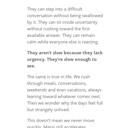
They can step into a difficult
conversation without being swallowed
by it. They can sit inside uncertainty
without rushing toward the first
available answer. They can remain
calm while everyone else is reacting.
They aren’t slow because they lack
urgency. They’re slow enough to
see.
The same is true in life. We rush
through meals, conversations,
weekends and even vacations, always
leaning toward whatever comes next.
Then we wonder why the days feel full
but strangely unlived.
This doesn’t mean we never move
quickly. Messi still accelerates.