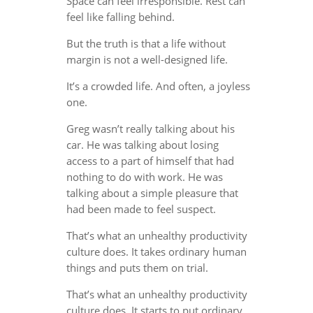
Space can feel irresponsible. Rest can
feel like falling behind.
But the truth is that a life without
margin is not a well-designed life.
It’s a crowded life. And often, a joyless
one.
Greg wasn’t really talking about his
car. He was talking about losing
access to a part of himself that had
nothing to do with work. He was
talking about a simple pleasure that
had been made to feel suspect.
That’s what an unhealthy productivity
culture does. It takes ordinary human
things and puts them on trial.
That’s what an unhealthy productivity
culture does. It starts to put ordinary