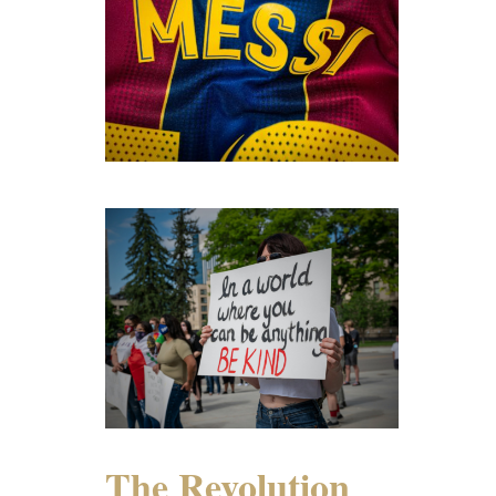
The Revolution