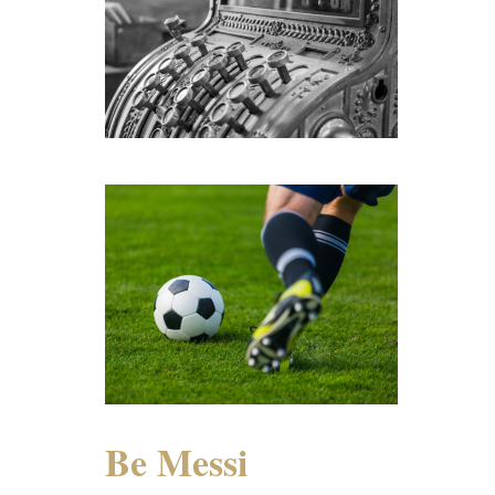
Be Messi