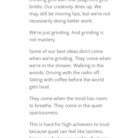
brittle. Our creativity dries up. We
may still be moving fast, but we’re not
necessarily doing better work.
We’re just grinding. And grinding is
not mastery.
Some of our best ideas don’t come
when we’re grinding. They come when
we’re in the shower. Walking in the
woods. Driving with the radio off.
Sitting with coffee before the world
gets loud.
They come when the mind has room
to breathe. They come in the quiet
spaciousness.
This is hard for high achievers to trust
because quiet can feel like laziness.