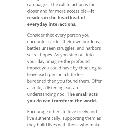
campaigns. The call to action is far
closer and far more accessible—
it
resides in the heartbeat of
everyday interactions.
Consider this: every person you
encounter carries their own burdens,
battles unseen struggles, and harbors
secret hopes. As you step out into
your day, imagine the profound
impact you could have by choosing to
leave each person a little less
burdened than you found them. Offer
a smile, a listening ear, an
understanding nod.
The small acts
you do can transform the world.
Encourage others to love freely and
live authentically, supporting them as
they build lives with those who make