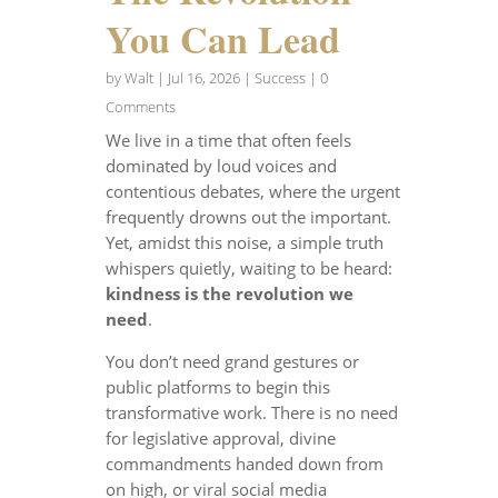
You Can Lead
by
Walt
|
Jul 16, 2026
|
Success
| 0
Comments
We live in a time that often feels
dominated by loud voices and
contentious debates, where the urgent
frequently drowns out the important.
Yet, amidst this noise, a simple truth
whispers quietly, waiting to be heard:
kindness is the revolution we
need
.
You don’t need grand gestures or
public platforms to begin this
transformative work. There is no need
for legislative approval, divine
commandments handed down from
on high, or viral social media