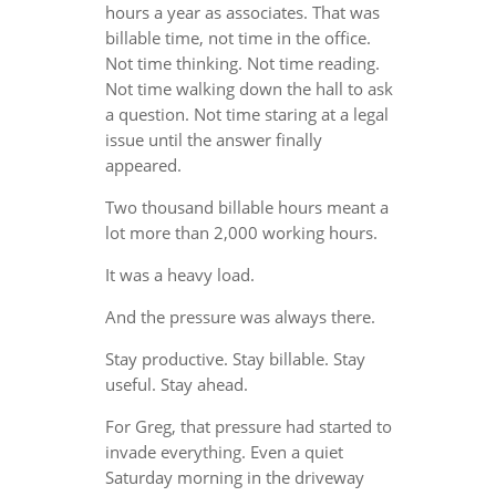
hours a year as associates. That was
billable time, not time in the office.
Not time thinking. Not time reading.
Not time walking down the hall to ask
a question. Not time staring at a legal
issue until the answer finally
appeared.
Two thousand billable hours meant a
lot more than 2,000 working hours.
It was a heavy load.
And the pressure was always there.
Stay productive. Stay billable. Stay
useful. Stay ahead.
For Greg, that pressure had started to
invade everything. Even a quiet
Saturday morning in the driveway