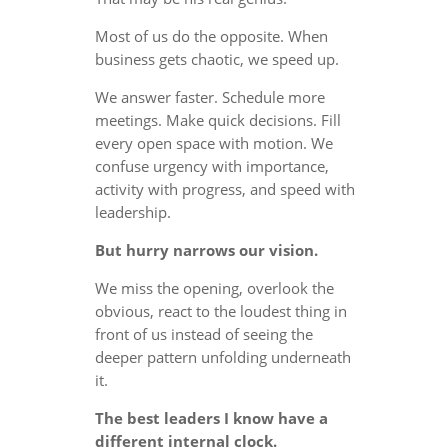
Most of us do the opposite. When
business gets chaotic, we speed up.
We answer faster. Schedule more
meetings. Make quick decisions. Fill
every open space with motion. We
confuse urgency with importance,
activity with progress, and speed with
leadership.
But hurry narrows our vision.
We miss the opening, overlook the
obvious, react to the loudest thing in
front of us instead of seeing the
deeper pattern unfolding underneath
it.
The best leaders I know have a
different internal clock.