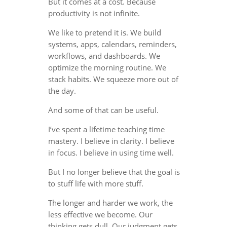
But it comes at a cost. Because
productivity is not infinite.
We like to pretend it is. We build
systems, apps, calendars, reminders,
workflows, and dashboards. We
optimize the morning routine. We
stack habits. We squeeze more out of
the day.
And some of that can be useful.
I’ve spent a lifetime teaching time
mastery. I believe in clarity. I believe
in focus. I believe in using time well.
But I no longer believe that the goal is
to stuff life with more stuff.
The longer and harder we work, the
less effective we become. Our
thinking gets dull. Our judgment gets