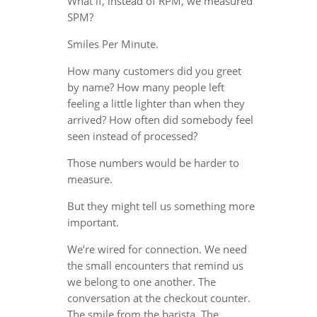
What if, instead of RPM, we measured
SPM?
Smiles Per Minute.
How many customers did you greet
by name? How many people left
feeling a little lighter than when they
arrived? How often did somebody feel
seen instead of processed?
Those numbers would be harder to
measure.
But they might tell us something more
important.
We’re wired for connection. We need
the small encounters that remind us
we belong to one another. The
conversation at the checkout counter.
The smile from the barista. The