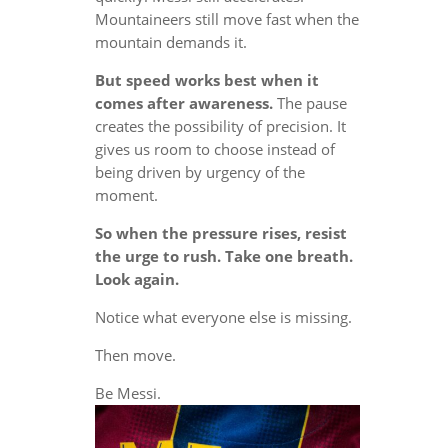
Mountaineers still move fast when the
mountain demands it.
But speed works best when it
comes after awareness.
The pause
creates the possibility of precision. It
gives us room to choose instead of
being driven by urgency of the
moment.
So when the pressure rises, resist
the urge to rush. Take one breath.
Look again.
Notice what everyone else is missing.
Then move.
Be Messi.