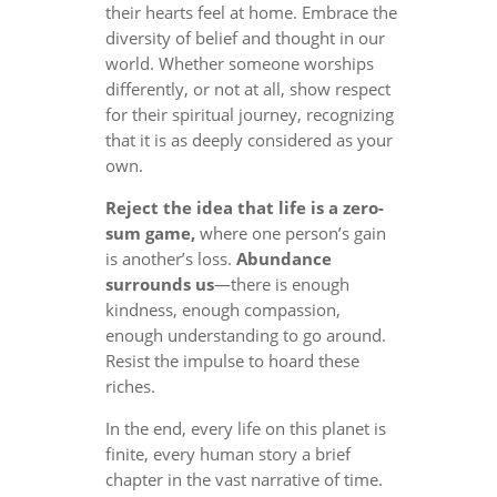
their hearts feel at home. Embrace the
diversity of belief and thought in our
world. Whether someone worships
differently, or not at all, show respect
for their spiritual journey, recognizing
that it is as deeply considered as your
own.
Reject the idea that life is a zero-
sum game,
where one person’s gain
is another’s loss.
Abundance
surrounds us
—there is enough
kindness, enough compassion,
enough understanding to go around.
Resist the impulse to hoard these
riches.
In the end, every life on this planet is
finite, every human story a brief
chapter in the vast narrative of time.