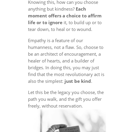
Knowing this, how can you choose
anything but kindness?
Each
moment offers a choice to affirm
life or to ignore
it, to build up or to
tear down, to heal or to wound.
Empathy is a feature of our
humanness, not a flaw. So, choose to
be an architect of encouragement, a
healer of hearts, and a builder of
bridges. In doing this, you may just
find that the most revolutionary act is
also the simplest:
just be kind
.
Let this be the legacy you choose, the
path you walk, and the gift you offer
freely, without reservation.