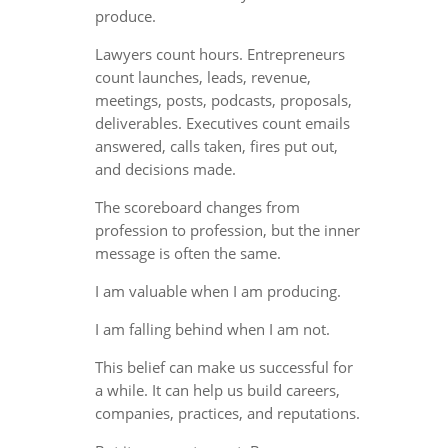
produce.
Lawyers count hours. Entrepreneurs
count launches, leads, revenue,
meetings, posts, podcasts, proposals,
deliverables. Executives count emails
answered, calls taken, fires put out,
and decisions made.
The scoreboard changes from
profession to profession, but the inner
message is often the same.
I am valuable when I am producing.
I am falling behind when I am not.
This belief can make us successful for
a while. It can help us build careers,
companies, practices, and reputations.