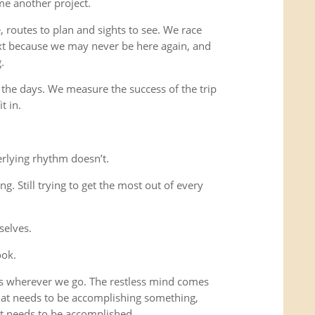
me another project.
 routes to plan and sights to see. We race
xt because we may never be here again, and
.
 the days. We measure the success of the trip
t in.
rlying rhythm doesn’t.
ing. Still trying to get the most out of every
selves.
ook.
us wherever we go. The restless mind comes
that needs to be accomplishing something,
t needs to be accomplished.