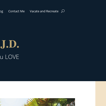
log
Contact Me
Vacate and Recreate
J.D.
ou LOVE