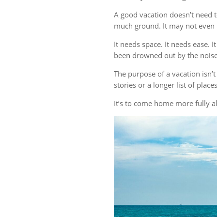
A good vacation doesn’t need t
much ground. It may not even r
It needs space. It needs ease. 
been drowned out by the noise 
The purpose of a vacation isn
stories or a longer list of plac
It’s to come home more fully al