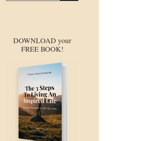
DOWNLOAD your
FREE BOOK!