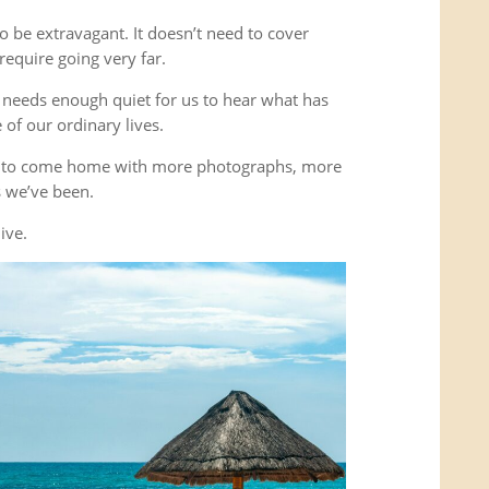
o be extravagant. It doesn’t need to cover
equire going very far.
It needs enough quiet for us to hear what has
of our ordinary lives.
’t to come home with more photographs, more
es we’ve been.
ive.