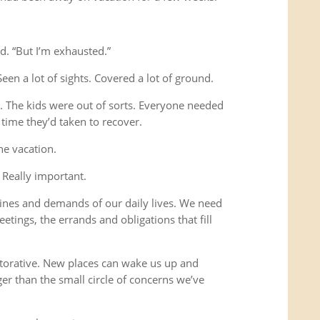
d. “But I’m exhausted.”
Seen a lot of sights. Covered a lot of ground.
s. The kids were out of sorts. Everyone needed
time they’d taken to recover.
he vacation.
 Really important.
ines and demands of our daily lives. We need
etings, the errands and obligations that fill
storative. New places can wake us up and
ger than the small circle of concerns we’ve