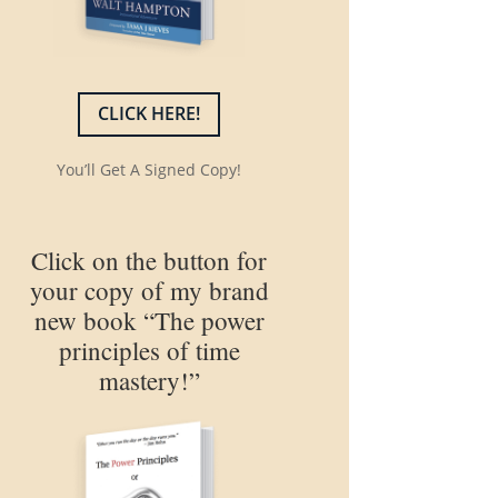
CLICK HERE!
You’ll Get A Signed Copy!
Click on the button for
your copy of my brand
new book “The power
principles of time
mastery!”