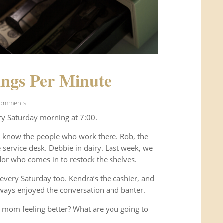
ngs Per Minute
Comments
ry Saturday morning at 7:00.
o know the people who work there. Rob, the
service desk. Debbie in dairy. Last week, we
or who comes in to restock the shelves.
every Saturday too. Kendra’s the cashier, and
ways enjoyed the conversation and banter.
 mom feeling better? What are you going to