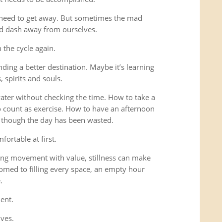
 need to get away. But sometimes the mad
ad dash away from ourselves.
the cycle again.
ding a better destination. Maybe it’s learning
 spirits and souls.
 water without checking the time. How to take a
o count as exercise. How to have an afternoon
s though the day has been wasted.
fortable at first.
ng movement with value, stillness can make
omed to filling every space, an empty hour
.
ent.
lves.