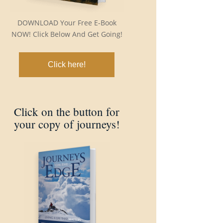
DOWNLOAD Your Free E-Book
NOW! Click Below And Get Going!
Click here!
Click on the button for
your copy of journeys!