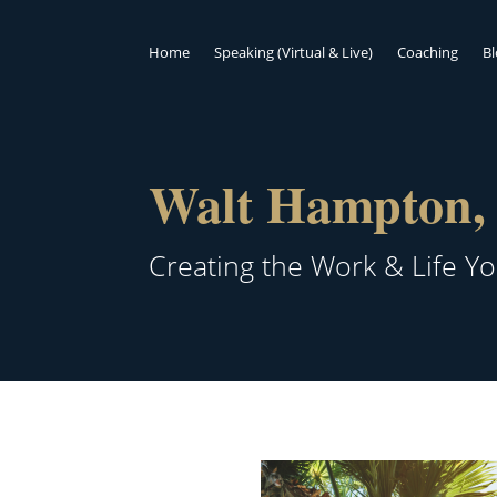
Home
Speaking (Virtual & Live)
Coaching
B
Walt Hampton, 
Creating the Work & Life Y