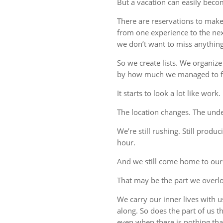
But a vacation can easily beco
There are reservations to make,
from one experience to the ne
we don’t want to miss anything
So we create lists. We organize
by how much we managed to fi
It starts to look a lot like work.
The location changes. The unde
We’re still rushing. Still produc
hour.
And we still come home to our
That may be the part we overl
We carry our inner lives with 
along. So does the part of us 
even when there is nothing tha