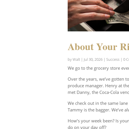
About Your Ri
by
Walt
|
Jul 30, 2026
|
Success
| 0 
We go to the grocery store eve
Over the years, we’ve gotten t
produce manager. Henry at the 
met Danny, the Coca-Cola vend
We check out in the same lane 
Tammy is the bagger. We’ve al
How’s your week been? Is your
do on your day off?