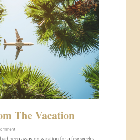
om The Vacation
Comment
 had been away on vacation for a few weeks.