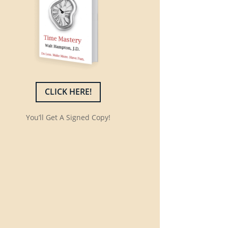
CLICK HERE!
You’ll Get A Signed Copy!