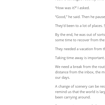
“How was it?” I asked.
“Good,” he said. Then he pause
They’d been to a lot of places. 
By the end, he was out of sort
some time to recover from the 
They needed a vacation from t
Taking time away is important.
We need a break from the rout
distance from the inbox, the me
our days.
A change of scenery can be re
remind us that the world is lar
been carrying around.