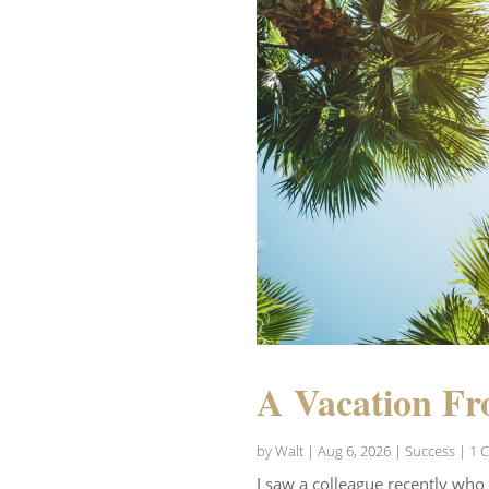
A Vacation Fr
by
Walt
|
Aug 6, 2026
|
Success
| 1 
I saw a colleague recently who