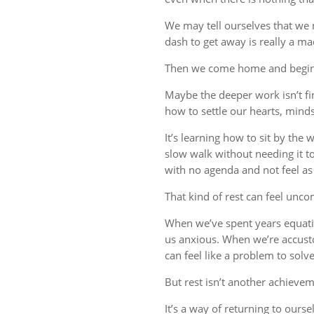
We may tell ourselves that we
dash to get away is really a m
Then we come home and begin 
Maybe the deeper work isn’t fin
how to settle our hearts, minds,
It’s learning how to sit by the
slow walk without needing it t
with no agenda and not feel a
That kind of rest can feel uncom
When we’ve spent years equati
us anxious. When we’re accust
can feel like a problem to solve
But rest isn’t another achievem
It’s a way of returning to ourse