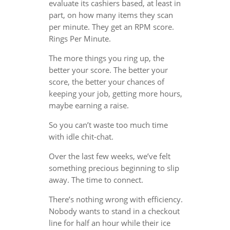
evaluate its cashiers based, at least in
part, on how many items they scan
per minute. They get an RPM score.
Rings Per Minute.
The more things you ring up, the
better your score. The better your
score, the better your chances of
keeping your job, getting more hours,
maybe earning a raise.
So you can’t waste too much time
with idle chit-chat.
Over the last few weeks, we’ve felt
something precious beginning to slip
away. The time to connect.
There’s nothing wrong with efficiency.
Nobody wants to stand in a checkout
line for half an hour while their ice