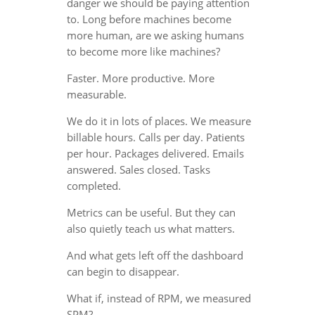
danger we should be paying attention
to. Long before machines become
more human, are we asking humans
to become more like machines?
Faster. More productive. More
measurable.
We do it in lots of places. We measure
billable hours. Calls per day. Patients
per hour. Packages delivered. Emails
answered. Sales closed. Tasks
completed.
Metrics can be useful. But they can
also quietly teach us what matters.
And what gets left off the dashboard
can begin to disappear.
What if, instead of RPM, we measured
SPM?