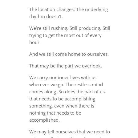
The location changes. The underlying
rhythm doesn’t.
We’re still rushing. Still producing. Still
trying to get the most out of every
hour.
And we still come home to ourselves.
That may be the part we overlook.
We carry our inner lives with us
wherever we go. The restless mind
comes along. So does the part of us
that needs to be accomplishing
something, even when there is
nothing that needs to be
accomplished.
We may tell ourselves that we need to