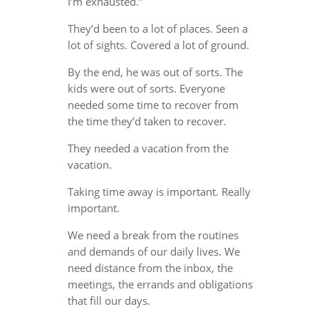
I’m exhausted.”
They’d been to a lot of places. Seen a
lot of sights. Covered a lot of ground.
By the end, he was out of sorts. The
kids were out of sorts. Everyone
needed some time to recover from
the time they’d taken to recover.
They needed a vacation from the
vacation.
Taking time away is important. Really
important.
We need a break from the routines
and demands of our daily lives. We
need distance from the inbox, the
meetings, the errands and obligations
that fill our days.