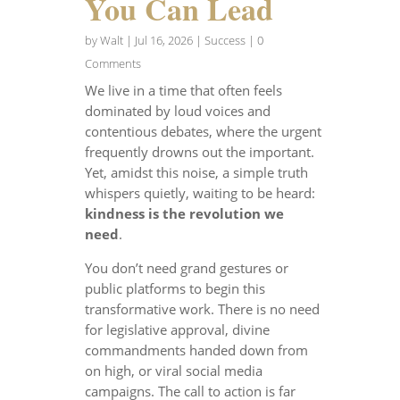
You Can Lead
by
Walt
|
Jul 16, 2026
|
Success
| 0
Comments
We live in a time that often feels
dominated by loud voices and
contentious debates, where the urgent
frequently drowns out the important.
Yet, amidst this noise, a simple truth
whispers quietly, waiting to be heard:
kindness is the revolution we
need
.
You don’t need grand gestures or
public platforms to begin this
transformative work. There is no need
for legislative approval, divine
commandments handed down from
on high, or viral social media
campaigns. The call to action is far