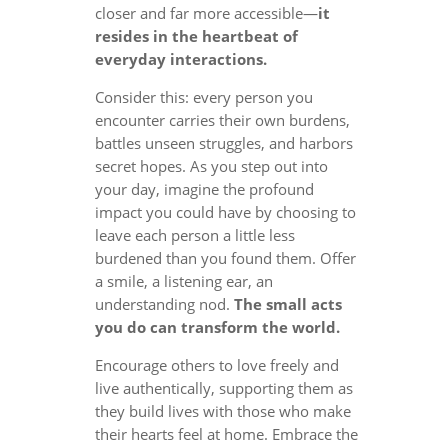
closer and far more accessible—
it
resides in the heartbeat of
everyday interactions.
Consider this: every person you
encounter carries their own burdens,
battles unseen struggles, and harbors
secret hopes. As you step out into
your day, imagine the profound
impact you could have by choosing to
leave each person a little less
burdened than you found them. Offer
a smile, a listening ear, an
understanding nod.
The small acts
you do can transform the world.
Encourage others to love freely and
live authentically, supporting them as
they build lives with those who make
their hearts feel at home. Embrace the