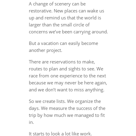
A change of scenery can be
restorative. New places can wake us
up and remind us that the world is
larger than the small circle of
concerns we’ve been carrying around.
But a vacation can easily become
another project.
There are reservations to make,
routes to plan and sights to see. We
race from one experience to the next
because we may never be here again,
and we don’t want to miss anything.
So we create lists. We organize the
days. We measure the success of the
trip by how much we managed to fit
in.
It starts to look a lot like work.