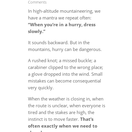
Comments
In high-altitude mountaineering, we
have a mantra we repeat often:
“When you’re in a hurry, dress
slowly.”
It sounds backward. But in the
mountains, hurry can be dangerous.
A rushed knot; a missed buckle; a
carabiner clipped to the wrong place;
a glove dropped into the wind. Small
mistakes can become consequential
very quickly.
When the weather is closing in, when
the route is unclear, when everyone is
tired and the stakes are high, the
instinct is to move faster.
That’s
often exactly when we need to