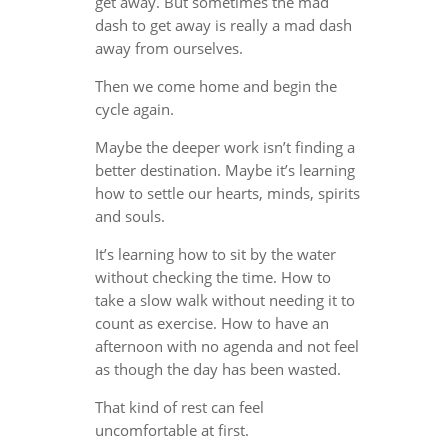
get away. But sometimes the mad
dash to get away is really a mad dash
away from ourselves.
Then we come home and begin the
cycle again.
Maybe the deeper work isn’t finding a
better destination. Maybe it’s learning
how to settle our hearts, minds, spirits
and souls.
It’s learning how to sit by the water
without checking the time. How to
take a slow walk without needing it to
count as exercise. How to have an
afternoon with no agenda and not feel
as though the day has been wasted.
That kind of rest can feel
uncomfortable at first.