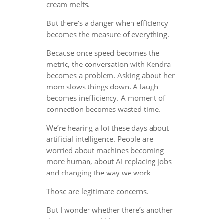
cream melts.
But there’s a danger when efficiency
becomes the measure of everything.
Because once speed becomes the
metric, the conversation with Kendra
becomes a problem. Asking about her
mom slows things down. A laugh
becomes inefficiency. A moment of
connection becomes wasted time.
We’re hearing a lot these days about
artificial intelligence. People are
worried about machines becoming
more human, about AI replacing jobs
and changing the way we work.
Those are legitimate concerns.
But I wonder whether there’s another