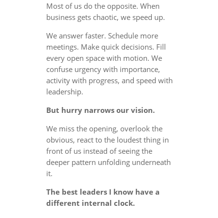
Most of us do the opposite. When
business gets chaotic, we speed up.
We answer faster. Schedule more
meetings. Make quick decisions. Fill
every open space with motion. We
confuse urgency with importance,
activity with progress, and speed with
leadership.
But hurry narrows our vision.
We miss the opening, overlook the
obvious, react to the loudest thing in
front of us instead of seeing the
deeper pattern unfolding underneath
it.
The best leaders I know have a
different internal clock.