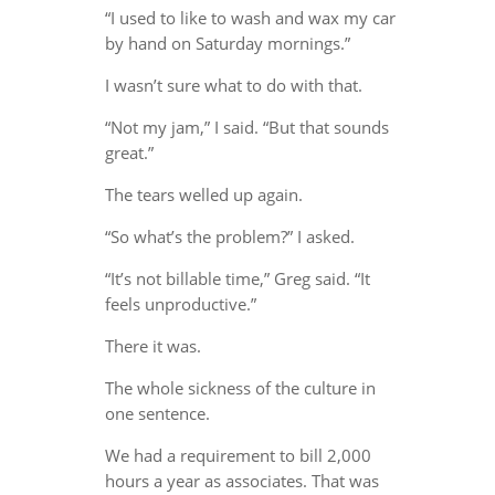
“I used to like to wash and wax my car
by hand on Saturday mornings.”
I wasn’t sure what to do with that.
“Not my jam,” I said. “But that sounds
great.”
The tears welled up again.
“So what’s the problem?” I asked.
“It’s not billable time,” Greg said. “It
feels unproductive.”
There it was.
The whole sickness of the culture in
one sentence.
We had a requirement to bill 2,000
hours a year as associates. That was