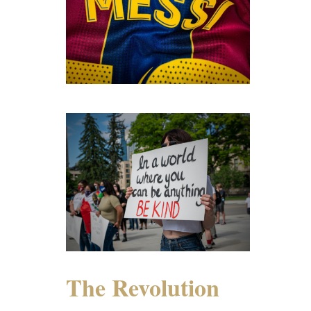
The Revolution