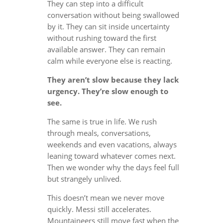
They can step into a difficult
conversation without being swallowed
by it. They can sit inside uncertainty
without rushing toward the first
available answer. They can remain
calm while everyone else is reacting.
They aren’t slow because they lack
urgency. They’re slow enough to
see.
The same is true in life. We rush
through meals, conversations,
weekends and even vacations, always
leaning toward whatever comes next.
Then we wonder why the days feel full
but strangely unlived.
This doesn’t mean we never move
quickly. Messi still accelerates.
Mountaineers still move fast when the