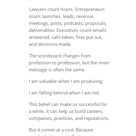
Lawyers count hours. Entrepreneurs
count launches, leads, revenue,
meetings, posts, podcasts, proposals,
deliverables. Executives count emails
answered, calls taken, fires put out,
and decisions made.
The scoreboard changes from
profession to profession, but the inner
message is often the same.
I am valuable when I am producing.
I am falling behind when I am not.
This belief can make us successful for
a while. It can help us build careers,
companies, practices, and reputations.
But it comes at a cost. Because