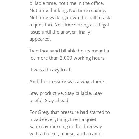
billable time, not time in the office.
Not time thinking. Not time reading.
Not time walking down the hall to ask
a question. Not time staring at a legal
issue until the answer finally
appeared.
Two thousand billable hours meant a
lot more than 2,000 working hours.
It was a heavy load.
And the pressure was always there.
Stay productive. Stay billable. Stay
useful. Stay ahead.
For Greg, that pressure had started to
invade everything. Even a quiet
Saturday morning in the driveway
with a bucket, a hose, and a can of