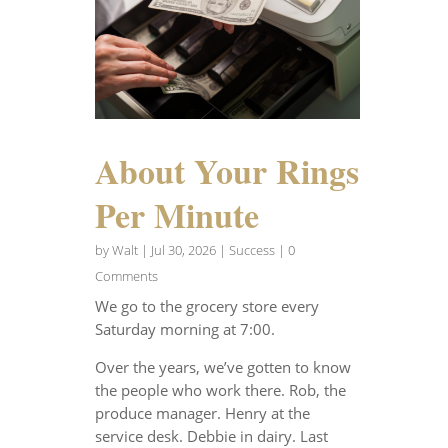
About Your Rings
Per Minute
by
Walt
|
Jul 30, 2026
|
Success
| 0
Comments
We go to the grocery store every
Saturday morning at 7:00.
Over the years, we’ve gotten to know
the people who work there. Rob, the
produce manager. Henry at the
service desk. Debbie in dairy. Last