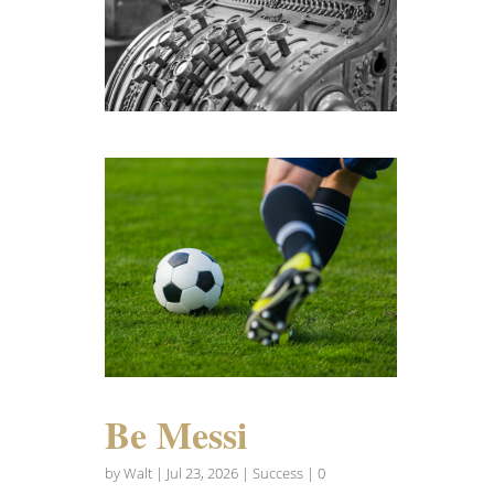
Be Messi
by
Walt
|
Jul 23, 2026
|
Success
| 0