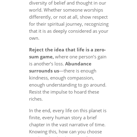
diversity of belief and thought in our
world. Whether someone worships
differently, or not at all, show respect
for their spiritual journey, recognizing
that it is as deeply considered as your
own.
Reject the idea that life is a zero-
sum game,
where one person’s gain
is another’s loss.
Abundance
surrounds us
—there is enough
kindness, enough compassion,
enough understanding to go around.
Resist the impulse to hoard these
riches.
In the end, every life on this planet is
finite, every human story a brief
chapter in the vast narrative of time.
Knowing this, how can you choose