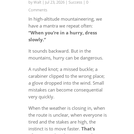
by
Walt
|
Jul 23, 2026
|
Success
| 0
Comments
In high-altitude mountaineering, we
have a mantra we repeat often:
“When you’re in a hurry, dress
slowly.”
It sounds backward. But in the
mountains, hurry can be dangerous.
A rushed knot; a missed buckle; a
carabiner clipped to the wrong place;
a glove dropped into the wind. Small
mistakes can become consequential
very quickly.
When the weather is closing in, when
the route is unclear, when everyone is
tired and the stakes are high, the
instinct is to move faster.
That’s