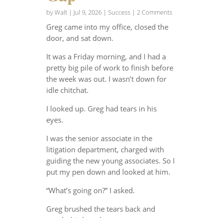
by
Walt
|
Jul 9, 2026
|
Success
| 2 Comments
Greg came into my office, closed the
door, and sat down.
It was a Friday morning, and I had a
pretty big pile of work to finish before
the week was out. I wasn’t down for
idle chitchat.
I looked up. Greg had tears in his
eyes.
I was the senior associate in the
litigation department, charged with
guiding the new young associates. So I
put my pen down and looked at him.
“What’s going on?” I asked.
Greg brushed the tears back and