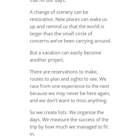
A change of scenery can be
restorative. New places can wake us
up and remind us that the world is
larger than the small circle of
concerns we’ve been carrying around.
But a vacation can easily become
another project.
There are reservations to make,
routes to plan and sights to see. We
race from one experience to the next
because we may never be here again,
and we don’t want to miss anything.
So we create lists. We organize the
days. We measure the success of the
trip by how much we managed to fit
in.