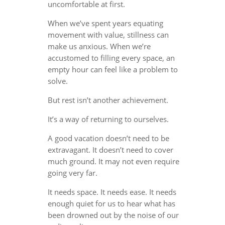
uncomfortable at first.
When we’ve spent years equating
movement with value, stillness can
make us anxious. When we’re
accustomed to filling every space, an
empty hour can feel like a problem to
solve.
But rest isn’t another achievement.
It’s a way of returning to ourselves.
A good vacation doesn’t need to be
extravagant. It doesn’t need to cover
much ground. It may not even require
going very far.
It needs space. It needs ease. It needs
enough quiet for us to hear what has
been drowned out by the noise of our