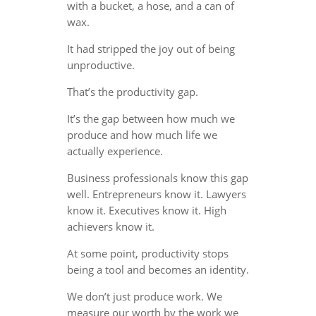
with a bucket, a hose, and a can of
wax.
It had stripped the joy out of being
unproductive.
That’s the productivity gap.
It’s the gap between how much we
produce and how much life we
actually experience.
Business professionals know this gap
well. Entrepreneurs know it. Lawyers
know it. Executives know it. High
achievers know it.
At some point, productivity stops
being a tool and becomes an identity.
We don’t just produce work. We
measure our worth by the work we