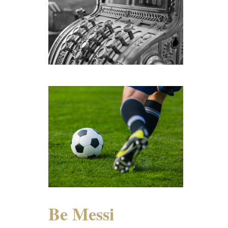
Be Messi