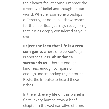
their hearts feel at home. Embrace the
diversity of belief and thought in our
world. Whether someone worships
differently, or not at all, show respect
for their spiritual journey, recognizing
that it is as deeply considered as your
own.
Reject the idea that life is a zero-
sum game,
where one person’s gain
is another’s loss.
Abundance
surrounds us
—there is enough
kindness, enough compassion,
enough understanding to go around.
Resist the impulse to hoard these
riches.
In the end, every life on this planet is
finite, every human story a brief
chapter in the vast narrative of time.