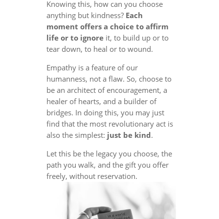
Knowing this, how can you choose
anything but kindness?
Each
moment offers a choice to affirm
life or to ignore
it, to build up or to
tear down, to heal or to wound.
Empathy is a feature of our
humanness, not a flaw. So, choose to
be an architect of encouragement, a
healer of hearts, and a builder of
bridges. In doing this, you may just
find that the most revolutionary act is
also the simplest:
just be kind
.
Let this be the legacy you choose, the
path you walk, and the gift you offer
freely, without reservation.