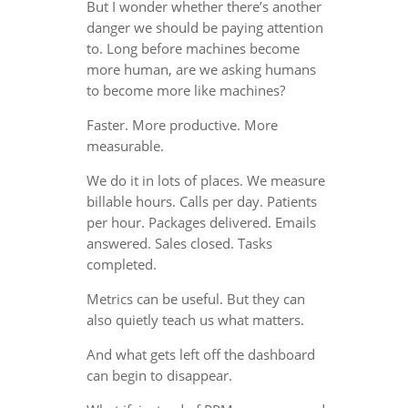
But I wonder whether there’s another
danger we should be paying attention
to. Long before machines become
more human, are we asking humans
to become more like machines?
Faster. More productive. More
measurable.
We do it in lots of places. We measure
billable hours. Calls per day. Patients
per hour. Packages delivered. Emails
answered. Sales closed. Tasks
completed.
Metrics can be useful. But they can
also quietly teach us what matters.
And what gets left off the dashboard
can begin to disappear.