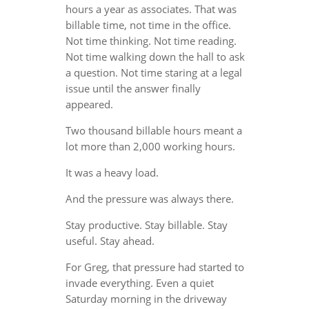
hours a year as associates. That was
billable time, not time in the office.
Not time thinking. Not time reading.
Not time walking down the hall to ask
a question. Not time staring at a legal
issue until the answer finally
appeared.
Two thousand billable hours meant a
lot more than 2,000 working hours.
It was a heavy load.
And the pressure was always there.
Stay productive. Stay billable. Stay
useful. Stay ahead.
For Greg, that pressure had started to
invade everything. Even a quiet
Saturday morning in the driveway