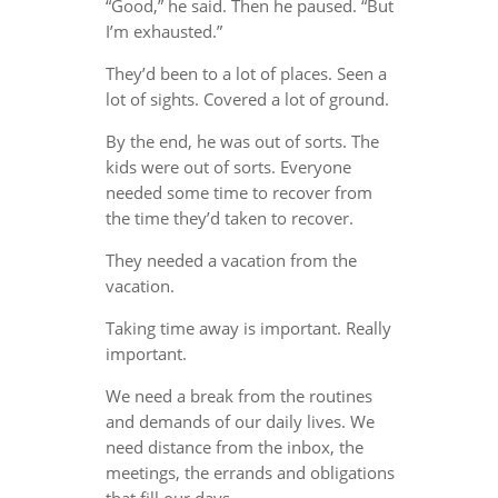
“Good,” he said. Then he paused. “But
I’m exhausted.”
They’d been to a lot of places. Seen a
lot of sights. Covered a lot of ground.
By the end, he was out of sorts. The
kids were out of sorts. Everyone
needed some time to recover from
the time they’d taken to recover.
They needed a vacation from the
vacation.
Taking time away is important. Really
important.
We need a break from the routines
and demands of our daily lives. We
need distance from the inbox, the
meetings, the errands and obligations
that fill our days.