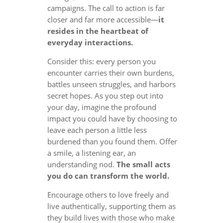
campaigns. The call to action is far
closer and far more accessible—
it
resides in the heartbeat of
everyday interactions.
Consider this: every person you
encounter carries their own burdens,
battles unseen struggles, and harbors
secret hopes. As you step out into
your day, imagine the profound
impact you could have by choosing to
leave each person a little less
burdened than you found them. Offer
a smile, a listening ear, an
understanding nod.
The small acts
you do can transform the world.
Encourage others to love freely and
live authentically, supporting them as
they build lives with those who make