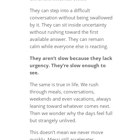
They can step into a difficult
conversation without being swallowed
by it. They can sit inside uncertainty
without rushing toward the first
available answer. They can remain
calm while everyone else is reacting.
They aren’t slow because they lack
urgency. They’re slow enough to
see.
The same is true in life. We rush
through meals, conversations,
weekends and even vacations, always
leaning toward whatever comes next.
Then we wonder why the days feel full
but strangely unlived.
This doesn’t mean we never move
quickly. Messi still accelerates.