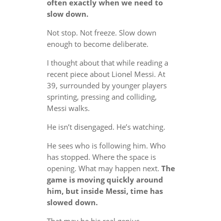
often exactly when we need to
slow down.
Not stop. Not freeze. Slow down
enough to become deliberate.
I thought about that while reading a
recent piece about Lionel Messi. At
39, surrounded by younger players
sprinting, pressing and colliding,
Messi walks.
He isn’t disengaged. He’s watching.
He sees who is following him. Who
has stopped. Where the space is
opening. What may happen next.
The
game is moving quickly around
him, but inside Messi, time has
slowed down.
That may be his real genius.