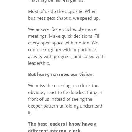
Most of us do the opposite. When
business gets chaotic, we speed up.
We answer faster. Schedule more
meetings. Make quick decisions. Fill
every open space with motion. We
confuse urgency with importance,
activity with progress, and speed with
leadership.
But hurry narrows our vision.
We miss the opening, overlook the
obvious, react to the loudest thing in
front of us instead of seeing the
deeper pattern unfolding underneath
it.
The best leaders I know have a
different internal clock.