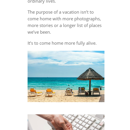
ordinary lives.
The purpose of a vacation isn’t to
come home with more photographs,
more stories or a longer list of places
we’ve been.
It’s to come home more fully alive.