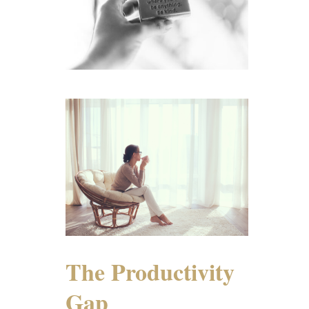
The Productivity
Gap