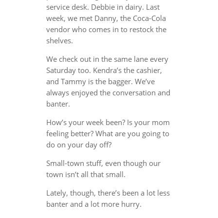
service desk. Debbie in dairy. Last
week, we met Danny, the Coca-Cola
vendor who comes in to restock the
shelves.
We check out in the same lane every
Saturday too. Kendra’s the cashier,
and Tammy is the bagger. We’ve
always enjoyed the conversation and
banter.
How’s your week been? Is your mom
feeling better? What are you going to
do on your day off?
Small-town stuff, even though our
town isn’t all that small.
Lately, though, there’s been a lot less
banter and a lot more hurry.