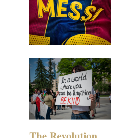
The Revolution