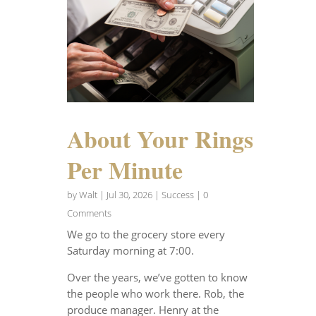
About Your Rings
Per Minute
by
Walt
|
Jul 30, 2026
|
Success
| 0
Comments
We go to the grocery store every
Saturday morning at 7:00.
Over the years, we’ve gotten to know
the people who work there. Rob, the
produce manager. Henry at the