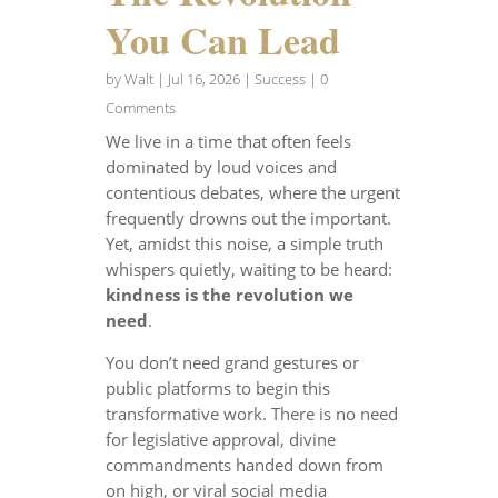
You Can Lead
by
Walt
|
Jul 16, 2026
|
Success
| 0
Comments
We live in a time that often feels
dominated by loud voices and
contentious debates, where the urgent
frequently drowns out the important.
Yet, amidst this noise, a simple truth
whispers quietly, waiting to be heard:
kindness is the revolution we
need
.
You don’t need grand gestures or
public platforms to begin this
transformative work. There is no need
for legislative approval, divine
commandments handed down from
on high, or viral social media