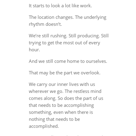
It starts to look a lot like work.
The location changes. The underlying
rhythm doesn’t.
We’re still rushing. Still producing. Still
trying to get the most out of every
hour.
And we still come home to ourselves.
That may be the part we overlook.
We carry our inner lives with us
wherever we go. The restless mind
comes along. So does the part of us
that needs to be accomplishing
something, even when there is
nothing that needs to be
accomplished.