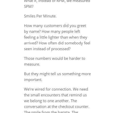
What if, instead of RPM, we measured
SPM?
Smiles Per Minute.
How many customers did you greet
by name? How many people left
feeling a little lighter than when they
arrived? How often did somebody feel
seen instead of processed?
Those numbers would be harder to
measure.
But they might tell us something more
important.
We’re wired for connection. We need
the small encounters that remind us
we belong to one another. The
conversation at the checkout counter.
The smile from the barista. The