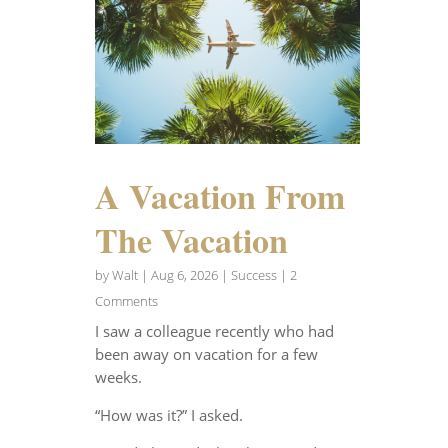
A Vacation From
The Vacation
by
Walt
|
Aug 6, 2026
|
Success
| 2
Comments
I saw a colleague recently who had
been away on vacation for a few
weeks.
“How was it?” I asked.