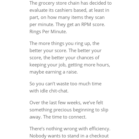
The grocery store chain has decided to
evaluate its cashiers based, at least in
part, on how many items they scan
per minute. They get an RPM score.
Rings Per Minute.
The more things you ring up, the
better your score. The better your
score, the better your chances of
keeping your job, getting more hours,
maybe earning a raise.
So you can’t waste too much time
with idle chit-chat.
Over the last few weeks, we’ve felt
something precious beginning to slip
away. The time to connect.
There’s nothing wrong with efficiency.
Nobody wants to stand in a checkout