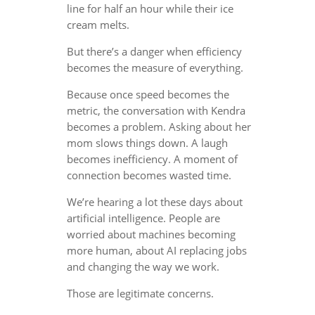
line for half an hour while their ice
cream melts.
But there’s a danger when efficiency
becomes the measure of everything.
Because once speed becomes the
metric, the conversation with Kendra
becomes a problem. Asking about her
mom slows things down. A laugh
becomes inefficiency. A moment of
connection becomes wasted time.
We’re hearing a lot these days about
artificial intelligence. People are
worried about machines becoming
more human, about AI replacing jobs
and changing the way we work.
Those are legitimate concerns.