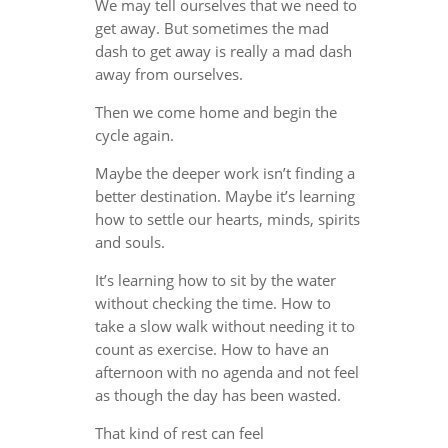
We may tell ourselves that we need to
get away. But sometimes the mad
dash to get away is really a mad dash
away from ourselves.
Then we come home and begin the
cycle again.
Maybe the deeper work isn’t finding a
better destination. Maybe it’s learning
how to settle our hearts, minds, spirits
and souls.
It’s learning how to sit by the water
without checking the time. How to
take a slow walk without needing it to
count as exercise. How to have an
afternoon with no agenda and not feel
as though the day has been wasted.
That kind of rest can feel