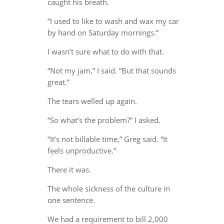
caught his breath.
“I used to like to wash and wax my car
by hand on Saturday mornings.”
I wasn’t sure what to do with that.
“Not my jam,” I said. “But that sounds
great.”
The tears welled up again.
“So what’s the problem?” I asked.
“It’s not billable time,” Greg said. “It
feels unproductive.”
There it was.
The whole sickness of the culture in
one sentence.
We had a requirement to bill 2,000