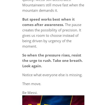
Mountaineers still move fast when the
mountain demands it.
But speed works best when it
comes after awareness.
The pause
creates the possibility of precision. It
gives us room to choose instead of
being driven by urgency of the
moment.
So when the pressure rises, resist
the urge to rush. Take one breath.
Look again.
Notice what everyone else is missing.
Then move.
Be Messi.