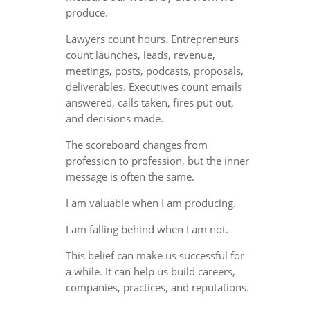
produce.
Lawyers count hours. Entrepreneurs
count launches, leads, revenue,
meetings, posts, podcasts, proposals,
deliverables. Executives count emails
answered, calls taken, fires put out,
and decisions made.
The scoreboard changes from
profession to profession, but the inner
message is often the same.
I am valuable when I am producing.
I am falling behind when I am not.
This belief can make us successful for
a while. It can help us build careers,
companies, practices, and reputations.