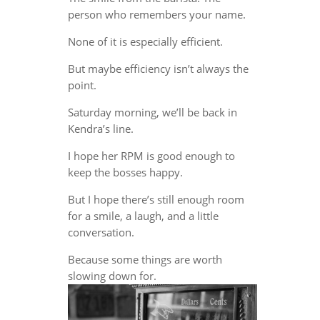
person who remembers your name.
None of it is especially efficient.
But maybe efficiency isn’t always the
point.
Saturday morning, we’ll be back in
Kendra’s line.
I hope her RPM is good enough to
keep the bosses happy.
But I hope there’s still enough room
for a smile, a laugh, and a little
conversation.
Because some things are worth
slowing down for.