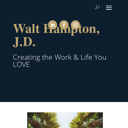
Walt Hampton,
J.D.
Creating the Work & Life You
LOVE