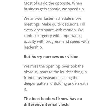
Most of us do the opposite. When
business gets chaotic, we speed up.
We answer faster. Schedule more
meetings. Make quick decisions. Fill
every open space with motion. We
confuse urgency with importance,
activity with progress, and speed with
leadership.
But hurry narrows our vision.
We miss the opening, overlook the
obvious, react to the loudest thing in
front of us instead of seeing the
deeper pattern unfolding underneath
it.
The best leaders I know have a
different internal clock.