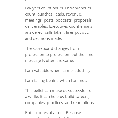
Lawyers count hours. Entrepreneurs
count launches, leads, revenue,
meetings, posts, podcasts, proposals,
deliverables. Executives count emails
answered, calls taken, fires put out,
and decisions made.
The scoreboard changes from
profession to profession, but the inner
message is often the same.
I am valuable when I am producing.
I am falling behind when I am not.
This belief can make us successful for
a while. It can help us build careers,
companies, practices, and reputations.
But it comes at a cost. Because