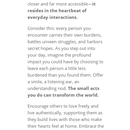
closer and far more accessible—
it
resides in the heartbeat of
everyday interactions.
Consider this: every person you
encounter carries their own burdens,
battles unseen struggles, and harbors
secret hopes. As you step out into
your day, imagine the profound
impact you could have by choosing to
leave each person a little less
burdened than you found them. Offer
a smile, a listening ear, an
understanding nod.
The small acts
you do can transform the world.
Encourage others to love freely and
live authentically, supporting them as
they build lives with those who make
their hearts feel at home. Embrace the