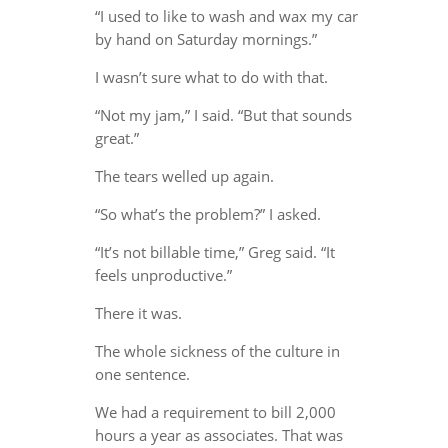
“I used to like to wash and wax my car
by hand on Saturday mornings.”
I wasn’t sure what to do with that.
“Not my jam,” I said. “But that sounds
great.”
The tears welled up again.
“So what’s the problem?” I asked.
“It’s not billable time,” Greg said. “It
feels unproductive.”
There it was.
The whole sickness of the culture in
one sentence.
We had a requirement to bill 2,000
hours a year as associates. That was