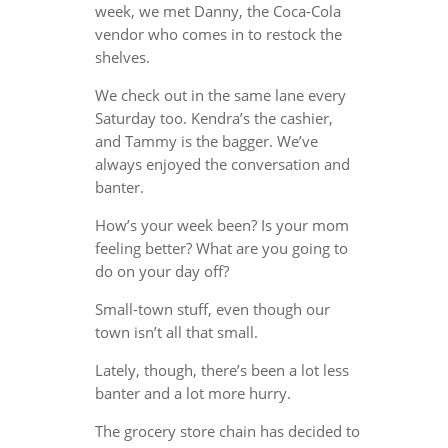
week, we met Danny, the Coca-Cola
vendor who comes in to restock the
shelves.
We check out in the same lane every
Saturday too. Kendra’s the cashier,
and Tammy is the bagger. We’ve
always enjoyed the conversation and
banter.
How’s your week been? Is your mom
feeling better? What are you going to
do on your day off?
Small-town stuff, even though our
town isn’t all that small.
Lately, though, there’s been a lot less
banter and a lot more hurry.
The grocery store chain has decided to