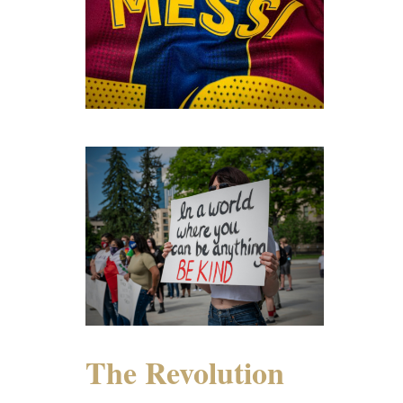
The Revolution