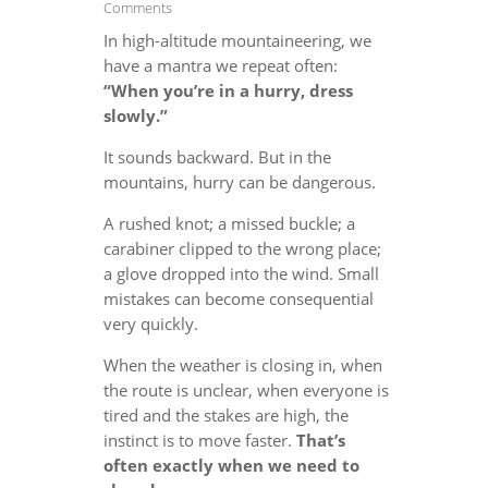
Comments
In high-altitude mountaineering, we
have a mantra we repeat often:
“When you’re in a hurry, dress
slowly.”
It sounds backward. But in the
mountains, hurry can be dangerous.
A rushed knot; a missed buckle; a
carabiner clipped to the wrong place;
a glove dropped into the wind. Small
mistakes can become consequential
very quickly.
When the weather is closing in, when
the route is unclear, when everyone is
tired and the stakes are high, the
instinct is to move faster.
That’s
often exactly when we need to