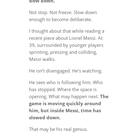
slow down.
Not stop. Not freeze. Slow down
enough to become deliberate.
I thought about that while reading a
recent piece about Lionel Messi. At
39, surrounded by younger players
sprinting, pressing and colliding,
Messi walks.
He isn’t disengaged. He’s watching.
He sees who is following him. Who
has stopped. Where the space is
opening. What may happen next.
The
game is moving quickly around
him, but inside Messi, time has
slowed down.
That may be his real genius.