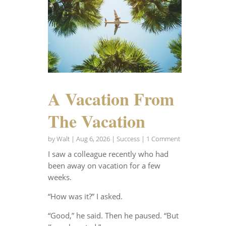
A Vacation From
The Vacation
by
Walt
|
Aug 6, 2026
|
Success
| 1 Comment
I saw a colleague recently who had
been away on vacation for a few
weeks.
“How was it?” I asked.
“Good,” he said. Then he paused. “But