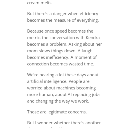
cream melts.
But there’s a danger when efficiency
becomes the measure of everything.
Because once speed becomes the
metric, the conversation with Kendra
becomes a problem. Asking about her
mom slows things down. A laugh
becomes inefficiency. A moment of
connection becomes wasted time.
We’re hearing a lot these days about
artificial intelligence. People are
worried about machines becoming
more human, about AI replacing jobs
and changing the way we work.
Those are legitimate concerns.
But I wonder whether there’s another