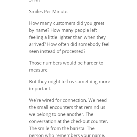
Smiles Per Minute.
How many customers did you greet
by name? How many people left
feeling a little lighter than when they
arrived? How often did somebody feel
seen instead of processed?
Those numbers would be harder to
measure.
But they might tell us something more
important.
We’re wired for connection. We need
the small encounters that remind us
we belong to one another. The
conversation at the checkout counter.
The smile from the barista. The
person who remembers your name.