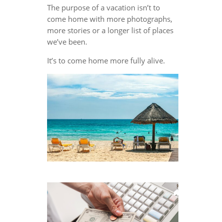
The purpose of a vacation isn’t to
come home with more photographs,
more stories or a longer list of places
we’ve been.
It’s to come home more fully alive.