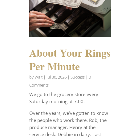
About Your Rings
Per Minute
by
Walt
|
Jul 30, 2026
|
Success
| 0
Comments
We go to the grocery store every
Saturday morning at 7:00.
Over the years, we’ve gotten to know
the people who work there. Rob, the
produce manager. Henry at the
service desk. Debbie in dairy. Last