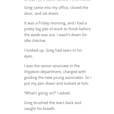
Greg came into my office, closed the
door, and sat down.
It was a Friday morning, and I had a
pretty big pile of work to finish before
the week was out. I wasn’t down for
idle chitchat.
I looked up. Greg had tears in his
eyes.
I was the senior associate in the
litigation department, charged with
guiding the new young associates. So I
put my pen down and looked at him.
“What’s going on?” I asked.
Greg brushed the tears back and
caught his breath.