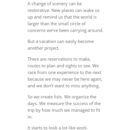
A change of scenery can be
restorative. New places can wake us
up and remind us that the world is
larger than the small circle of
concerns we’ve been carrying around.
But a vacation can easily become
another project.
There are reservations to make,
routes to plan and sights to see. We
race from one experience to the next
because we may never be here again,
and we don’t want to miss anything.
So we create lists. We organize the
days. We measure the success of the
trip by how much we managed to fit
in.
It starts to look a lot like work.