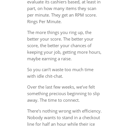
evaluate its cashiers based, at least in
part, on how many items they scan
per minute. They get an RPM score.
Rings Per Minute.
The more things you ring up, the
better your score. The better your
score, the better your chances of
keeping your job, getting more hours,
maybe earning a raise.
So you can’t waste too much time
with idle chit-chat.
Over the last few weeks, we’ve felt
something precious beginning to slip
away. The time to connect.
There’s nothing wrong with efficiency.
Nobody wants to stand in a checkout
line for half an hour while their ice