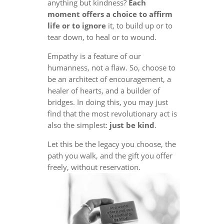
anything but kindness?
Each
moment offers a choice to affirm
life or to ignore
it, to build up or to
tear down, to heal or to wound.
Empathy is a feature of our
humanness, not a flaw. So, choose to
be an architect of encouragement, a
healer of hearts, and a builder of
bridges. In doing this, you may just
find that the most revolutionary act is
also the simplest:
just be kind
.
Let this be the legacy you choose, the
path you walk, and the gift you offer
freely, without reservation.