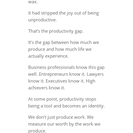
wax.
It had stripped the joy out of being
unproductive.
That’s the productivity gap.
It’s the gap between how much we
produce and how much life we
actually experience.
Business professionals know this gap
well. Entrepreneurs know it. Lawyers
know it. Executives know it. High
achievers know it.
At some point, productivity stops
being a tool and becomes an identity.
We don’t just produce work. We
measure our worth by the work we
produce.