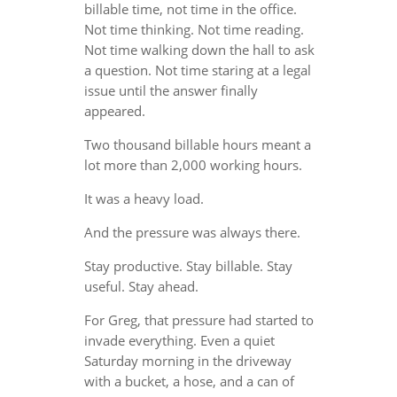
billable time, not time in the office.
Not time thinking. Not time reading.
Not time walking down the hall to ask
a question. Not time staring at a legal
issue until the answer finally
appeared.
Two thousand billable hours meant a
lot more than 2,000 working hours.
It was a heavy load.
And the pressure was always there.
Stay productive. Stay billable. Stay
useful. Stay ahead.
For Greg, that pressure had started to
invade everything. Even a quiet
Saturday morning in the driveway
with a bucket, a hose, and a can of