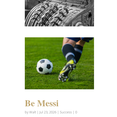
Be Messi
by
Walt
|
Jul 23, 2026
|
Success
| 0