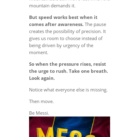
mountain demands it.
But speed works best when it
comes after awareness.
The pause
creates the possibility of precision. It
gives us room to choose instead of
being driven by urgency of the
moment.
So when the pressure rises, resist
the urge to rush. Take one breath.
Look again.
Notice what everyone else is missing.
Then move.
Be Messi.