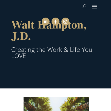
Walt Hampton,
J.D.
Creating the Work & Life You
LOVE