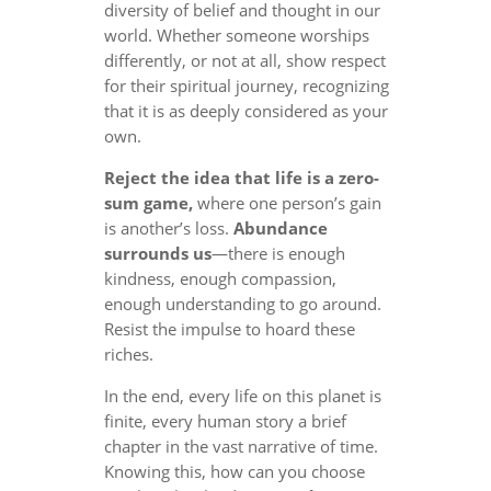
diversity of belief and thought in our
world. Whether someone worships
differently, or not at all, show respect
for their spiritual journey, recognizing
that it is as deeply considered as your
own.
Reject the idea that life is a zero-
sum game,
where one person’s gain
is another’s loss.
Abundance
surrounds us
—there is enough
kindness, enough compassion,
enough understanding to go around.
Resist the impulse to hoard these
riches.
In the end, every life on this planet is
finite, every human story a brief
chapter in the vast narrative of time.
Knowing this, how can you choose