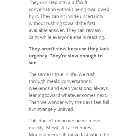
They can step into a difficult
conversation without being swallowed
by it. They can sit inside uncertainty
without rushing toward the first
available answer. They can remain
calm while everyone else is reacting.
They aren’t slow because they lack
urgency. They’re slow enough to
see.
The same is true in life. We rush
through meals, conversations,
weekends and even vacations, always
leaning toward whatever comes next.
Then we wonder why the days feel full
but strangely unlived.
This doesn’t mean we never move
quickly. Messi still accelerates.
Mountaineers still move fast when the