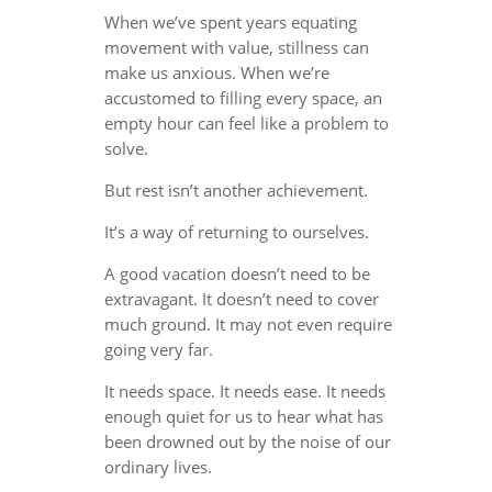
When we’ve spent years equating
movement with value, stillness can
make us anxious. When we’re
accustomed to filling every space, an
empty hour can feel like a problem to
solve.
But rest isn’t another achievement.
It’s a way of returning to ourselves.
A good vacation doesn’t need to be
extravagant. It doesn’t need to cover
much ground. It may not even require
going very far.
It needs space. It needs ease. It needs
enough quiet for us to hear what has
been drowned out by the noise of our
ordinary lives.