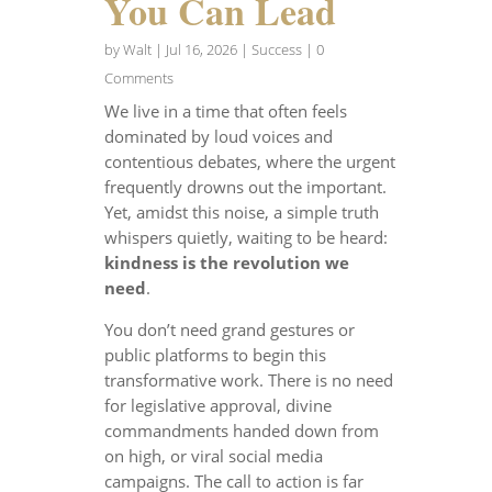
You Can Lead
by
Walt
|
Jul 16, 2026
|
Success
| 0
Comments
We live in a time that often feels
dominated by loud voices and
contentious debates, where the urgent
frequently drowns out the important.
Yet, amidst this noise, a simple truth
whispers quietly, waiting to be heard:
kindness is the revolution we
need
.
You don’t need grand gestures or
public platforms to begin this
transformative work. There is no need
for legislative approval, divine
commandments handed down from
on high, or viral social media
campaigns. The call to action is far