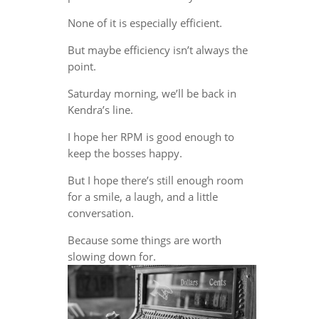
None of it is especially efficient.
But maybe efficiency isn’t always the
point.
Saturday morning, we’ll be back in
Kendra’s line.
I hope her RPM is good enough to
keep the bosses happy.
But I hope there’s still enough room
for a smile, a laugh, and a little
conversation.
Because some things are worth
slowing down for.