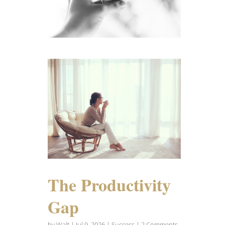
The Productivity
Gap
by
Walt
|
Jul 9, 2026
|
Success
| 2 Comments