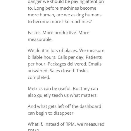
danger we should be paying attention
to. Long before machines become
more human, are we asking humans
to become more like machines?
Faster. More productive. More
measurable.
We do it in lots of places. We measure
billable hours. Calls per day. Patients
per hour. Packages delivered. Emails
answered. Sales closed. Tasks
completed.
Metrics can be useful. But they can
also quietly teach us what matters.
And what gets left off the dashboard
can begin to disappear.
What if, instead of RPM, we measured
SPM?