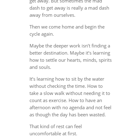
get away. But sometimes the mad
dash to get away is really a mad dash
away from ourselves.
Then we come home and begin the
cycle again.
Maybe the deeper work isn’t finding a
better destination. Maybe it’s learning
how to settle our hearts, minds, spirits
and souls.
It’s learning how to sit by the water
without checking the time. How to
take a slow walk without needing it to
count as exercise. How to have an
afternoon with no agenda and not feel
as though the day has been wasted.
That kind of rest can feel
uncomfortable at first.