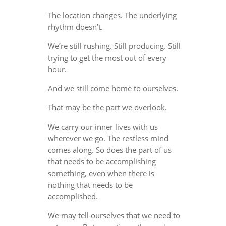
The location changes. The underlying
rhythm doesn’t.
We’re still rushing. Still producing. Still
trying to get the most out of every
hour.
And we still come home to ourselves.
That may be the part we overlook.
We carry our inner lives with us
wherever we go. The restless mind
comes along. So does the part of us
that needs to be accomplishing
something, even when there is
nothing that needs to be
accomplished.
We may tell ourselves that we need to