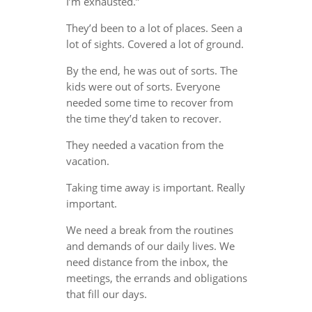
I’m exhausted.”
They’d been to a lot of places. Seen a
lot of sights. Covered a lot of ground.
By the end, he was out of sorts. The
kids were out of sorts. Everyone
needed some time to recover from
the time they’d taken to recover.
They needed a vacation from the
vacation.
Taking time away is important. Really
important.
We need a break from the routines
and demands of our daily lives. We
need distance from the inbox, the
meetings, the errands and obligations
that fill our days.