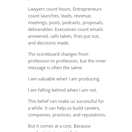
Lawyers count hours. Entrepreneurs
count launches, leads, revenue,
meetings, posts, podcasts, proposals,
deliverables. Executives count emails
answered, calls taken, fires put out,
and decisions made.
The scoreboard changes from
profession to profession, but the inner
message is often the same.
I am valuable when I am producing.
I am falling behind when I am not.
This belief can make us successful for
a while. It can help us build careers,
companies, practices, and reputations.
But it comes at a cost. Because