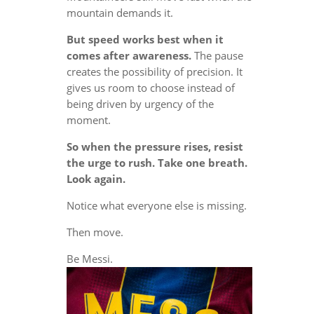
mountain demands it.
But speed works best when it
comes after awareness.
The pause
creates the possibility of precision. It
gives us room to choose instead of
being driven by urgency of the
moment.
So when the pressure rises, resist
the urge to rush. Take one breath.
Look again.
Notice what everyone else is missing.
Then move.
Be Messi.