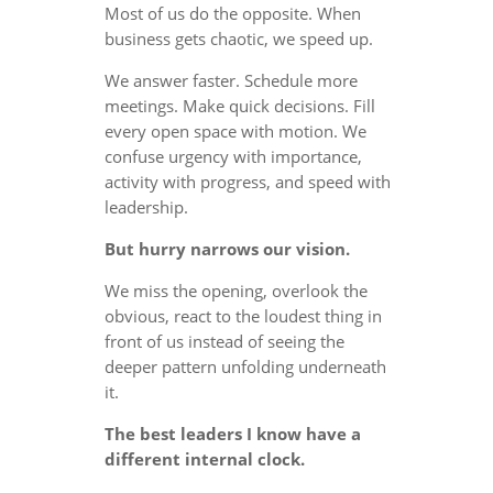
Most of us do the opposite. When
business gets chaotic, we speed up.
We answer faster. Schedule more
meetings. Make quick decisions. Fill
every open space with motion. We
confuse urgency with importance,
activity with progress, and speed with
leadership.
But hurry narrows our vision.
We miss the opening, overlook the
obvious, react to the loudest thing in
front of us instead of seeing the
deeper pattern unfolding underneath
it.
The best leaders I know have a
different internal clock.