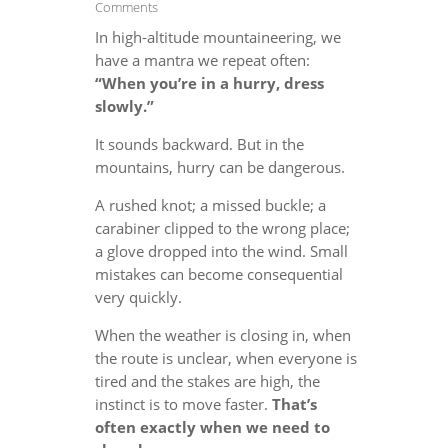
Comments
In high-altitude mountaineering, we
have a mantra we repeat often:
“When you’re in a hurry, dress
slowly.”
It sounds backward. But in the
mountains, hurry can be dangerous.
A rushed knot; a missed buckle; a
carabiner clipped to the wrong place;
a glove dropped into the wind. Small
mistakes can become consequential
very quickly.
When the weather is closing in, when
the route is unclear, when everyone is
tired and the stakes are high, the
instinct is to move faster.
That’s
often exactly when we need to