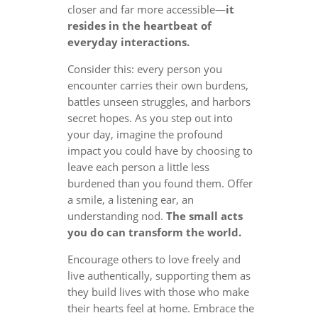
closer and far more accessible—
it
resides in the heartbeat of
everyday interactions.
Consider this: every person you
encounter carries their own burdens,
battles unseen struggles, and harbors
secret hopes. As you step out into
your day, imagine the profound
impact you could have by choosing to
leave each person a little less
burdened than you found them. Offer
a smile, a listening ear, an
understanding nod.
The small acts
you do can transform the world.
Encourage others to love freely and
live authentically, supporting them as
they build lives with those who make
their hearts feel at home. Embrace the