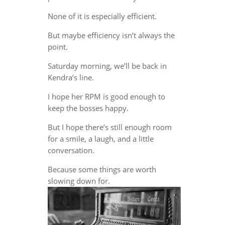
None of it is especially efficient.
But maybe efficiency isn’t always the
point.
Saturday morning, we’ll be back in
Kendra’s line.
I hope her RPM is good enough to
keep the bosses happy.
But I hope there’s still enough room
for a smile, a laugh, and a little
conversation.
Because some things are worth
slowing down for.