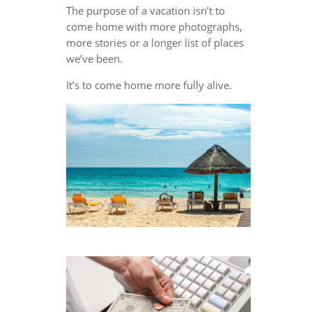
The purpose of a vacation isn’t to
come home with more photographs,
more stories or a longer list of places
we’ve been.
It’s to come home more fully alive.