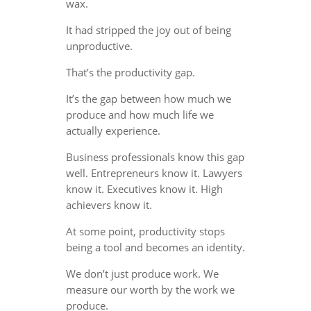
wax.
It had stripped the joy out of being
unproductive.
That’s the productivity gap.
It’s the gap between how much we
produce and how much life we
actually experience.
Business professionals know this gap
well. Entrepreneurs know it. Lawyers
know it. Executives know it. High
achievers know it.
At some point, productivity stops
being a tool and becomes an identity.
We don’t just produce work. We
measure our worth by the work we
produce.