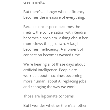
cream melts.
But there’s a danger when efficiency
becomes the measure of everything.
Because once speed becomes the
metric, the conversation with Kendra
becomes a problem. Asking about her
mom slows things down. A laugh
becomes inefficiency. A moment of
connection becomes wasted time.
We’re hearing a lot these days about
artificial intelligence. People are
worried about machines becoming
more human, about AI replacing jobs
and changing the way we work.
Those are legitimate concerns.
But I wonder whether there’s another