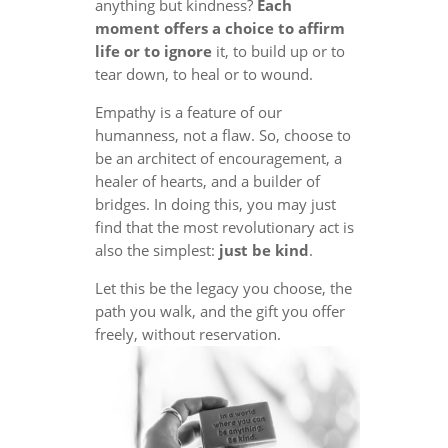
anything but kindness?
Each
moment offers a choice to affirm
life or to ignore
it, to build up or to
tear down, to heal or to wound.
Empathy is a feature of our
humanness, not a flaw. So, choose to
be an architect of encouragement, a
healer of hearts, and a builder of
bridges. In doing this, you may just
find that the most revolutionary act is
also the simplest:
just be kind
.
Let this be the legacy you choose, the
path you walk, and the gift you offer
freely, without reservation.