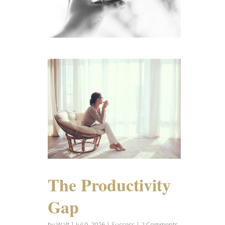
The Productivity
Gap
by
Walt
|
Jul 9, 2026
|
Success
| 2 Comments