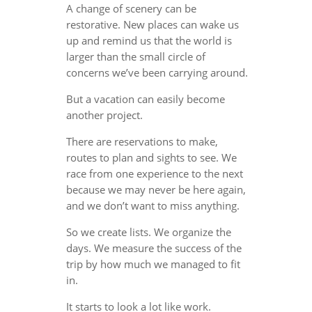
A change of scenery can be
restorative. New places can wake us
up and remind us that the world is
larger than the small circle of
concerns we’ve been carrying around.
But a vacation can easily become
another project.
There are reservations to make,
routes to plan and sights to see. We
race from one experience to the next
because we may never be here again,
and we don’t want to miss anything.
So we create lists. We organize the
days. We measure the success of the
trip by how much we managed to fit
in.
It starts to look a lot like work.