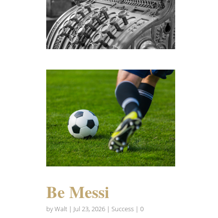
Be Messi
by
Walt
|
Jul 23, 2026
|
Success
| 0