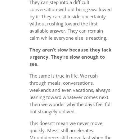
They can step into a difficult
conversation without being swallowed
by it. They can sit inside uncertainty
without rushing toward the first
available answer. They can remain
calm while everyone else is reacting.
They aren’t slow because they lack
urgency. They’re slow enough to
see.
The same is true in life. We rush
through meals, conversations,
weekends and even vacations, always
leaning toward whatever comes next.
Then we wonder why the days feel full
but strangely unlived.
This doesn’t mean we never move
quickly. Messi still accelerates.
Mountaineers still move fast when the