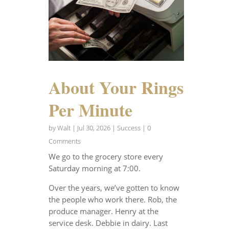
About Your Rings
Per Minute
by
Walt
|
Jul 30, 2026
|
Success
| 0
Comments
We go to the grocery store every
Saturday morning at 7:00.
Over the years, we’ve gotten to know
the people who work there. Rob, the
produce manager. Henry at the
service desk. Debbie in dairy. Last