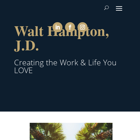
Walt Hampton,
J.D.
Creating the Work & Life You
LOVE