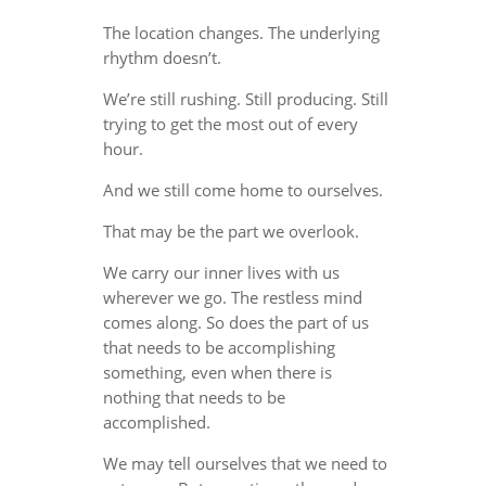
The location changes. The underlying
rhythm doesn’t.
We’re still rushing. Still producing. Still
trying to get the most out of every
hour.
And we still come home to ourselves.
That may be the part we overlook.
We carry our inner lives with us
wherever we go. The restless mind
comes along. So does the part of us
that needs to be accomplishing
something, even when there is
nothing that needs to be
accomplished.
We may tell ourselves that we need to