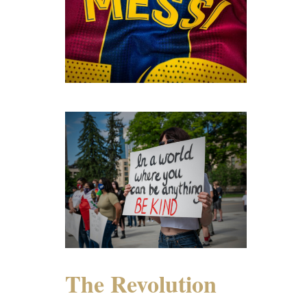
The Revolution