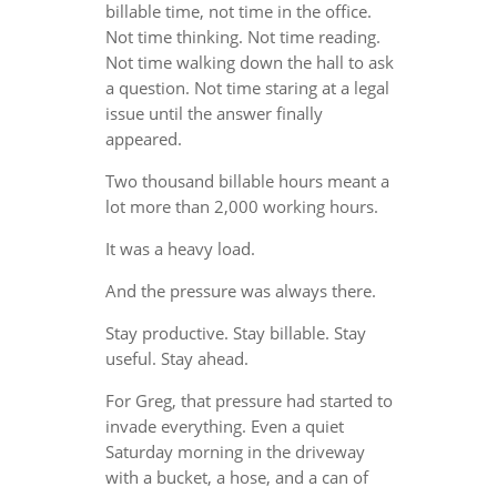
billable time, not time in the office.
Not time thinking. Not time reading.
Not time walking down the hall to ask
a question. Not time staring at a legal
issue until the answer finally
appeared.
Two thousand billable hours meant a
lot more than 2,000 working hours.
It was a heavy load.
And the pressure was always there.
Stay productive. Stay billable. Stay
useful. Stay ahead.
For Greg, that pressure had started to
invade everything. Even a quiet
Saturday morning in the driveway
with a bucket, a hose, and a can of