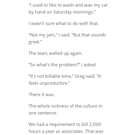
“I used to like to wash and wax my car
by hand on Saturday mornings.”
I wasn’t sure what to do with that.
“Not my jam,” I said. “But that sounds
great.”
The tears welled up again.
“So what’s the problem?” I asked.
“It’s not billable time,” Greg said. “It
feels unproductive.”
There it was.
The whole sickness of the culture in
one sentence.
We had a requirement to bill 2,000
hours a year as associates. That was