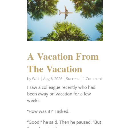
A Vacation From
The Vacation
by
Walt
|
Aug 6, 2026
|
Success
| 1 Comment
I saw a colleague recently who had
been away on vacation for a few
weeks.
“How was it?” I asked.
“Good,” he said. Then he paused. “But