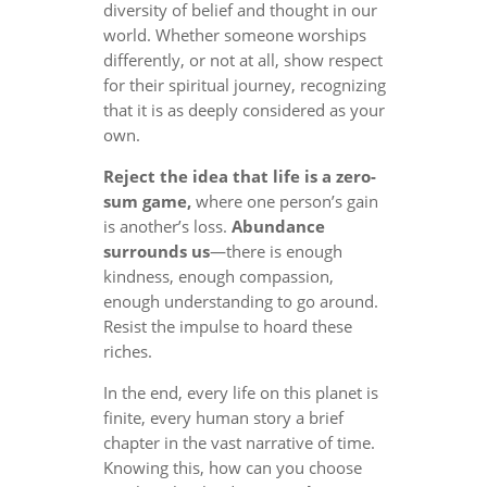
diversity of belief and thought in our
world. Whether someone worships
differently, or not at all, show respect
for their spiritual journey, recognizing
that it is as deeply considered as your
own.
Reject the idea that life is a zero-
sum game,
where one person’s gain
is another’s loss.
Abundance
surrounds us
—there is enough
kindness, enough compassion,
enough understanding to go around.
Resist the impulse to hoard these
riches.
In the end, every life on this planet is
finite, every human story a brief
chapter in the vast narrative of time.
Knowing this, how can you choose