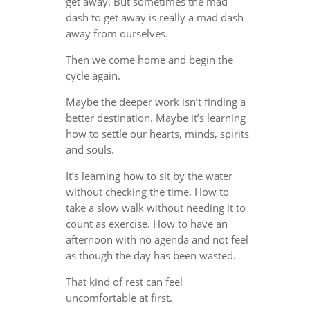
get away. But sometimes the mad
dash to get away is really a mad dash
away from ourselves.
Then we come home and begin the
cycle again.
Maybe the deeper work isn’t finding a
better destination. Maybe it’s learning
how to settle our hearts, minds, spirits
and souls.
It’s learning how to sit by the water
without checking the time. How to
take a slow walk without needing it to
count as exercise. How to have an
afternoon with no agenda and not feel
as though the day has been wasted.
That kind of rest can feel
uncomfortable at first.