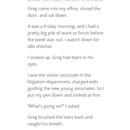
Greg came into my office, closed the
door, and sat down.
It was a Friday morning, and I had a
pretty big pile of work to finish before
the week was out. I wasn’t down for
idle chitchat.
I looked up. Greg had tears in his
eyes.
I was the senior associate in the
litigation department, charged with
guiding the new young associates. So I
put my pen down and looked at him.
“What’s going on?” I asked.
Greg brushed the tears back and
caught his breath.