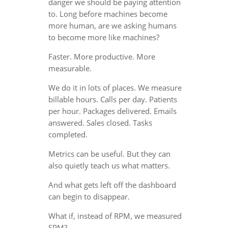
danger we should be paying attention
to. Long before machines become
more human, are we asking humans
to become more like machines?
Faster. More productive. More
measurable.
We do it in lots of places. We measure
billable hours. Calls per day. Patients
per hour. Packages delivered. Emails
answered. Sales closed. Tasks
completed.
Metrics can be useful. But they can
also quietly teach us what matters.
And what gets left off the dashboard
can begin to disappear.
What if, instead of RPM, we measured
SPM?