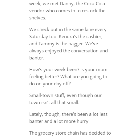
week, we met Danny, the Coca-Cola
vendor who comes in to restock the
shelves.
We check out in the same lane every
Saturday too. Kendra’s the cashier,
and Tammy is the bagger. We’ve
always enjoyed the conversation and
banter.
How’s your week been? Is your mom
feeling better? What are you going to
do on your day off?
Small-town stuff, even though our
town isn’t all that small.
Lately, though, there’s been a lot less
banter and a lot more hurry.
The grocery store chain has decided to