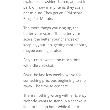
evaluate its cashiers based, at least in
part, on how many items they scan
per minute. They get an RPM score.
Rings Per Minute.
The more things you ring up, the
better your score. The better your
score, the better your chances of
keeping your job, getting more hours,
maybe earning a raise.
So you can’t waste too much time
with idle chit-chat.
Over the last few weeks, we’ve felt
something precious beginning to slip
away. The time to connect.
There’s nothing wrong with efficiency.
Nobody wants to stand in a checkout
line for half an hour while their ice