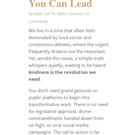
You Can Lead
by
Walt
|
Jul 16, 2026
|
Success
| 0
Comments
We live in a time that often feels
dominated by loud voices and
contentious debates, where the urgent
frequently drowns out the important.
Yet, amidst this noise, a simple truth
whispers quietly, waiting to be heard:
kindness is the revolution we
need
.
You don’t need grand gestures or
public platforms to begin this
transformative work. There is no need
for legislative approval, divine
commandments handed down from
on high, or viral social media
campaigns. The call to action is far