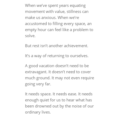
When we’ve spent years equating
movement with value, stillness can
make us anxious. When we’re
accustomed to filling every space, an
empty hour can feel like a problem to
solve.
But rest isn’t another achievement.
It’s a way of returning to ourselves.
A good vacation doesn’t need to be
extravagant. It doesn’t need to cover
much ground. It may not even require
going very far.
It needs space. It needs ease. It needs
enough quiet for us to hear what has
been drowned out by the noise of our
ordinary lives.