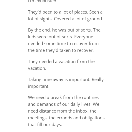
I’m exhausted.”
They’d been to a lot of places. Seen a
lot of sights. Covered a lot of ground.
By the end, he was out of sorts. The
kids were out of sorts. Everyone
needed some time to recover from
the time they’d taken to recover.
They needed a vacation from the
vacation.
Taking time away is important. Really
important.
We need a break from the routines
and demands of our daily lives. We
need distance from the inbox, the
meetings, the errands and obligations
that fill our days.