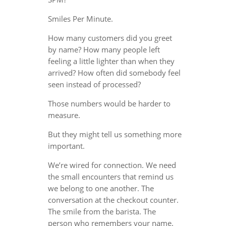
Smiles Per Minute.
How many customers did you greet
by name? How many people left
feeling a little lighter than when they
arrived? How often did somebody feel
seen instead of processed?
Those numbers would be harder to
measure.
But they might tell us something more
important.
We’re wired for connection. We need
the small encounters that remind us
we belong to one another. The
conversation at the checkout counter.
The smile from the barista. The
person who remembers your name.