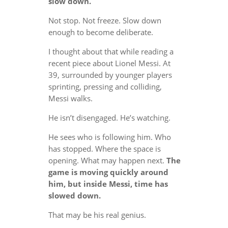
slow down.
Not stop. Not freeze. Slow down
enough to become deliberate.
I thought about that while reading a
recent piece about Lionel Messi. At
39, surrounded by younger players
sprinting, pressing and colliding,
Messi walks.
He isn’t disengaged. He’s watching.
He sees who is following him. Who
has stopped. Where the space is
opening. What may happen next.
The
game is moving quickly around
him, but inside Messi, time has
slowed down.
That may be his real genius.