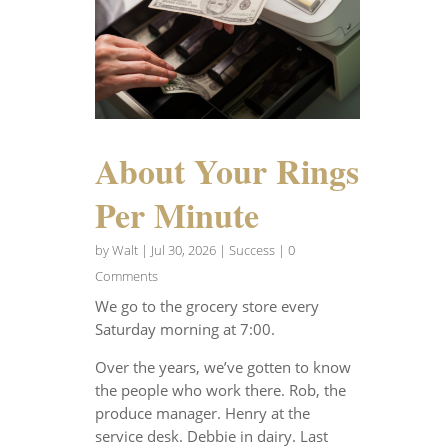
About Your Rings
Per Minute
by
Walt
|
Jul 30, 2026
|
Success
| 0
Comments
We go to the grocery store every
Saturday morning at 7:00.
Over the years, we’ve gotten to know
the people who work there. Rob, the
produce manager. Henry at the
service desk. Debbie in dairy. Last