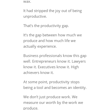
wax.
It had stripped the joy out of being
unproductive.
That’s the productivity gap.
It’s the gap between how much we
produce and how much life we
actually experience.
Business professionals know this gap
well. Entrepreneurs know it. Lawyers
know it. Executives know it. High
achievers know it.
At some point, productivity stops
being a tool and becomes an identity.
We don’t just produce work. We
measure our worth by the work we
produce.