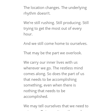
The location changes. The underlying
rhythm doesn’t.
We’re still rushing. Still producing. Still
trying to get the most out of every
hour.
And we still come home to ourselves.
That may be the part we overlook.
We carry our inner lives with us
wherever we go. The restless mind
comes along. So does the part of us
that needs to be accomplishing
something, even when there is
nothing that needs to be
accomplished.
We may tell ourselves that we need to