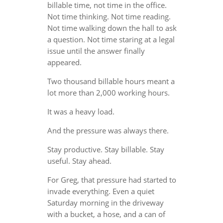
billable time, not time in the office.
Not time thinking. Not time reading.
Not time walking down the hall to ask
a question. Not time staring at a legal
issue until the answer finally
appeared.
Two thousand billable hours meant a
lot more than 2,000 working hours.
It was a heavy load.
And the pressure was always there.
Stay productive. Stay billable. Stay
useful. Stay ahead.
For Greg, that pressure had started to
invade everything. Even a quiet
Saturday morning in the driveway
with a bucket, a hose, and a can of