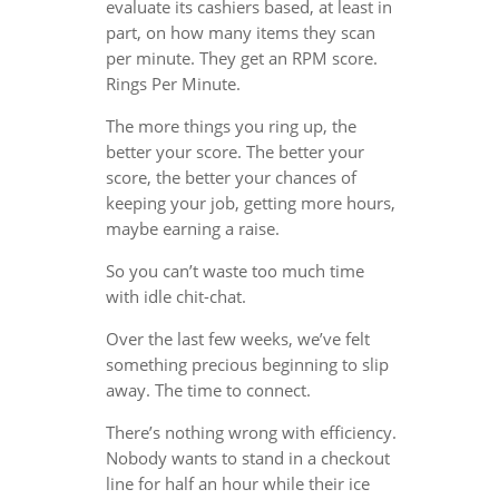
evaluate its cashiers based, at least in
part, on how many items they scan
per minute. They get an RPM score.
Rings Per Minute.
The more things you ring up, the
better your score. The better your
score, the better your chances of
keeping your job, getting more hours,
maybe earning a raise.
So you can’t waste too much time
with idle chit-chat.
Over the last few weeks, we’ve felt
something precious beginning to slip
away. The time to connect.
There’s nothing wrong with efficiency.
Nobody wants to stand in a checkout
line for half an hour while their ice