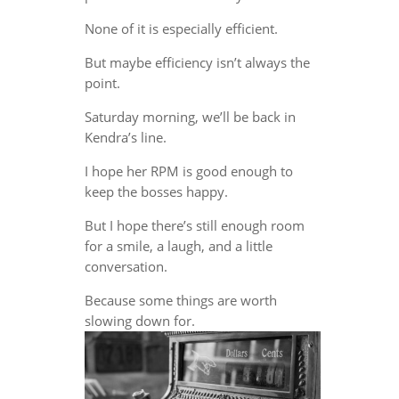
None of it is especially efficient.
But maybe efficiency isn’t always the
point.
Saturday morning, we’ll be back in
Kendra’s line.
I hope her RPM is good enough to
keep the bosses happy.
But I hope there’s still enough room
for a smile, a laugh, and a little
conversation.
Because some things are worth
slowing down for.