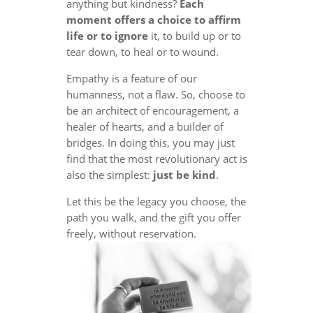
anything but kindness?
Each
moment offers a choice to affirm
life or to ignore
it, to build up or to
tear down, to heal or to wound.
Empathy is a feature of our
humanness, not a flaw. So, choose to
be an architect of encouragement, a
healer of hearts, and a builder of
bridges. In doing this, you may just
find that the most revolutionary act is
also the simplest:
just be kind
.
Let this be the legacy you choose, the
path you walk, and the gift you offer
freely, without reservation.