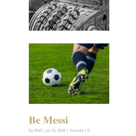
Be Messi
by
Walt
|
Jul 23, 2026
|
Success
| 0