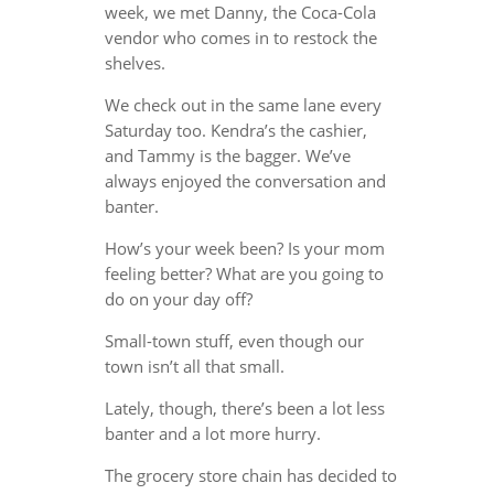
week, we met Danny, the Coca-Cola
vendor who comes in to restock the
shelves.
We check out in the same lane every
Saturday too. Kendra’s the cashier,
and Tammy is the bagger. We’ve
always enjoyed the conversation and
banter.
How’s your week been? Is your mom
feeling better? What are you going to
do on your day off?
Small-town stuff, even though our
town isn’t all that small.
Lately, though, there’s been a lot less
banter and a lot more hurry.
The grocery store chain has decided to