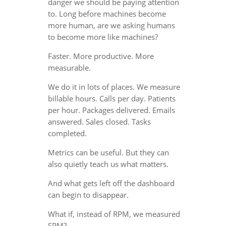
danger we should be paying attention
to. Long before machines become
more human, are we asking humans
to become more like machines?
Faster. More productive. More
measurable.
We do it in lots of places. We measure
billable hours. Calls per day. Patients
per hour. Packages delivered. Emails
answered. Sales closed. Tasks
completed.
Metrics can be useful. But they can
also quietly teach us what matters.
And what gets left off the dashboard
can begin to disappear.
What if, instead of RPM, we measured
SPM?