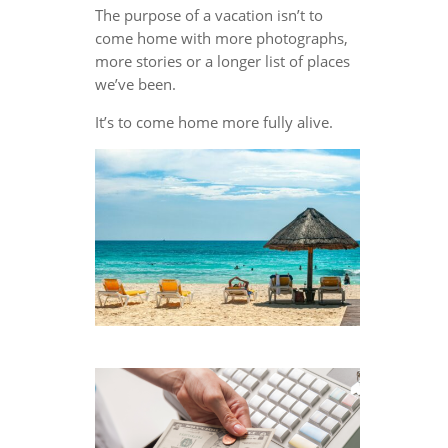
The purpose of a vacation isn’t to
come home with more photographs,
more stories or a longer list of places
we’ve been.
It’s to come home more fully alive.