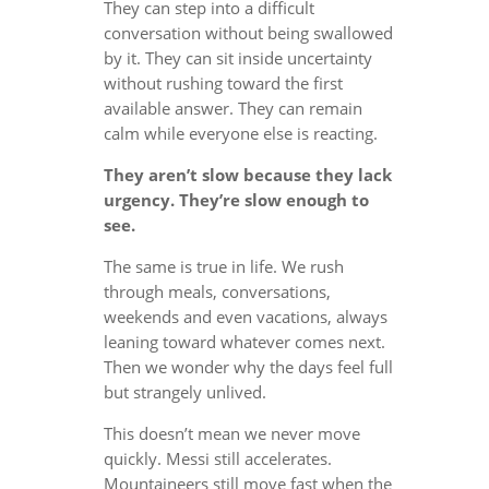
They can step into a difficult
conversation without being swallowed
by it. They can sit inside uncertainty
without rushing toward the first
available answer. They can remain
calm while everyone else is reacting.
They aren’t slow because they lack
urgency. They’re slow enough to
see.
The same is true in life. We rush
through meals, conversations,
weekends and even vacations, always
leaning toward whatever comes next.
Then we wonder why the days feel full
but strangely unlived.
This doesn’t mean we never move
quickly. Messi still accelerates.
Mountaineers still move fast when the