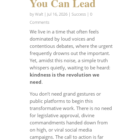
You Can Lead
by
Walt
|
Jul 16, 2026
|
Success
| 0
Comments
We live in a time that often feels
dominated by loud voices and
contentious debates, where the urgent
frequently drowns out the important.
Yet, amidst this noise, a simple truth
whispers quietly, waiting to be heard:
kindness is the revolution we
need
.
You don’t need grand gestures or
public platforms to begin this
transformative work. There is no need
for legislative approval, divine
commandments handed down from
on high, or viral social media
campaigns. The call to action is far