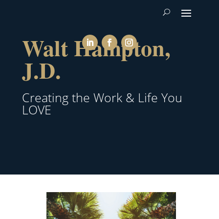
Walt Hampton,
J.D.
Creating the Work & Life You
LOVE