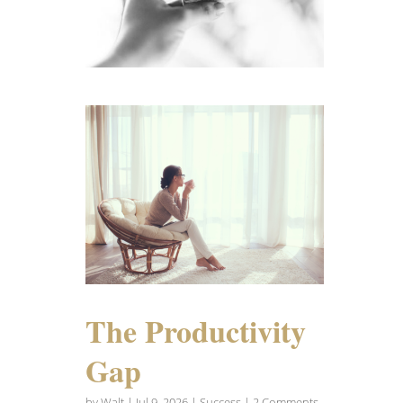
The Productivity
Gap
by
Walt
|
Jul 9, 2026
|
Success
| 2 Comments