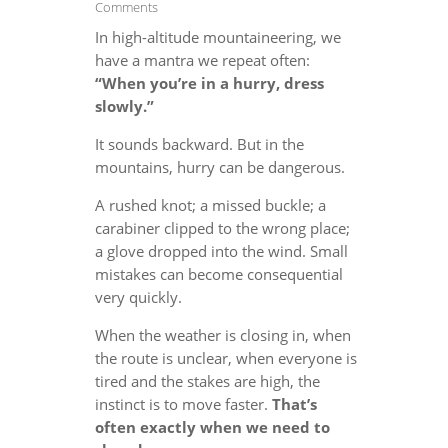
Comments
In high-altitude mountaineering, we
have a mantra we repeat often:
“When you’re in a hurry, dress
slowly.”
It sounds backward. But in the
mountains, hurry can be dangerous.
A rushed knot; a missed buckle; a
carabiner clipped to the wrong place;
a glove dropped into the wind. Small
mistakes can become consequential
very quickly.
When the weather is closing in, when
the route is unclear, when everyone is
tired and the stakes are high, the
instinct is to move faster.
That’s
often exactly when we need to