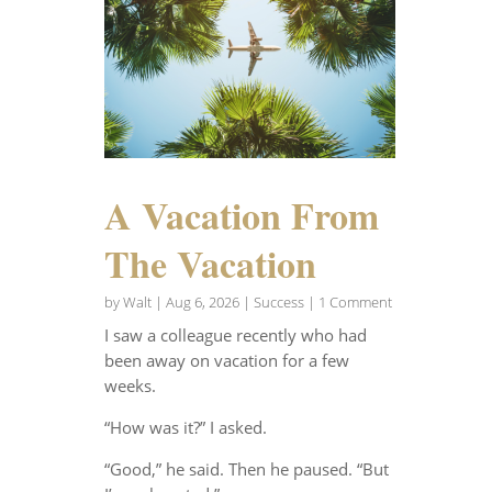
A Vacation From
The Vacation
by
Walt
|
Aug 6, 2026
|
Success
| 1 Comment
I saw a colleague recently who had
been away on vacation for a few
weeks.
“How was it?” I asked.
“Good,” he said. Then he paused. “But