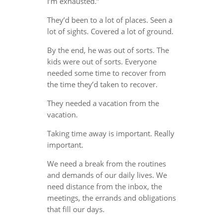
I’m exhausted.”
They’d been to a lot of places. Seen a
lot of sights. Covered a lot of ground.
By the end, he was out of sorts. The
kids were out of sorts. Everyone
needed some time to recover from
the time they’d taken to recover.
They needed a vacation from the
vacation.
Taking time away is important. Really
important.
We need a break from the routines
and demands of our daily lives. We
need distance from the inbox, the
meetings, the errands and obligations
that fill our days.