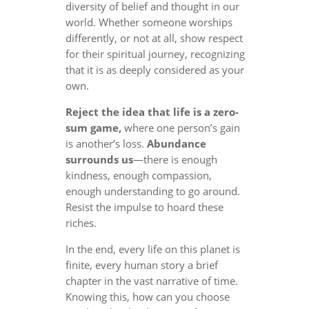
diversity of belief and thought in our
world. Whether someone worships
differently, or not at all, show respect
for their spiritual journey, recognizing
that it is as deeply considered as your
own.
Reject the idea that life is a zero-
sum game,
where one person’s gain
is another’s loss.
Abundance
surrounds us
—there is enough
kindness, enough compassion,
enough understanding to go around.
Resist the impulse to hoard these
riches.
In the end, every life on this planet is
finite, every human story a brief
chapter in the vast narrative of time.
Knowing this, how can you choose