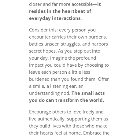
closer and far more accessible—
it
resides in the heartbeat of
everyday interactions.
Consider this: every person you
encounter carries their own burdens,
battles unseen struggles, and harbors
secret hopes. As you step out into
your day, imagine the profound
impact you could have by choosing to
leave each person a little less
burdened than you found them. Offer
a smile, a listening ear, an
understanding nod.
The small acts
you do can transform the world.
Encourage others to love freely and
live authentically, supporting them as
they build lives with those who make
their hearts feel at home. Embrace the