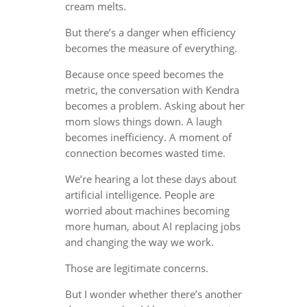
cream melts.
But there’s a danger when efficiency
becomes the measure of everything.
Because once speed becomes the
metric, the conversation with Kendra
becomes a problem. Asking about her
mom slows things down. A laugh
becomes inefficiency. A moment of
connection becomes wasted time.
We’re hearing a lot these days about
artificial intelligence. People are
worried about machines becoming
more human, about AI replacing jobs
and changing the way we work.
Those are legitimate concerns.
But I wonder whether there’s another