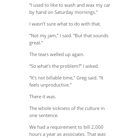
“I used to like to wash and wax my car
by hand on Saturday mornings.”
I wasn’t sure what to do with that.
“Not my jam,” I said. “But that sounds
great.”
The tears welled up again.
“So what’s the problem?” I asked.
“It’s not billable time,” Greg said. “It
feels unproductive.”
There it was.
The whole sickness of the culture in
one sentence.
We had a requirement to bill 2,000
hours a year as associates. That was