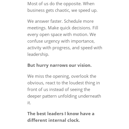
Most of us do the opposite. When
business gets chaotic, we speed up.
We answer faster. Schedule more
meetings. Make quick decisions. Fill
every open space with motion. We
confuse urgency with importance,
activity with progress, and speed with
leadership.
But hurry narrows our vision.
We miss the opening, overlook the
obvious, react to the loudest thing in
front of us instead of seeing the
deeper pattern unfolding underneath
it.
The best leaders I know have a
different internal clock.