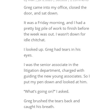
Greg came into my office, closed the
door, and sat down.
It was a Friday morning, and I had a
pretty big pile of work to finish before
the week was out. I wasn’t down for
idle chitchat.
I looked up. Greg had tears in his
eyes.
I was the senior associate in the
litigation department, charged with
guiding the new young associates. So I
put my pen down and looked at him.
“What’s going on?” I asked.
Greg brushed the tears back and
caught his breath.