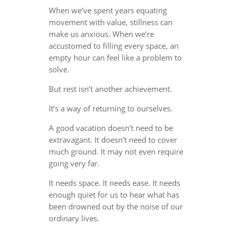
When we’ve spent years equating
movement with value, stillness can
make us anxious. When we’re
accustomed to filling every space, an
empty hour can feel like a problem to
solve.
But rest isn’t another achievement.
It’s a way of returning to ourselves.
A good vacation doesn’t need to be
extravagant. It doesn’t need to cover
much ground. It may not even require
going very far.
It needs space. It needs ease. It needs
enough quiet for us to hear what has
been drowned out by the noise of our
ordinary lives.