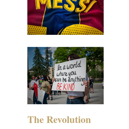
The Revolution