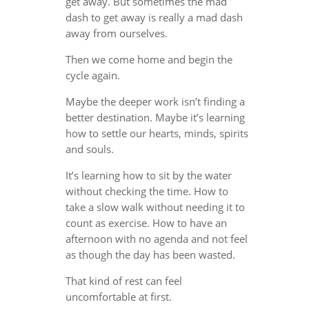
get away. But sometimes the mad
dash to get away is really a mad dash
away from ourselves.
Then we come home and begin the
cycle again.
Maybe the deeper work isn’t finding a
better destination. Maybe it’s learning
how to settle our hearts, minds, spirits
and souls.
It’s learning how to sit by the water
without checking the time. How to
take a slow walk without needing it to
count as exercise. How to have an
afternoon with no agenda and not feel
as though the day has been wasted.
That kind of rest can feel
uncomfortable at first.