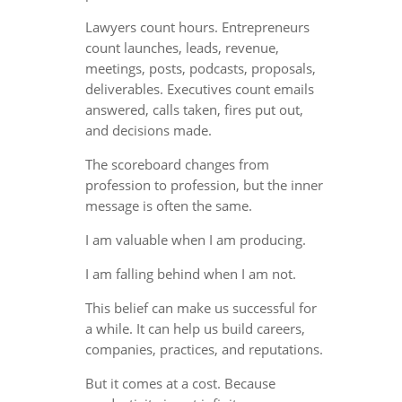
Lawyers count hours. Entrepreneurs
count launches, leads, revenue,
meetings, posts, podcasts, proposals,
deliverables. Executives count emails
answered, calls taken, fires put out,
and decisions made.
The scoreboard changes from
profession to profession, but the inner
message is often the same.
I am valuable when I am producing.
I am falling behind when I am not.
This belief can make us successful for
a while. It can help us build careers,
companies, practices, and reputations.
But it comes at a cost. Because