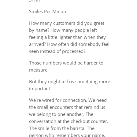
Smiles Per Minute.
How many customers did you greet
by name? How many people left
feeling a little lighter than when they
arrived? How often did somebody feel
seen instead of processed?
Those numbers would be harder to
measure.
But they might tell us something more
important.
We’re wired for connection. We need
the small encounters that remind us
we belong to one another. The
conversation at the checkout counter.
The smile from the barista. The
person who remembers your name.