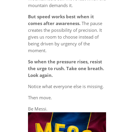
mountain demands it.
But speed works best when it
comes after awareness.
The pause
creates the possibility of precision. It
gives us room to choose instead of
being driven by urgency of the
moment.
So when the pressure rises, resist
the urge to rush. Take one breath.
Look again.
Notice what everyone else is missing.
Then move.
Be Messi.