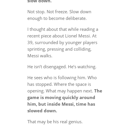
slow down.
Not stop. Not freeze. Slow down
enough to become deliberate.
I thought about that while reading a
recent piece about Lionel Messi. At
39, surrounded by younger players
sprinting, pressing and colliding,
Messi walks.
He isn’t disengaged. He’s watching.
He sees who is following him. Who
has stopped. Where the space is
opening. What may happen next.
The
game is moving quickly around
him, but inside Messi, time has
slowed down.
That may be his real genius.