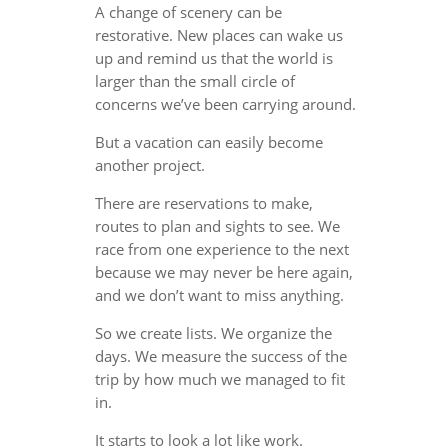
A change of scenery can be
restorative. New places can wake us
up and remind us that the world is
larger than the small circle of
concerns we’ve been carrying around.
But a vacation can easily become
another project.
There are reservations to make,
routes to plan and sights to see. We
race from one experience to the next
because we may never be here again,
and we don’t want to miss anything.
So we create lists. We organize the
days. We measure the success of the
trip by how much we managed to fit
in.
It starts to look a lot like work.