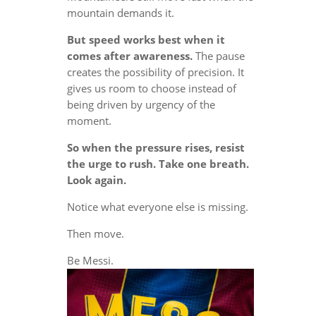
mountain demands it.
But speed works best when it
comes after awareness.
The pause
creates the possibility of precision. It
gives us room to choose instead of
being driven by urgency of the
moment.
So when the pressure rises, resist
the urge to rush. Take one breath.
Look again.
Notice what everyone else is missing.
Then move.
Be Messi.