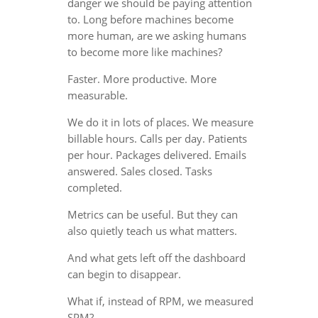
danger we should be paying attention
to. Long before machines become
more human, are we asking humans
to become more like machines?
Faster. More productive. More
measurable.
We do it in lots of places. We measure
billable hours. Calls per day. Patients
per hour. Packages delivered. Emails
answered. Sales closed. Tasks
completed.
Metrics can be useful. But they can
also quietly teach us what matters.
And what gets left off the dashboard
can begin to disappear.
What if, instead of RPM, we measured
SPM?