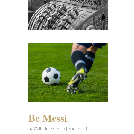
Be Messi
by
Walt
|
Jul 23, 2026
|
Success
| 0