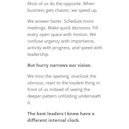
Most of us do the opposite. When
business gets chaotic, we speed up.
We answer faster. Schedule more
meetings. Make quick decisions. Fill
every open space with motion. We
confuse urgency with importance,
activity with progress, and speed with
leadership.
But hurry narrows our vision.
We miss the opening, overlook the
obvious, react to the loudest thing in
front of us instead of seeing the
deeper pattern unfolding underneath
it.
The best leaders I know have a
different internal clock.