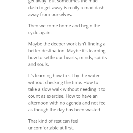
get away. But sometimes the mad
dash to get away is really a mad dash
away from ourselves.
Then we come home and begin the
cycle again.
Maybe the deeper work isn’t finding a
better destination. Maybe it’s learning
how to settle our hearts, minds, spirits
and souls.
It’s learning how to sit by the water
without checking the time. How to
take a slow walk without needing it to
count as exercise. How to have an
afternoon with no agenda and not feel
as though the day has been wasted.
That kind of rest can feel
uncomfortable at first.