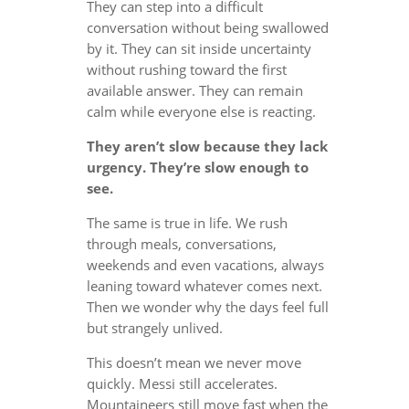
They can step into a difficult
conversation without being swallowed
by it. They can sit inside uncertainty
without rushing toward the first
available answer. They can remain
calm while everyone else is reacting.
They aren’t slow because they lack
urgency. They’re slow enough to
see.
The same is true in life. We rush
through meals, conversations,
weekends and even vacations, always
leaning toward whatever comes next.
Then we wonder why the days feel full
but strangely unlived.
This doesn’t mean we never move
quickly. Messi still accelerates.
Mountaineers still move fast when the