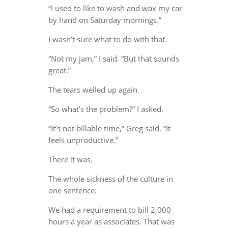
“I used to like to wash and wax my car
by hand on Saturday mornings.”
I wasn’t sure what to do with that.
“Not my jam,” I said. “But that sounds
great.”
The tears welled up again.
“So what’s the problem?” I asked.
“It’s not billable time,” Greg said. “It
feels unproductive.”
There it was.
The whole sickness of the culture in
one sentence.
We had a requirement to bill 2,000
hours a year as associates. That was