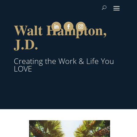
Walt Hampton,
J.D.
Creating the Work & Life You
LOVE