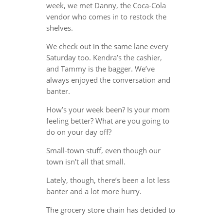
week, we met Danny, the Coca-Cola
vendor who comes in to restock the
shelves.
We check out in the same lane every
Saturday too. Kendra’s the cashier,
and Tammy is the bagger. We’ve
always enjoyed the conversation and
banter.
How’s your week been? Is your mom
feeling better? What are you going to
do on your day off?
Small-town stuff, even though our
town isn’t all that small.
Lately, though, there’s been a lot less
banter and a lot more hurry.
The grocery store chain has decided to