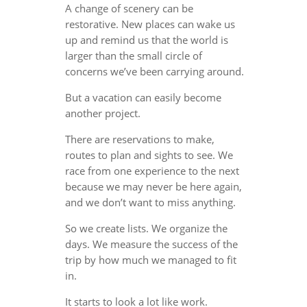
A change of scenery can be
restorative. New places can wake us
up and remind us that the world is
larger than the small circle of
concerns we’ve been carrying around.
But a vacation can easily become
another project.
There are reservations to make,
routes to plan and sights to see. We
race from one experience to the next
because we may never be here again,
and we don’t want to miss anything.
So we create lists. We organize the
days. We measure the success of the
trip by how much we managed to fit
in.
It starts to look a lot like work.