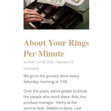
About Your Rings
Per Minute
by
Walt
|
Jul 30, 2026
|
Success
| 0
Comments
We go to the grocery store every
Saturday morning at 7:00.
Over the years, we’ve gotten to know
the people who work there. Rob, the
produce manager. Henry at the
service desk. Debbie in dairy. Last