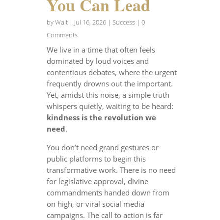
You Can Lead
by
Walt
|
Jul 16, 2026
|
Success
| 0
Comments
We live in a time that often feels
dominated by loud voices and
contentious debates, where the urgent
frequently drowns out the important.
Yet, amidst this noise, a simple truth
whispers quietly, waiting to be heard:
kindness is the revolution we
need
.
You don’t need grand gestures or
public platforms to begin this
transformative work. There is no need
for legislative approval, divine
commandments handed down from
on high, or viral social media
campaigns. The call to action is far