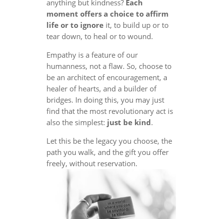
anything but kindness?
Each
moment offers a choice to affirm
life or to ignore
it, to build up or to
tear down, to heal or to wound.
Empathy is a feature of our
humanness, not a flaw. So, choose to
be an architect of encouragement, a
healer of hearts, and a builder of
bridges. In doing this, you may just
find that the most revolutionary act is
also the simplest:
just be kind
.
Let this be the legacy you choose, the
path you walk, and the gift you offer
freely, without reservation.