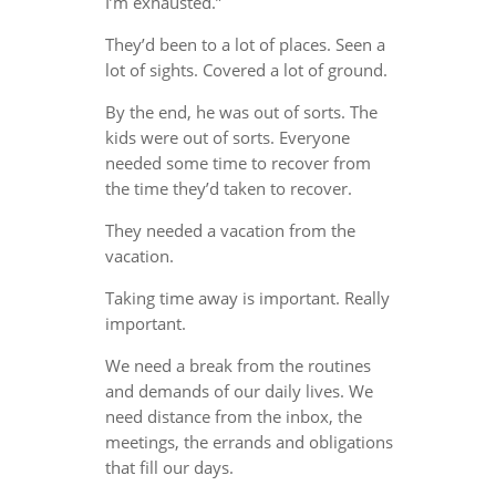
I’m exhausted.”
They’d been to a lot of places. Seen a
lot of sights. Covered a lot of ground.
By the end, he was out of sorts. The
kids were out of sorts. Everyone
needed some time to recover from
the time they’d taken to recover.
They needed a vacation from the
vacation.
Taking time away is important. Really
important.
We need a break from the routines
and demands of our daily lives. We
need distance from the inbox, the
meetings, the errands and obligations
that fill our days.