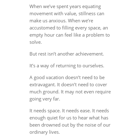
When we’ve spent years equating
movement with value, stillness can
make us anxious. When we’re
accustomed to filling every space, an
empty hour can feel like a problem to
solve.
But rest isn’t another achievement.
It’s a way of returning to ourselves.
A good vacation doesn’t need to be
extravagant. It doesn’t need to cover
much ground. It may not even require
going very far.
It needs space. It needs ease. It needs
enough quiet for us to hear what has
been drowned out by the noise of our
ordinary lives.