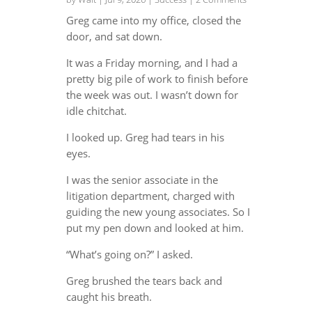
Greg came into my office, closed the
door, and sat down.
It was a Friday morning, and I had a
pretty big pile of work to finish before
the week was out. I wasn’t down for
idle chitchat.
I looked up. Greg had tears in his
eyes.
I was the senior associate in the
litigation department, charged with
guiding the new young associates. So I
put my pen down and looked at him.
“What’s going on?” I asked.
Greg brushed the tears back and
caught his breath.