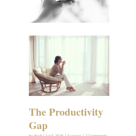
The Productivity
Gap
by
Walt
|
Jul 9, 2026
|
Success
| 2 Comments