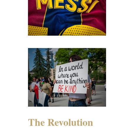
The Revolution