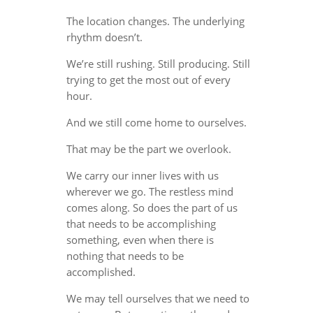
The location changes. The underlying
rhythm doesn’t.
We’re still rushing. Still producing. Still
trying to get the most out of every
hour.
And we still come home to ourselves.
That may be the part we overlook.
We carry our inner lives with us
wherever we go. The restless mind
comes along. So does the part of us
that needs to be accomplishing
something, even when there is
nothing that needs to be
accomplished.
We may tell ourselves that we need to