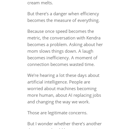
cream melts.
But there’s a danger when efficiency
becomes the measure of everything.
Because once speed becomes the
metric, the conversation with Kendra
becomes a problem. Asking about her
mom slows things down. A laugh
becomes inefficiency. A moment of
connection becomes wasted time.
We’re hearing a lot these days about
artificial intelligence. People are
worried about machines becoming
more human, about AI replacing jobs
and changing the way we work.
Those are legitimate concerns.
But I wonder whether there’s another