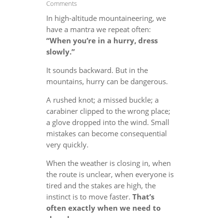
Comments
In high-altitude mountaineering, we
have a mantra we repeat often:
“When you’re in a hurry, dress
slowly.”
It sounds backward. But in the
mountains, hurry can be dangerous.
A rushed knot; a missed buckle; a
carabiner clipped to the wrong place;
a glove dropped into the wind. Small
mistakes can become consequential
very quickly.
When the weather is closing in, when
the route is unclear, when everyone is
tired and the stakes are high, the
instinct is to move faster.
That’s
often exactly when we need to