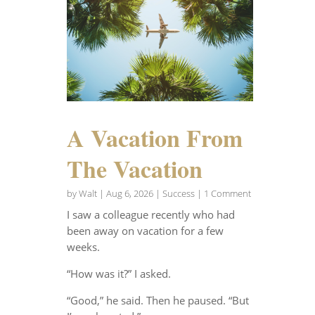
A Vacation From
The Vacation
by
Walt
|
Aug 6, 2026
|
Success
| 1 Comment
I saw a colleague recently who had
been away on vacation for a few
weeks.
“How was it?” I asked.
“Good,” he said. Then he paused. “But