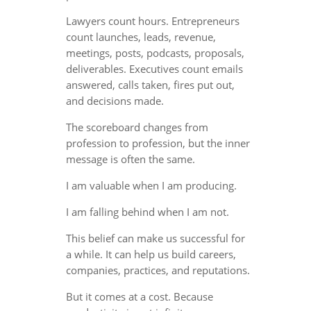
Lawyers count hours. Entrepreneurs
count launches, leads, revenue,
meetings, posts, podcasts, proposals,
deliverables. Executives count emails
answered, calls taken, fires put out,
and decisions made.
The scoreboard changes from
profession to profession, but the inner
message is often the same.
I am valuable when I am producing.
I am falling behind when I am not.
This belief can make us successful for
a while. It can help us build careers,
companies, practices, and reputations.
But it comes at a cost. Because