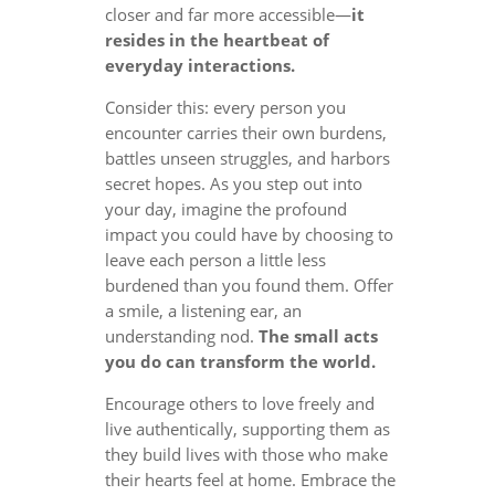
closer and far more accessible—
it
resides in the heartbeat of
everyday interactions.
Consider this: every person you
encounter carries their own burdens,
battles unseen struggles, and harbors
secret hopes. As you step out into
your day, imagine the profound
impact you could have by choosing to
leave each person a little less
burdened than you found them. Offer
a smile, a listening ear, an
understanding nod.
The small acts
you do can transform the world.
Encourage others to love freely and
live authentically, supporting them as
they build lives with those who make
their hearts feel at home. Embrace the