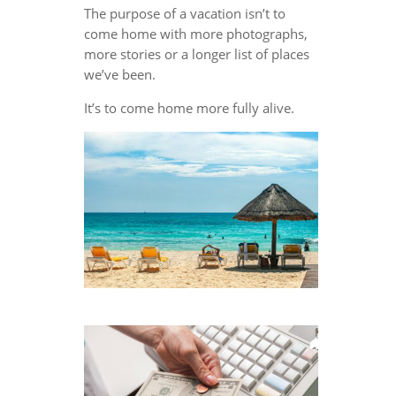
The purpose of a vacation isn’t to
come home with more photographs,
more stories or a longer list of places
we’ve been.
It’s to come home more fully alive.