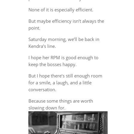
None of it is especially efficient.
But maybe efficiency isn’t always the
point.
Saturday morning, we’ll be back in
Kendra’s line.
I hope her RPM is good enough to
keep the bosses happy.
But I hope there’s still enough room
for a smile, a laugh, and a little
conversation.
Because some things are worth
slowing down for.