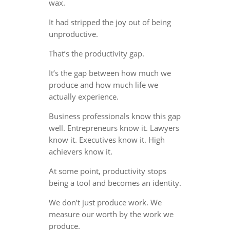
wax.
It had stripped the joy out of being
unproductive.
That’s the productivity gap.
It’s the gap between how much we
produce and how much life we
actually experience.
Business professionals know this gap
well. Entrepreneurs know it. Lawyers
know it. Executives know it. High
achievers know it.
At some point, productivity stops
being a tool and becomes an identity.
We don’t just produce work. We
measure our worth by the work we
produce.