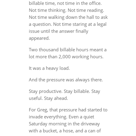
billable time, not time in the office.
Not time thinking. Not time reading.
Not time walking down the hall to ask
a question. Not time staring at a legal
issue until the answer finally
appeared.
Two thousand billable hours meant a
lot more than 2,000 working hours.
It was a heavy load.
And the pressure was always there.
Stay productive. Stay billable. Stay
useful. Stay ahead.
For Greg, that pressure had started to
invade everything. Even a quiet
Saturday morning in the driveway
with a bucket, a hose, and a can of