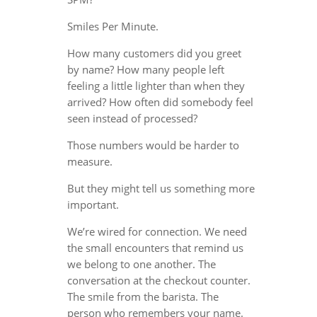
Smiles Per Minute.
How many customers did you greet
by name? How many people left
feeling a little lighter than when they
arrived? How often did somebody feel
seen instead of processed?
Those numbers would be harder to
measure.
But they might tell us something more
important.
We’re wired for connection. We need
the small encounters that remind us
we belong to one another. The
conversation at the checkout counter.
The smile from the barista. The
person who remembers your name.