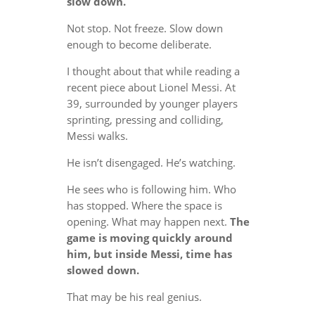
slow down.
Not stop. Not freeze. Slow down
enough to become deliberate.
I thought about that while reading a
recent piece about Lionel Messi. At
39, surrounded by younger players
sprinting, pressing and colliding,
Messi walks.
He isn’t disengaged. He’s watching.
He sees who is following him. Who
has stopped. Where the space is
opening. What may happen next.
The
game is moving quickly around
him, but inside Messi, time has
slowed down.
That may be his real genius.