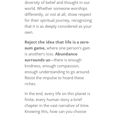
diversity of belief and thought in our
world. Whether someone worships
differently, or not at all, show respect
for their spiritual journey, recognizing
that it is as deeply considered as your
own.
Reject the idea that life is a zero-
sum game,
where one person’s gain
is another’s loss.
Abundance
surrounds us
—there is enough
kindness, enough compassion,
enough understanding to go around.
Resist the impulse to hoard these
riches.
In the end, every life on this planet is
finite, every human story a brief
chapter in the vast narrative of time.
Knowing this, how can you choose