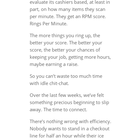
evaluate its cashiers based, at least in
part, on how many items they scan
per minute. They get an RPM score.
Rings Per Minute.
The more things you ring up, the
better your score. The better your
score, the better your chances of
keeping your job, getting more hours,
maybe earning a raise.
So you can’t waste too much time
with idle chit-chat.
Over the last few weeks, we’ve felt
something precious beginning to slip
away. The time to connect.
There’s nothing wrong with efficiency.
Nobody wants to stand in a checkout
line for half an hour while their ice