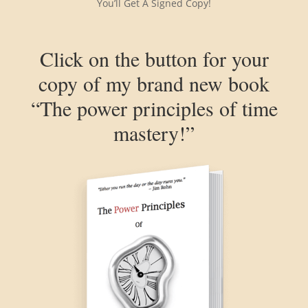
You’ll Get A Signed Copy!
Click on the button for your
copy of my brand new book
“The power principles of time
mastery!”