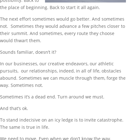
possibility. Back to
the place of beginning. Back to start it all again.
The next effort sometimes would go better. And sometimes
not. Sometimes they would advance a few pitches closer to
their summit. And sometimes, every route they choose
would thwart them.
Sounds familiar, doesn’t it?
In our businesses, our creative endeavors, our athletic
pursuits, our relationships, indeed, in all of life, obstacles
abound. Sometimes we can muscle through them, forge the
way. Sometimes not.
Sometimes it’s a dead end. Turn around we must.
And that’s ok.
To stand indecisive on an icy ledge is to invite catastrophe.
The same is true in life.
We need to move. Even when we don’t know the way.