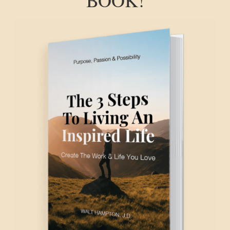
BOOK!