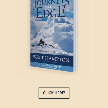
CLICK HERE!