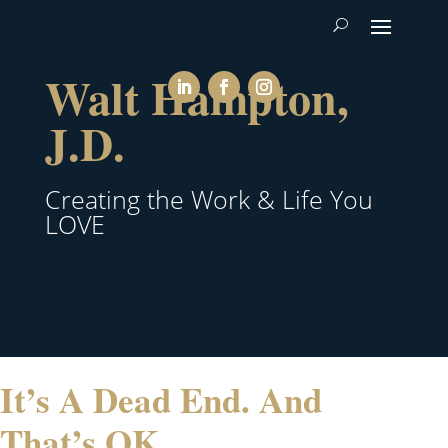
Walt Hampton,
J.D.
Creating the Work & Life You
LOVE
It’s A Dead End. And
That’s OK.