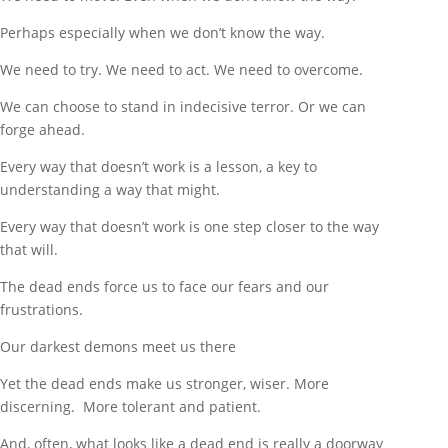
Perhaps especially when we don’t know the way.
We need to try. We need to act. We need to overcome.
We can choose to stand in indecisive terror. Or we can
forge ahead.
Every way that doesn’t work is a lesson, a key to
understanding a way that might.
Every way that doesn’t work is one step closer to the way
that will.
The dead ends force us to face our fears and our
frustrations.
Our darkest demons meet us there
Yet the dead ends make us stronger, wiser. More
discerning. More tolerant and patient.
And, often, what looks like a dead end is really a doorway