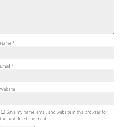
Name
*
Email
*
Website
Save my name, email, and website in this browser for
the next time I comment.