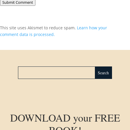
Submit Comment
This site uses Akismet to reduce spam.
Learn how your
comment data is processed.
DOWNLOAD your FREE