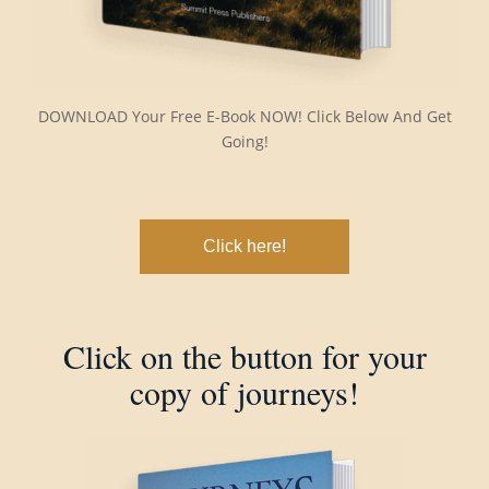
DOWNLOAD Your Free E-Book NOW! Click Below And Get
Going!
Click here!
Click on the button for your
copy of journeys!