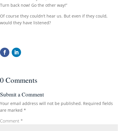
Turn back now! Go the other way!”
Of course they couldn’t hear us. But even if they could,
would they have listened?
0 Comments
Submit a Comment
Your email address will not be published.
Required fields
are marked
*
Comment
*