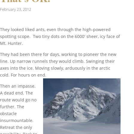
February 23, 2012
They looked liked ants, even through the high-powered
spotting scope. Two tiny dots on the 6000′ sheer, icy face of
Mt. Hunter.
They had been there for days, working to pioneer the new
line. Up narrow runnels they would climb. Swinging their
axes into the ice. Moving slowly, arduously in the arctic
cold. For hours on end.
Then an impasse.
A dead end. The
route would go no
further. The
obstacle
insurmountable.
Retreat the only