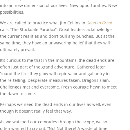
into an new dimension of our lives. New opportunities. New
possibilities.
We are called to practice what Jim Collins in
Good to Great
calls “The Stockdale Paradox”: Great leaders acknowledge
the current realities and don’t pull any punches. But at the
same time, they have an unwavering belief that they will
ultimately prevail.
It’s curious to me that in the mountains, the dead ends are
often just part of the grand adventure. Gathered later
’round the fire, they glow with epic valor and gallantry in
the re-telling. Desperate measures taken. Dragons slain.
Challenges met and overcome. Fresh courage hewn to meet
the dawn to come.
Perhaps we need the dead ends in our lives as well, even
though it doesn’t really feel that way.
As we watched our comrades through the scope, we so
often wanted to cry out, “No! Not there! A waste of time!