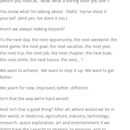
(Which you read as, “Wow, what a boring loser you are!”)
You know what I’m talking about. OMG! You’ve done it
yourself. (And yes, I’ve done it too.)
Aren’t we always looking beyond?
To the next day, the next opportunity, the next weekend, the
next game, the next goal, the next vacation, the next year,
the next trip, the next job, the next chapter, the next boat,
the next climb, the next house, the next… ?
We want to achieve. We want to step it up. We want to get
better.
We yearn for new, improved, better, different.
Isn’t that the way we’re hard wired?
And isn’t that a good thing? After all, where would we be in
the world, in medicine, agriculture, industry, technology,
research, space exploration, art and entertainment if we
didn’t have the capacity to imagine, to envision, and to