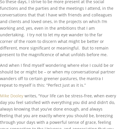
So these days, I strive to be more present at the social
functions and the parties and the meetings I attend, in the
conversations that that I have with friends and colleagues
and clients and loved ones, in the projects on which I’m
working and, yes, even in the ambitions that I am
undertaking. I try not to let my eye wander to the far
corner of the room to discern what might be better or
different, more significant or meaningful. But to remain
present to the magnificence of what unfolds before me.
And when I find myself wondering where else I could be or
should be or might be – or when my conversational partner
wanders off to certain greener pastures, the mantra I
repeat to myself is this: “Perfect just as it is.”
Mike Dooley
writes, “Your life can be stress-free, when every
day you feel satisfied with everything you did and didn’t do,
always knowing that you’ve done enough, and always
feeling that you are exactly where you should be, breezing
through your days with a powerful sense of grace, feeling
your connection to the Universe, and appreciating that you