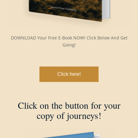
DOWNLOAD Your Free E-Book NOW! Click Below And Get
Going!
Click here!
Click on the button for your
copy of journeys!