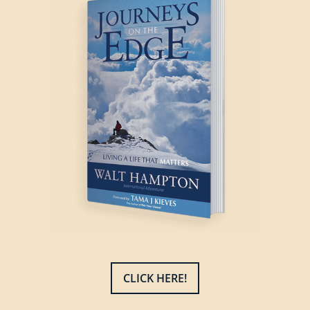
CLICK HERE!