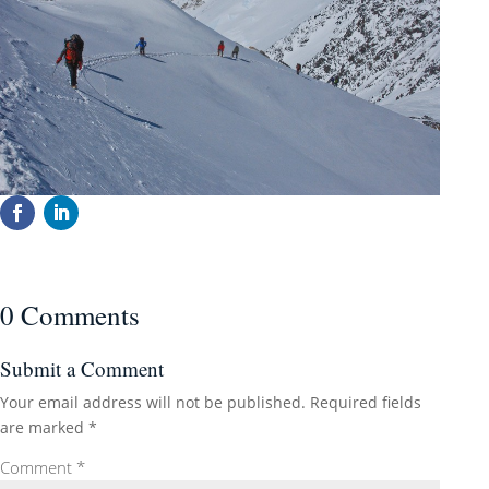
0 Comments
Submit a Comment
Your email address will not be published.
Required fields
are marked
*
Comment
*