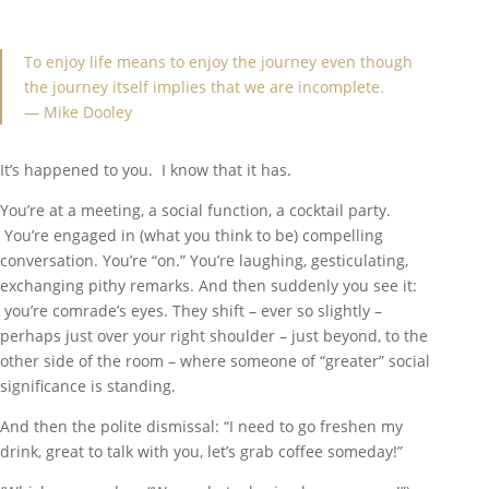
To enjoy life means to enjoy the journey even though
the journey itself implies that we are incomplete.
— Mike Dooley
It’s happened to you. I know that it has.
You’re at a meeting, a social function, a cocktail party.
You’re engaged in (what you think to be) compelling
conversation. You’re “on.” You’re laughing, gesticulating,
exchanging pithy remarks. And then suddenly you see it:
you’re comrade’s eyes. They shift – ever so slightly –
perhaps just over your right shoulder – just beyond, to the
other side of the room – where someone of “greater” social
significance is standing.
And then the polite dismissal: “I need to go freshen my
drink, great to talk with you, let’s grab coffee someday!”