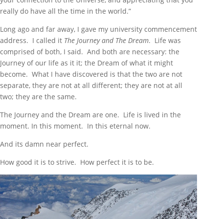
really do have all the time in the world.”
Long ago and far away, I gave my university commencement
address. I called it
The Journey and The Dream
. Life was
comprised of both, I said. And both are necessary: the
Journey of our life as it it; the Dream of what it might
become. What I have discovered is that the two are not
separate, they are not at all different; they are not at all
two; they are the same.
The Journey and the Dream are one. Life is lived in the
moment. In this moment. In this eternal now.
And its damn near perfect.
How good it is to strive. How perfect it is to be.