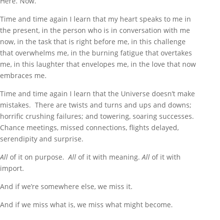
Here. Now.
Time and time again I learn that my heart speaks to me in
the present, in the person who is in conversation with me
now, in the task that is right before me, in this challenge
that overwhelms me, in the burning fatigue that overtakes
me, in this laughter that envelopes me, in the love that now
embraces me.
Time and time again I learn that the Universe doesn’t make
mistakes. There are twists and turns and ups and downs;
horrific crushing failures; and towering, soaring successes.
Chance meetings, missed connections, flights delayed,
serendipity and surprise.
All
of it on purpose.
All
of it with meaning.
All
of it with
import.
And if we’re somewhere else, we miss it.
And if we miss what is, we miss what might become.