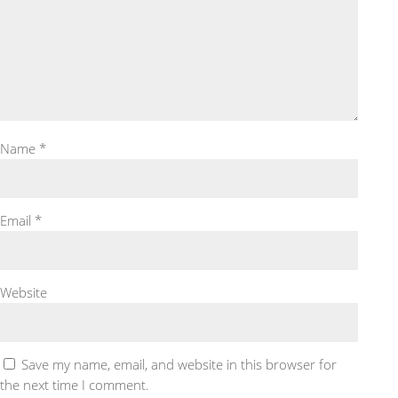
Name
*
Email
*
Website
Save my name, email, and website in this browser for
the next time I comment.