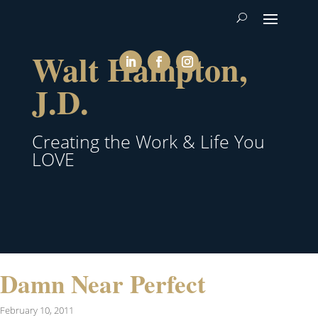
Walt Hampton,
J.D.
Creating the Work & Life You
LOVE
Damn Near Perfect
February 10, 2011