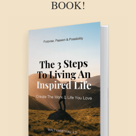
BOOK!