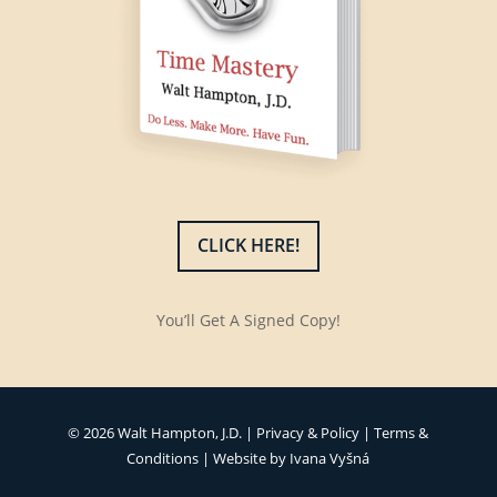
CLICK HERE!
You’ll Get A Signed Copy!
© 2026 Walt Hampton, J.D. |
Privacy & Policy
|
Terms &
Conditions
| Website by
Ivana Vyšná