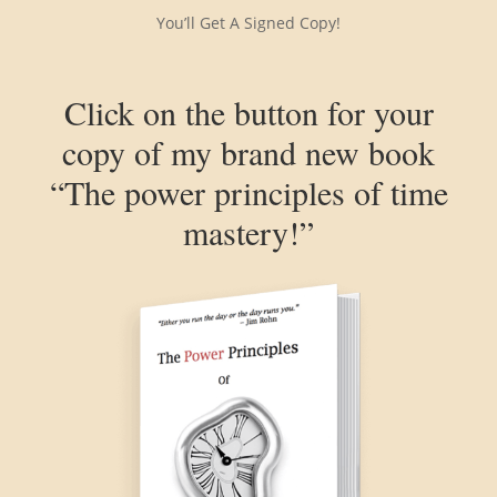
You’ll Get A Signed Copy!
Click on the button for your
copy of my brand new book
“The power principles of time
mastery!”