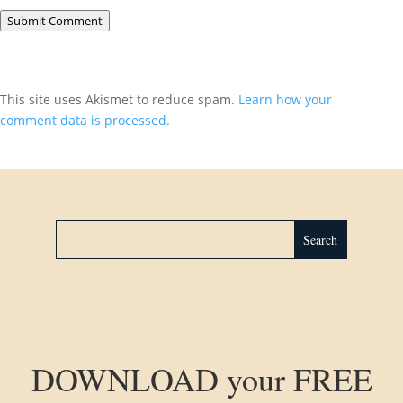
Submit Comment
This site uses Akismet to reduce spam.
Learn how your
comment data is processed.
DOWNLOAD your FREE