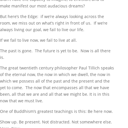
make manifest our most audacious dreams?
But here’s the Edge: if we’re always looking across the
room, we miss out on what’s right in front of us. If we’re
always living our goal, we fail to live our life.
If we fail to live now, we fail to live at all.
The past is gone. The future is yet to be. Now is all there
is.
The great twentieth century philosopher Paul Tillich speaks
of the eternal now, the now in which we dwell, the now in
which we possess all of the past and the present and the
yet to come. The now that encompasses all that we have
been, all that we are and all that we might be. It is in this
now that we must live.
One of Buddhism’s greatest teachings is this: Be here now.
Show up. Be present. Not distracted. Not somewhere else.