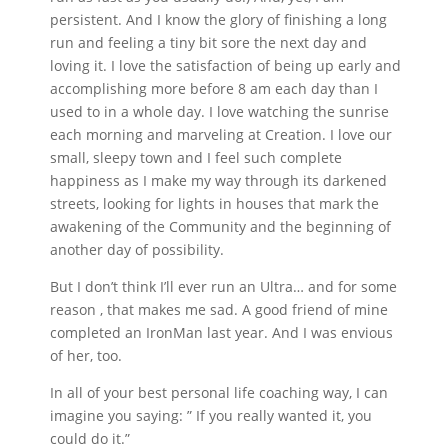
persistent. And I know the glory of finishing a long
run and feeling a tiny bit sore the next day and
loving it. I love the satisfaction of being up early and
accomplishing more before 8 am each day than I
used to in a whole day. I love watching the sunrise
each morning and marveling at Creation. I love our
small, sleepy town and I feel such complete
happiness as I make my way through its darkened
streets, looking for lights in houses that mark the
awakening of the Community and the beginning of
another day of possibility.
But I don’t think I’ll ever run an Ultra… and for some
reason , that makes me sad. A good friend of mine
completed an IronMan last year. And I was envious
of her, too.
In all of your best personal life coaching way, I can
imagine you saying: ” If you really wanted it, you
could do it.”