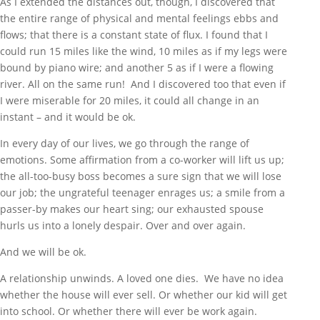
As I extended the distances out, though, I discovered that
the entire range of physical and mental feelings ebbs and
flows; that there is a constant state of flux. I found that I
could run 15 miles like the wind, 10 miles as if my legs were
bound by piano wire; and another 5 as if I were a flowing
river. All on the same run! And I discovered too that even if
I were miserable for 20 miles, it could all change in an
instant – and it would be ok.
In every day of our lives, we go through the range of
emotions. Some affirmation from a co-worker will lift us up;
the all-too-busy boss becomes a sure sign that we will lose
our job; the ungrateful teenager enrages us; a smile from a
passer-by makes our heart sing; our exhausted spouse
hurls us into a lonely despair. Over and over again.
And we will be ok.
A relationship unwinds. A loved one dies. We have no idea
whether the house will ever sell. Or whether our kid will get
into school. Or whether there will ever be work again.