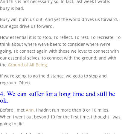
And this is not necessarily so. In fact, last week I wrote:
busy is bad.
Busy will burn us out. And yet the world drives us forward.
Our egos drive us forward.
How essential it is to stop. To reflect. To rest. To recreate. To
think about where we’ve been; to consider where we’re
going. To connect again with those we love; to connect with
our essential selves; to connect with the ground; and with
the
Ground of All Being
.
If we’re going to go the distance, we gotta to stop and
regroup. Often.
4. We can suffer for a long time and still be
ok.
Before I met
Ann
, I hadn’t run more than 8 or 10 miles.
When I went out beyond 10 for the first time, I thought I was
going to die.