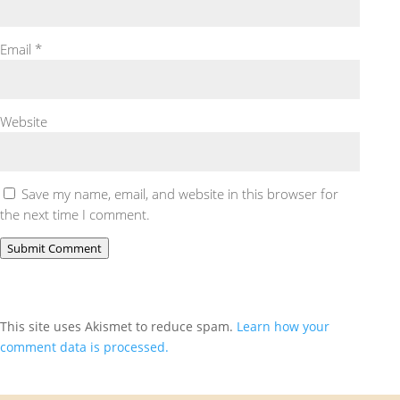
Email
*
Website
Save my name, email, and website in this browser for
the next time I comment.
Submit Comment
This site uses Akismet to reduce spam.
Learn how your
comment data is processed.