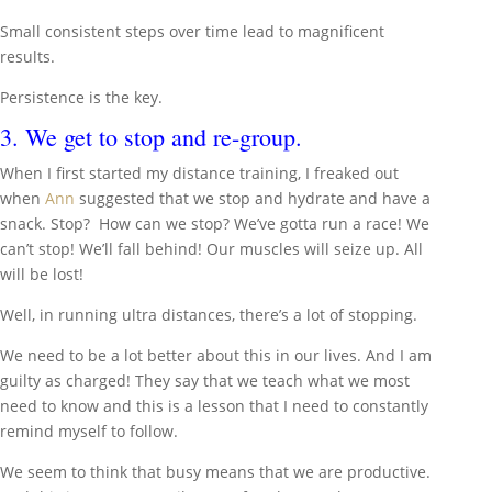
Small consistent steps over time lead to magnificent
results.
Persistence is the key.
3. We get to stop and re-group.
When I first started my distance training, I freaked out
when
Ann
suggested that we stop and hydrate and have a
snack. Stop? How can we stop? We’ve gotta run a race! We
can’t stop! We’ll fall behind! Our muscles will seize up. All
will be lost!
Well, in running ultra distances, there’s a lot of stopping.
We need to be a lot better about this in our lives. And I am
guilty as charged! They say that we teach what we most
need to know and this is a lesson that I need to constantly
remind myself to follow.
We seem to think that busy means that we are productive.