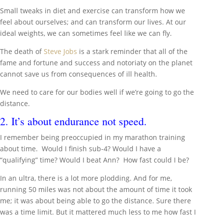
Small tweaks in diet and exercise can transform how we
feel about ourselves; and can transform our lives. At our
ideal weights, we can sometimes feel like we can fly.
The death of
Steve Jobs
is a stark reminder that all of the
fame and fortune and success and notoriaty on the planet
cannot save us from consequences of ill health.
We need to care for our bodies well if we’re going to go the
distance.
2. It’s about endurance not speed.
I remember being preoccupied in my marathon training
about time. Would I finish sub-4? Would I have a
“qualifying” time? Would I beat Ann? How fast could I be?
In an ultra, there is a lot more plodding. And for me,
running 50 miles was not about the amount of time it took
me; it was about being able to go the distance. Sure there
was a time limit. But it mattered much less to me how fast I