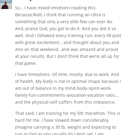
So… I have mixed emotions reading this.
Because,Walt, I think that running an Ultra is
something that only a very elite few can ever do.
And, praise God, you got to do it. And you did it so
well. And I followed every training run, every FB post
with great excitement… and thought about you and
Ann on that weekend…and was amazed and proud
at your results. But I don’t think that we’re all up for
that game.
I have limitations. Of time, mostly, due to work. And
of health. My body is not in optimal shape because I
am out of balance in my mind-body-spirit-work-
family-fun-commitments-avocation-vocation ratio….
and the physical-self suffers from this imbalance.
That said, I am training for my 5th marathon. This is
hard for me. I have slowed down considerably.
(Imagine carrying a 30 lb. weight and expecting to
run as fast as you usually do.) And, yet, I am