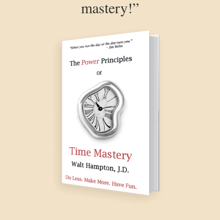
mastery!”