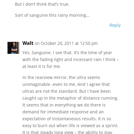
But I don’t think that’s true.
Sort of sanguine this rainy morning…
Reply
Walt
on October 20, 2011 at 12:50 pm
Yes. Sanguine. I see that. It’s the time of year
with the fading light and incessant rain I think –
at least it is for me.
In the rearview mirror, the ultra seems
unimaginable -even to me. And I agree that
ultras are not the standard. But I have been
caught up in the metaphor of distance running.
It seems that in everything we do there is
demand for immediate response and an
expectation of instantaneous results. It is so
easy to burn out when life is viewed as a sprint.
It is that steady long view – the ability to stay