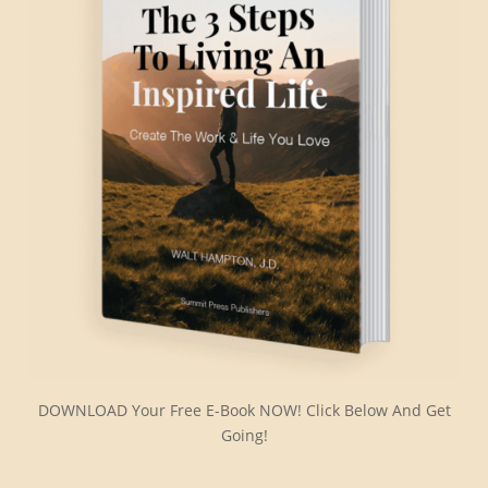
DOWNLOAD Your Free E-Book NOW! Click Below And Get
Going!