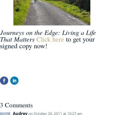
Journeys on the Edge: Living a Life
That Matters
Click here
to get your
signed copy now!
3 Comments
Audrey
on October 20, 2011 at 10:27 am