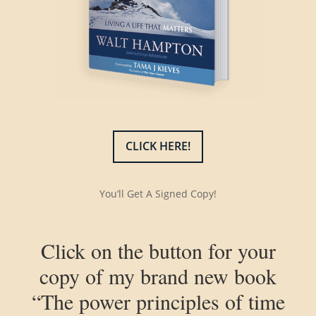
CLICK HERE!
You’ll Get A Signed Copy!
Click on the button for your
copy of my brand new book
“The power principles of time