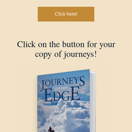
Click here!
Click on the button for your
copy of journeys!