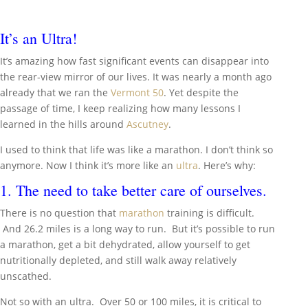
It’s an Ultra!
It’s amazing how fast significant events can disappear into
the rear-view mirror of our lives. It was nearly a month ago
already that we ran the
Vermont 50
. Yet despite the
passage of time, I keep realizing how many lessons I
learned in the hills around
Ascutney
.
I used to think that life was like a marathon. I don’t think so
anymore. Now I think it’s more like an
ultra
. Here’s why:
1. The need to take better care of ourselves.
There is no question that
marathon
training is difficult.
And 26.2 miles is a long way to run. But it’s possible to run
a marathon, get a bit dehydrated, allow yourself to get
nutritionally depleted, and still walk away relatively
unscathed.
Not so with an ultra. Over 50 or 100 miles, it is critical to