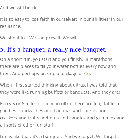
And we will be ok.
It is so easy to lose faith in ourselves; in our abilities; in our
resiliance.
We shouldn’t. We can prevail. We will.
5. It’s a banquet, a really nice banquet.
On a short run, you start and you finish. In marathons,
there are places to fill your water bottles every now and
then. And perhaps pick up a package of
Gu
.
When I first started thinking about ultras, I was told that
they were like running buffets or banquets. And they are!
Every 5 or 6 miles or so in an ultra, there are long tables of
goodies: sandwiches and bananas and cookies and
crackers and fruits and nuts and candies and gummies and
all sorts of other fun stuff.
Life is like that: it’s a banquet. And we forget. We forget