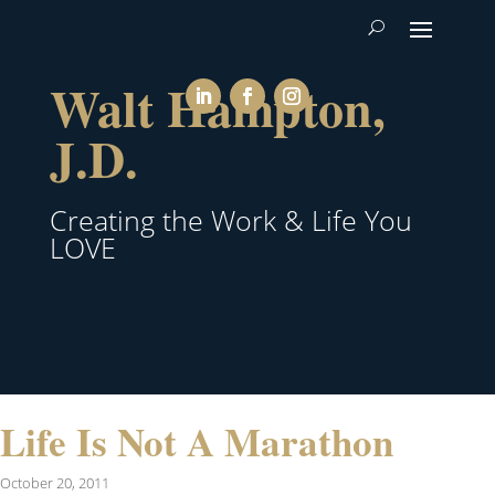
Walt Hampton,
J.D.
Creating the Work & Life You
LOVE
Life Is Not A Marathon
October 20, 2011