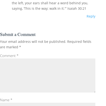
the left, your ears shall hear a word behind you,
saying, ‘This is the way; walk in it.'” Isaiah 30:21
Reply
Submit a Comment
Your email address will not be published.
Required fields
are marked
*
Comment
*
Name
*