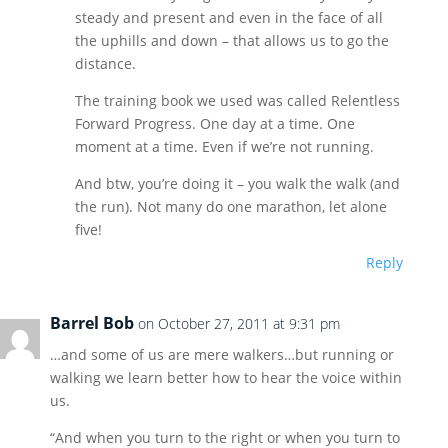
steady and present and even in the face of all
the uphills and down – that allows us to go the
distance.
The training book we used was called Relentless
Forward Progress. One day at a time. One
moment at a time. Even if we’re not running.
And btw, you’re doing it – you walk the walk (and
the run). Not many do one marathon, let alone
five!
Reply
Barrel Bob
on October 27, 2011 at 9:31 pm
…and some of us are mere walkers…but running or
walking we learn better how to hear the voice within
us.
“And when you turn to the right or when you turn to