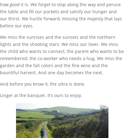
how
good
it is. We forget to stop along the way and peruse
the table and fill our pockets and satisfy our hunger and
our thirst. We hurtle forward, missing the majesty that lays
before our eyes.
We miss the sunrises and the sunsets and the northern
lights and the shooting stars. We miss our lover. We miss
the child who wants to connect; the parent who wants to be
remembered; the co-worker who needs a hug. We miss the
garden and the fall colors and the fine wine and the
bountiful harvest. And one day becomes the next.
And before you know it, the ultra is done.
Linger at the banquet. It’s ours to enjoy.