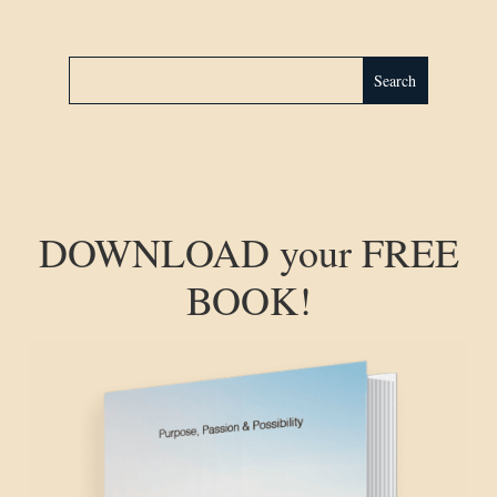
DOWNLOAD your FREE
BOOK!