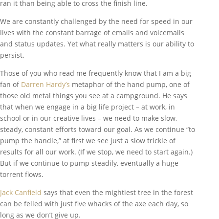
ran it than being able to cross the finish line.
We are constantly challenged by the need for speed in our
lives with the constant barrage of emails and voicemails
and status updates. Yet what really matters is our ability to
persist.
Those of you who read me frequently know that I am a big
fan of
Darren Hardy’s
metaphor of the hand pump, one of
those old metal things you see at a campground. He says
that when we engage in a big life project – at work, in
school or in our creative lives – we need to make slow,
steady, constant efforts toward our goal. As we continue “to
pump the handle,” at first we see just a slow trickle of
results for all our work. (If we stop, we need to start again.)
But if we continue to pump steadily, eventually a huge
torrent flows.
Jack Canfield
says that even the mightiest tree in the forest
can be felled with just five whacks of the axe each day, so
long as we don’t give up.