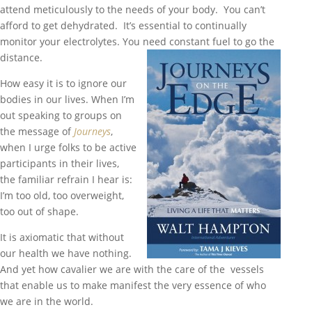
attend meticulously to the needs of your body. You can’t
afford to get dehydrated. It’s essential to continually
monitor your electrolytes. You need constant fuel to go the
distance.
How easy it is to ignore our
bodies in our lives. When I’m
out speaking to groups on
the message of
Journeys
,
when I urge folks to be active
participants in their lives,
the familiar refrain I hear is:
I’m too old, too overweight,
too out of shape.
It is axiomatic that without
our health we have nothing.
And yet how cavalier we are with the care of the vessels
that enable us to make manifest the very essence of who
we are in the world.