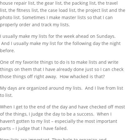
house repair list, the gear list, the packing list, the travel
list, the fitness list, the case load list, the project list and the
photo list. Sometimes I make master lists so that I can
properly order and track my lists.
I usually make my lists for the week ahead on Sundays.
And I usually make my list for the following day the night
before.
One of my favorite things to do is to make lists and write
things on them that I have already done just so I can check
those things off right away. How whacked is that?
My days are organized around my lists. And I live from list
to list.
When I get to the end of the day and have checked off most
of the things, I judge the day to be a success. When I
haven’t gotten to my list – especially the most important
parts – I judge that I have failed.
Now lists are important. They help to organize and