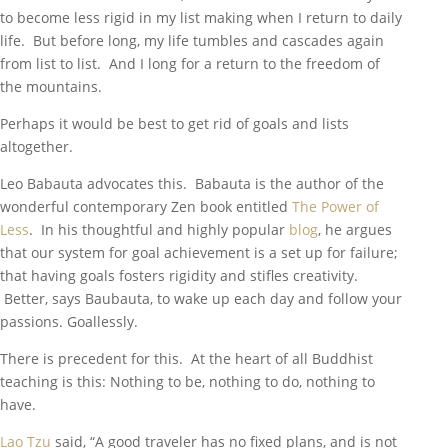
to become less rigid in my list making when I return to daily
life. But before long, my life tumbles and cascades again
from list to list. And I long for a return to the freedom of
the mountains.
Perhaps it would be best to get rid of goals and lists
altogether.
Leo Babauta advocates this. Babauta is the author of the
wonderful contemporary Zen book entitled
The Power of
Less
. In his thoughtful and highly popular
blog
, he argues
that our system for goal achievement is a set up for failure;
that having goals fosters rigidity and stifles creativity.
Better, says Baubauta, to wake up each day and follow your
passions. Goallessly.
There is precedent for this. At the heart of all Buddhist
teaching is this: Nothing to be, nothing to do, nothing to
have.
Lao Tzu
said, “A good traveler has no fixed plans, and is not