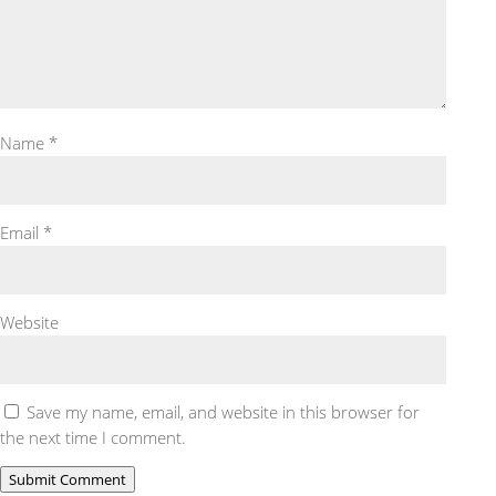
Name
*
Email
*
Website
Save my name, email, and website in this browser for
the next time I comment.
Submit Comment