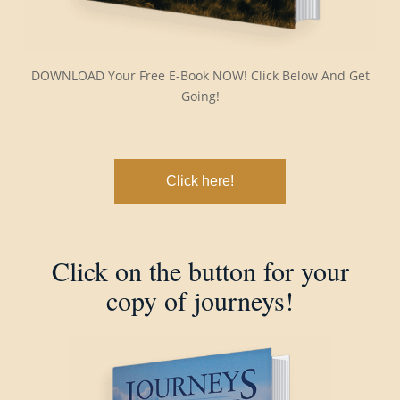
DOWNLOAD Your Free E-Book NOW! Click Below And Get
Going!
Click here!
Click on the button for your
copy of journeys!