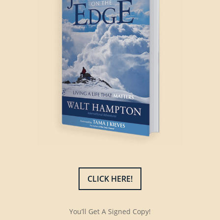
CLICK HERE!
You’ll Get A Signed Copy!