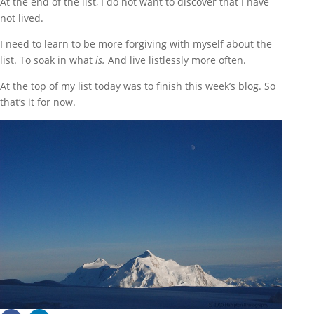
At the end of the list, I do not want to discover that I have
not lived.
I need to learn to be more forgiving with myself about the
list. To soak in what
is.
And live listlessly more often.
At the top of my list today was to finish this week’s blog. So
that’s it for now.