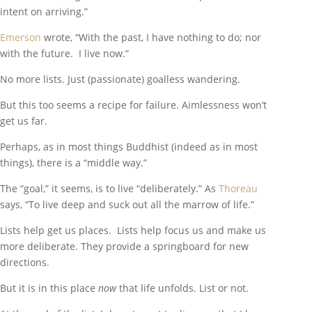
intent on arriving.”
Emerson
wrote, “With the past, I have nothing to do; nor
with the future. I live now.”
No more lists. Just (passionate) goalless wandering.
But this too seems a recipe for failure. Aimlessness won’t
get us far.
Perhaps, as in most things Buddhist (indeed as in most
things), there is a “middle way.”
The “goal,” it seems, is to live “deliberately.” As
Thoreau
says, “To live deep and suck out all the marrow of life.”
Lists help get us places. Lists help focus us and make us
more deliberate. They provide a springboard for new
directions.
But it is in this place
now
that life unfolds. List or not.