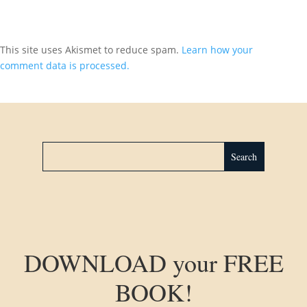
This site uses Akismet to reduce spam.
Learn how your
comment data is processed.
DOWNLOAD your FREE
BOOK!