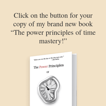
Click on the button for your
copy of my brand new book
“The power principles of time
mastery!”