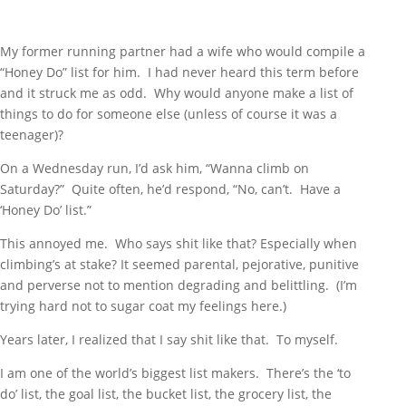
My former running partner had a wife who would compile a
“Honey Do” list for him. I had never heard this term before
and it struck me as odd. Why would anyone make a list of
things to do for someone else (unless of course it was a
teenager)?
On a Wednesday run, I’d ask him, “Wanna climb on
Saturday?” Quite often, he’d respond, “No, can’t. Have a
‘Honey Do’ list.”
This annoyed me. Who says shit like that? Especially when
climbing’s at stake? It seemed parental, pejorative, punitive
and perverse not to mention degrading and belittling. (I’m
trying hard not to sugar coat my feelings here.)
Years later, I realized that I say shit like that. To myself.
I am one of the world’s biggest list makers. There’s the ‘to
do’ list, the goal list, the bucket list, the grocery list, the