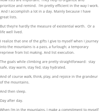
prioritize and remind. I’m pretty efficient in the way I work.
And I accomplish a lot in a day. Mainly because I have
great lists.
But they’re hardly the measure of existential worth. Or a
life well lived.
I realize that one of the gifts I give to myself when I journey
into the mountains is a pass, a furlough; a temporary
reprieve from list making. And list execution.
The goals while climbing are pretty straightforward: stay
safe, stay warm, stay fed, stay hydrated.
And of course walk, think, play, and rejoice in the grandeur
of the mountains.
And then sleep.
Day after day.
When I’m in the mountains, I make a commitment to myself