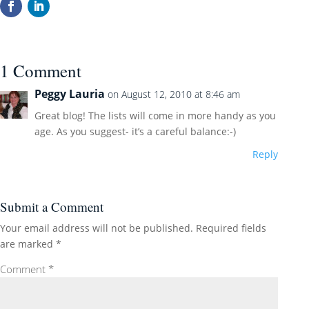
1 Comment
Peggy Lauria
on August 12, 2010 at 8:46 am
Great blog! The lists will come in more handy as you
age. As you suggest- it’s a careful balance:-)
Reply
Submit a Comment
Your email address will not be published.
Required fields
are marked
*
Comment
*