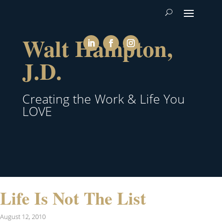
Walt Hampton,
J.D.
Creating the Work & Life You
LOVE
Life Is Not The List
August 12, 2010