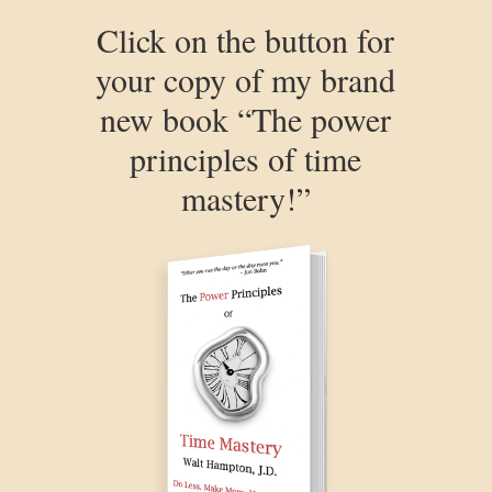
Click on the button for
your copy of my brand
new book “The power
principles of time
mastery!”