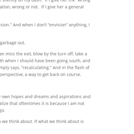
tion, wrong or not. If I give her a general
ision.” And when I don’t “envision” anything, I
 garbage out.
n miss the exit, blow by the turn off, take a
orth when I should have been going south, and
imply says, “recalculating.” And in the flash of
perspective, a way to get back on course.
my own hopes and dreams and aspirations and
alize that oftentimes it is because I am not
go.
h we think about. If what we think about is