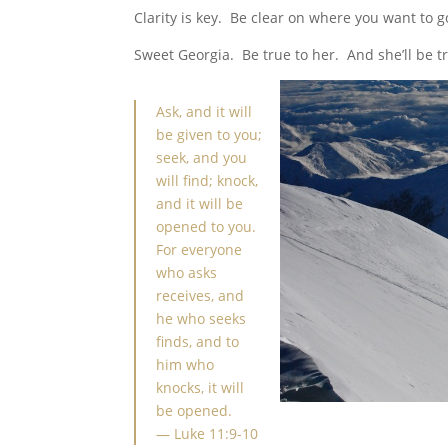
Clarity is key. Be clear on where you want to g
Sweet Georgia. Be true to her. And she’ll be tr
Ask, and it will
be given to you;
seek, and you
will find; knock,
and it will be
opened to you.
For everyone
who asks
receives, and
he who seeks
finds, and to
him who
knocks, it will
be opened.
—
Luke 11:9-10