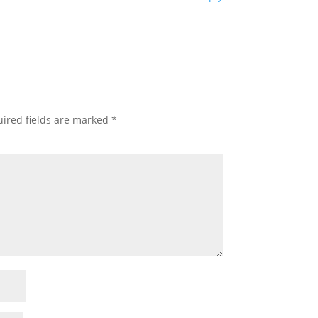
ired fields are marked
*