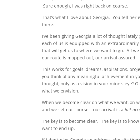
Sure enough, I was right back on course.
That’s what I love about Georgia. You tell her
there.
I’ve been giving Georgia a lot of thought lately (
each of us is equipped with an extraordinarily
that will get us to where we want to go. All we 
our route is mapped out, our arrival assured.
This works for goals, dreams, aspirations, proj
you think of any meaningful achievement in your 
thought, only as a vision in your mind’s eye?
what we envision.
When we become clear on what we want, on wh
and we set our course – our arrival is a
fait ac
The key is to become clear. The key is to know 
want to end up.
If I don’t give Georgia an address, she sits the