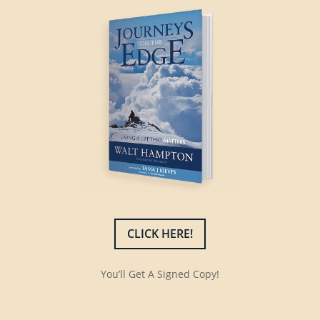
CLICK HERE!
You’ll Get A Signed Copy!