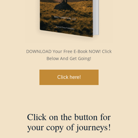
DOWNLOAD Your Free E-Book NOW! Click
Below And Get Going!
Click here!
Click on the button for
your copy of journeys!