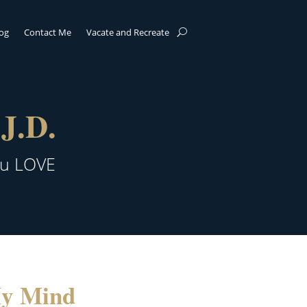
log
Contact Me
Vacate and Recreate
J.D.
ou LOVE
My Mind