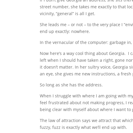
street number, she takes me exactly to that loca
vicinity, “general” is all I get.
She leads me – or not – to the very place I “env
end up exactly: nowhere.
In the vernacular of the computer: garbage in,
Now here’s a way cool thing about Georgia. I ca
left when I should have taken a right, gone n
it doesn’t matter. In her sultry voice, Georgia s
an eye, she gives me new instructions, a fresh 
So long as she has the address.
When I struggle with where I am going with 
feel frustrated about not making progress, I re
being clear with myself about where I want to 
The law of attraction says we attract that whic
fuzzy, fuzz is exactly what we’ll end up with.