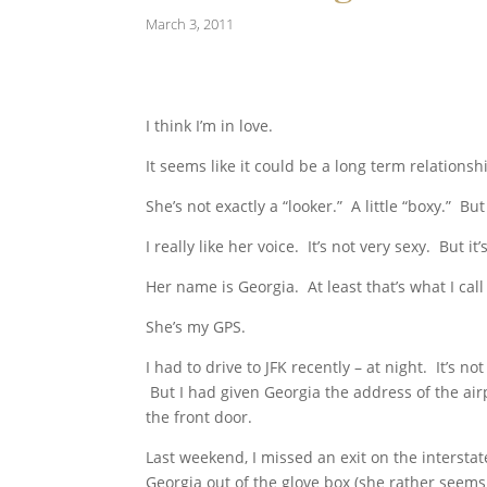
March 3, 2011
I think I’m in love.
It seems like it could be a long term relationsh
She’s not exactly a “looker.” A little “boxy.” But 
I really like her voice. It’s not very sexy. But it
Her name is Georgia. At least that’s what I call
She’s my GPS.
I had to drive to JFK recently – at night. It’s n
But I had given Georgia the address of the airpo
the front door.
Last weekend, I missed an exit on the interstat
Georgia out of the glove box (she rather seems