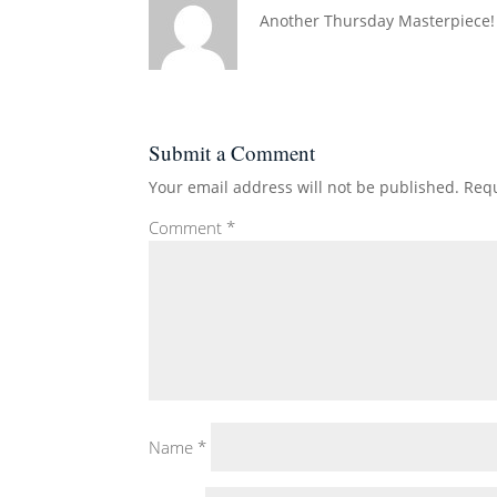
Another Thursday Masterpiece!
Submit a Comment
Your email address will not be published.
Requ
Comment
*
Name
*