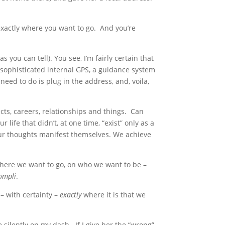
 exactly where you want to go. And you’re
as you can tell). You see, I’m fairly certain that
 sophisticated internal GPS, a guidance system
need to do is plug in the address, and, voila,
ects, careers, relationships and things. Can
life that didn’t, at one time, “exist” only as a
 Our thoughts manifest themselves. We achieve
ere we want to go, on who we want to be –
compli
.
– with certainty –
exactly
where it is that we
re silently on my dash. If I give her the “wrong”