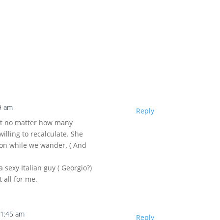
9 am
Reply
hat no matter how many
willing to recalculate. She
tion while we wander. ( And
 sexy Italian guy ( Georgio?)
 all for me.
11:45 am
Reply