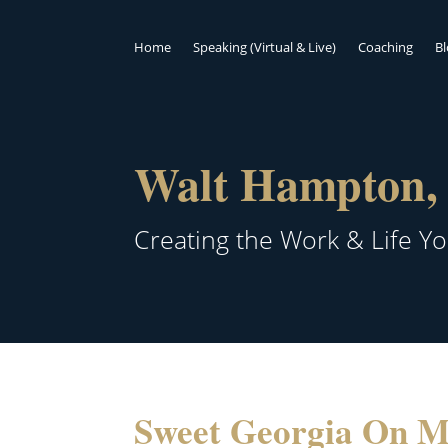
Home
Speaking (Virtual & Live)
Coaching
B
Walt Hampton, 
Creating the Work & Life Y
Sweet Georgia On 