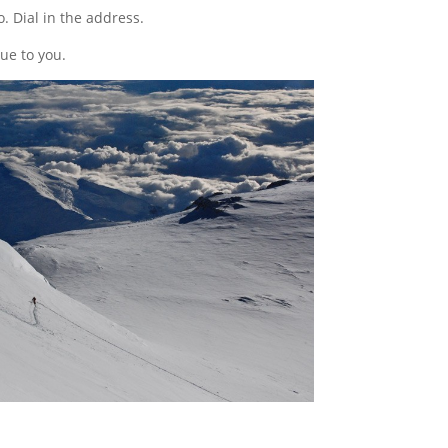
o. Dial in the address.
ue to you.