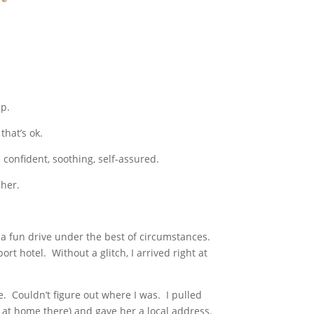
ip.
that’s ok.
’s confident, soothing, self-assured.
 her.
ot a fun drive under the best of circumstances.
rt hotel. Without a glitch, I arrived right at
e. Couldn’t figure out where I was. I pulled
 at home there) and gave her a local address.