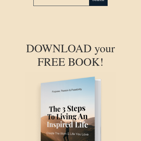
DOWNLOAD your
FREE BOOK!