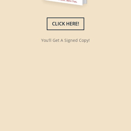
CLICK HERE!
You’ll Get A Signed Copy!