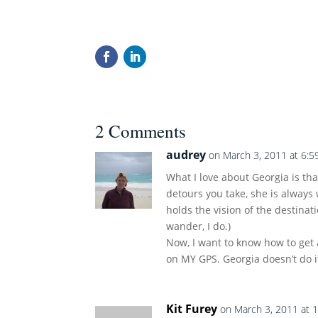
2 Comments
audrey
on March 3, 2011 at 6:5
What I love about Georgia is t
detours you take, she is always 
holds the vision of the destina
wander, I do.)
Now, I want to know how to get a
on MY GPS. Georgia doesn’t do it
Kit Furey
on March 3, 2011 at 