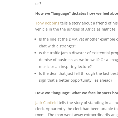
us?
How we “language” dictates how we feel abo
Tony Robbins
tells a story about a friend of 
vehicle in the the jungles of Africa as night fell
Is the line at the DMV, yet another example 
chat with a stranger?
Is the traffic jam a disaster of existential pr
demise of business as we know it? Or a magn
music or an inspiring lecture?
Is the deal that just fell through the last bes
sign that a better opportunity lies ahead?
How we “language” what we face impacts how
Jack Canfield
tells the story of standing in a 
clerk. Apparently the clerk had been unable t
room. The man went away extraordinarily angr