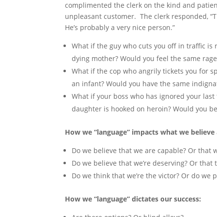
complimented the clerk on the kind and patien
unpleasant customer. The clerk responded, “
He’s probably a very nice person.”
What if the guy who cuts you off in traffic is 
dying mother? Would you feel the same rage
What if the cop who angrily tickets you for s
an infant? Would you have the same indigna
What if your boss who has ignored your last 
daughter is hooked on heroin? Would you b
How we “language” impacts what we believe 
Do we believe that we are capable? Or that we
Do we believe that we’re deserving? Or that 
Do we think that we’re the victor? Or do we p
How we “language” dictates our success: