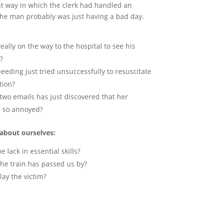
t way in which the clerk had handled an
The man probably was just having a bad day.
really on the way to the hospital to see his
?
peeding just tried unsuccessfully to resuscitate
tion?
two emails has just discovered that her
e so annoyed?
about ourselves:
 lack in essential skills?
the train has passed us by?
lay the victim?