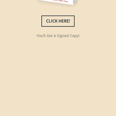
CLICK HERE!
You’ll Get A Signed Copy!