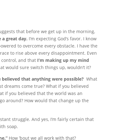
ggests that before we get up in the morning,
e a great day.
I’m expecting God’s favor. I know
empowered to overcome every obstacle. I have the
 grace to rise above every disappointment. Even
n control, and that
I’m making up my mind
hat would sure switch things up, wouldn’t it?
u believed that anything were possible?
What
est dreams come true? What if you believed
t if you believed that the world was an
 go around? How would that change up the
ant struggle. And yes, I’m fairly certain that
ith soap.
me.”
How ’bout we all work with that?