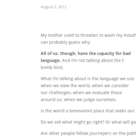
August 2, 2012
My mother used to threaten to wash my mouth
can probably guess why.
All of us, though, have the capacity for bad
language.
And I’m not talking about the f-
bomb kind.
What I’m talking about is the language we use
when we view the world, when we consider
our challenges, when we evaluate those
around us; when we judge ourselves.
Is the world a benevolent place that seeks our
Do we ask what might go right? Or what will g
Are other people fellow journeyers on the path