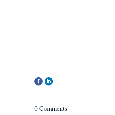
0 Comments