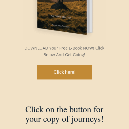
DOWNLOAD Your Free E-Book NOW! Click
Below And Get Going!
Click here!
Click on the button for
your copy of journeys!