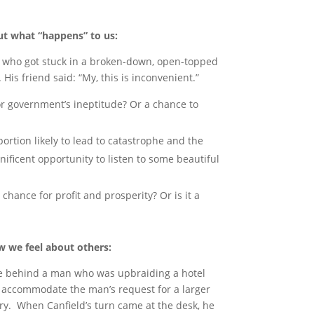
ut what “happens” to us:
his who got stuck in a broken-down, open-topped
. His friend said: “My, this is inconvenient.”
or government’s ineptitude? Or a chance to
oportion likely to lead to catastrophe and the
ificent opportunity to listen to some beautiful
t chance for profit and prosperity? Or is it a
 we feel about others:
line behind a man who was upbraiding a hotel
o accommodate the man’s request for a larger
y. When Canfield’s turn came at the desk, he