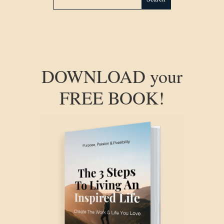
DOWNLOAD your
FREE BOOK!