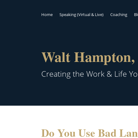
Home
Speaking (Virtual & Live)
Coaching
B
Walt Hampton, 
Creating the Work & Life Y
Do You Use Bad La