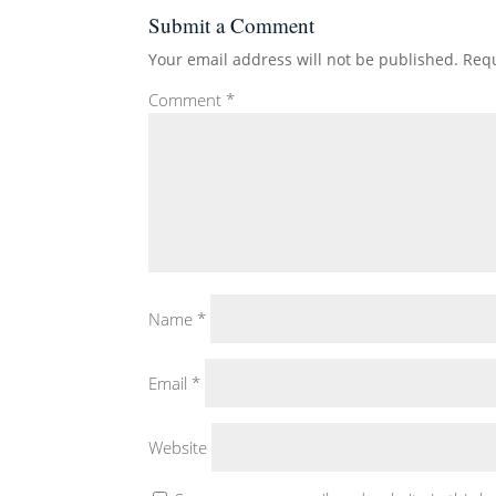
Submit a Comment
Your email address will not be published.
Requ
Comment
*
Name
*
Email
*
Website