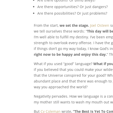
Are there options? Or blind alleys?
Are there opportunities? Or just dangers?
Are there possibilities? Or just problems?
From the start,
we set the stage.
Joel Osteen
su
we tell ourselves these words: “
This day will b
I’m well able to fulfill my destiny. I’ve been 
strength to overlook every offense. I have the
if things don’t go my way today, I know God’s i
right now to be happy and enjoy this day.
” T
What if you used “good” language?
What if yo
if you believed that you could make your wild
that the Universe conspired for your good? Wha
abundant place and that there was enough to
way you approached the world?
Negativity pervades. How we language is a const
my mother still wants to wash my mouth out w
But
Cy Coleman
wrote,
“The Best Is Yet To Co