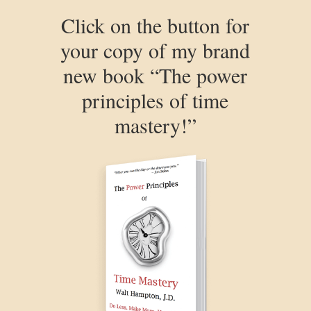
Click on the button for
your copy of my brand
new book “The power
principles of time
mastery!”