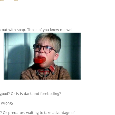
 out with soap. Those of you know me well
 good? Or is is dark and foreboding?
o wrong?
? Or predators waiting to take advantage of