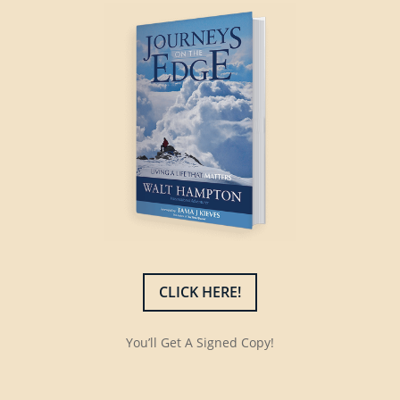
CLICK HERE!
You’ll Get A Signed Copy!