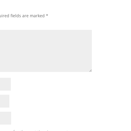
ired fields are marked
*