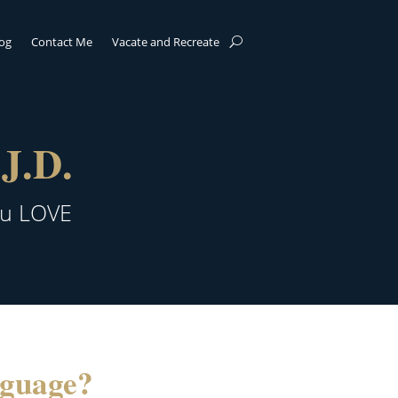
log
Contact Me
Vacate and Recreate
J.D.
ou LOVE
nguage?