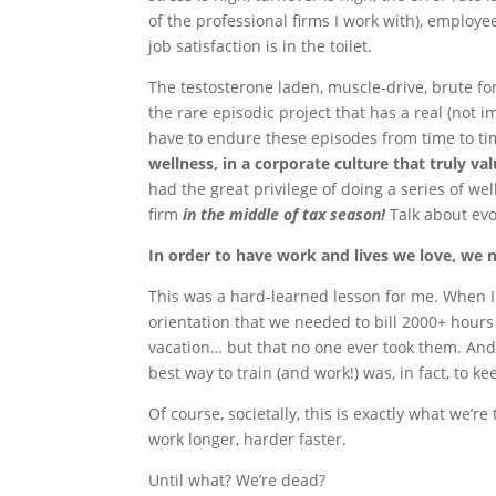
of the professional firms I work with), employe
job satisfaction is in the toilet.
The testosterone laden, muscle-drive, brute f
the rare episodic project that has a real (not 
have to endure these episodes from time to t
wellness, in a corporate culture that truly val
had the great privilege of doing a series of w
firm
in the middle of tax season!
Talk about evo
In order to have work and lives we love, we 
This was a hard-learned lesson for me. When I 
orientation that we needed to bill 2000+ hours
vacation… but that no one ever took them. And 
best way to train (and work!) was, in fact, to k
Of course, societally, this is exactly what we’r
work longer, harder faster.
Until what? We’re dead?