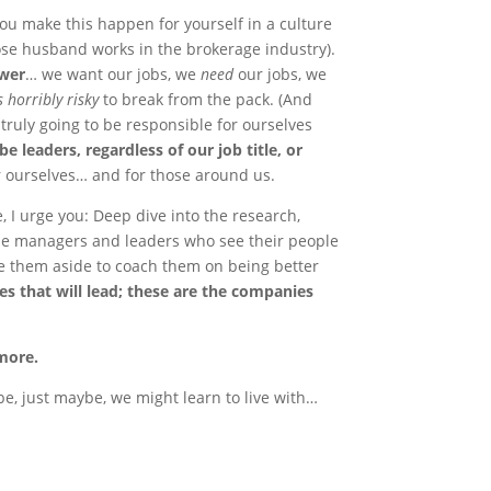
ou make this happen for yourself in a culture
ose husband works in the brokerage industry).
swer
… we want our jobs, we
need
our jobs, we
ls horribly risky
to break from the pack. (And
e truly going to be responsible for ourselves
be leaders, regardless of our job title, or
or ourselves… and for those around us.
, I urge you: Deep dive into the research,
The managers and leaders who see their people
ke them aside to coach them on being better
s that will lead; these are the companies
 more.
be, just maybe, we might learn to live with…