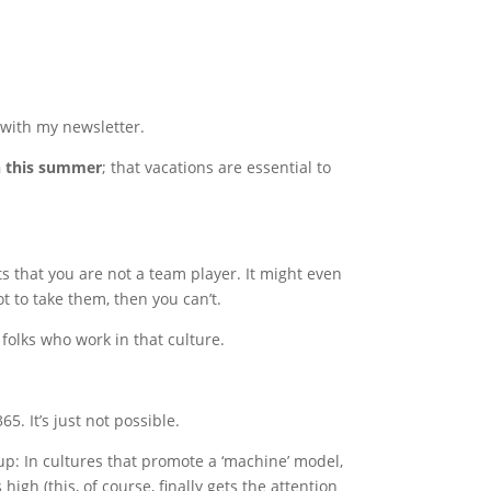
k with my newsletter.
n this summer
; that vacations are essential to
ts that you are not a team player. It might even
t to take them, then you can’t.
of folks who work in that culture.
5. It’s just not possible.
up: In cultures that promote a ‘machine’ model,
s high (this, of course, finally gets the attention