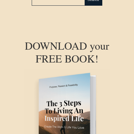
DOWNLOAD your
FREE BOOK!