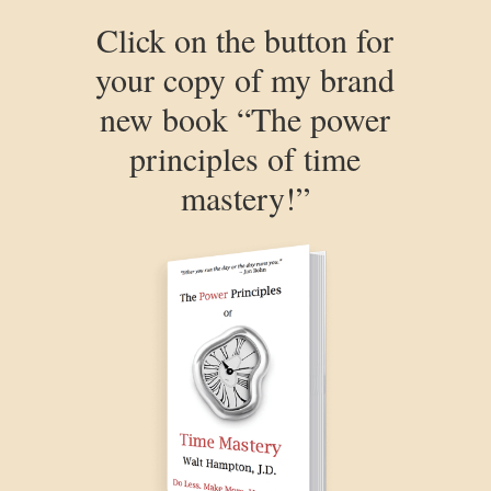
Click on the button for
your copy of my brand
new book “The power
principles of time
mastery!”