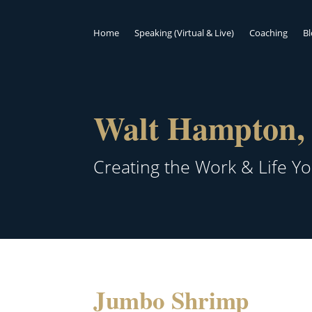
Home
Speaking (Virtual & Live)
Coaching
B
Walt Hampton, 
Creating the Work & Life Y
Jumbo Shrimp