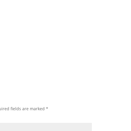
ired fields are marked
*