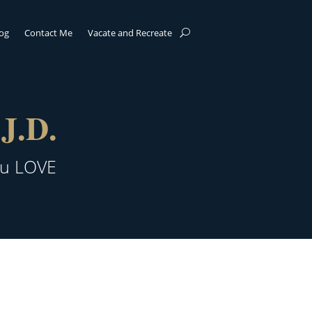
log
Contact Me
Vacate and Recreate
J.D.
ou LOVE