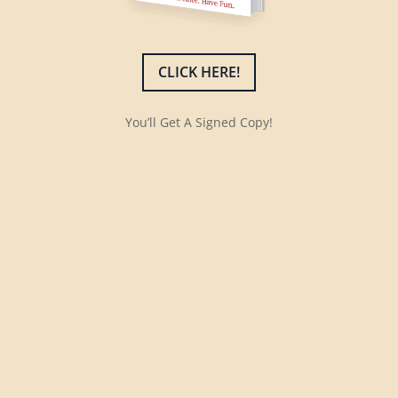
CLICK HERE!
You’ll Get A Signed Copy!