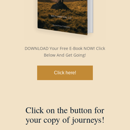
DOWNLOAD Your Free E-Book NOW! Click
Below And Get Going!
Click here!
Click on the button for
your copy of journeys!