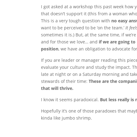
I got asked at a workshop this past week how y
that doesn’t support it (this from a woman wh
This is a very tough question with
no easy an
want to be perceived to be ‘on the team.’
It fee
sometimes it is.) But, at the same time, if we’r
and for those we love… and
if we are going to 
position
, we have an obligation to advocate f
If you are leader or manager reading this piece
evaluate your culture and study the impact. 
late at night or on a Saturday morning and ta
stewards of their time:
These are the companie
that will thrive.
I know it seems paradoxical.
But less really is
Hopefully it’s one of those paradoxes that may
kinda like jumbo shrimp.