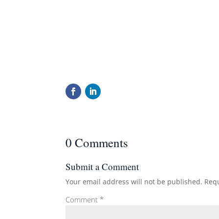
0 Comments
Submit a Comment
Your email address will not be published.
Requ
Comment
*