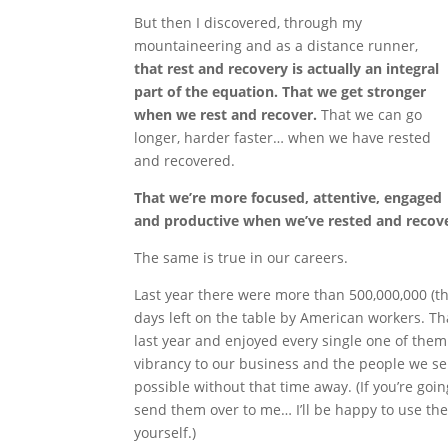
But then I discovered, through my
mountaineering and as a distance runner,
that rest and recovery is actually an integral
part of the equation. That we get stronger
when we rest and recover.
That we can go
longer, harder faster… when we have rested
and recovered.
That we’re more focused, attentive, engaged
and productive when we’ve rested and recov
The same is true in our careers.
Last year there were more than 500,000,000 (t
days left on the table by American workers. Th
last year and enjoyed every single one of the
vibrancy to our business and the people we se
possible without that time away. (If you’re goin
send them over to me… I’ll be happy to use them
yourself.)