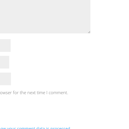
rowser for the next time I comment.
how your comment data is processed.