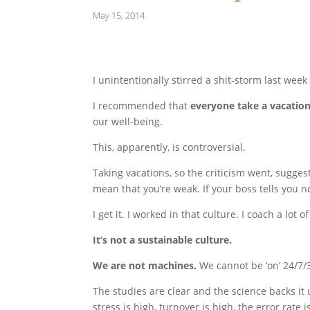
May 15, 2014
I unintentionally stirred a shit-storm last wee
I recommended that
everyone take a vacatio
our well-being.
This, apparently, is controversial.
Taking vacations, so the criticism went, sugges
mean that you’re weak. If your boss tells you no
I get it. I worked in that culture. I coach a lot 
It’s not a sustainable culture.
We are not machines.
We cannot be ‘on’ 24/7/36
The studies are clear and the science backs it 
stress is high, turnover is high, the error rate i