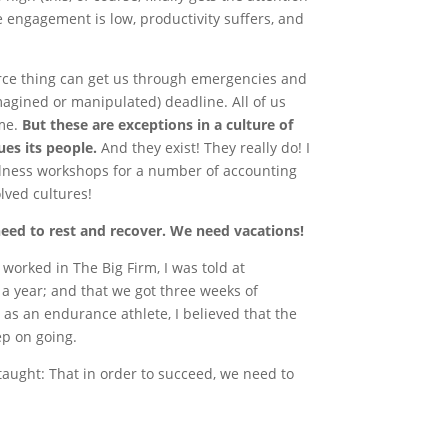
e engagement is low, productivity suffers, and
orce thing can get us through emergencies and
imagined or manipulated) deadline. All of us
ime.
But these are exceptions in a culture of
ues its people.
And they exist! They really do! I
ellness workshops for a number of accounting
lved cultures!
need to rest and recover. We need vacations!
worked in The Big Firm, I was told at
 a year; and that we got three weeks of
as an endurance athlete, I believed that the
eep on going.
e taught: That in order to succeed, we need to