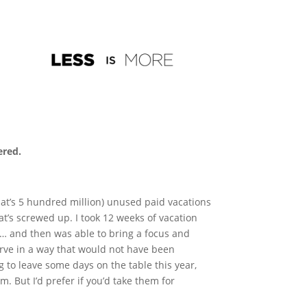
ered.
hat’s 5 hundred million) unused paid vacations
at’s screwed up. I took 12 weeks of vacation
m… and then was able to bring a focus and
rve in a way that would not have been
g to leave some days on the table this year,
. But I’d prefer if you’d take them for