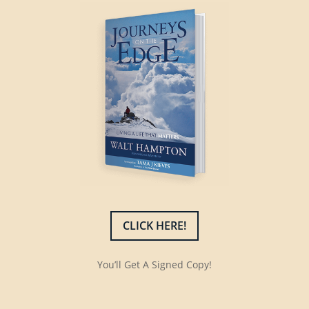
CLICK HERE!
You’ll Get A Signed Copy!