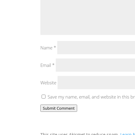
Name
*
Email
*
Website
Save my name, email, and website in this b
Submit Comment
This site uses Akismet to reduce spam.
Learn 