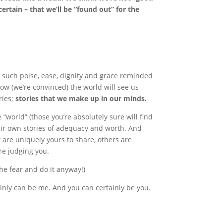
ertain – that we’ll be “found out” for the
h such poise, ease, dignity and grace reminded
how (we’re convinced) the world will see us
ories;
stories that we make up in our minds.
e “world” (those you’re absolutely sure will find
eir own stories of adequacy and worth. And
 are uniquely yours to share, others are
re judging you.
the fear and do it anyway!)
tainly can be me. And you can certainly be you.