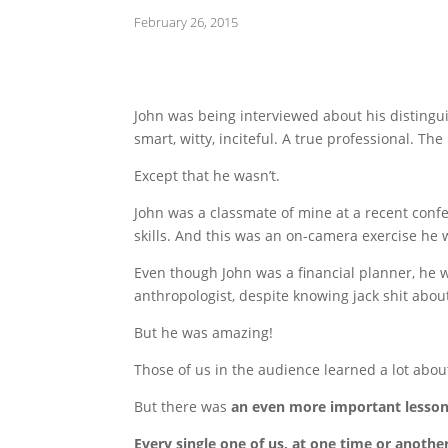
February 26, 2015
John was being interviewed about his distingu
smart, witty, inciteful. A true professional. The 
Except that he wasn’t.
John was a classmate of mine at a recent conf
skills. And this was an on-camera exercise he 
Even though John was a financial planner, he wa
anthropologist, despite knowing jack shit abou
But he was amazing!
Those of us in the audience learned a lot abo
But there was
an even more important lesson
Every single one of us, at one time or another,