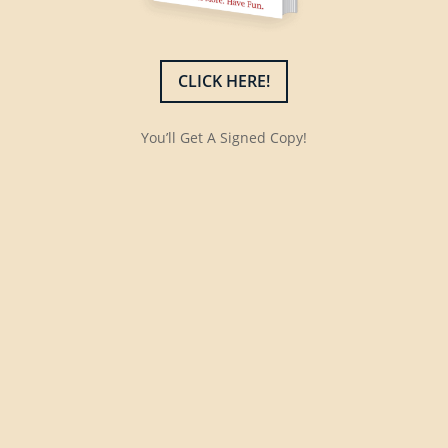
CLICK HERE!
You’ll Get A Signed Copy!