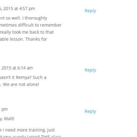
6, 2015 at 4:57 pm
Reply
t so well. I thoroughly
ometimes difficult to remember
 really took me back to that
able lesson. Thanks for
, 2015 at 6:14 am
Reply
wasn’t it Remya? Such a
. We are not alone!
1 pm
Reply
y, Walt!
nk I need more training, just
t one, surely I need THIS class