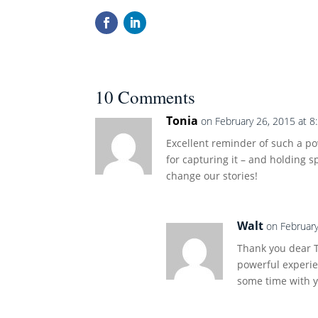
10 Comments
Tonia
on February 26, 2015 at 8
Excellent reminder of such a p
for capturing it – and holding s
change our stories!
Walt
on February
Thank you dear T
powerful experie
some time with 