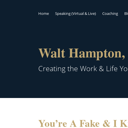
Home
Speaking (Virtual & Live)
Coaching
B
Walt Hampton, 
Creating the Work & Life Y
You’re A Fake & I K