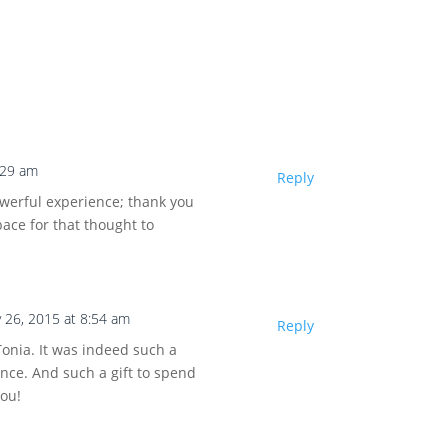
:29 am
Reply
owerful experience; thank you
pace for that thought to
 26, 2015 at 8:54 am
Reply
onia. It was indeed such a
nce. And such a gift to spend
you!