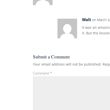
Walt
on March 4
It was an amazing
it. But the lesso
Submit a Comment
Your email address will not be published.
Requ
Comment
*