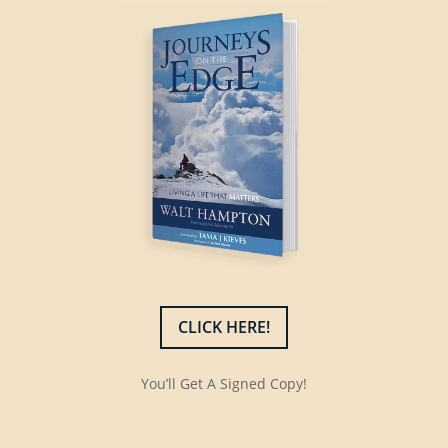
CLICK HERE!
You’ll Get A Signed Copy!