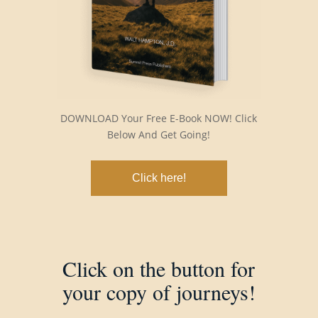
DOWNLOAD Your Free E-Book NOW! Click
Below And Get Going!
Click here!
Click on the button for
your copy of journeys!