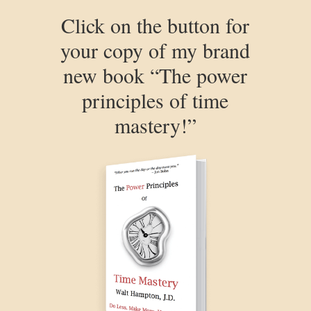
Click on the button for
your copy of my brand
new book “The power
principles of time
mastery!”