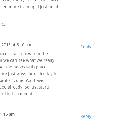
need more training. I just need
le.
, 2015 at 6:10 am
Reply
There is such power in the
en we can see what we really
 All the hoops with place
are just ways for us to stay in
comfort zone. You have
ed already. So just start!
our kind comment!
11:15 am
Reply