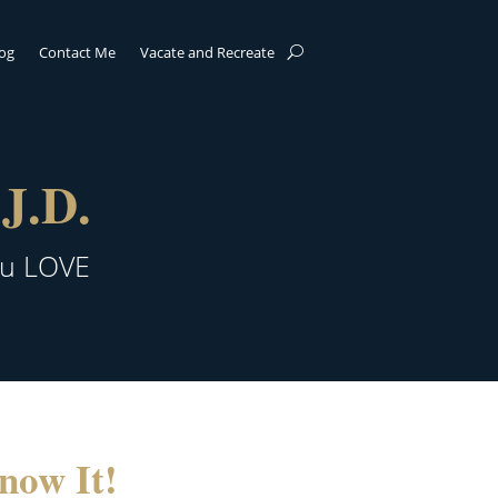
log
Contact Me
Vacate and Recreate
J.D.
ou LOVE
now It!