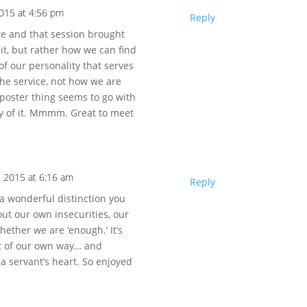
2015 at 4:56 pm
Reply
re and that session brought
t, but rather how we can find
of our personality that serves
the service, not how we are
poster thing seems to go with
ay of it. Mmmm. Great to meet
, 2015 at 6:16 am
Reply
 wonderful distinction you
out our own insecurities, our
whether we are ‘enough.’ It’s
ut of our own way… and
a servant’s heart. So enjoyed