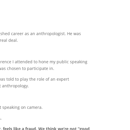
ished career as an anthropologist. He was
real deal.
erence I attended to hone my public speaking
was chosen to participate in.
s told to play the role of an expert
t anthropology.
ut speaking on camera.
.
 feels like a fraud.
We think we’re not “good