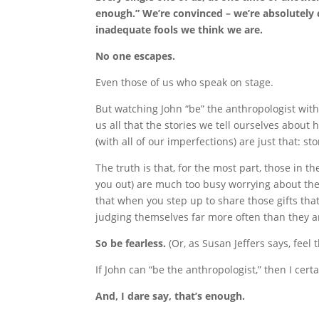
enough.” We’re convinced – we’re absolutely c
inadequate fools we think we are.
No one escapes.
Even those of us who speak on stage.
But watching John “be” the anthropologist wit
us all that the stories we tell ourselves about 
(with all of our imperfections) are just that: st
The truth is that, for the most part, those in th
you out) are much too busy worrying about th
that when you step up to share those gifts that
judging themselves far more often than they a
So be fearless.
(Or, as Susan Jeffers says, feel 
If John can “be the anthropologist,” then I cer
And, I dare say, that’s enough.