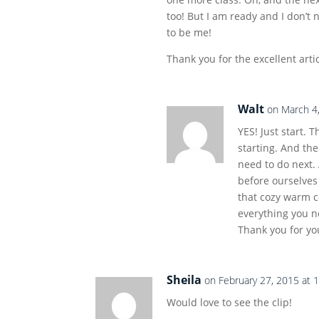
too! But I am ready and I don’t 
to be me!
Thank you for the excellent artic
Walt
on March 4
YES! Just start. 
starting. And th
need to do next.
before ourselves 
that cozy warm 
everything you ne
Thank you for y
Sheila
on February 27, 2015 at 
Would love to see the clip!