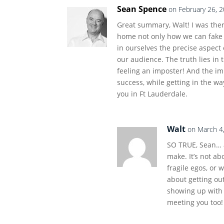
Sean Spence
on February 26, 
Great summary, Walt! I was the
home not only how we can fake i
in ourselves the precise aspect 
our audience. The truth lies in 
feeling an imposter! And the im
success, while getting in the w
you in Ft Lauderdale.
Walt
on March 4
SO TRUE, Sean… a
make. It’s not ab
fragile egos, or 
about getting o
showing up with 
meeting you too!