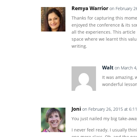
Remya Warrior
on February 2
Thanks for capturing this momen
enjoyed the conference & its s
all the experiences. This article
space where we learnt this valu
writing.
Walt
on March 4
It was amazing, 
wonderful lesson
Joni
on February 26, 2015 at 6:1
You just nailed my big take-awa
I never feel ready. I usually thi
one more class. Oh, and the nex