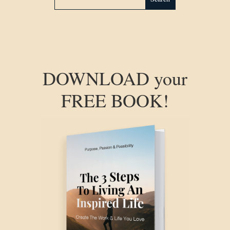
DOWNLOAD your
FREE BOOK!