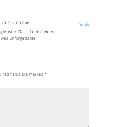
, 2015 at 6:12 am
Reply
 Master Class. I didn’t video
n was unforgettable.
ired fields are marked
*