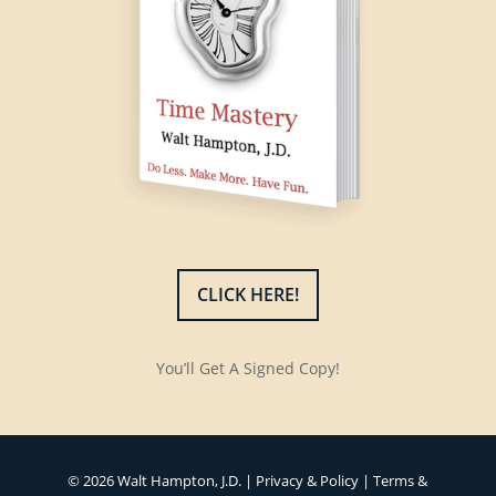
CLICK HERE!
You’ll Get A Signed Copy!
© 2026 Walt Hampton, J.D. |
Privacy & Policy
|
Terms &