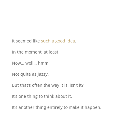
It seemed like
such a good idea
.
In the moment, at least.
Now… well… hmm.
Not quite as jazzy.
But that’s often the way it is, isn’t it?
It’s one thing to think about it.
It’s another thing entirely to make it happen.