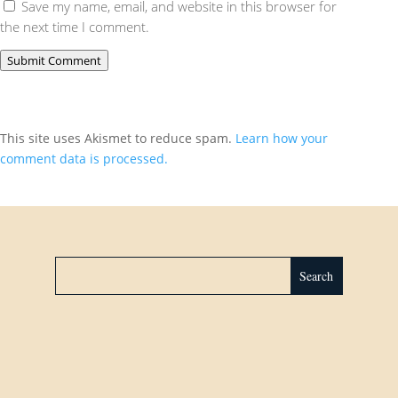
Save my name, email, and website in this browser for
the next time I comment.
Submit Comment
This site uses Akismet to reduce spam.
Learn how your
comment data is processed.