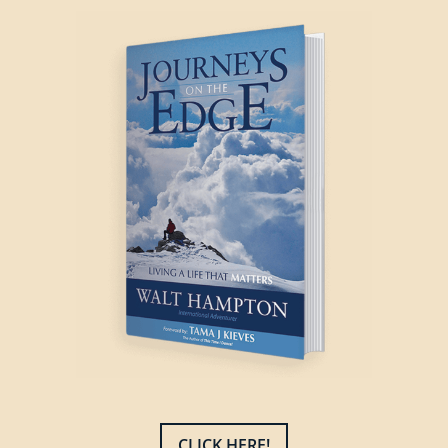
CLICK HERE!