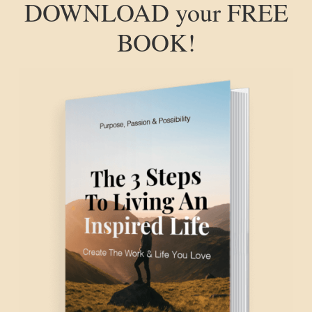
DOWNLOAD your FREE
BOOK!