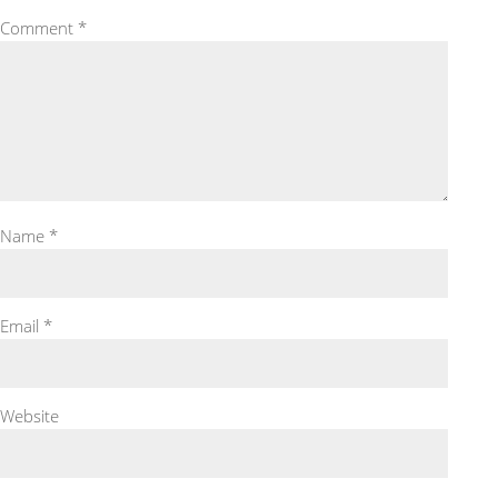
Comment
*
Name
*
Email
*
Website