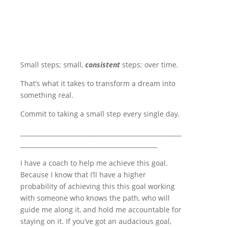
Small steps; small,
consistent
steps; over time.
That’s what it takes to transform a dream into
something real.
Commit to taking a small step every single day.
_____________________________________________________
_____________________________________________
I have a coach to help me achieve this goal.
Because I know that I’ll have a higher
probability of achieving this this goal working
with someone who knows the path, who will
guide me along it, and hold me accountable for
staying on it. If you’ve got an audacious goal,