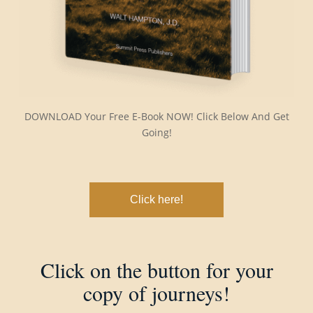
DOWNLOAD Your Free E-Book NOW! Click Below And Get
Going!
Click here!
Click on the button for your
copy of journeys!