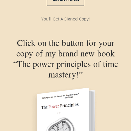
You’ll Get A Signed Copy!
Click on the button for your
copy of my brand new book
“The power principles of time
mastery!”