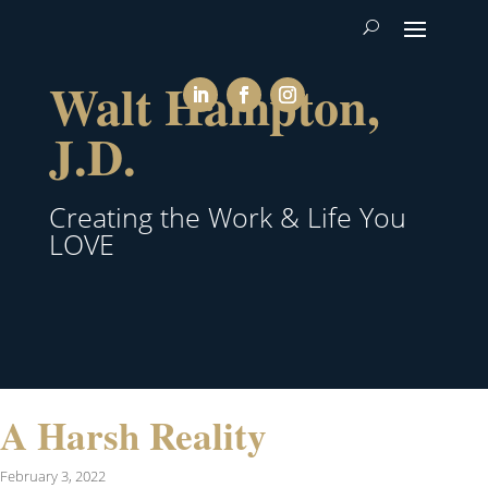
Walt Hampton,
J.D.
Creating the Work & Life You
LOVE
A Harsh Reality
February 3, 2022