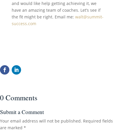
and would like help getting achieving it, we
have an amazing team of coaches. Let’s see if
the fit might be right. Email me:
walt@summit-
success.com
0 Comments
Submit a Comment
Your email address will not be published.
Required fields
are marked
*