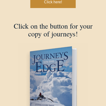
Click here!
Click on the button for your
copy of journeys!