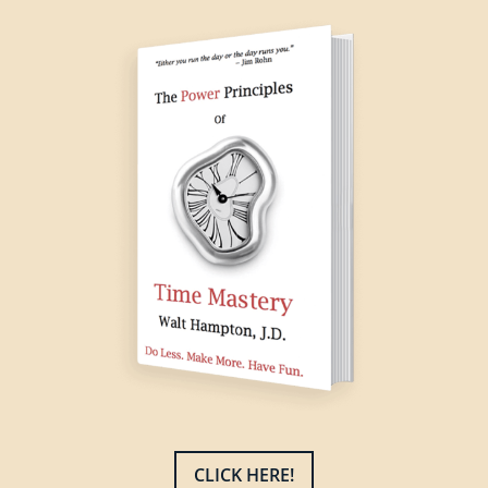
CLICK HERE!