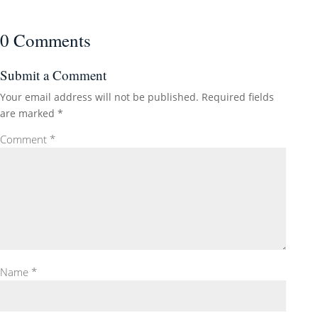
0 Comments
Submit a Comment
Your email address will not be published.
Required fields
are marked
*
Comment
*
Name
*