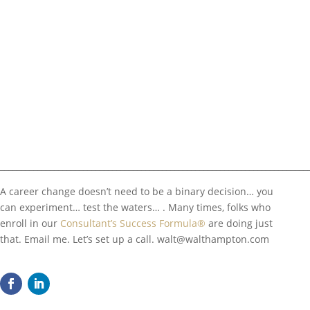
__________________________________________________________________________
A career change doesn’t need to be a binary decision… you
can experiment… test the waters… . Many times, folks who
enroll in our
Consultant’s Success Formula®
are doing just
that. Email me. Let’s set up a call.
walt@walthampton.com