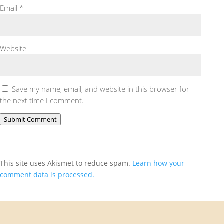
Email
*
Website
Save my name, email, and website in this browser for
the next time I comment.
Submit Comment
This site uses Akismet to reduce spam.
Learn how your
comment data is processed.