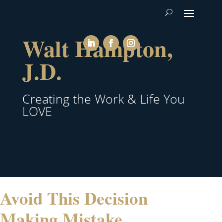
Walt Hampton,
J.D.
Creating the Work & Life You
LOVE
Avoid This Decision
Making Mistake