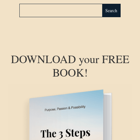
DOWNLOAD your FREE
BOOK!