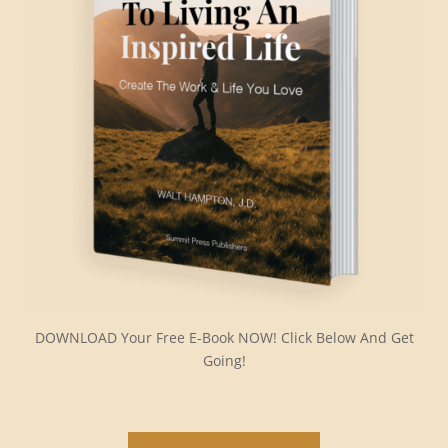
DOWNLOAD Your Free E-Book NOW! Click Below And Get
Going!