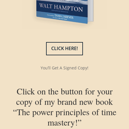
CLICK HERE!
You’ll Get A Signed Copy!
Click on the button for your
copy of my brand new book
“The power principles of time
mastery!”