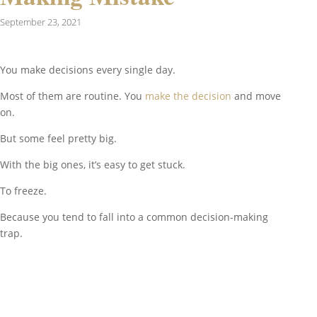
September 23, 2021
You make decisions every single day.
Most of them are routine. You
make the decision
and move
on.
But some feel pretty big.
With the big ones, it’s easy to get stuck.
To freeze.
Because you tend to fall into a common decision-making
trap.