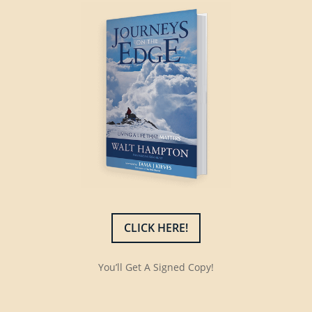
CLICK HERE!
You’ll Get A Signed Copy!