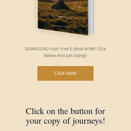
DOWNLOAD Your Free E-Book NOW! Click
Below And Get Going!
Click here!
Click on the button for
your copy of journeys!