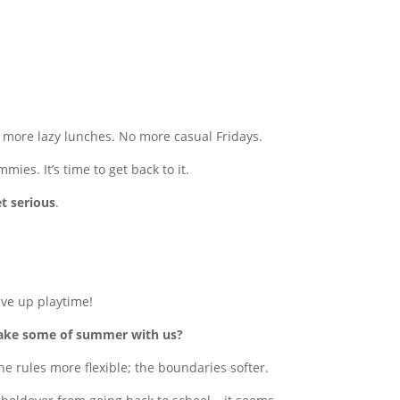
o more lazy lunches. No more casual Fridays.
ies. It’s time to get back to it.
et serious
.
give up playtime!
take some of summer with us?
he rules more flexible; the boundaries softer.