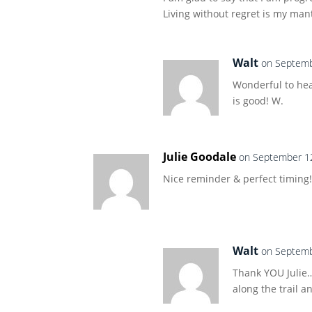
Living without regret is my man
Walt
on Septemb
Wonderful to hea
is good! W.
Julie Goodale
on September 12
Nice reminder & perfect timing!
Walt
on Septemb
Thank YOU Julie…
along the trail a