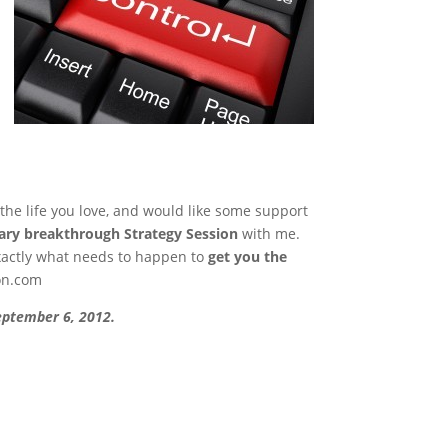
 the life you love, and would like some support
ry breakthrough Strategy Session
with me.
xactly what needs to happen to
get you the
on.com
September 6, 2012.