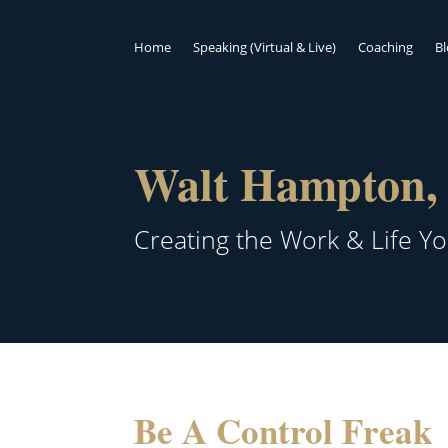
Home
Speaking (Virtual & Live)
Coaching
B
Walt Hampton, 
Creating the Work & Life Y
Be A Control Freak