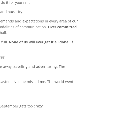
do it for yourself.
 and audacity.
emands and expectations in every area of our
modalities of communication.
Over committed
ball.
full. None of us will ever get it all done. If
rs?
me away traveling and adventuring. The
disasters. No one missed me. The world went
 September gets too crazy: