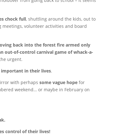
holdover from going back to school – it seems
s chock full
, shuttling around the kids, out to
 meetings, volunteer activities and board
ving back into the forest fire armed only
an out-of-control carnival game of whack-a-
 the urgent.
e important in their lives
.
mirror with perhaps
some vague hope
for
umbered weekend… or maybe in February on
ak.
control of their lives!