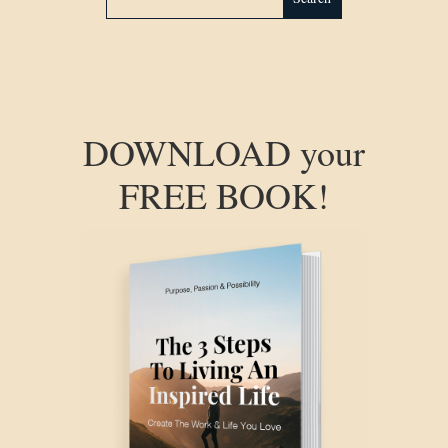
DOWNLOAD your
FREE BOOK!