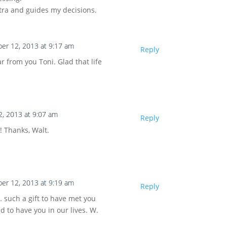
tra and guides my decisions.
er 12, 2013 at 9:17 am
Reply
r from you Toni. Glad that life
, 2013 at 9:07 am
Reply
! Thanks, Walt.
er 12, 2013 at 9:19 am
Reply
 such a gift to have met you
nd to have you in our lives. W.