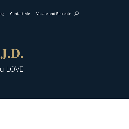
log
Contact Me
Vacate and Recreate
J.D.
ou LOVE