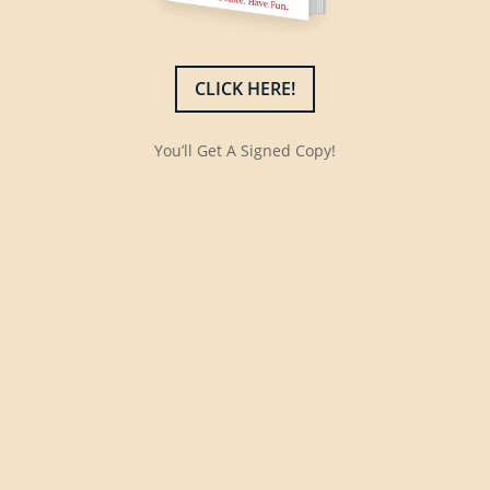
CLICK HERE!
You’ll Get A Signed Copy!