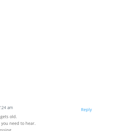
7:24 am
Reply
 gets old.
t you need to hear.
essing.