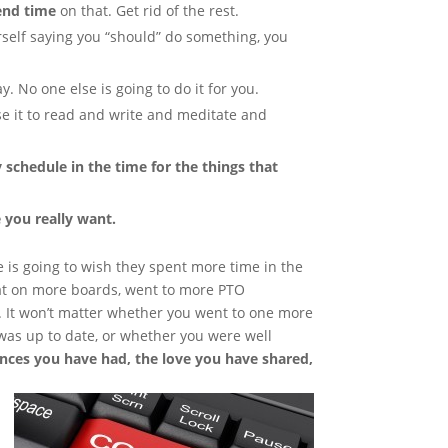
end time
on that. Get rid of the rest.
urself saying you “should” do something, you
y. No one else is going to do it for you.
se it to read and write and meditate and
y schedule in the time for the things that
e you really want.
ne is going to wish they spent more time in the
sat on more boards, went to more PTO
 It won’t matter whether you went to one more
was up to date, or whether you were well
ences you have had, the love you have shared,