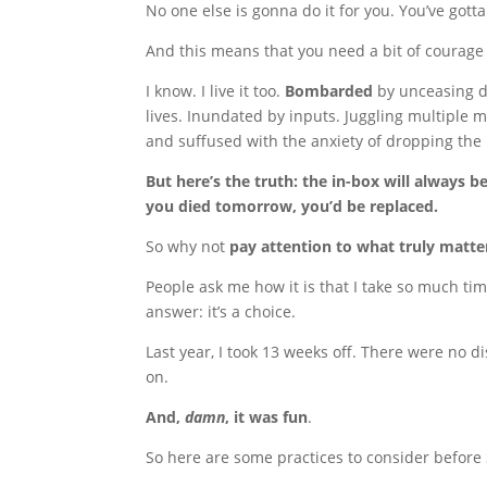
No one else is gonna do it for you. You’ve gotta 
And this means that you need a bit of courage
I know. I live it too.
Bombarded
by unceasing d
lives. Inundated by inputs. Juggling multiple 
and suffused with the anxiety of dropping the 
But here’s the truth: the in-box will always be 
you died tomorrow, you’d be replaced.
So why not
pay attention to what truly matte
People ask me how it is that I take so much ti
answer: it’s a choice.
Last year, I took 13 weeks off. There were no 
on.
And,
damn
, it was fun
.
So here are some practices to consider before