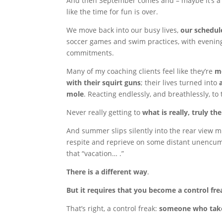
And then September comes and – maybe it’s a 
like the time for fun is over.
We move back into our busy lives,
our schedule
soccer games and swim practices, with evening
commitments.
Many of my coaching clients feel like they’re
mo
with their squirt guns
; their lives turned into
mole
. Reacting endlessly, and breathlessly, to
Never really getting to
what is really, truly th
And summer slips silently into the rear view 
respite and reprieve on some distant unenc
that “vacation… .”
There is a different way
.
But it requires that you become a control fre
That’s right, a control freak:
someone who takes 