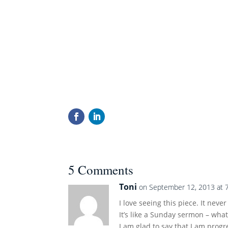
5 Comments
Toni
on September 12, 2013 at 
I love seeing this piece. It never
It’s like a Sunday sermon – wha
I am glad to say that I am progr