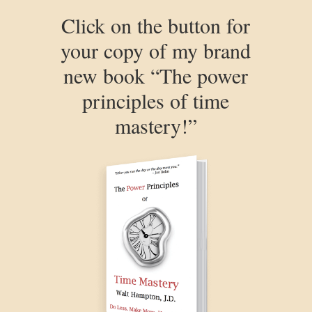
Click on the button for
your copy of my brand
new book “The power
principles of time
mastery!”