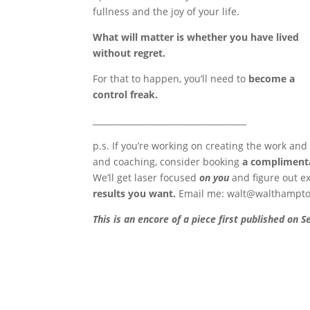
fullness and the joy of your life.
What will matter is whether you have lived
without regret.
For that to happen, you’ll need to
become a
control freak.
_____________________________________
p.s. If you’re working on creating the work and
and coaching, consider booking
a complimenta
We’ll get laser focused
on you
and figure out e
results you want.
Email me:
walt@walthampt
This is an encore of a piece first published on 