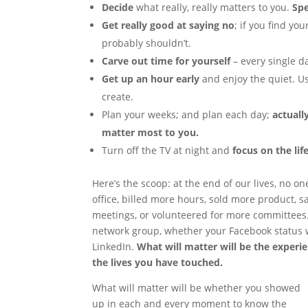
Decide
what really, really matters to you.
Sp
Get really good at saying no
; if you find yo
probably shouldn’t.
Carve out time for yourself
– every single da
Get up an hour early
and enjoy the quiet. U
create.
Plan your weeks; and plan each day;
actuall
matter most to you.
Turn off the TV at night and
focus on the lif
Here’s the scoop: at the end of our lives, no o
office, billed more hours, sold more product, 
meetings, or volunteered for more committees.
network group, whether your Facebook status 
LinkedIn.
What will matter will be the experi
the lives you have touched.
What will matter will be whether you showed
up in each and every moment to know the