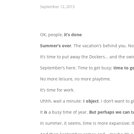
September 12, 2013
OK, people,
it’s done
.
Summer’s over
. The vacation’s behind you. N
It’s time to put away the Dockers… and the swimm
September’s here. Time to get busy;
time to g
No more leisure, no more playtime.
It’s time for work.
Uhhh, wait a minute:
I object
. I don’t want to 
It
is
a busy time of year.
But perhaps we can 
In summer, it seems, time is more expansive; t