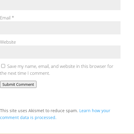
Email
*
Website
Save my name, email, and website in this browser for
the next time I comment.
Submit Comment
This site uses Akismet to reduce spam.
Learn how your
comment data is processed.