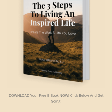
DOWNLOAD Your Free E-Book NOW! Click Below And Get
Going!