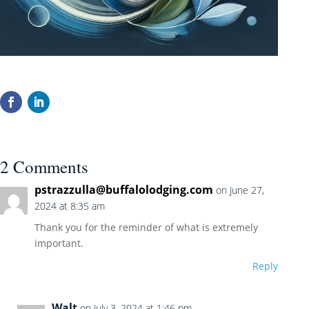
2 Comments
pstrazzulla@buffalolodging.com
on June 27,
2024 at 8:35 am
Thank you for the reminder of what is extremely
important.
Reply
Walt
on July 3, 2024 at 1:46 pm