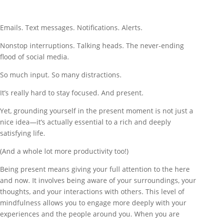
Emails. Text messages. Notifications. Alerts.
Nonstop interruptions. Talking heads. The never-ending
flood of social media.
So much input. So many distractions.
It’s really hard to stay focused. And present.
Yet, grounding yourself in the present moment is not just a
nice idea—it’s actually essential to a rich and deeply
satisfying life.
(And a whole lot more productivity too!)
Being present means giving your full attention to the here
and now. It involves being aware of your surroundings, your
thoughts, and your interactions with others. This level of
mindfulness allows you to engage more deeply with your
experiences and the people around you. When you are