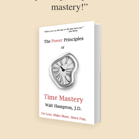
mastery!”