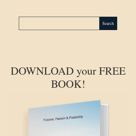
DOWNLOAD your FREE
BOOK!