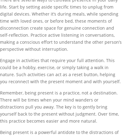
life. Start by setting aside specific times to unplug from
digital devices. Whether it’s during meals, while spending
time with loved ones, or before bed, these moments of
disconnection create space for genuine connection and
self-reflection. Practice active listening in conversations,
making a conscious effort to understand the other person’s
perspective without interruption.
Engage in activities that require your full attention. This
could be a hobby, exercise, or simply taking a walk in
nature. Such activities can act as a reset button, helping
you reconnect with the present moment and with yourself.
Remember, being present is a practice, not a destination.
There will be times when your mind wanders or
distractions pull you away. The key is to gently bring
yourself back to the present without judgment. Over time,
this practice becomes easier and more natural.
Being present is a powerful antidote to the distractions of