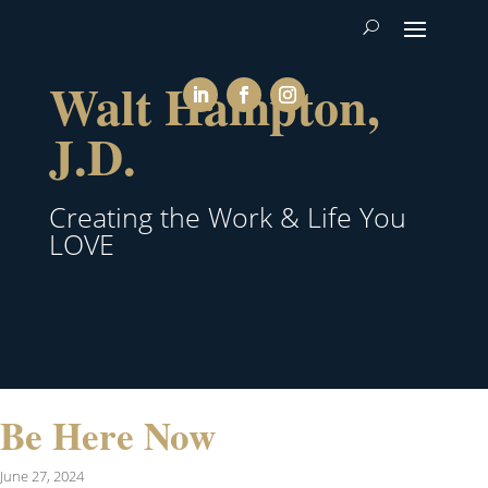
Walt Hampton,
J.D.
Creating the Work & Life You
LOVE
Be Here Now
June 27, 2024