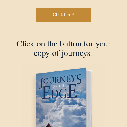
Click here!
Click on the button for your
copy of journeys!