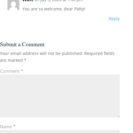
You are so welcome, dear Patty!
Reply
Submit a Comment
Your email address will not be published.
Required fields
are marked
*
Comment
*
Name
*