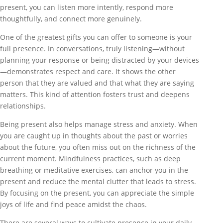
present, you can listen more intently, respond more
thoughtfully, and connect more genuinely.
One of the greatest gifts you can offer to someone is your
full presence. In conversations, truly listening—without
planning your response or being distracted by your devices
—demonstrates respect and care. It shows the other
person that they are valued and that what they are saying
matters. This kind of attention fosters trust and deepens
relationships.
Being present also helps manage stress and anxiety. When
you are caught up in thoughts about the past or worries
about the future, you often miss out on the richness of the
current moment. Mindfulness practices, such as deep
breathing or meditative exercises, can anchor you in the
present and reduce the mental clutter that leads to stress.
By focusing on the present, you can appreciate the simple
joys of life and find peace amidst the chaos.
There are several ways to cultivate presence in your daily