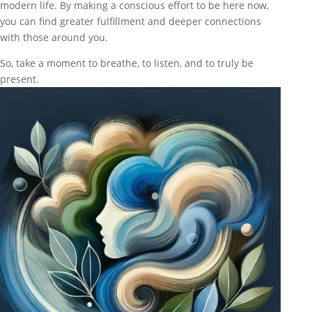
modern life. By making a conscious effort to be here now,
you can find greater fulfillment and deeper connections
with those around you.
So, take a moment to breathe, to listen, and to truly be
present.