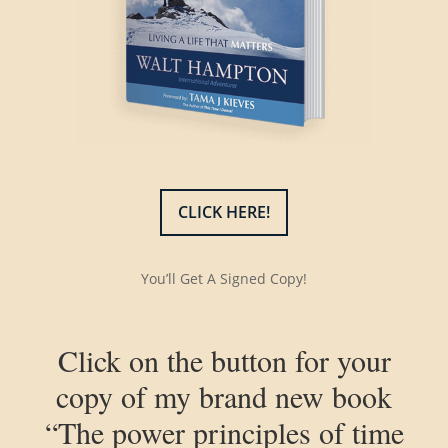
CLICK HERE!
You’ll Get A Signed Copy!
Click on the button for your
copy of my brand new book
“The power principles of time