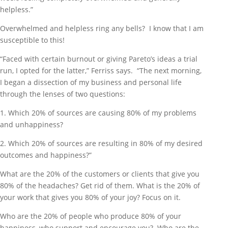
helpless.”
Overwhelmed and helpless ring any bells? I know that I am
susceptible to this!
“Faced with certain burnout or giving Pareto’s ideas a trial
run, I opted for the latter,” Ferriss says. “The next morning,
I began a dissection of my business and personal life
through the lenses of two questions:
1. Which 20% of sources are causing 80% of my problems
and unhappiness?
2. Which 20% of sources are resulting in 80% of my desired
outcomes and happiness?”
What are the 20% of the customers or clients that give you
80% of the headaches? Get rid of them. What is the 20% of
your work that gives you 80% of your joy? Focus on it.
Who are the 20% of people who produce 80% of your
happiness, who support and encourage you? Who are the