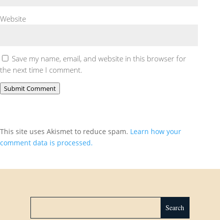
Website
Save my name, email, and website in this browser for
the next time I comment.
Submit Comment
This site uses Akismet to reduce spam.
Learn how your
comment data is processed.