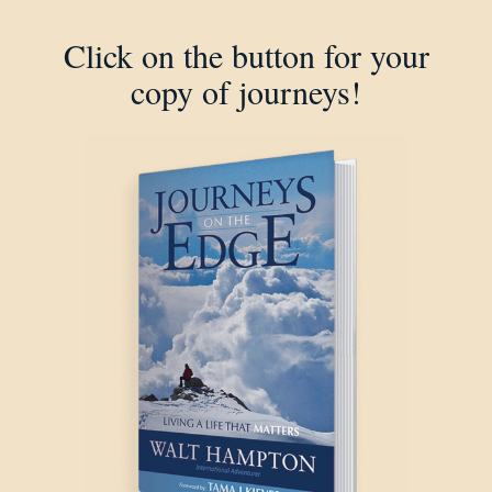
Click on the button for your
copy of journeys!