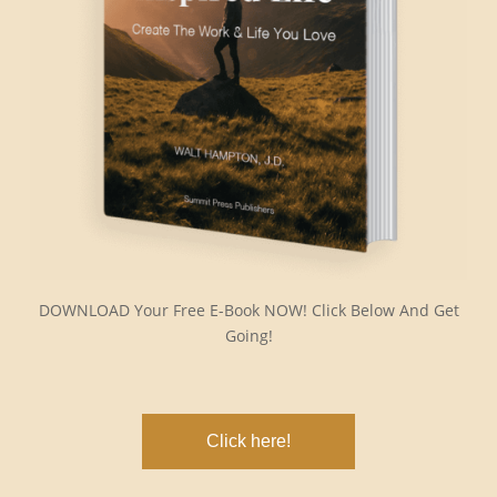
DOWNLOAD Your Free E-Book NOW! Click Below And Get
Going!
Click here!