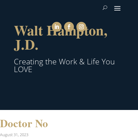
Walt Hampton,
J.D.
Creating the Work & Life You
LOVE
Doctor No
August 31, 2023