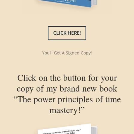
CLICK HERE!
You’ll Get A Signed Copy!
Click on the button for your
copy of my brand new book
“The power principles of time
mastery!”