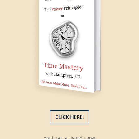
CLICK HERE!
You’ll Get A Signed Copy!