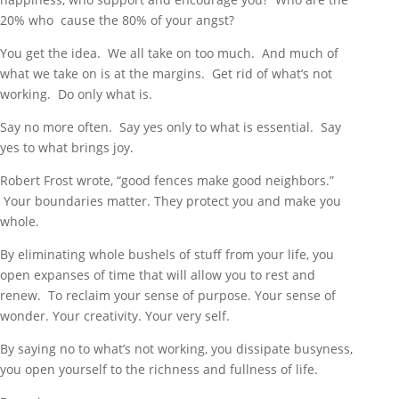
20% who cause the 80% of your angst?
You get the idea. We all take on too much. And much of
what we take on is at the margins. Get rid of what’s not
working. Do only what is.
Say no more often. Say yes only to what is essential. Say
yes to what brings joy.
Robert Frost wrote, “good fences make good neighbors.”
Your boundaries matter. They protect you and make you
whole.
By eliminating whole bushels of stuff from your life, you
open expanses of time that will allow you to rest and
renew. To reclaim your sense of purpose. Your sense of
wonder. Your creativity. Your very self.
By saying no to what’s not working, you dissipate busyness,
you open yourself to the richness and fullness of life.