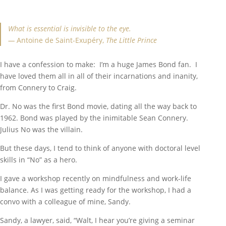
What is essential is invisible to the eye.
—
Antoine de Saint-Exupéry,
The Little Prince
I have a confession to make: I’m a huge James Bond fan. I
have loved them all in all of their incarnations and inanity,
from Connery to Craig.
Dr. No was the first Bond movie, dating all the way back to
1962. Bond was played by the inimitable Sean Connery.
Julius No was the villain.
But these days, I tend to think of anyone with doctoral level
skills in “No” as a hero.
I gave a workshop recently on mindfulness and work-life
balance. As I was getting ready for the workshop, I had a
convo with a colleague of mine, Sandy.
Sandy, a lawyer, said, “Walt, I hear you’re giving a seminar