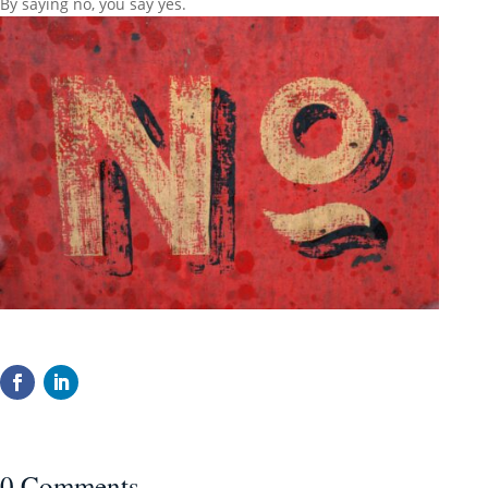
By saying no, you say yes.
0 Comments