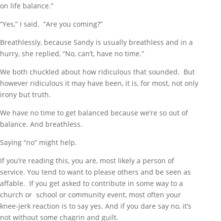
on life balance.”
“Yes,” I said. “Are you coming?”
Breathlessly, because Sandy is usually breathless and in a
hurry, she replied, “No, can’t, have no time.”
We both chuckled about how ridiculous that sounded. But
however ridiculous it may have been, it is, for most, not only
irony but truth.
We have no time to get balanced because we’re so out of
balance. And breathless.
Saying “no” might help.
If you’re reading this, you are, most likely a person of
service. You tend to want to please others and be seen as
affable. If you get asked to contribute in some way to a
church or school or community event, most often your
knee-jerk reaction is to say yes. And if you dare say no, it’s
not without some chagrin and guilt.