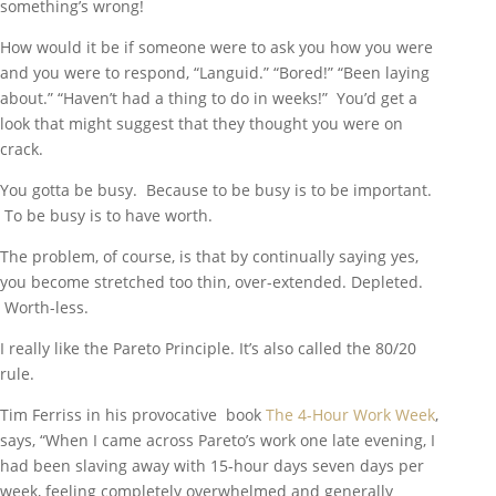
something’s wrong!
How would it be if someone were to ask you how you were
and you were to respond, “Languid.” “Bored!” “Been laying
about.” “Haven’t had a thing to do in weeks!” You’d get a
look that might suggest that they thought you were on
crack.
You gotta be busy. Because to be busy is to be important.
To be busy is to have worth.
The problem, of course, is that by continually saying yes,
you become stretched too thin, over-extended. Depleted.
Worth-less.
I really like the Pareto Principle. It’s also called the 80/20
rule.
Tim Ferriss in his provocative book
The 4-Hour Work Week
,
says, “When I came across Pareto’s work one late evening, I
had been slaving away with 15-hour days seven days per
week, feeling completely overwhelmed and generally