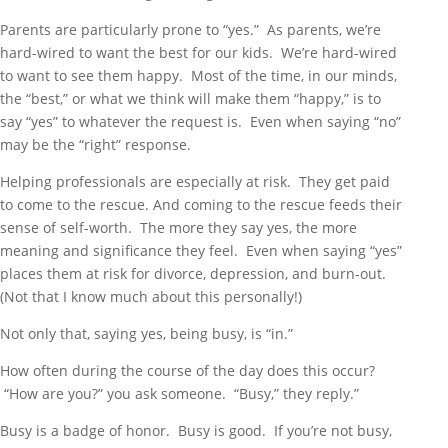
Parents are particularly prone to “yes.” As parents, we’re
hard-wired to want the best for our kids. We’re hard-wired
to want to see them happy. Most of the time, in our minds,
the “best,” or what we think will make them “happy,” is to
say “yes” to whatever the request is. Even when saying “no”
may be the “right” response.
Helping professionals are especially at risk. They get paid
to come to the rescue. And coming to the rescue feeds their
sense of self-worth. The more they say yes, the more
meaning and significance they feel. Even when saying “yes”
places them at risk for divorce, depression, and burn-out.
(Not that I know much about this personally!)
Not only that, saying yes, being busy, is “in.”
How often during the course of the day does this occur?
“How are you?” you ask someone. “Busy,” they reply.”
Busy is a badge of honor. Busy is good. If you’re not busy,