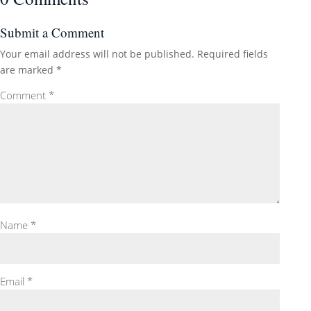
Submit a Comment
Your email address will not be published.
Required fields
are marked
*
Comment
*
Name
*
Email
*