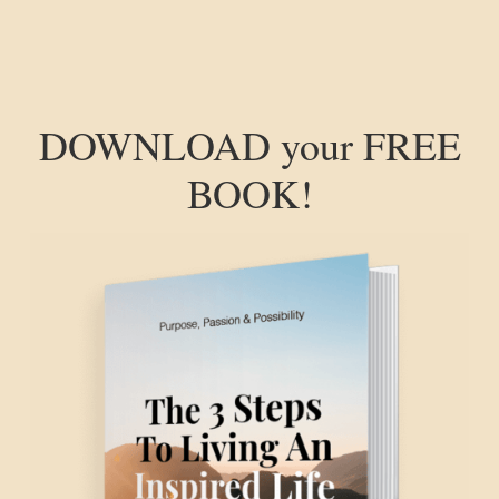
DOWNLOAD your FREE
BOOK!