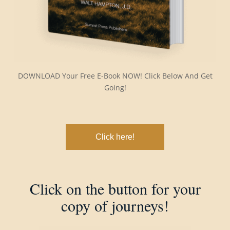
DOWNLOAD Your Free E-Book NOW! Click Below And Get
Going!
Click here!
Click on the button for your
copy of journeys!