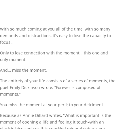
With so much coming at you all of the time, with so many
demands and distractions, it’s easy to lose the capacity to
focus…
Only to lose connection with the moment… this one and
only moment.
And… miss the moment.
The entirety of your life consists of a series of moments, the
poet Emily Dickinson wrote. “Forever is composed of
moments.”
You miss the moment at your peril; to your detriment.
Because as Annie Dillard writes, “What is important is the
moment of opening a life and feeling it touch–with an
electric hiss and cry–this speckled mineral sphere, our