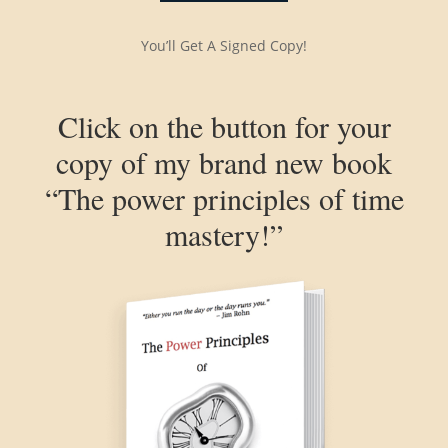
You’ll Get A Signed Copy!
Click on the button for your
copy of my brand new book
“The power principles of time
mastery!”