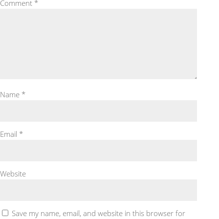
Comment
*
Name
*
Email
*
Website
Save my name, email, and website in this browser for