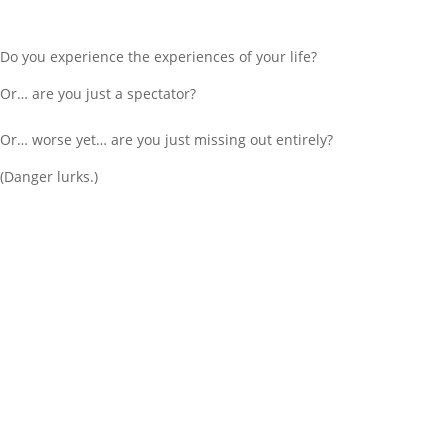
Do you experience the experiences of your life?
Or… are you just a spectator?
Or… worse yet… are you just missing out entirely?
(Danger lurks.)