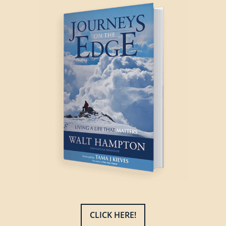
CLICK HERE!