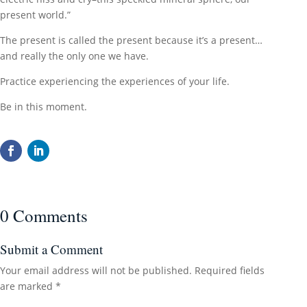
present world.”
The present is called the present because it’s a present…
and really the only one we have.
Practice experiencing the experiences of your life.
Be in this moment.
0 Comments
Submit a Comment
Your email address will not be published.
Required fields
are marked
*