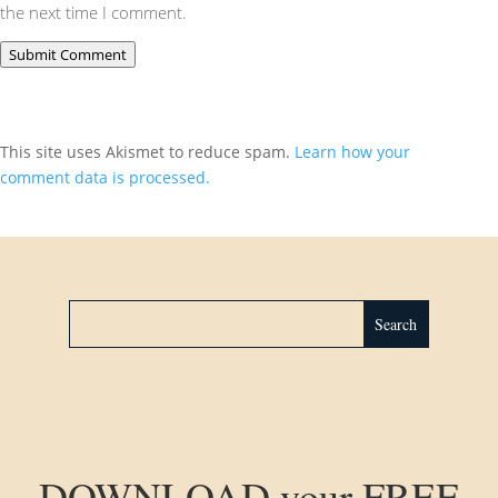
the next time I comment.
Submit Comment
This site uses Akismet to reduce spam.
Learn how your
comment data is processed.
DOWNLOAD your FREE