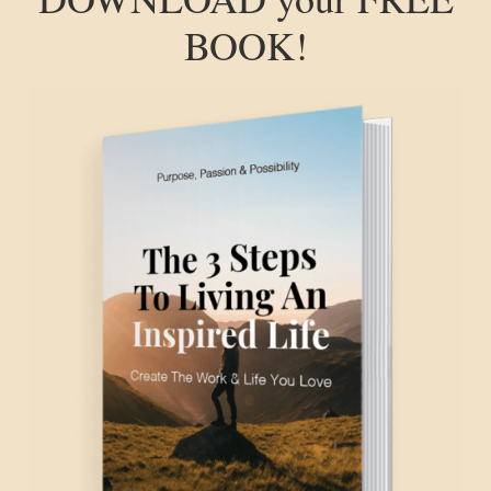
BOOK!