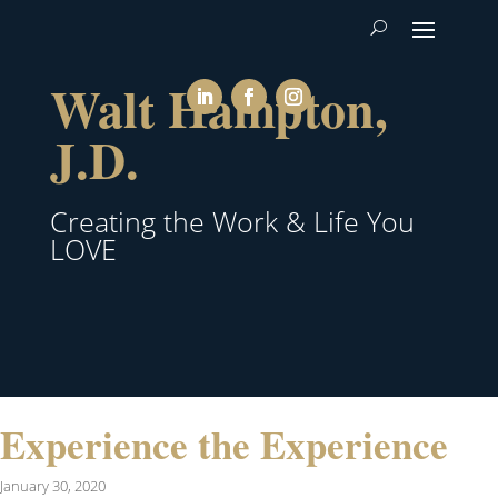
Walt Hampton,
J.D.
Creating the Work & Life You
LOVE
Experience the Experience
January 30, 2020