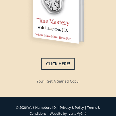
CLICK HERE!
You’ll Get A Signed Copy!
© 2026 Walt Hampton, J.D. |
Privacy & Policy
|
Terms &
Conditions
| Website by
Ivana Vyšná