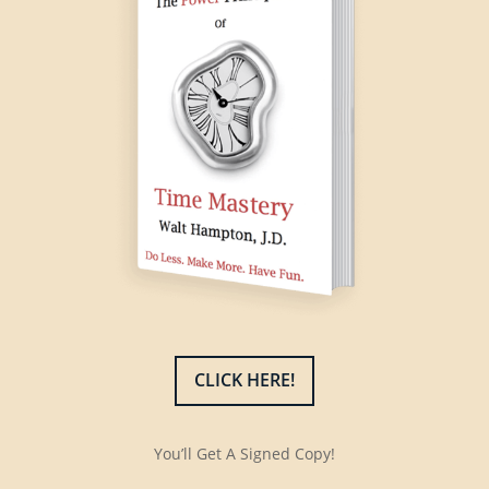
CLICK HERE!
You’ll Get A Signed Copy!