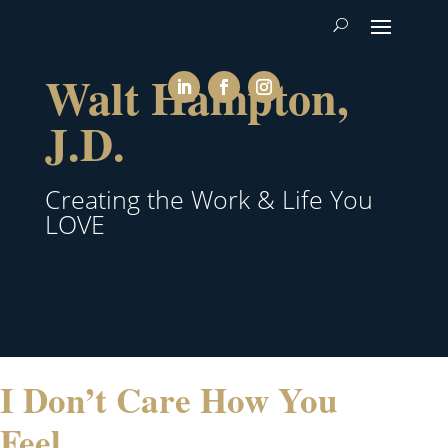
Walt Hampton,
J.D.
Creating the Work & Life You
LOVE
I Don’t Care How You
Feel