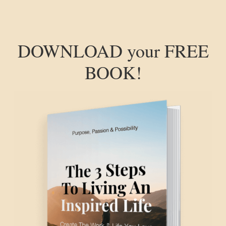
DOWNLOAD your FREE
BOOK!