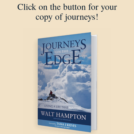
Click on the button for your
copy of journeys!