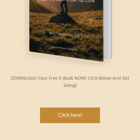
DOWNLOAD Your Free E-Book NOW! Click Below And Get
Going!
Click here!