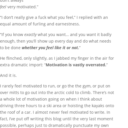
don’t always
feel
very motivated.”
“I don’t really give a fuck what you feel,” I replied with an
equal amount of furling and earnestness.
“If you know
exactly
what you want… and you want it badly
enough, then you’ll show up every day and do what needs
to be done
whether you feel like it or
not.
”
He flinched, only slightly, as I jabbed my finger in the air for
extra dramatic import: “
Motivation is vastly overrated.
”
And it is.
I rarely feel motivated to run, or go the the gym, or put on
over mitts to go out into the arctic cold to climb. There’s not
a whole lot of motivation going on when I think about
driving three hours to a ski area or hoisting the kayaks onto
the roof of a car. I almost never feel motivated to write. In
fact, I’ve put off writing this blog until the very last moment
possible, perhaps just to dramatically punctuate my own