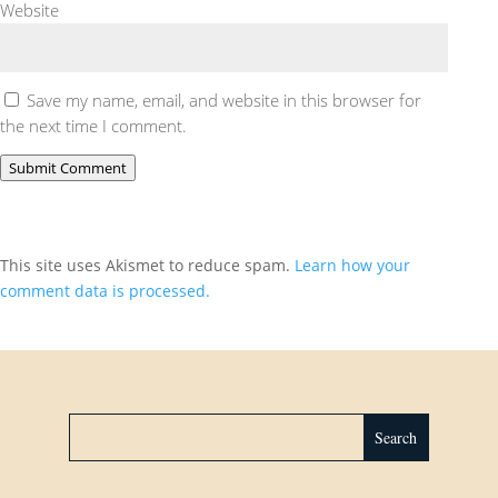
Website
Save my name, email, and website in this browser for
the next time I comment.
Submit Comment
This site uses Akismet to reduce spam.
Learn how your
comment data is processed.