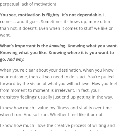
perpetual lack of motivation!
You see, motivation is flighty. It’s not dependable.
It
comes… and it goes. Sometimes it shows up; more often
than not, it doesn’t. Even when it comes to stuff we like or
want.
What’s important is the
knowing
. Knowing what you want.
Knowing what you like. Knowing where it is you want to
go.
And why.
When you’re clear about your destination, when you know
your outcome, then all you need to do is act. You’re pulled
forward by the vision of what you will achieve. How you feel
from moment to moment is irrelevant. In fact, your
transitory ‘feelings’ usually just end up getting in the way.
I know how much I value my fitness and vitality over time
when I run. And so I run. Whether I feel like it or not.
I know how much I love the creative process of writing and