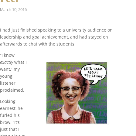
March 10, 2016
I had just finished speaking to a university audience on
leadership and goal achievement, and had stayed on
afterwards to chat with the students.
“I know
exactly
what I
want,” my
young
listener
proclaimed.
Looking
earnest, he
furled his
brow. “It’s
just that I