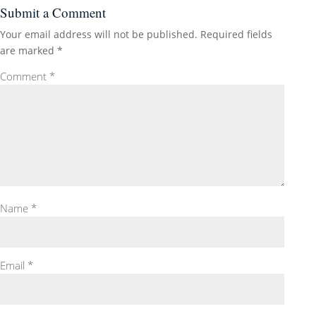
Submit a Comment
Your email address will not be published.
Required fields
are marked
*
Comment
*
Name
*
Email
*