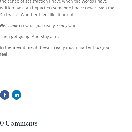
the sense of satisfaction I have when the words I have
written have an impact on someone I have never even met.
So I write. Whether I feel like it or not.
Get
c
lear
on what
you
really,
really
want.
Then get going. And stay at it.
In the meantime, it doesn’t really much matter how you
feel.
0 Comments