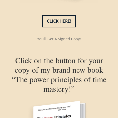
CLICK HERE!
You’ll Get A Signed Copy!
Click on the button for your
copy of my brand new book
“The power principles of time
mastery!”