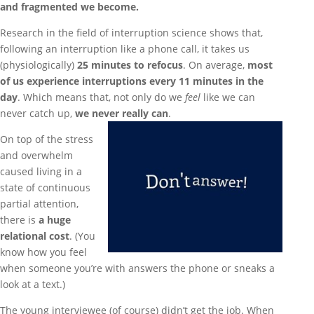
and fragmented we become.
Research in the field of interruption science shows that,
following an interruption like a phone call, it takes us
(physiologically)
25 minutes to refocus
. On average,
most
of us experience interruptions every 11 minutes in the
day
. Which means that, not only do we
feel
like we can
never catch up,
we never really can
.
On top of the stress
and overwhelm
caused living in a
state of continuous
partial attention,
there is
a huge
relational cost
. (You
know how you feel
when someone you’re with answers the phone or sneaks a
look at a text.)
The young interviewee (of course) didn’t get the job. When