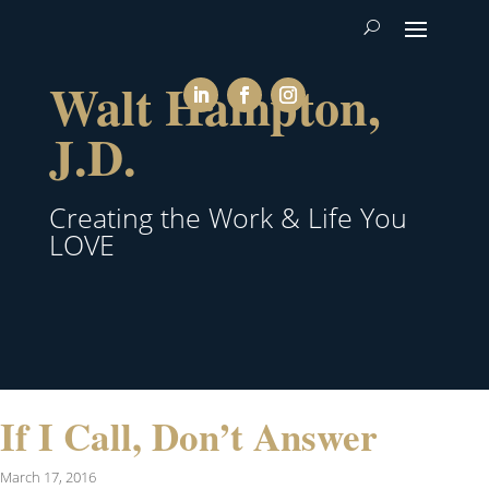
Walt Hampton,
J.D.
Creating the Work & Life You
LOVE
If I Call, Don’t Answer
March 17, 2016