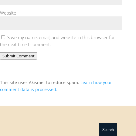
Website
Save my name, email, and website in this browser for
the next time I comment.
Submit Comment
This site uses Akismet to reduce spam.
Learn how your
comment data is processed.