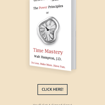
CLICK HERE!