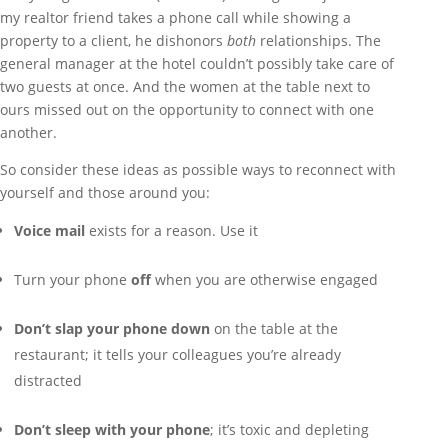
my realtor friend takes a phone call while showing a
property to a client, he dishonors
both
relationships. The
general manager at the hotel couldn’t possibly take care of
two guests at once. And the women at the table next to
ours missed out on the opportunity to connect with one
another.
So consider these ideas as possible ways to reconnect with
yourself and those around you:
Voice mail
exists for a reason. Use it
Turn your phone
off
when you are otherwise engaged
Don’t slap your phone down
on the table at the
restaurant; it tells your colleagues you’re already
distracted
Don’t sleep with your phone
; it’s toxic and depleting