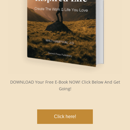
DOWNLOAD Your Free E-Book NOW! Click Below And Get
Going!
Click here!