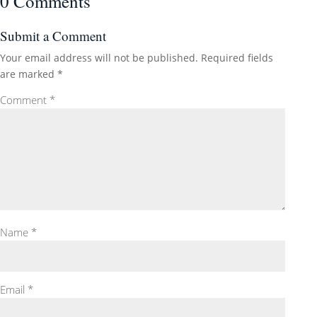
0 Comments
Submit a Comment
Your email address will not be published.
Required fields
are marked
*
Comment
*
Name
*
Email
*