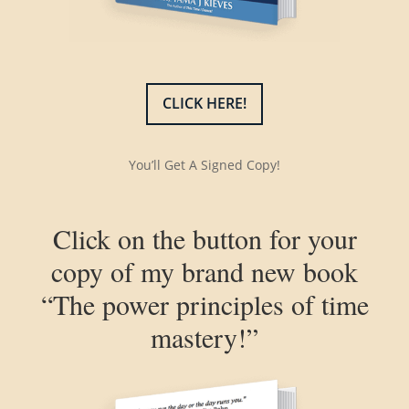
CLICK HERE!
You’ll Get A Signed Copy!
Click on the button for your
copy of my brand new book
“The power principles of time
mastery!”