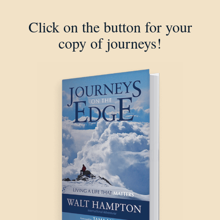
Click on the button for your
copy of journeys!