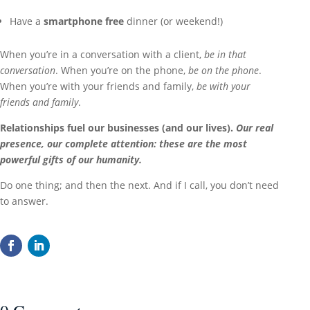
Have a
smartphone free
dinner (or weekend!)
When you’re in a conversation with a client,
be in that
conversation
. When you’re on the phone,
be on the phone
.
When you’re with your friends and family,
be with your
friends and family
.
Relationships fuel our businesses (and our lives).
Our real
presence, our complete attention: these are the most
powerful gifts of our humanity.
Do one thing; and then the next. And if I call, you don’t need
to answer.