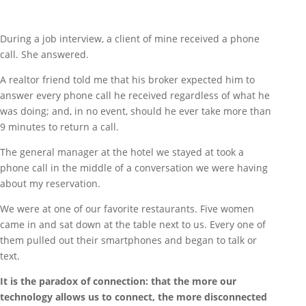
During a job interview, a client of mine received a phone
call. She answered.
A realtor friend told me that his broker expected him to
answer every phone call he received regardless of what he
was doing; and, in no event, should he ever take more than
9 minutes to return a call.
The general manager at the hotel we stayed at took a
phone call in the middle of a conversation we were having
about my reservation.
We were at one of our favorite restaurants. Five women
came in and sat down at the table next to us. Every one of
them pulled out their smartphones and began to talk or
text.
It is the paradox of connection: that the more our
technology allows us to connect, the more disconnected