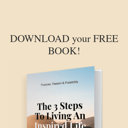
DOWNLOAD your FREE
BOOK!