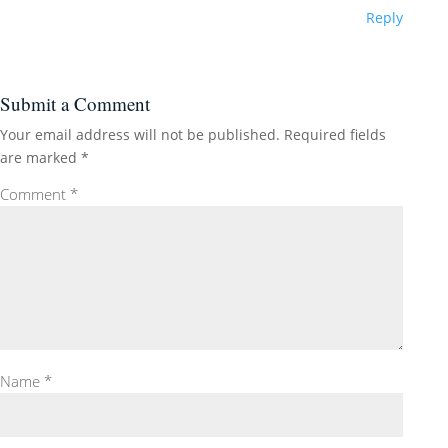
Reply
Submit a Comment
Your email address will not be published.
Required fields
are marked
*
Comment
*
Name
*