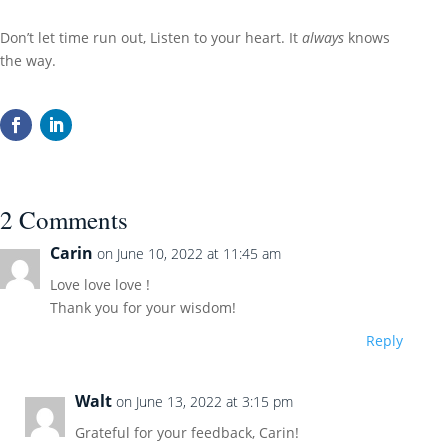
Don’t let time run out, Listen to your heart. It
always
knows
the way.
2 Comments
Carin
on June 10, 2022 at 11:45 am
Love love love !
Thank you for your wisdom!
Reply
Walt
on June 13, 2022 at 3:15 pm
Grateful for your feedback, Carin!