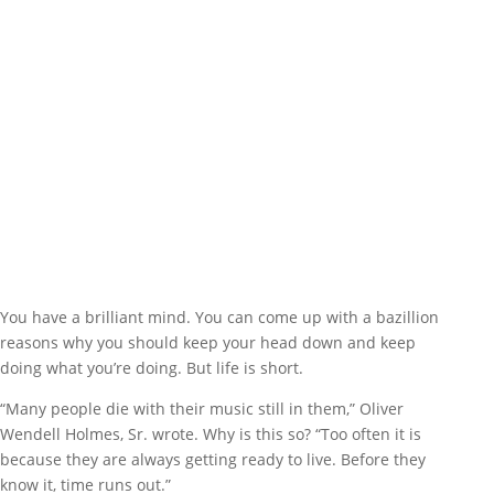
You have a brilliant mind. You can come up with a bazillion
reasons why you should keep your head down and keep
doing what you’re doing. But life is short.
“Many people die with their music still in them,” Oliver
Wendell Holmes, Sr. wrote. Why is this so? “Too often it is
because they are always getting ready to live. Before they
know it, time runs out.”