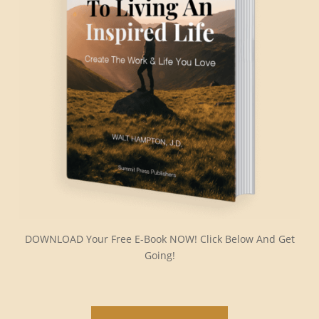
DOWNLOAD Your Free E-Book NOW! Click Below And Get
Going!