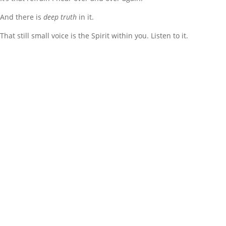
And there is
deep truth
in it.
That still small voice is the Spirit within you. Listen to it.