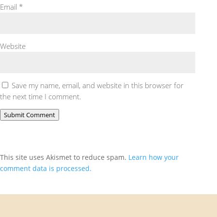
Email
*
Website
Save my name, email, and website in this browser for
the next time I comment.
Submit Comment
This site uses Akismet to reduce spam.
Learn how your
comment data is processed.