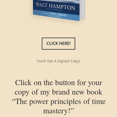
CLICK HERE!
You’ll Get A Signed Copy!
Click on the button for your
copy of my brand new book
“The power principles of time
mastery!”