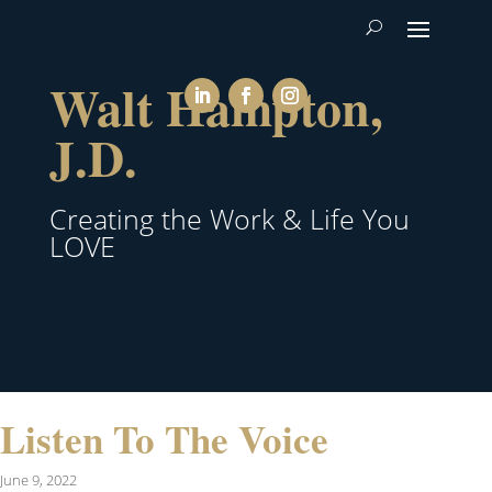
Walt Hampton,
J.D.
Creating the Work & Life You
LOVE
Listen To The Voice
June 9, 2022