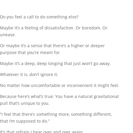
Do you feel a call to do something else?
Maybe it’s a feeling of dissatisfaction. Or boredom. Or
unease.
Or maybe it’s a sense that there’s a higher or deeper
purpose that you’re meant for.
Maybe it’s a deep, deep longing that just won’t go away.
Whatever it is, don’t ignore it.
No matter how uncomfortable or inconvenient it might feel.
Because here’s what’s true: You have a natural gravitational
pull that’s unique to you.
“I feel that there’s something more, something different,
that I’m supposed to do.”
It’s that refrain I hear over and over again.