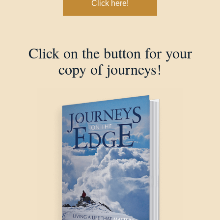
Click here!
Click on the button for your
copy of journeys!