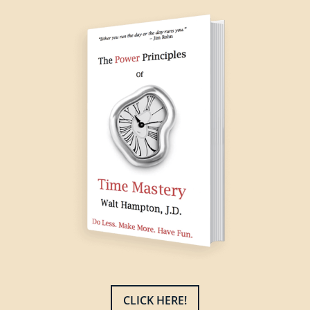
CLICK HERE!