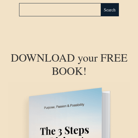
DOWNLOAD your FREE
BOOK!