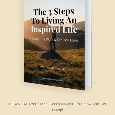
DOWNLOAD Your Free E-Book NOW! Click Below And Get
Going!