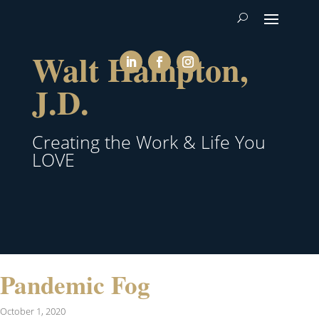
Walt Hampton,
J.D.
Creating the Work & Life You
LOVE
Pandemic Fog
October 1, 2020