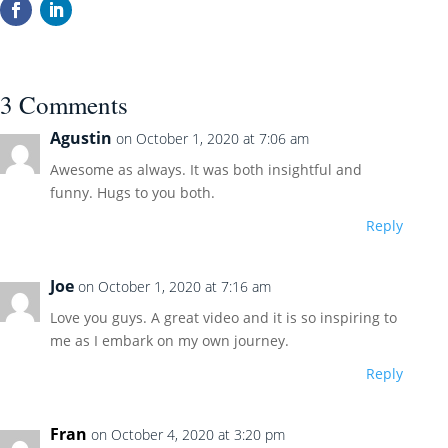
3 Comments
Agustin
on October 1, 2020 at 7:06 am
Awesome as always. It was both insightful and
funny. Hugs to you both.
Reply
Joe
on October 1, 2020 at 7:16 am
Love you guys. A great video and it is so inspiring to
me as I embark on my own journey.
Reply
Fran
on October 4, 2020 at 3:20 pm