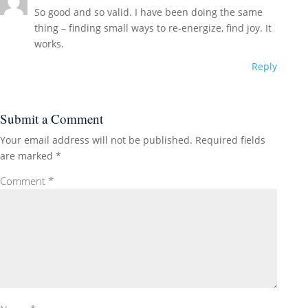
So good and so valid. I have been doing the same
thing – finding small ways to re-energize, find joy. It
works.
Reply
Submit a Comment
Your email address will not be published.
Required fields
are marked
*
Comment
*