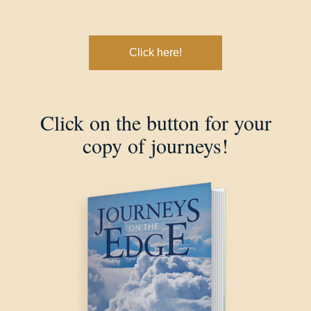
Click here!
Click on the button for your
copy of journeys!