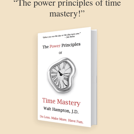
“The power principles of time
mastery!”