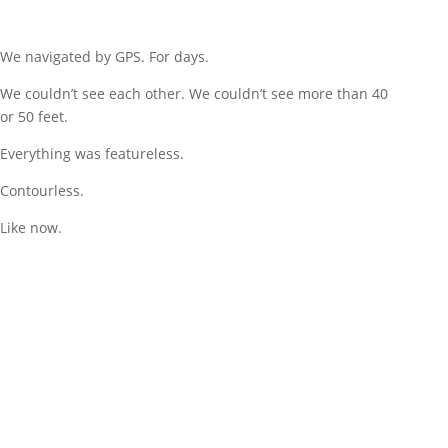
We navigated by GPS. For days.
We couldn’t see each other. We couldn’t see more than 40
or 50 feet.
Everything was featureless.
Contourless.
Like now.