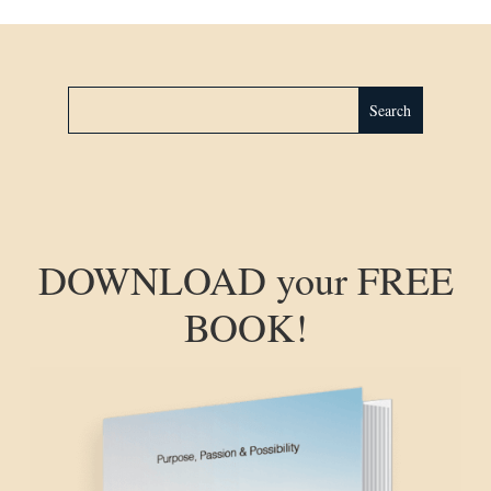
DOWNLOAD your FREE
BOOK!