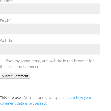
Name
*
Email
*
Website
Save my name, email, and website in this browser for
the next time I comment.
Submit Comment
This site uses Akismet to reduce spam.
Learn how your
comment data is processed.