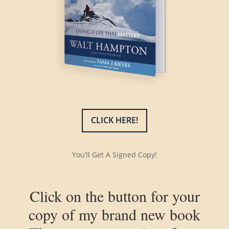
CLICK HERE!
You’ll Get A Signed Copy!
Click on the button for your
copy of my brand new book