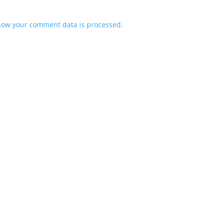
how your comment data is processed.