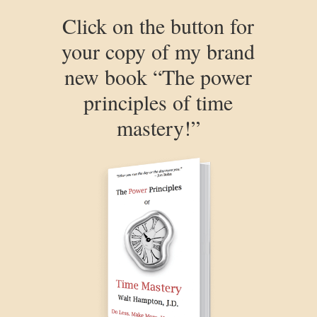
Click on the button for
your copy of my brand
new book “The power
principles of time
mastery!”