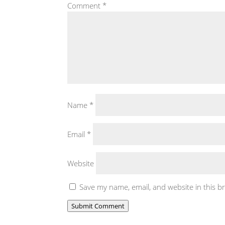
Comment
*
Name
*
Email
*
Website
Save my name, email, and website in this b
Submit Comment