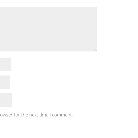
rowser for the next time I comment.