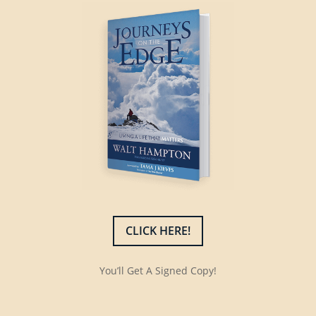
CLICK HERE!
You’ll Get A Signed Copy!