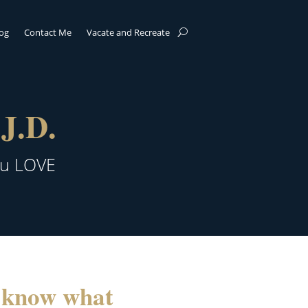
log
Contact Me
Vacate and Recreate
J.D.
ou LOVE
u know what