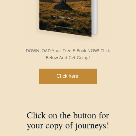
DOWNLOAD Your Free E-Book NOW! Click
Below And Get Going!
Click here!
Click on the button for
your copy of journeys!