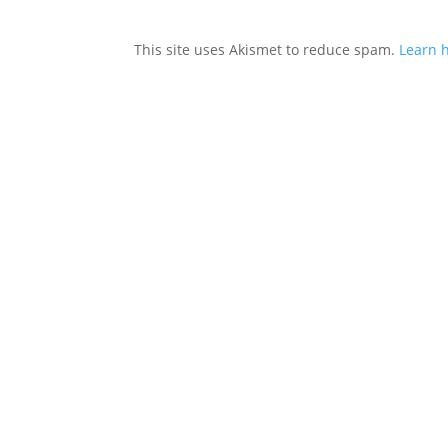
This site uses Akismet to reduce spam.
Learn 