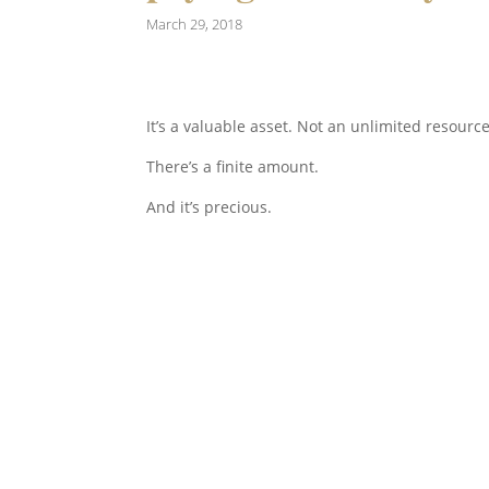
March 29, 2018
It’s a valuable asset. Not an unlimited resource
There’s a finite amount.
And it’s precious.