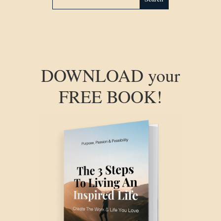
DOWNLOAD your
FREE BOOK!