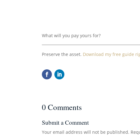
What will you pay yours for?
____________________________________________________
Preserve the asset.
Download my free guide ri
0 Comments
Submit a Comment
Your email address will not be published.
Requ