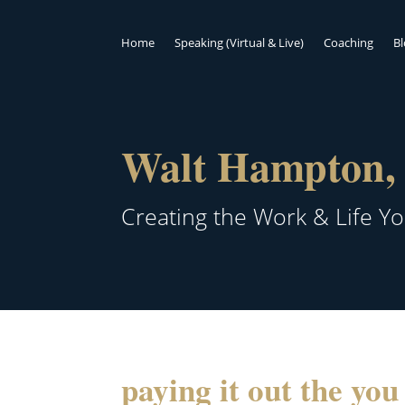
Home
Speaking (Virtual & Live)
Coaching
B
Walt Hampton, 
Creating the Work & Life Y
paying it out the yo