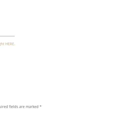
__________
ght HERE.
ired fields are marked
*