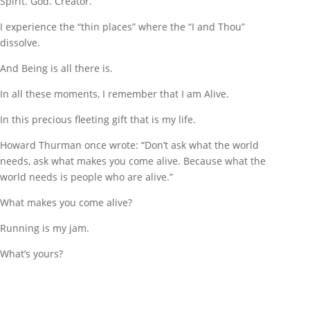
Spirit. God. Creator.
I experience the “thin places” where the “I and Thou”
dissolve.
And Being is all there is.
In all these moments, I remember that I am Alive.
In this precious fleeting gift that is my life.
Howard Thurman once wrote: “Don’t ask what the world
needs, ask what makes you come alive. Because what the
world needs is people who are alive.”
What makes you come alive?
Running is my jam.
What’s yours?