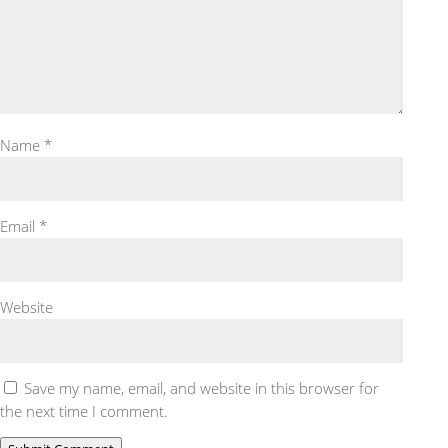
Name
*
Email
*
Website
Save my name, email, and website in this browser for
the next time I comment.