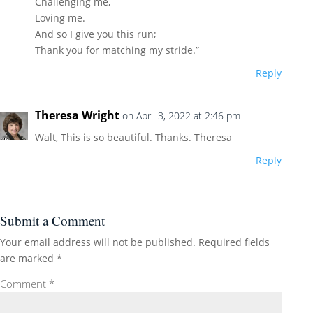
Challenging me,
Loving me.
And so I give you this run;
Thank you for matching my stride.”
Reply
Theresa Wright
on April 3, 2022 at 2:46 pm
Walt, This is so beautiful. Thanks. Theresa
Reply
Submit a Comment
Your email address will not be published.
Required fields
are marked
*
Comment
*