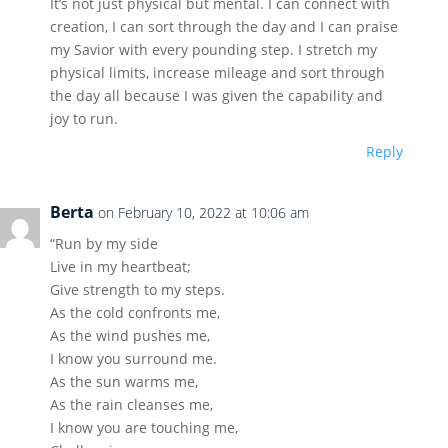
It’s not just physical but mental. I can connect with
creation, I can sort through the day and I can praise
my Savior with every pounding step. I stretch my
physical limits, increase mileage and sort through
the day all because I was given the capability and
joy to run.
Reply
Berta
on February 10, 2022 at 10:06 am
“Run by my side
Live in my heartbeat;
Give strength to my steps.
As the cold confronts me,
As the wind pushes me,
I know you surround me.
As the sun warms me,
As the rain cleanses me,
I know you are touching me,