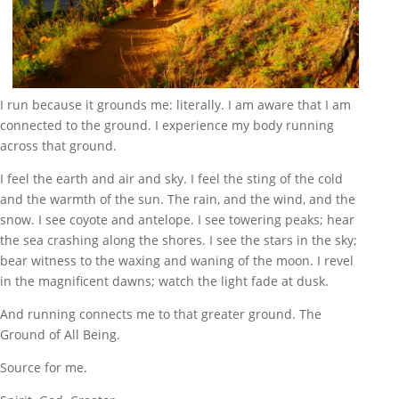
I run because it grounds me: literally. I am aware that I am
connected to the ground. I experience my body running
across that ground.
I feel the earth and air and sky. I feel the sting of the cold
and the warmth of the sun. The rain, and the wind, and the
snow. I see coyote and antelope. I see towering peaks; hear
the sea crashing along the shores. I see the stars in the sky;
bear witness to the waxing and waning of the moon. I revel
in the magnificent dawns; watch the light fade at dusk.
And running connects me to that greater ground. The
Ground of All Being.
Source for me.