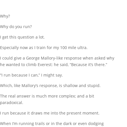
Why?
Why do you run?
I get this question a lot.
Especially now as I train for my 100 mile ultra.
I could give a George Mallory-like response when asked why
he wanted to climb Everest: he said, “Because it’s there.”
“I run because I can,” I might say.
Which, like Mallory’s response, is shallow and stupid.
The real answer is much more complex; and a bit
paradoxical.
I run because it draws me into the present moment.
When I’m running trails or in the dark or even dodging