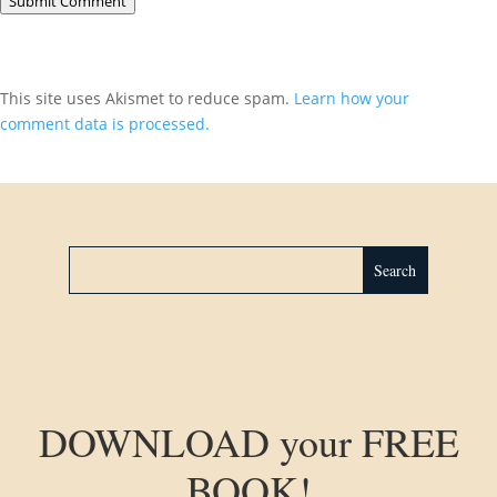
Submit Comment
This site uses Akismet to reduce spam.
Learn how your
comment data is processed.
DOWNLOAD your FREE
BOOK!