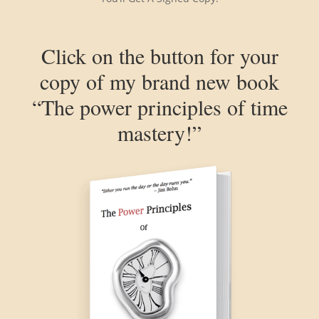
Click on the button for your
copy of my brand new book
“The power principles of time
mastery!”