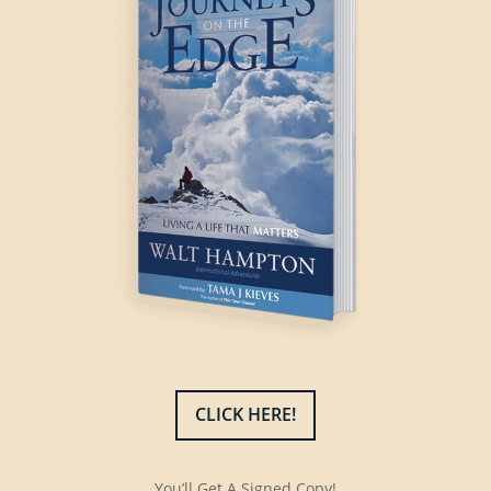
CLICK HERE!
You’ll Get A Signed Copy!