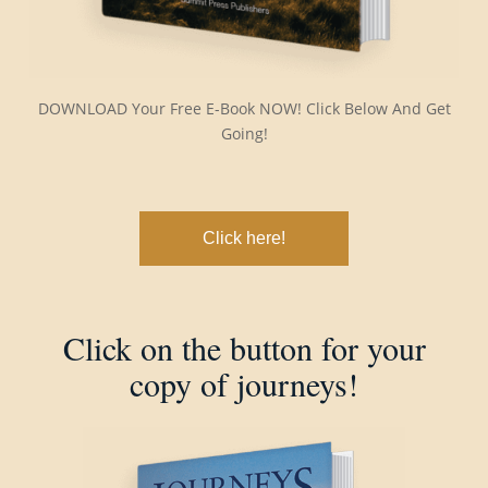
DOWNLOAD Your Free E-Book NOW! Click Below And Get
Going!
Click here!
Click on the button for your
copy of journeys!