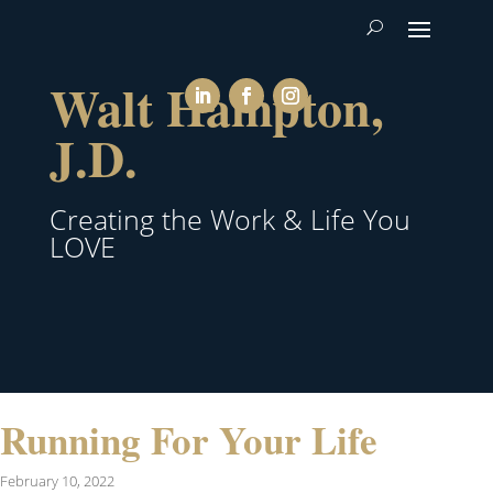
Walt Hampton,
J.D.
Creating the Work & Life You
LOVE
Running For Your Life
February 10, 2022