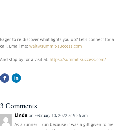
Eager to re-discover what lights you up? Let’s connect for a
call. Email me:
walt@summit-success.com
And stop by for a visit at:
https://summit-success.com/
3 Comments
Linda
on February 10, 2022 at 9:26 am
As a runner, I run because it was a gift given to me.