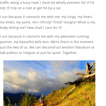
traffic along a busy road, I must be wholly present; for if I’m
not, I’ll trip on a root or get hit by a car.
I run because it connects me with me: my lungs, my heart,
my limbs, my joints. Am I thirsty? Tired? Hungry? What is my
body telling me? How shall I care for it?
I run because it connects me with my awesome running
partner, my beautiful wife Ann. We’re there in the moment.
Just the two of us. We can deconstruct western literature or
talk politics or religion or just be quiet. Together.