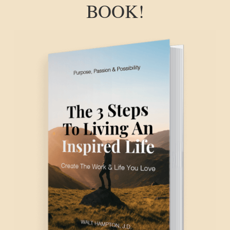
BOOK!