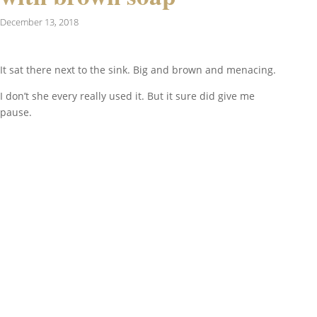
December 13, 2018
It sat there next to the sink. Big and brown and menacing.
I don’t she every really used it. But it sure did give me
pause.