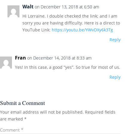
Walt
on December 13, 2018 at 6:50 am
Hi Lorraine. I double checked the link; and I am
sorry you are having difficulty. Here is a direct to
YouTube Link:
https://youtu.be/YWvDXy6k3Tg
Reply
Fran
on December 14, 2018 at 8:33 am
Yes! In this case, a good “yes”. So true for most of us.
Reply
Submit a Comment
Your email address will not be published.
Required fields
are marked
*
Comment
*