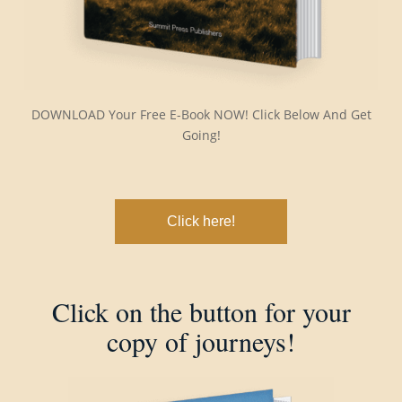
DOWNLOAD Your Free E-Book NOW! Click Below And Get
Going!
Click here!
Click on the button for your
copy of journeys!