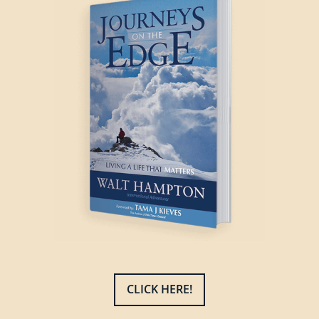
CLICK HERE!