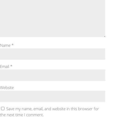
Name
*
Email
*
Website
Save my name, email, and website in this browser for
the next time I comment.