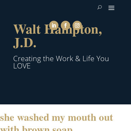
Walt Hampton,
J.D.
Creating the Work & Life You
LOVE
she washed my mouth out
with brown soap