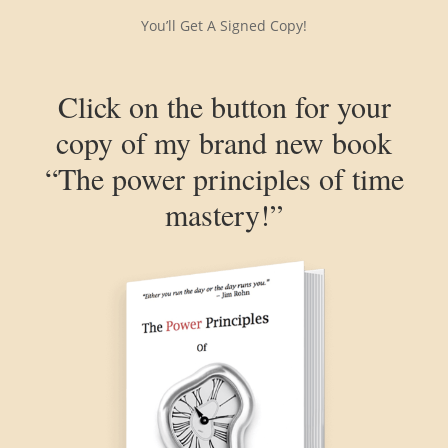
You’ll Get A Signed Copy!
Click on the button for your
copy of my brand new book
“The power principles of time
mastery!”