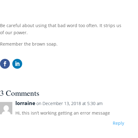
Be careful about using that bad word too often. It strips us
of our power.
Remember the brown soap.
3 Comments
lorraine
on December 13, 2018 at 5:30 am
Hi, this isn’t working getting an error message
Reply