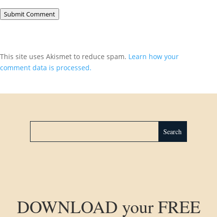
Submit Comment
This site uses Akismet to reduce spam.
Learn how your
comment data is processed.
DOWNLOAD your FREE