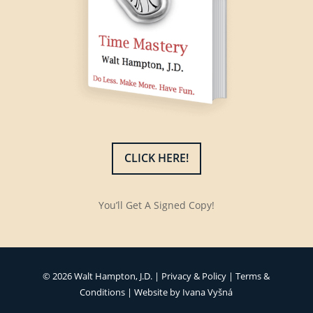
CLICK HERE!
You’ll Get A Signed Copy!
© 2026 Walt Hampton, J.D. |
Privacy & Policy
|
Terms &
Conditions
| Website by
Ivana Vyšná