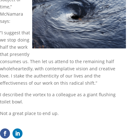
time,”
McNamara
says:
“I suggest that
we stop doing
half the work
that presently
consumes us. Then let us attend to the remaining half
wholeheartedly, with contemplative vision and creative
love. I stake the authenticity of our lives and the
effectiveness of our work on this radical shift.”
I described the vortex to a colleague as a giant flushing
toilet bowl.
Not a great place to end up.