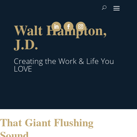
Walt Hampton,
J.D.
Creating the Work & Life You
LOVE
That Giant Flushing
Sound