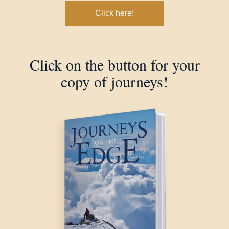
Click here!
Click on the button for your
copy of journeys!