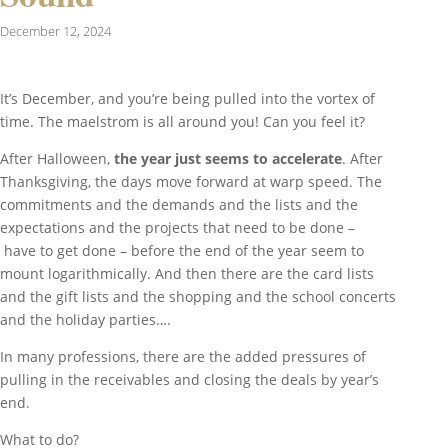
December 12, 2024
It’s December, and you’re being pulled into the vortex of
time. The maelstrom is all around you! Can you feel it?
After Halloween,
the year just seems to accelerate
. After
Thanksgiving, the days move forward at warp speed. The
commitments and the demands and the lists and the
expectations and the projects that need to be done –
have to get done – before the end of the year seem to
mount logarithmically. And then there are the card lists
and the gift lists and the shopping and the school concerts
and the holiday parties….
In many professions, there are the added pressures of
pulling in the receivables and closing the deals by year’s
end.
What to do?