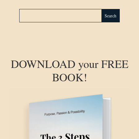
DOWNLOAD your FREE
BOOK!