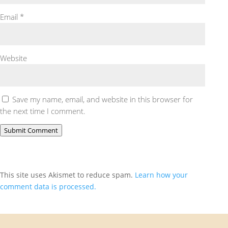
Email
*
Website
Save my name, email, and website in this browser for
the next time I comment.
Submit Comment
This site uses Akismet to reduce spam.
Learn how your
comment data is processed.