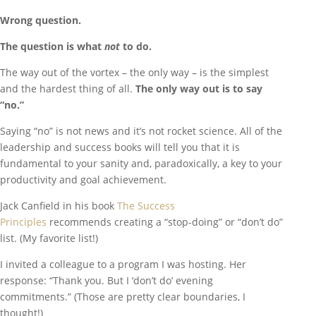
Wrong question.
The question is what
not
to do.
The way out of the vortex – the only way – is the simplest
and the hardest thing of all.
The only way out is to say
“no.”
Saying “no” is not news and it’s not rocket science. All of the
leadership and success books will tell you that it is
fundamental to your sanity and, paradoxically, a key to your
productivity and goal achievement.
Jack Canfield in his book
The Success
Principles
recommends creating a “stop-doing” or “don’t do”
list. (My favorite list!)
I invited a colleague to a program I was hosting. Her
response: “Thank you. But I ‘don’t do’ evening
commitments.” (Those are pretty clear boundaries, I
thought!)