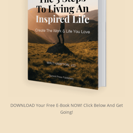
DOWNLOAD Your Free E-Book NOW! Click Below And Get
Going!