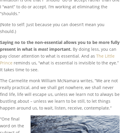
I “want” to do or accept. I’m working at eliminating the
“shoulds.”
(Note to self: Just because you can doesn’t mean you
should.)
Saying no to the non-essential allows you to be more fully
present in what is
most
important.
By doing less, you can
pay closer attention to what is essential. And as
The Little
Prince
reminds us, “what is essential is invisible to the eye.”
It takes time to see.
The Carmelite monk William McNamara writes, “We are not
really practical, and we shall get nowhere, we shall never
find life, life will escape us, unless we learn not to always be
bustling about – unless we learn to be still, to let things
happen around us, to wait, listen, receive, contemplate.”
“One final
word on the
subject of