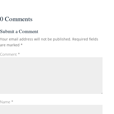
0 Comments
Submit a Comment
Your email address will not be published.
Required fields
are marked
*
Comment
*
Name
*