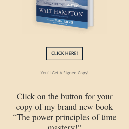
CLICK HERE!
You’ll Get A Signed Copy!
Click on the button for your
copy of my brand new book
“The power principles of time
mastery!”