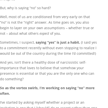
But, why is saying “no” so hard?
Well, most of us are conditioned from very early on that
“no” is not the “right” answer. As time goes on, you also
begin to layer on your own assumptions – whether true or
not – about what others
expect
of you.
Sometimes, I suspect,
saying “yes” is just a habit.
(I said yes
to a commitment recently without even stopping to realize I
would be out of the country during the time I’d committed!)
And yes, isn’t there a healthy dose of narcissistic self-
importance that loves to believe that somehow your
presence is essential or that you are the only one who can
do something?
So as the vortex swirls, I’m working on saying “no” more
often.
I’ve started by asking myself whether a project or an
invitation is one that I “should” do or accept rather than one