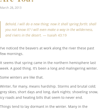
March 28, 2013
Behold, I will do a new thing; now it shall spring forth; shall
you not know it? I will even make a way in the wilderness,
and rivers in the desert.
— Isaiah 43:19
I’ve noticed the beavers at work along the river these past
few mornings.
It seems that spring came in the northern hemisphere last
week. A good thing. It’s been a long and malingering winter.
Some winters are like that.
Winter, for many, means hardship. Storms and brutal cold;
grey skies, short days and long, dark nights; shoveling snow,
icy roads and heating bills that seem to never end.
Things tend to lay dormant in the winter. Many in the