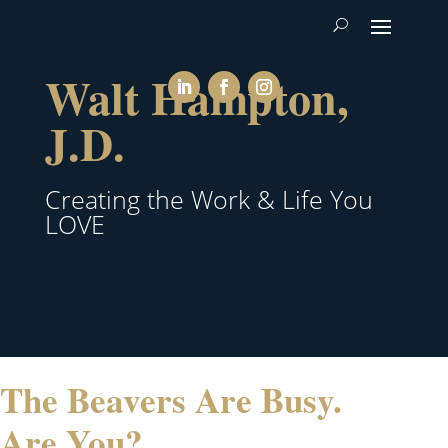
Walt Hampton,
J.D.
Creating the Work & Life You
LOVE
The Beavers Are Busy.
Are You?