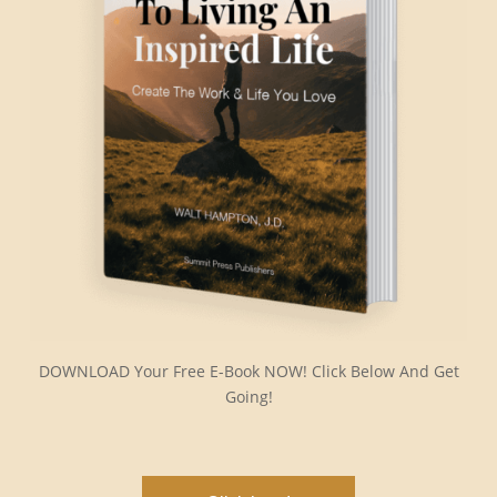
DOWNLOAD Your Free E-Book NOW! Click Below And Get
Going!