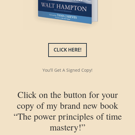
CLICK HERE!
You’ll Get A Signed Copy!
Click on the button for your
copy of my brand new book
“The power principles of time
mastery!”