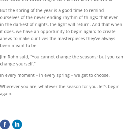
But the spring of the year is a good time to remind
ourselves of the never-ending rhythm of things; that even
in the darkest of nights, the light will return. And that when
it does, we have an opportunity to begin again; to create
anew; to make our lives the masterpieces they’ve always
been meant to be.
Jim Rohn said, “You cannot change the seasons; but you can
change yourself.”
In every moment – in every spring – we get to choose.
Wherever you are, whatever the season for you, let’s begin
again.