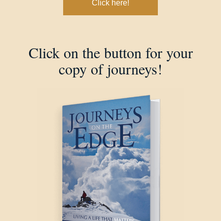
Click here!
Click on the button for your
copy of journeys!