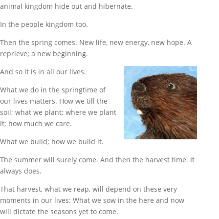
animal kingdom hide out and hibernate.
In the people kingdom too.
Then the spring comes. New life, new energy, new hope. A
reprieve; a new beginning.
And so it is in all our lives.
What we do in the springtime of
our lives matters. How we till the
soil; what we plant; where we plant
it; how much we care.
What we build; how we build it.
The summer will surely come. And then the harvest time. It
always does.
That harvest, what we reap, will depend on these very
moments in our lives: What we sow in the here and now
will dictate the seasons yet to come.