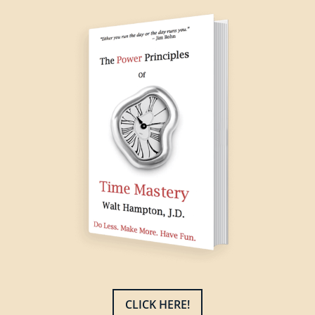
CLICK HERE!