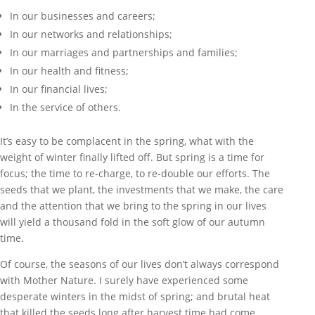
In our businesses and careers;
In our networks and relationships;
In our marriages and partnerships and families;
In our health and fitness;
In our financial lives;
In the service of others.
It’s easy to be complacent in the spring, what with the
weight of winter finally lifted off. But spring is a time for
focus; the time to re-charge, to re-double our efforts. The
seeds that we plant, the investments that we make, the care
and the attention that we bring to the spring in our lives
will yield a thousand fold in the soft glow of our autumn
time.
Of course, the seasons of our lives don’t always correspond
with Mother Nature. I surely have experienced some
desperate winters in the midst of spring; and brutal heat
that killed the seeds long after harvest time had come.