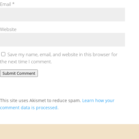
Email
*
Website
Save my name, email, and website in this browser for
the next time I comment.
Submit Comment
This site uses Akismet to reduce spam.
Learn how your
comment data is processed.