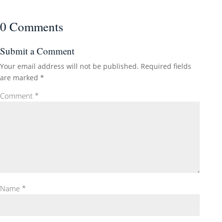
0 Comments
Submit a Comment
Your email address will not be published.
Required fields
are marked
*
Comment
*
Name
*