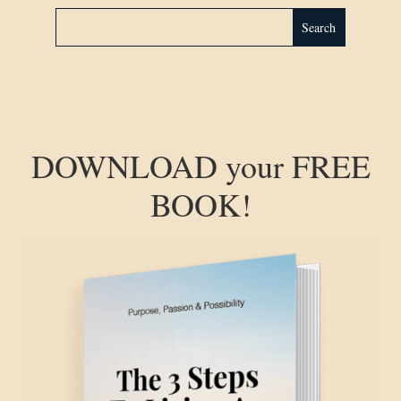
DOWNLOAD your FREE
BOOK!