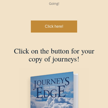
Going!
Click here!
Click on the button for your
copy of journeys!