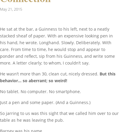
May 21, 2015
He sat at the bar, a Guinness to his left, next to a neatly
stacked sheaf of paper. With an expensive looking pen in
his hand, he wrote. Longhand. Slowly. Deliberately. With
care. From time to time, he would stop and appear to
ponder and reflect, sip from his Guinness, and write some
more. A letter clearly; to whom, I couldn’t say.
He wasn’t more than 30, clean cut, nicely dressed.
But this
behavior… so aberrant; so weird!
No tablet. No computer. No smartphone.
Just a pen and some paper. (And a Guinness.)
So jarring to us was this sight that we called him over to our
table as he was leaving the pub.
Barney was his name.