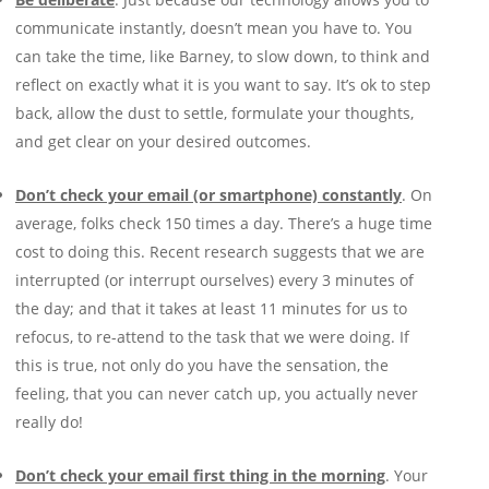
communicate instantly, doesn’t mean you have to. You
can take the time, like Barney, to slow down, to think and
reflect on exactly what it is you want to say. It’s ok to step
back, allow the dust to settle, formulate your thoughts,
and get clear on your desired outcomes.
Don’t check your email (or smartphone) constantly
. On
average, folks check 150 times a day. There’s a huge time
cost to doing this. Recent research suggests that we are
interrupted (or interrupt ourselves) every 3 minutes of
the day; and that it takes at least 11 minutes for us to
refocus, to re-attend to the task that we were doing. If
this is true, not only do you have the sensation, the
feeling, that you can never catch up, you actually never
really do!
Don’t check your email first thing in the morning
. Your