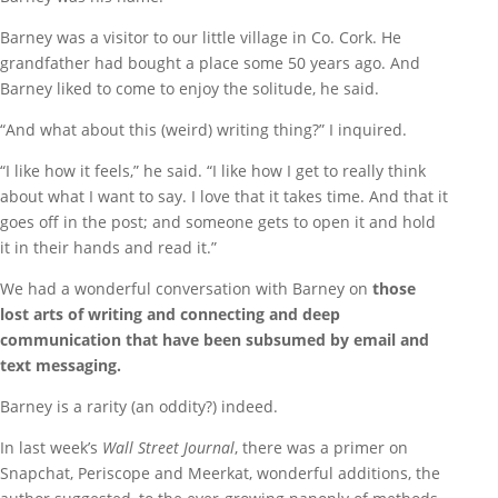
Barney was a visitor to our little village in Co. Cork. He
grandfather had bought a place some 50 years ago. And
Barney liked to come to enjoy the solitude, he said.
“And what about this (weird) writing thing?” I inquired.
“I like how it feels,” he said. “I like how I get to really think
about what I want to say. I love that it takes time. And that it
goes off in the post; and someone gets to open it and hold
it in their hands and read it.”
We had a wonderful conversation with Barney on
those
lost arts of writing and connecting and deep
communication that have been subsumed by email and
text messaging.
Barney is a rarity (an oddity?) indeed.
In last week’s
Wall Street Journal
, there was a primer on
Snapchat, Periscope and Meerkat, wonderful additions, the