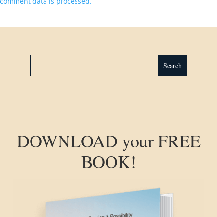
comment data is processed.
DOWNLOAD your FREE
BOOK!