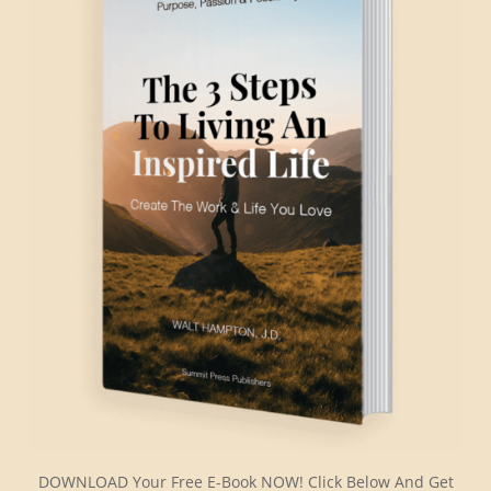
DOWNLOAD Your Free E-Book NOW! Click Below And Get