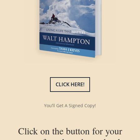
CLICK HERE!
You’ll Get A Signed Copy!
Click on the button for your