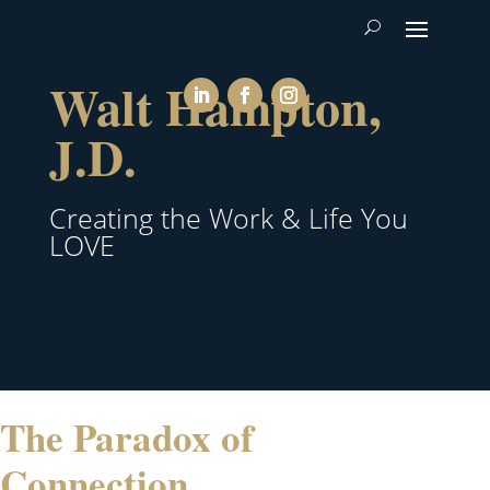
Walt Hampton,
J.D.
Creating the Work & Life You
LOVE
The Paradox of
Connection