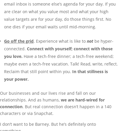
email inbox is someone else’s agenda for your day. If you
are clear on what you value most and what your high
value targets are for your day, do those things first. No
one dies if your email waits until mid-morning.
Go off the grid
. Experience what is like to
not
be hyper-
connected.
Connect with yourself; connect with those
you love.
Have a tech-free dinner; a tech-free weekend;
maybe even a tech-free vacation. Talk! Read, write, reflect.
Reclaim that still point within you.
In that stillness is
your power.
Our businesses and our lives rise and fall on our
relationships. And as humans,
we are hard-wired for
connection
. But real connection doesn’t happen in a 140
characters or via Snapchat.
I don’t want to be Barney. But he’s definitely onto
something.