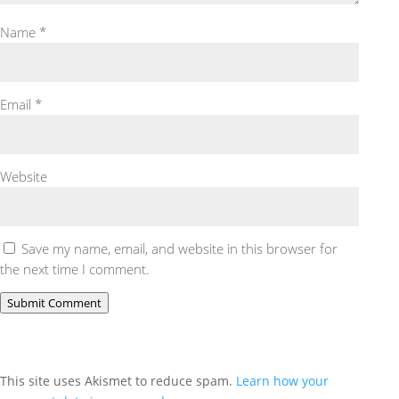
Name
*
Email
*
Website
Save my name, email, and website in this browser for
the next time I comment.
Submit Comment
This site uses Akismet to reduce spam.
Learn how your