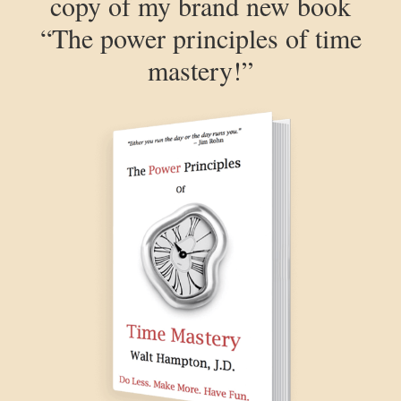
copy of my brand new book
“The power principles of time
mastery!”