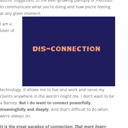
author suggested, to the ever-growing panoply of methods
to communicate what you’re doing and how you’re feeling
at any given moment.
I am a
lover of
technology. It allows me to live and work and serve my
clients anywhere in the world I might me. I don’t want to be
a Barney.
But I do want to connect powerfully,
meaningfully and deeply.
And that’s difficult to do when
we’re always on.
It is the great paradox of connection:
That more hyper-