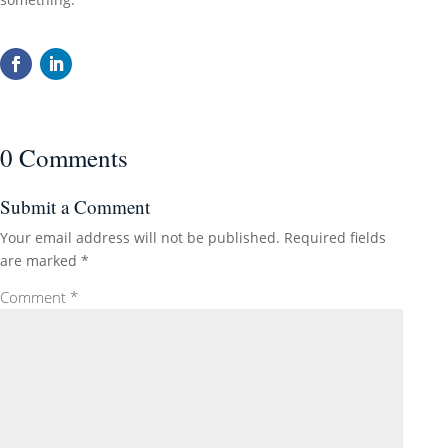
0 Comments
Submit a Comment
Your email address will not be published.
Required fields
are marked
*
Comment
*