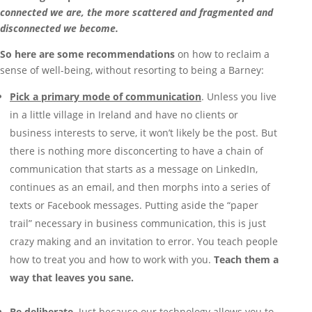
connected we are, the more scattered and fragmented and
disconnected we become.
So here are some recommendations
on how to reclaim a
sense of well-being, without resorting to being a Barney:
Pick a primary mode of communication
. Unless you live
in a little village in Ireland and have no clients or
business interests to serve, it won’t likely be the post. But
there is nothing more disconcerting to have a chain of
communication that starts as a message on LinkedIn,
continues as an email, and then morphs into a series of
texts or Facebook messages. Putting aside the “paper
trail” necessary in business communication, this is just
crazy making and an invitation to error. You teach people
how to treat you and how to work with you.
Teach them a
way that leaves you sane.
Be deliberate
. Just because our technology allows you to