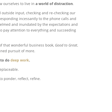
w ourselves to live in
a world of distraction
.
d outside input, checking and re-checking our
esponding incessantly to the phone calls and
helmed and inundated by the expectations and
o pay attention to everything and succeeding
 of that wonderful business book,
Good to Great
,
ined pursuit of more.
y to do
deep work
.
replaceable.
to ponder, reflect, refine.