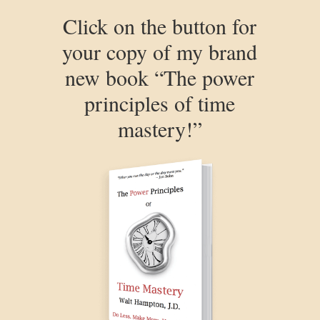
Click on the button for
your copy of my brand
new book “The power
principles of time
mastery!”