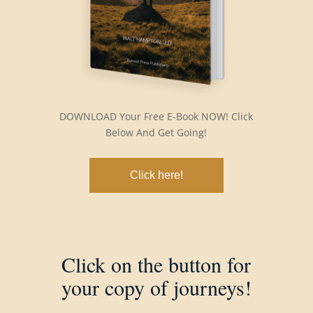
DOWNLOAD Your Free E-Book NOW! Click
Below And Get Going!
Click here!
Click on the button for
your copy of journeys!