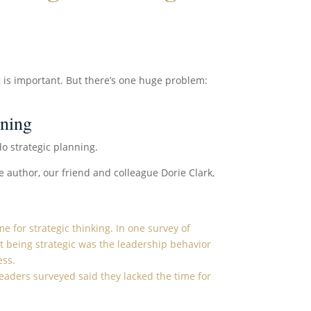
 is important. But there’s one huge problem:
nning
do strategic planning.
e author, our friend and colleague Dorie Clark,
ime
for strategic thinking. In
one survey
of
t being strategic was the leadership behavior
ess.
 leaders surveyed said they lacked the time for