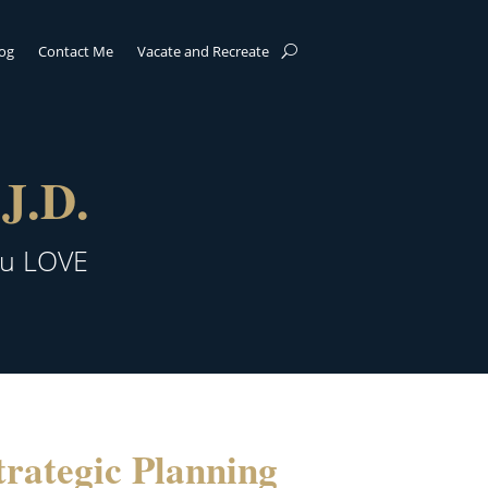
log
Contact Me
Vacate and Recreate
J.D.
ou LOVE
rategic Planning