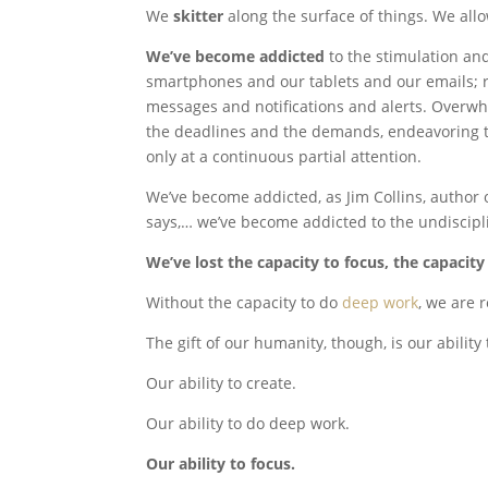
We
skitter
along the surface of things. We allo
We’ve become addicted
to the stimulation an
smartphones and our tablets and our emails; r
messages and notifications and alerts. Overw
the deadlines and the demands, endeavoring t
only at a continuous partial attention.
We’ve become addicted, as Jim Collins, author
says,… we’ve become addicted to the undiscipl
We’ve lost the capacity to focus, the capacit
Without the capacity to do
deep work
, we are 
The gift of our humanity, though, is our ability 
Our ability to create.
Our ability to do deep work.
Our ability to focus.