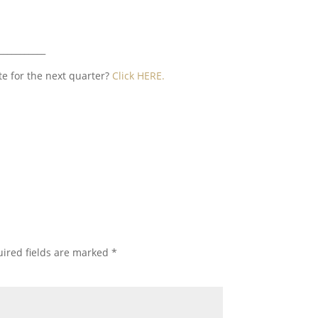
___________
te for the next quarter?
Click HERE.
ired fields are marked
*