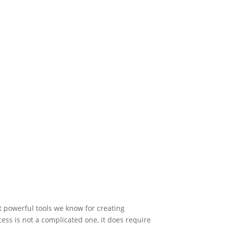
t powerful tools we know for creating
ess is not a complicated one, it does require