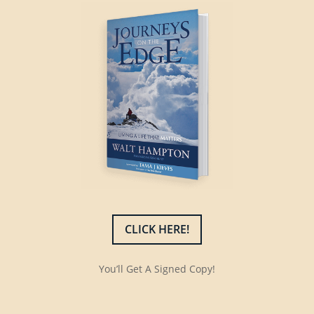
CLICK HERE!
You’ll Get A Signed Copy!