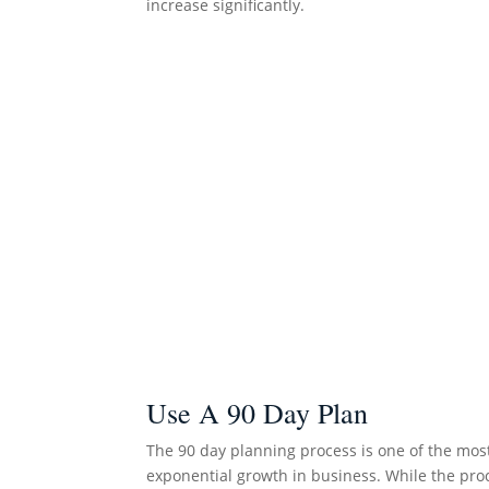
increase significantly.
Use A 90 Day Plan
The 90 day planning process is one of the mos
exponential growth in business. While the proc