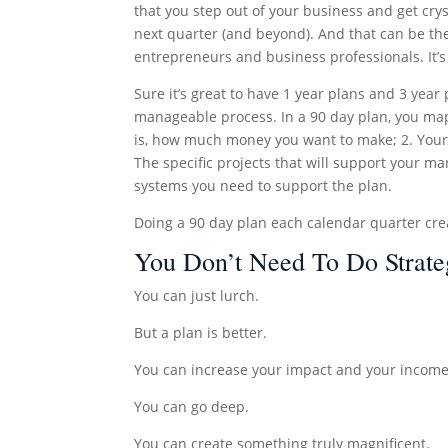
that you step out of your business and get crys
next quarter (and beyond). And that can be th
entrepreneurs and business professionals. It’s
Sure it’s great to have 1 year plans and 3 yea
manageable process. In a 90 day plan, you map 
is, how much money you want to make; 2. Your 
The specific projects that will support your m
systems you need to support the plan.
Doing a 90 day plan each calendar quarter cre
You Don’t Need To Do Strate
You can just lurch.
But a plan is better.
You can increase your impact and your income
You can go deep.
You can create something truly magnificent.