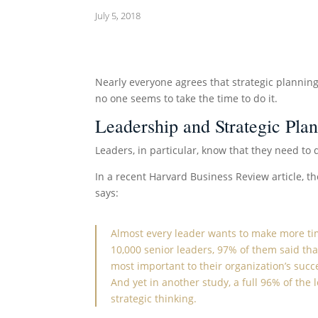
July 5, 2018
Nearly everyone agrees that strategic planning
no one seems to take the time to do it.
Leadership and Strategic Pla
Leaders, in particular, know that they need to 
In a recent Harvard Business Review article, th
says:
Almost every leader
wants to make more t
10,000 senior leaders, 97% of them said tha
most important to their organization’s succ
And yet in
another study
, a full 96% of the
strategic thinking.