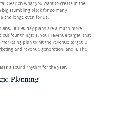
tal clear on what you want to create in the
e big stumbling block for so many
 a challenge even for us.
r plans. But 90 day plans are a much more
out four things: 1. Your revenue target; that
marketing plan to hit the revenue target; 3.
arketing and revenue generation; and 4. The
ates a sound rhythm for the year.
gic Planning
.