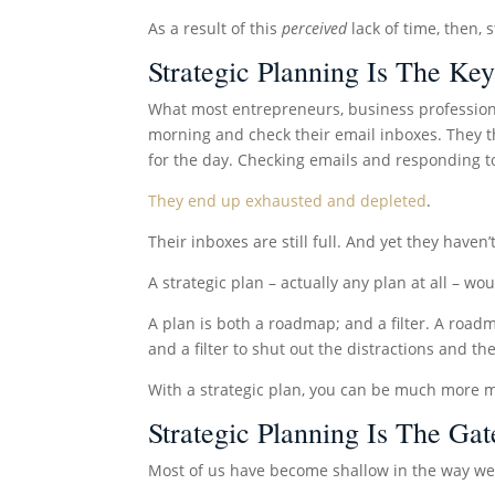
As a result of this
perceived
lack of time, then, 
Strategic Planning Is The Key
What most entrepreneurs, business profession
morning and check their email inboxes. They t
for the day. Checking emails and responding to 
They end up exhausted and depleted
.
Their inboxes are still full. And yet they haven
A strategic plan – actually any plan at all – w
A plan is both a roadmap; and a filter. A roa
and a filter to shut out the distractions and th
With a strategic plan, you can be much more m
Strategic Planning Is The G
Most of us have become shallow in the way we 