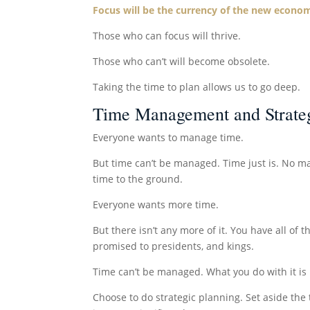
Focus will be the currency of the new econo
Those who can focus will thrive.
Those who can’t will become obsolete.
Taking the time to plan allows us to go deep.
Time Management and Strateg
Everyone wants to manage time.
But time can’t be managed. Time just is. No ma
time to the ground.
Everyone wants more time.
But there isn’t any more of it. You have all of t
promised to presidents, and kings.
Time can’t be managed. What you do with it is u
Choose to do strategic planning. Set aside the 