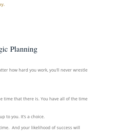
my.
ic Planning
tter how hard you work, you’ll never wrestle
he time that there is. You have all of the time
p to you. It’s a choice.
time. And your likelihood of success will