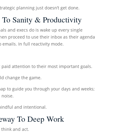
strategic planning just doesn’t get done.
 To Sanity & Productivity
als and execs do is wake up every single
hen proceed to use their inbox as their agenda
emails. In full reactivity mode.
’t paid attention to their most important goals.
ould change the game.
dmap to guide you through your days and weeks;
e noise.
indful and intentional.
ateway To Deep Work
think and act.