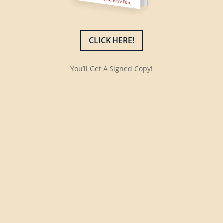
CLICK HERE!
You’ll Get A Signed Copy!