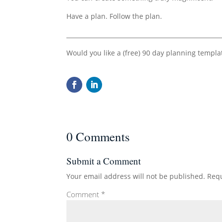
Have a plan. Follow the plan.
____________________________________________________
Would you like a (free) 90 day planning templa
0 Comments
Submit a Comment
Your email address will not be published.
Requ
Comment
*