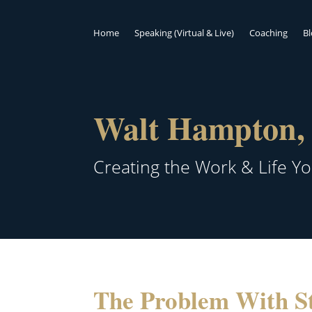
Home
Speaking (Virtual & Live)
Coaching
B
Walt Hampton, 
Creating the Work & Life Y
The Problem With St