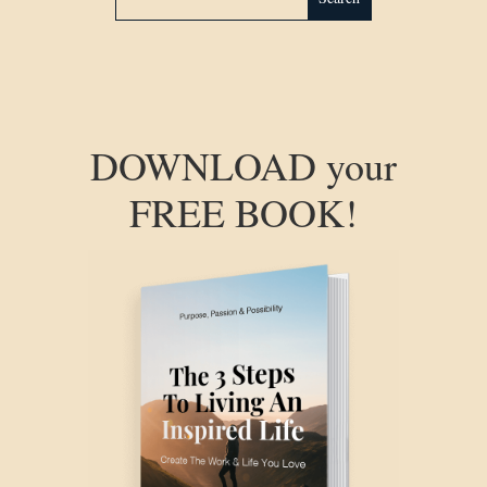
DOWNLOAD your
FREE BOOK!