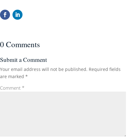
0 Comments
Submit a Comment
Your email address will not be published.
Required fields
are marked
*
Comment
*