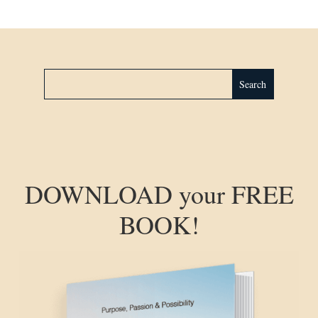
DOWNLOAD your FREE
BOOK!