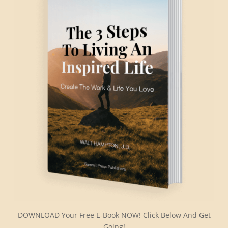
DOWNLOAD Your Free E-Book NOW! Click Below And Get
Going!