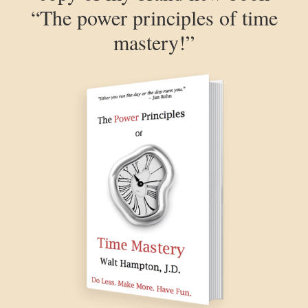
“The power principles of time
mastery!”