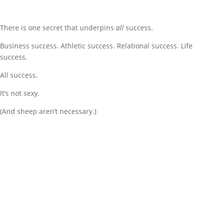
There is one secret that underpins
all
success.
Business success. Athletic success. Relational success. Life
success.
All success.
It’s not sexy.
(And sheep aren’t necessary.)