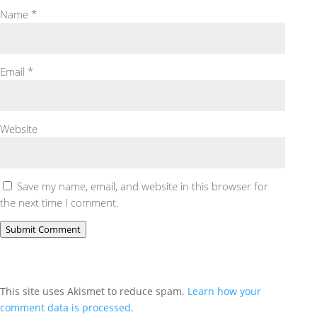
Name
*
Email
*
Website
Save my name, email, and website in this browser for
the next time I comment.
Submit Comment
This site uses Akismet to reduce spam.
Learn how your
comment data is processed.