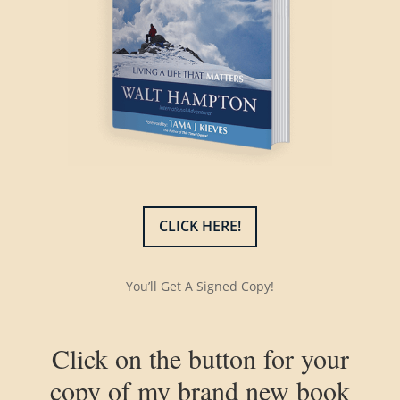
CLICK HERE!
You’ll Get A Signed Copy!
Click on the button for your
copy of my brand new book