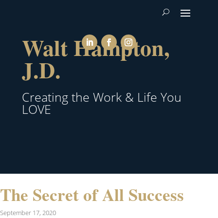
Walt Hampton,
J.D.
Creating the Work & Life You
LOVE
The Secret of All Success
September 17, 2020