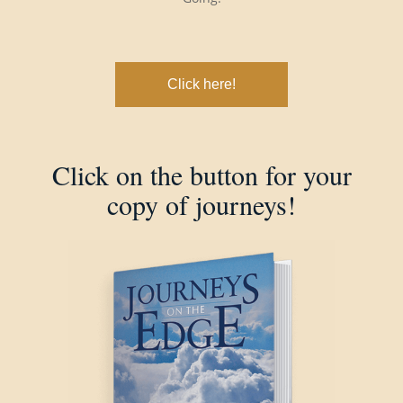
Click here!
Click on the button for your
copy of journeys!