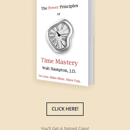
CLICK HERE!
You’ll Get A Signed Copy!