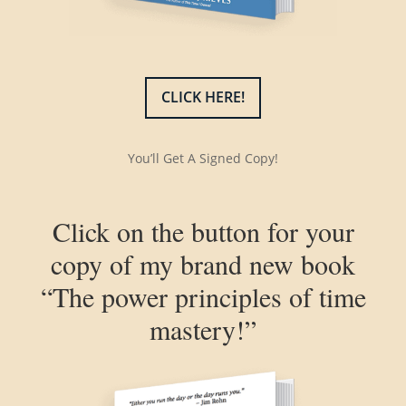
CLICK HERE!
You’ll Get A Signed Copy!
Click on the button for your
copy of my brand new book
“The power principles of time
mastery!”