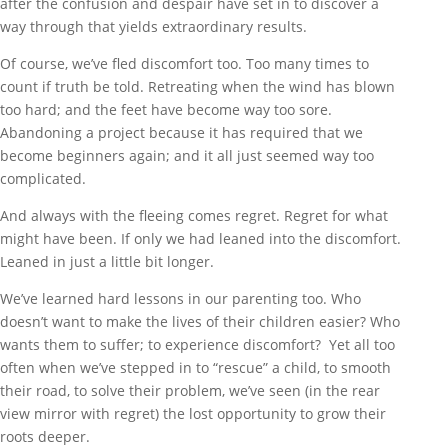
after the confusion and despair have set in to discover a
way through that yields extraordinary results.
Of course, we’ve fled discomfort too. Too many times to
count if truth be told. Retreating when the wind has blown
too hard; and the feet have become way too sore.
Abandoning a project because it has required that we
become beginners again; and it all just seemed way too
complicated.
And always with the fleeing comes regret. Regret for what
might have been. If only we had leaned into the discomfort.
Leaned in just a little bit longer.
We’ve learned hard lessons in our parenting too. Who
doesn’t want to make the lives of their children easier? Who
wants them to suffer; to experience discomfort? Yet all too
often when we’ve stepped in to “rescue” a child, to smooth
their road, to solve their problem, we’ve seen (in the rear
view mirror with regret) the lost opportunity to grow their
roots deeper.