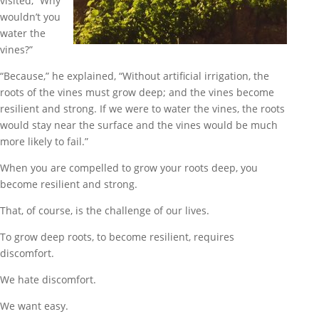
visited, “Why
wouldn’t you
water the
vines?”
“Because,” he explained, “Without artificial irrigation, the
roots of the vines must grow deep; and the vines become
resilient and strong. If we were to water the vines, the roots
would stay near the surface and the vines would be much
more likely to fail.”
When you are compelled to grow your roots deep, you
become resilient and strong.
That, of course, is the challenge of our lives.
To grow deep roots, to become resilient, requires
discomfort.
We hate discomfort.
We want easy.