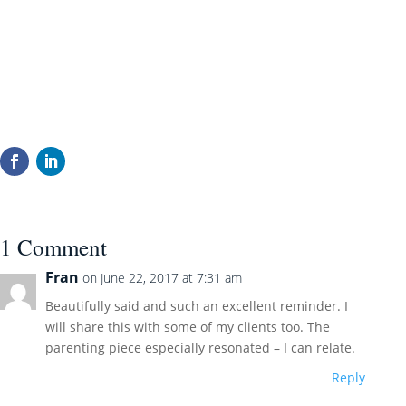
1 Comment
Fran
on June 22, 2017 at 7:31 am
Beautifully said and such an excellent reminder. I
will share this with some of my clients too. The
parenting piece especially resonated – I can relate.
Reply