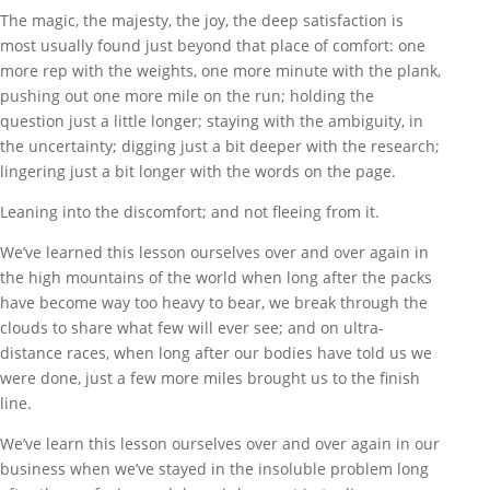
The magic, the majesty, the joy, the deep satisfaction is
most usually found just beyond that place of comfort: one
more rep with the weights, one more minute with the plank,
pushing out one more mile on the run; holding the
question just a little longer; staying with the ambiguity, in
the uncertainty; digging just a bit deeper with the research;
lingering just a bit longer with the words on the page.
Leaning into the discomfort; and not fleeing from it.
We’ve learned this lesson ourselves over and over again in
the high mountains of the world when long after the packs
have become way too heavy to bear, we break through the
clouds to share what few will ever see; and on ultra-
distance races, when long after our bodies have told us we
were done, just a few more miles brought us to the finish
line.
We’ve learn this lesson ourselves over and over again in our
business when we’ve stayed in the insoluble problem long