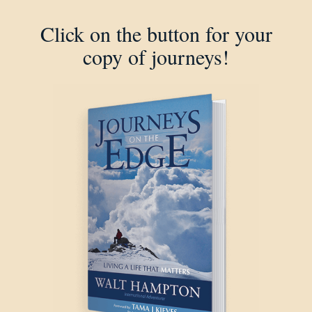
Click on the button for your
copy of journeys!