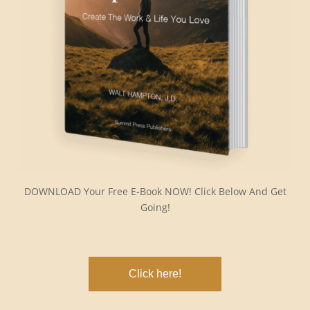
DOWNLOAD Your Free E-Book NOW! Click Below And Get
Going!
Click here!