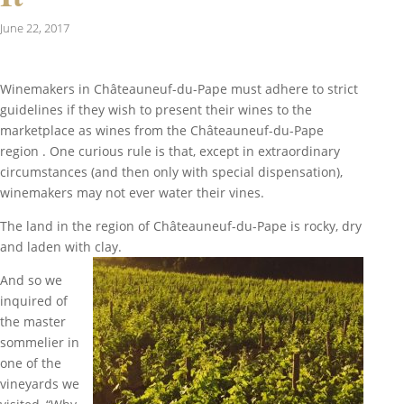
June 22, 2017
Winemakers in
Châteauneuf-du-Pape
must adhere to strict
guidelines if they wish to present their wines to the
marketplace as wines from the
Châteauneuf-du-Pape
region . One curious rule is that, except in extraordinary
circumstances (and then only with special dispensation),
winemakers may not ever water their vines.
The land in the region of
Châteauneuf-du-Pape
is rocky, dry
and laden with clay.
And so we
inquired of
the master
sommelier in
one of the
vineyards we