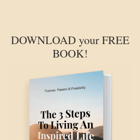
DOWNLOAD your FREE
BOOK!