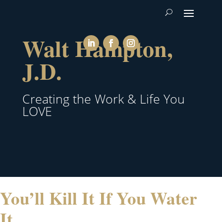
Walt Hampton,
J.D.
Creating the Work & Life You
LOVE
You’ll Kill It If You Water
It