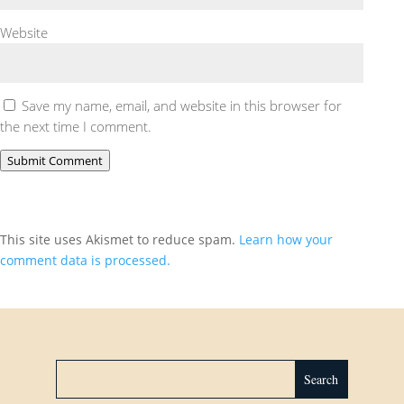
Website
Save my name, email, and website in this browser for
the next time I comment.
Submit Comment
This site uses Akismet to reduce spam.
Learn how your
comment data is processed.