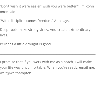
“Don’t wish it were easier; wish you were better,” Jim Rohn
once said.
“With discipline comes freedom,” Ann says.
Deep roots make strong vines. And create extraordinary
lives.
Perhaps a little drought is good.
__________________________________________________________________
I promise that if you work with me as a coach, I will make
your life way uncomfortable. When you’re ready, email me:
walt@walthampton