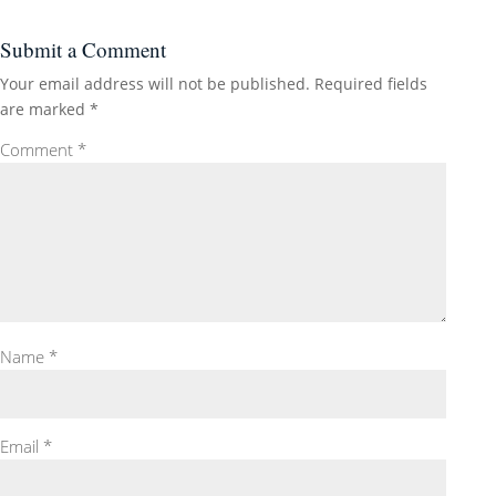
Submit a Comment
Your email address will not be published.
Required fields
are marked
*
Comment
*
Name
*
Email
*