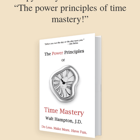
“The power principles of time
mastery!”