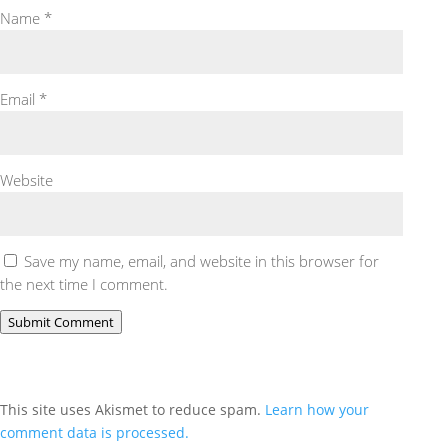
Name
*
Email
*
Website
Save my name, email, and website in this browser for
the next time I comment.
Submit Comment
This site uses Akismet to reduce spam.
Learn how your
comment data is processed.