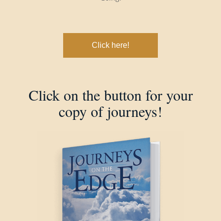
Click here!
Click on the button for your
copy of journeys!