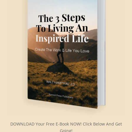
DOWNLOAD Your Free E-Book NOW! Click Below And Get
Going!