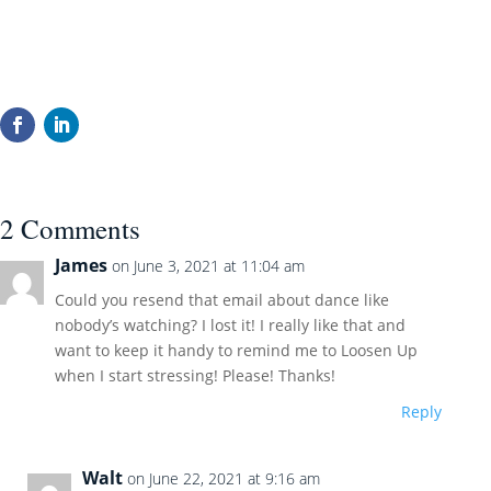
2 Comments
James
on June 3, 2021 at 11:04 am
Could you resend that email about dance like
nobody’s watching? I lost it! I really like that and
want to keep it handy to remind me to Loosen Up
when I start stressing! Please! Thanks!
Reply
Walt
on June 22, 2021 at 9:16 am