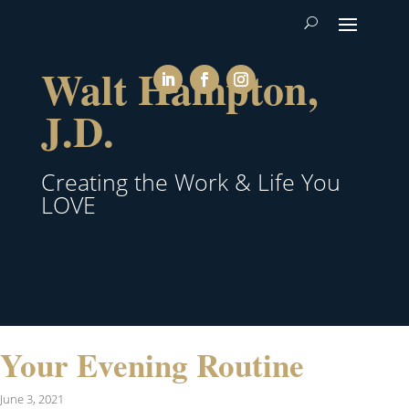
Walt Hampton,
J.D.
Creating the Work & Life You
LOVE
Your Evening Routine
June 3, 2021