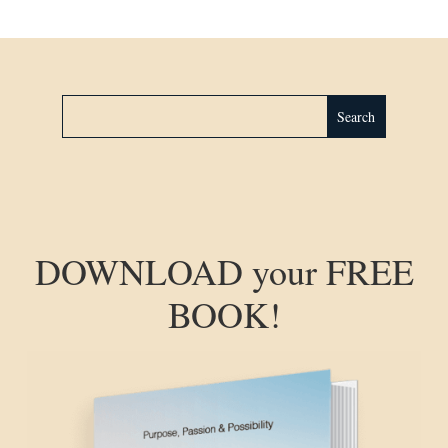
DOWNLOAD your FREE
BOOK!