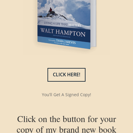
CLICK HERE!
You’ll Get A Signed Copy!
Click on the button for your
copy of my brand new book