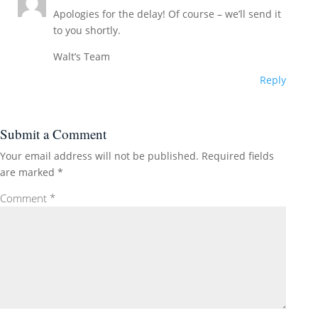
Apologies for the delay! Of course – we’ll send it
to you shortly.
Walt’s Team
Reply
Submit a Comment
Your email address will not be published.
Required fields
are marked
*
Comment
*