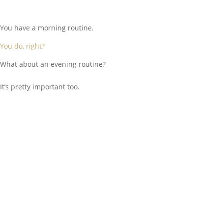
You have a morning routine.
You do, right?
What about an evening routine?
It’s pretty important too.