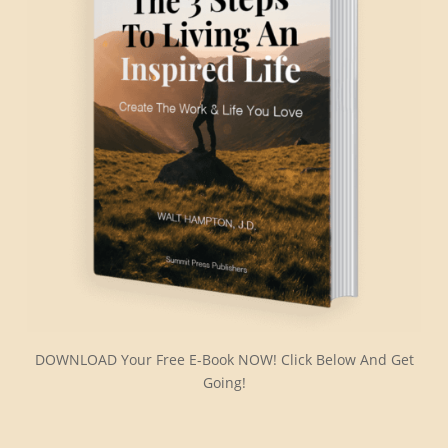
DOWNLOAD Your Free E-Book NOW! Click Below And Get
Going!