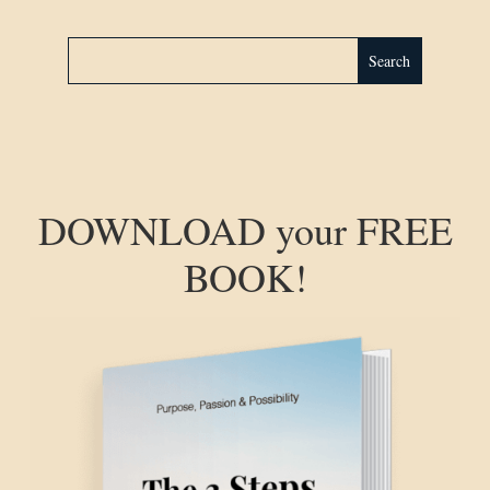
DOWNLOAD your FREE
BOOK!