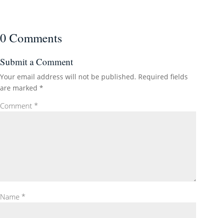
0 Comments
Submit a Comment
Your email address will not be published.
Required fields
are marked
*
Comment
*
Name
*