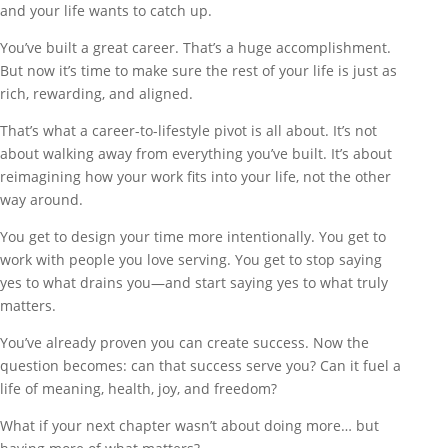
and your life wants to catch up.
You’ve built a great career. That’s a huge accomplishment.
But now it’s time to make sure the rest of your life is just as
rich, rewarding, and aligned.
That’s what a career-to-lifestyle pivot is all about. It’s not
about walking away from everything you’ve built. It’s about
reimagining how your work fits into your life, not the other
way around.
You get to design your time more intentionally. You get to
work with people you love serving. You get to stop saying
yes to what drains you—and start saying yes to what truly
matters.
You’ve already proven you can create success. Now the
question becomes: can that success serve you? Can it fuel a
life of meaning, health, joy, and freedom?
What if your next chapter wasn’t about doing more… but