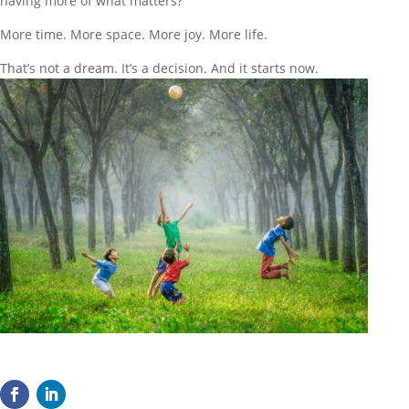
having more of what matters?
More time. More space. More joy. More life.
That’s not a dream. It’s a decision. And it starts now.