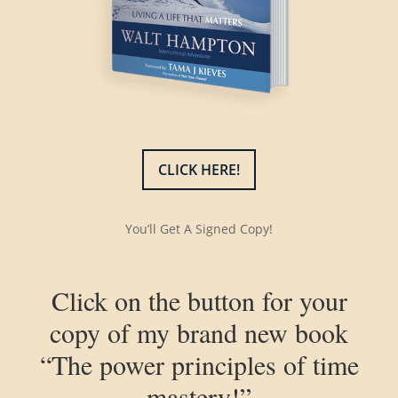
CLICK HERE!
You’ll Get A Signed Copy!
Click on the button for your
copy of my brand new book
“The power principles of time
mastery!”