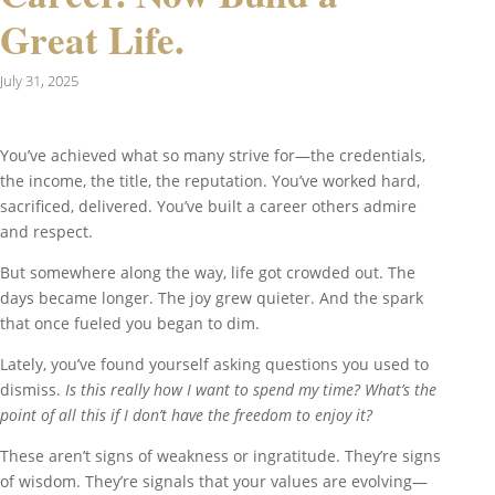
Great Life.
July 31, 2025
You’ve achieved what so many strive for—the credentials,
the income, the title, the reputation. You’ve worked hard,
sacrificed, delivered. You’ve built a career others admire
and respect.
But somewhere along the way, life got crowded out. The
days became longer. The joy grew quieter. And the spark
that once fueled you began to dim.
Lately, you’ve found yourself asking questions you used to
dismiss.
Is this really how I want to spend my time?
What’s the
point of all this if I don’t have the freedom to enjoy it?
These aren’t signs of weakness or ingratitude. They’re signs
of wisdom. They’re signals that your values are evolving—