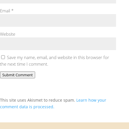
Email
*
Website
Save my name, email, and website in this browser for
the next time I comment.
Submit Comment
This site uses Akismet to reduce spam.
Learn how your
comment data is processed.