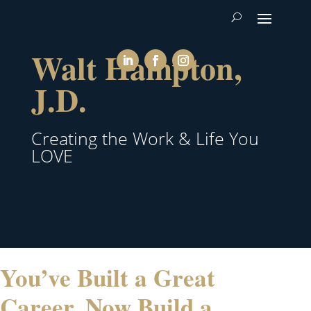
Walt Hampton,
J.D.
Creating the Work & Life You
LOVE
You’ve Built a Great
Career. Now Build a