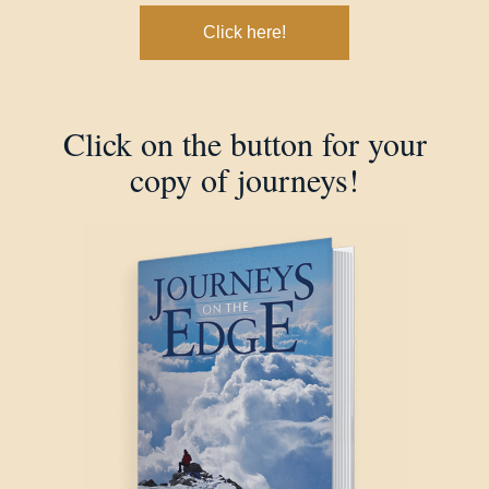
Click here!
Click on the button for your
copy of journeys!